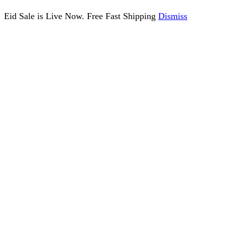
Eid Sale is Live Now. Free Fast Shipping
Dismiss