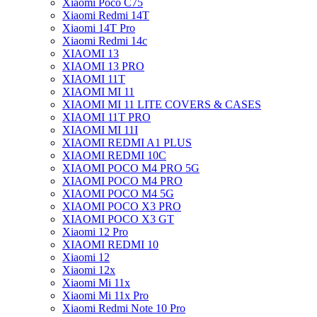
Xiaomi Poco C75
Xiaomi Redmi 14T
Xiaomi 14T Pro
Xiaomi Redmi 14c
XIAOMI 13
XIAOMI 13 PRO
XIAOMI 11T
XIAOMI MI 11
XIAOMI MI 11 LITE COVERS & CASES
XIAOMI 11T PRO
XIAOMI MI 11I
XIAOMI REDMI A1 PLUS
XIAOMI REDMI 10C
XIAOMI POCO M4 PRO 5G
XIAOMI POCO M4 PRO
XIAOMI POCO M4 5G
XIAOMI POCO X3 PRO
XIAOMI POCO X3 GT
Xiaomi 12 Pro
XIAOMI REDMI 10
Xiaomi 12
Xiaomi 12x
Xiaomi Mi 11x
Xiaomi Mi 11x Pro
Xiaomi Redmi Note 10 Pro