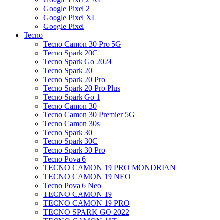
Google Pixel 2
Google Pixel XL
Google Pixel
Tecno
Tecno Camon 30 Pro 5G
Tecno Spark 20C
Tecno Spark Go 2024
Tecno Spark 20
Tecno Spark 20 Pro
Tecno Spark 20 Pro Plus
Tecno Spark Go 1
Tecno Camon 30
Tecno Camon 30 Premier 5G
Tecno Camon 30s
Tecno Spark 30
Tecno Spark 30C
Tecno Spark 30 Pro
Tecno Pova 6
TECNO CAMON 19 PRO MONDRIAN
TECNO CAMON 19 NEO
Tecno Pova 6 Neo
TECNO CAMON 19
TECNO CAMON 19 PRO
TECNO SPARK GO 2022