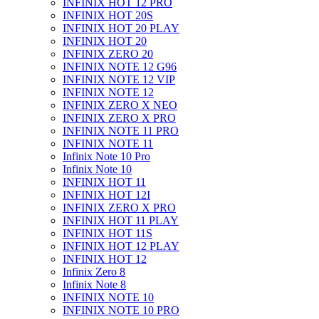
INFINIX HOT 12 PRO
INFINIX HOT 20S
INFINIX HOT 20 PLAY
INFINIX HOT 20
INFINIX ZERO 20
INFINIX NOTE 12 G96
INFINIX NOTE 12 VIP
INFINIX NOTE 12
INFINIX ZERO X NEO
INFINIX ZERO X PRO
INFINIX NOTE 11 PRO
INFINIX NOTE 11
Infinix Note 10 Pro
Infinix Note 10
INFINIX HOT 11
INFINIX HOT 12I
INFINIX ZERO X PRO
INFINIX HOT 11 PLAY
INFINIX HOT 11S
INFINIX HOT 12 PLAY
INFINIX HOT 12
Infinix Zero 8
Infinix Note 8
INFINIX NOTE 10
INFINIX NOTE 10 PRO