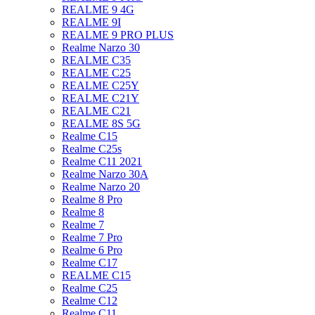
REALME 9 4G
REALME 9I
REALME 9 PRO PLUS
Realme Narzo 30
REALME C35
REALME C25
REALME C25Y
REALME C21Y
REALME C21
REALME 8S 5G
Realme C15
Realme C25s
Realme C11 2021
Realme Narzo 30A
Realme Narzo 20
Realme 8 Pro
Realme 8
Realme 7
Realme 7 Pro
Realme 6 Pro
Realme C17
REALME C15
Realme C25
Realme C12
Realme C11