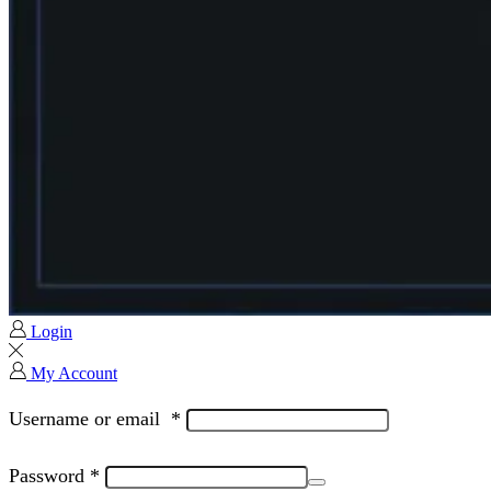
Login
My Account
Username or email
*
Password
*