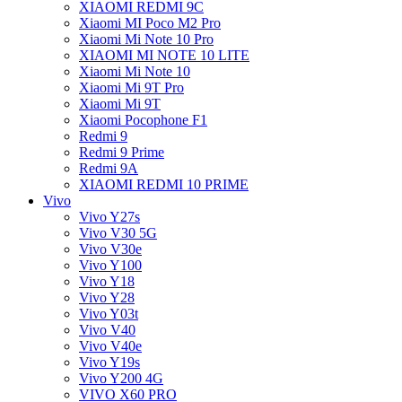
XIAOMI REDMI 9C
Xiaomi MI Poco M2 Pro
Xiaomi Mi Note 10 Pro
XIAOMI MI NOTE 10 LITE
Xiaomi Mi Note 10
Xiaomi Mi 9T Pro
Xiaomi Mi 9T
Xiaomi Pocophone F1
Redmi 9
Redmi 9 Prime
Redmi 9A
XIAOMI REDMI 10 PRIME
Vivo
Vivo Y27s
Vivo V30 5G
Vivo V30e
Vivo Y100
Vivo Y18
Vivo Y28
Vivo Y03t
Vivo V40
Vivo V40e
Vivo Y19s
Vivo Y200 4G
VIVO X60 PRO