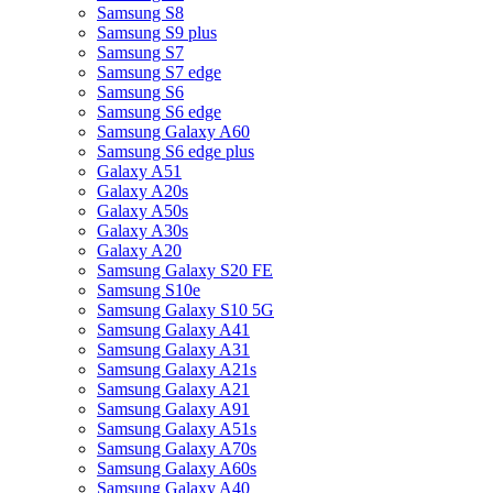
Samsung S8
Samsung S9 plus
Samsung S7
Samsung S7 edge
Samsung S6
Samsung S6 edge
Samsung Galaxy A60
Samsung S6 edge plus
Galaxy A51
Galaxy A20s
Galaxy A50s
Galaxy A30s
Galaxy A20
Samsung Galaxy S20 FE
Samsung S10e
Samsung Galaxy S10 5G
Samsung Galaxy A41
Samsung Galaxy A31
Samsung Galaxy A21s
Samsung Galaxy A21
Samsung Galaxy A91
Samsung Galaxy A51s
Samsung Galaxy A70s
Samsung Galaxy A60s
Samsung Galaxy A40