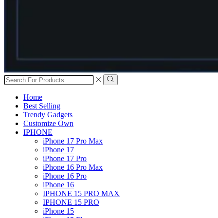
Search
input
Search
Home
Best Selling
Trendy Gadgets
Customize Own
IPHONE
iPhone 17 Pro Max
iPhone 17
iPhone 17 Pro
iPhone 16 Pro Max
iPhone 16 Pro
iPhone 16
IPHONE 15 PRO MAX
IPHONE 15 PRO
iPhone 15