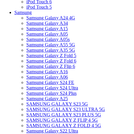
iPod Touch 6
iPod Touch 5
Samsung
Samsung Galaxy A24 4G
Samsung Galaxy A34
Samsung Galaxy A15
Samsung Galaxy A05
Samsung Galaxy A05s
Samsung Galaxy A55 5G
Samsung Galaxy A35 5G
Samsung Galaxy Z Fold 5
Samsung Galaxy Z Fold 6
Samsung Galaxy Z Flip 6
Samsung Galaxy A16
Samsung Galaxy A06
Samsung Galaxy S24 FE
Samsung Galaxy S24 Ultra
Samsung Galaxy S24 Plus
Samsung Galaxy A25
SAMSUNG GALAXY S23 5G
SAMSUNG GALAXY S23 ULTRA 5G
SAMSUNG GALAXY S23 PLUS 5G
SAMSUNG GALAXY Z FLIP 4 5G
SAMSUNG GALAXY Z FOLD 4 5G
Samsung Galaxy S22 Ultra