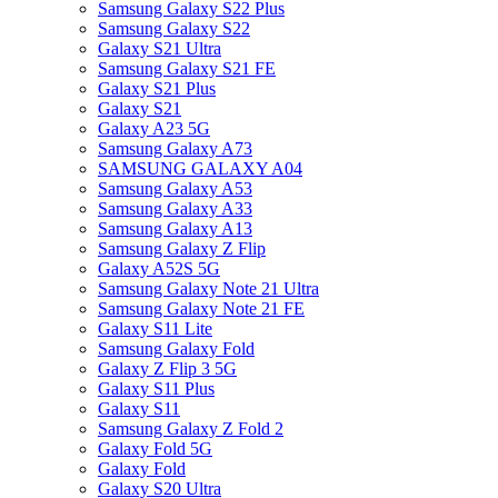
Samsung Galaxy S22 Plus
Samsung Galaxy S22
Galaxy S21 Ultra
Samsung Galaxy S21 FE
Galaxy S21 Plus
Galaxy S21
Galaxy A23 5G
Samsung Galaxy A73
SAMSUNG GALAXY A04
Samsung Galaxy A53
Samsung Galaxy A33
Samsung Galaxy A13
Samsung Galaxy Z Flip
Galaxy A52S 5G
Samsung Galaxy Note 21 Ultra
Samsung Galaxy Note 21 FE
Galaxy S11 Lite
Samsung Galaxy Fold
Galaxy Z Flip 3 5G
Galaxy S11 Plus
Galaxy S11
Samsung Galaxy Z Fold 2
Galaxy Fold 5G
Galaxy Fold
Galaxy S20 Ultra