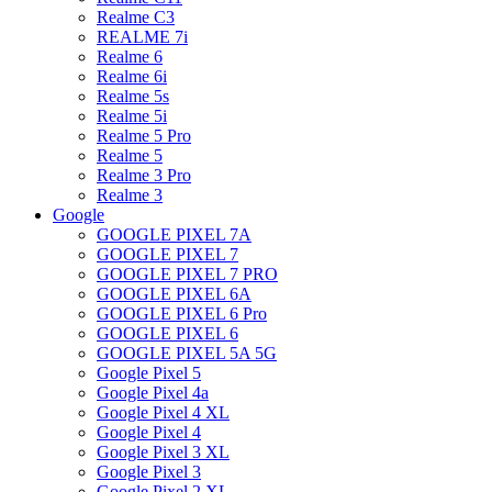
Realme C3
REALME 7i
Realme 6
Realme 6i
Realme 5s
Realme 5i
Realme 5 Pro
Realme 5
Realme 3 Pro
Realme 3
Google
GOOGLE PIXEL 7A
GOOGLE PIXEL 7
GOOGLE PIXEL 7 PRO
GOOGLE PIXEL 6A
GOOGLE PIXEL 6 Pro
GOOGLE PIXEL 6
GOOGLE PIXEL 5A 5G
Google Pixel 5
Google Pixel 4a
Google Pixel 4 XL
Google Pixel 4
Google Pixel 3 XL
Google Pixel 3
Google Pixel 2 XL