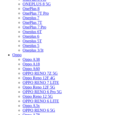
ONEPLUS 8 5G
OnePlus 8
OnePlus 7T Pro
Oneplus 7
OnePlus 7T
OnePlus 7 Pro
Oneplus 6T
Oneplus 6
Oneplus 5T
Oneplus 5
Oneplus 3/3t
Oppo
Oppo A38
Oppo A18
Oppo A60
OPPO RENO 7Z 5G
Oppo Reno 12F 4G
OPPO RENO 7 LITE
Oppo Reno 12F 5G
OPPO RENO 6 Pro 5G
Oppo Reno 12 5G
OPPO RENO 6 LITE
Oppo A3x
OPPO RENO 6 5G
Oppo A78