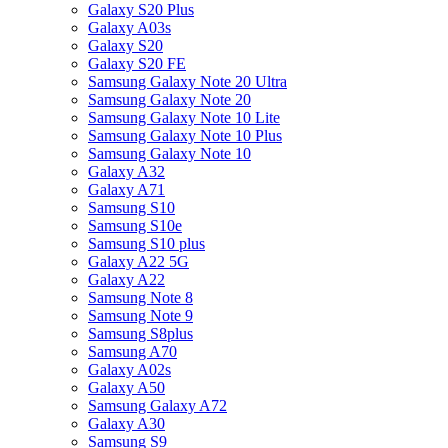
Galaxy S20 Plus
Galaxy A03s
Galaxy S20
Galaxy S20 FE
Samsung Galaxy Note 20 Ultra
Samsung Galaxy Note 20
Samsung Galaxy Note 10 Lite
Samsung Galaxy Note 10 Plus
Samsung Galaxy Note 10
Galaxy A32
Galaxy A71
Samsung S10
Samsung S10e
Samsung S10 plus
Galaxy A22 5G
Galaxy A22
Samsung Note 8
Samsung Note 9
Samsung S8plus
Samsung A70
Galaxy A02s
Galaxy A50
Samsung Galaxy A72
Galaxy A30
Samsung S9