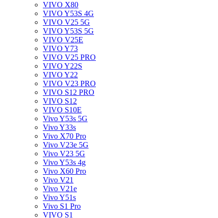
VIVO X80
VIVO Y53S 4G
VIVO V25 5G
VIVO Y53S 5G
VIVO V25E
VIVO Y73
VIVO V25 PRO
VIVO Y22S
VIVO Y22
VIVO V23 PRO
VIVO S12 PRO
VIVO S12
VIVO S10E
Vivo Y53s 5G
Vivo Y33s
Vivo X70 Pro
Vivo V23e 5G
Vivo V23 5G
Vivo Y53s 4g
Vivo X60 Pro
Vivo V21
Vivo V21e
Vivo Y51s
Vivo S1 Pro
VIVO S1