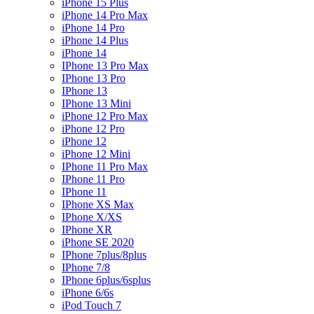
iPhone 15 Plus
iPhone 14 Pro Max
iPhone 14 Pro
iPhone 14 Plus
iPhone 14
IPhone 13 Pro Max
IPhone 13 Pro
IPhone 13
IPhone 13 Mini
iPhone 12 Pro Max
iPhone 12 Pro
iPhone 12
iPhone 12 Mini
IPhone 11 Pro Max
IPhone 11 Pro
IPhone 11
IPhone XS Max
IPhone X/XS
IPhone XR
iPhone SE 2020
IPhone 7plus/8plus
IPhone 7/8
IPhone 6plus/6splus
iPhone 6/6s
iPod Touch 7