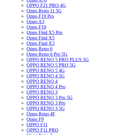
OPPO F21 PRO 4G
Oppo Reno 11 5G
Oppo F19 Pro
Oppo A3
Oppo F19
Oppo Find X5 Pro
Oppo Find X5
Oppo Find X3
Oppo Reno 6
Oppo Reno 6 Pro 5G
OPPO RENO 5 PRO PLUS 5G
OPPO RENO 5 PRO 5G
OPPO RENO 5 4G
OPPO RENO 4 5G
OPPO RENO 4
OPPO RENO 4 Pro
OPPO RENO 3
OPPO RENO 3 Pro 5G
OPPO RENO 3 Pro
OPPO RENO 3 5G
Oppo Reno 4F
Oppo F9
OPPO F11
OPPO F11 PRO