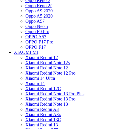
Oppo Reno 2
Oppo Reno 2f
Oppo A9 2020
Oppo A5 2020
Oppo A57
Oppo Neo 5
Oppo F9 Pro
OPPO A53
OPPO F17 Pro
OPPO F17
XIAOMI-MI
Xiaomi Redmi 12
Xiaomi Redmi Note 12s
Xiaomi Redmi Note 12
Xiaomi Redmi Note 12 Pro
Xiaomi 14 Ultra
Xiaomi 14
Xiaomi Redmi 12C
Xiaomi Redmi Note 13 Pro Plus
Xiaomi Redmi Note 13 Pro
Xiaomi Redmi Note 13
Xiaomi Redmi A3
Xiaomi Redmi A3x
Xiaomi Redmi 13C
Xiaomi Redmi 13