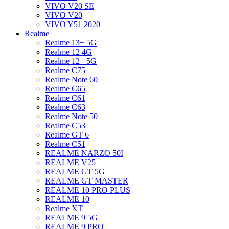
VIVO V20 SE
VIVO V20
VIVO Y51 2020
Realme
Realme 13+ 5G
Realme 12 4G
Realme 12+ 5G
Realme C75
Realme Note 60
Realme C65
Realme C61
Realme C63
Realme Note 50
Realme C53
Realme GT 6
Realme C51
REALME NARZO 50I
REALME V25
REALME GT 5G
REALME GT MASTER
REALME 10 PRO PLUS
REALME 10
Realme XT
REALME 9 5G
REALME 9 PRO