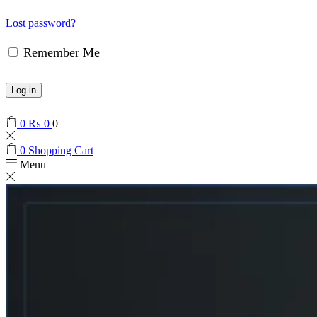
Lost password?
Remember Me
Log in
0
₨
0
0
0
Shopping Cart
Menu