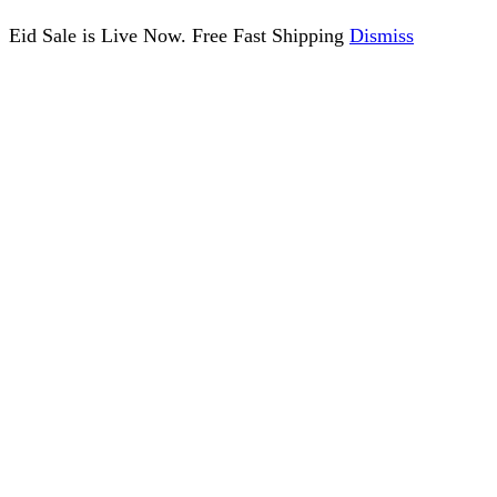
Eid Sale is Live Now. Free Fast Shipping
Dismiss