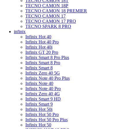
TECNO CAMON 18T
TECNO CAMON 18P
TECNO CAMON 18 PREMIER
TECNO CAMON 17
TECNO CAMON 17 PRO
TECNO SPARK 8 PRO
infinix
Infinix Hot 40
Infinix Hot 40 Pro
Infinix Hot 40i
Infinix GT 20 Pro
Infinix Smart 8 Pro Plus
Infinix Smart 8 Pro
Infinix Smart 8
Infinix Zero 40 5G
Infinix Note 40 Pro Plus
Infinix Note 40
Infinix Note 40 Pro
Infinix Zero 40 4G
Infinix Smart 9 HD
Infinix Smart 9
Infinix Hot 50i
Infinix Hot 50 Pro
Infinix Hot 50 Pro Plus
Infinix Hot 50