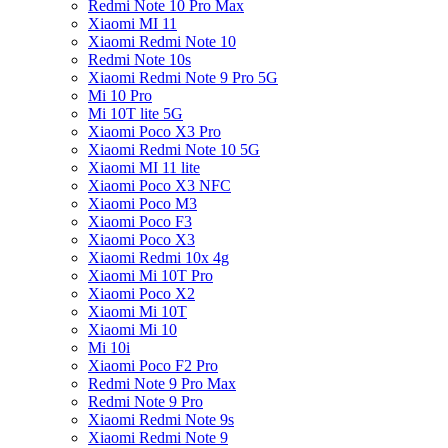
Redmi Note 10 Pro Max
Xiaomi MI 11
Xiaomi Redmi Note 10
Redmi Note 10s
Xiaomi Redmi Note 9 Pro 5G
Mi 10 Pro
Mi 10T lite 5G
Xiaomi Poco X3 Pro
Xiaomi Redmi Note 10 5G
Xiaomi MI 11 lite
Xiaomi Poco X3 NFC
Xiaomi Poco M3
Xiaomi Poco F3
Xiaomi Poco X3
Xiaomi Redmi 10x 4g
Xiaomi Mi 10T Pro
Xiaomi Poco X2
Xiaomi Mi 10T
Xiaomi Mi 10
Mi 10i
Xiaomi Poco F2 Pro
Redmi Note 9 Pro Max
Redmi Note 9 Pro
Xiaomi Redmi Note 9s
Xiaomi Redmi Note 9