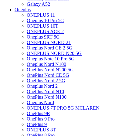
Galaxy A52
Oneplus
ONEPLUS 11
Oneplus 10 Pro 5G
ONEPLUS 10T
ONEPLUS ACE 2
Oneplus 9RT 5G
ONEPLUS NORD 2T
Oneplus Nord CE 2 5G
ONEPLUS NORD N20 5G
Oneplus Note 10 Pro 5G
Oneplus Nord N100
OnePlus Nord N200 5G
OnePlus Nord CE 5G
OnePlus Nord 2 5G
Oneplus Nord 2
OnePlus Nord N10
OnePlus Nord N100
Oneplus Nord
ONEPLUS 7T PRO 5G MCLAREN
OnePlus 9R
OnePlus 9 Pro
OnePlus 9
ONEPLUS 8T
OnePlus 8 Pro