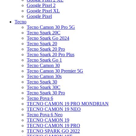
Google Pixel 2
Google Pixel XL
Google Pixel
Tecno
Tecno Camon 30 Pro 5G
Tecno Spark 20C
Tecno Spark Go 2024
Tecno Spark 20
Tecno Spark 20 Pro
Tecno Spark 20 Pro Plus
Tecno Spark Go 1
Tecno Camon 30
Tecno Camon 30 Premier 5G
Tecno Camon 30s
Tecno Spark 30
Tecno Spark 30C
Tecno Spark 30 Pro
Tecno Pova 6
TECNO CAMON 19 PRO MONDRIAN
TECNO CAMON 19 NEO
Tecno Pova 6 Neo
TECNO CAMON 19
TECNO CAMON 19 PRO
TECNO SPARK GO 2022