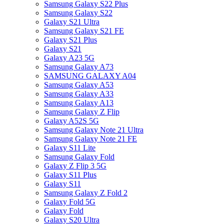
Samsung Galaxy S22 Plus
Samsung Galaxy S22
Galaxy S21 Ultra
Samsung Galaxy S21 FE
Galaxy S21 Plus
Galaxy S21
Galaxy A23 5G
Samsung Galaxy A73
SAMSUNG GALAXY A04
Samsung Galaxy A53
Samsung Galaxy A33
Samsung Galaxy A13
Samsung Galaxy Z Flip
Galaxy A52S 5G
Samsung Galaxy Note 21 Ultra
Samsung Galaxy Note 21 FE
Galaxy S11 Lite
Samsung Galaxy Fold
Galaxy Z Flip 3 5G
Galaxy S11 Plus
Galaxy S11
Samsung Galaxy Z Fold 2
Galaxy Fold 5G
Galaxy Fold
Galaxy S20 Ultra