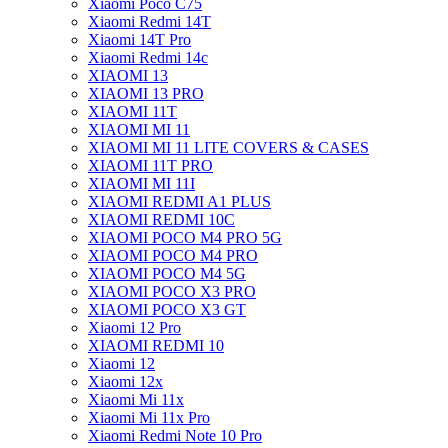
Xiaomi Poco C75
Xiaomi Redmi 14T
Xiaomi 14T Pro
Xiaomi Redmi 14c
XIAOMI 13
XIAOMI 13 PRO
XIAOMI 11T
XIAOMI MI 11
XIAOMI MI 11 LITE COVERS & CASES
XIAOMI 11T PRO
XIAOMI MI 11I
XIAOMI REDMI A1 PLUS
XIAOMI REDMI 10C
XIAOMI POCO M4 PRO 5G
XIAOMI POCO M4 PRO
XIAOMI POCO M4 5G
XIAOMI POCO X3 PRO
XIAOMI POCO X3 GT
Xiaomi 12 Pro
XIAOMI REDMI 10
Xiaomi 12
Xiaomi 12x
Xiaomi Mi 11x
Xiaomi Mi 11x Pro
Xiaomi Redmi Note 10 Pro