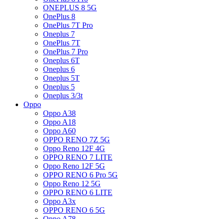
ONEPLUS 8 5G
OnePlus 8
OnePlus 7T Pro
Oneplus 7
OnePlus 7T
OnePlus 7 Pro
Oneplus 6T
Oneplus 6
Oneplus 5T
Oneplus 5
Oneplus 3/3t
Oppo
Oppo A38
Oppo A18
Oppo A60
OPPO RENO 7Z 5G
Oppo Reno 12F 4G
OPPO RENO 7 LITE
Oppo Reno 12F 5G
OPPO RENO 6 Pro 5G
Oppo Reno 12 5G
OPPO RENO 6 LITE
Oppo A3x
OPPO RENO 6 5G
Oppo A78