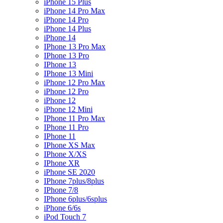
iPhone 15 Plus
iPhone 14 Pro Max
iPhone 14 Pro
iPhone 14 Plus
iPhone 14
IPhone 13 Pro Max
IPhone 13 Pro
IPhone 13
IPhone 13 Mini
iPhone 12 Pro Max
iPhone 12 Pro
iPhone 12
iPhone 12 Mini
IPhone 11 Pro Max
IPhone 11 Pro
IPhone 11
IPhone XS Max
IPhone X/XS
IPhone XR
iPhone SE 2020
IPhone 7plus/8plus
IPhone 7/8
IPhone 6plus/6splus
iPhone 6/6s
iPod Touch 7