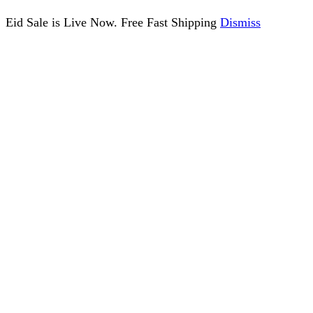
Eid Sale is Live Now. Free Fast Shipping
Dismiss