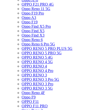
OPPO F21 PRO 4G
Oppo Reno 11 5G
Oppo F19 Pro
Oppo A3
Oppo F19
Oppo Find X5 Pro
Oppo Find X5
Oppo Find X3
Oppo Reno 6
Oppo Reno 6 Pro 5G
OPPO RENO 5 PRO PLUS 5G
OPPO RENO 5 PRO 5G
OPPO RENO 5 4G
OPPO RENO 4 5G
OPPO RENO 4
OPPO RENO 4 Pro
OPPO RENO 3
OPPO RENO 3 Pro 5G
OPPO RENO 3 Pro
OPPO RENO 3 5G
Oppo Reno 4F
Oppo F9
OPPO F11
OPPO F11 PRO