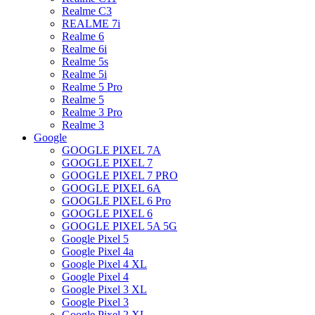
Realme C3
REALME 7i
Realme 6
Realme 6i
Realme 5s
Realme 5i
Realme 5 Pro
Realme 5
Realme 3 Pro
Realme 3
Google
GOOGLE PIXEL 7A
GOOGLE PIXEL 7
GOOGLE PIXEL 7 PRO
GOOGLE PIXEL 6A
GOOGLE PIXEL 6 Pro
GOOGLE PIXEL 6
GOOGLE PIXEL 5A 5G
Google Pixel 5
Google Pixel 4a
Google Pixel 4 XL
Google Pixel 4
Google Pixel 3 XL
Google Pixel 3
Google Pixel 2 XL