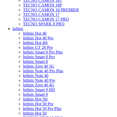
TECNO CAMON 18T
TECNO CAMON 18P
TECNO CAMON 18 PREMIER
TECNO CAMON 17
TECNO CAMON 17 PRO
TECNO SPARK 8 PRO
infinix
Infinix Hot 40
Infinix Hot 40 Pro
Infinix Hot 40i
Infinix GT 20 Pro
Infinix Smart 8 Pro Plus
Infinix Smart 8 Pro
Infinix Smart 8
Infinix Zero 40 5G
Infinix Note 40 Pro Plus
Infinix Note 40
Infinix Note 40 Pro
Infinix Zero 40 4G
Infinix Smart 9 HD
Infinix Smart 9
Infinix Hot 50i
Infinix Hot 50 Pro
Infinix Hot 50 Pro Plus
Infinix Hot 50