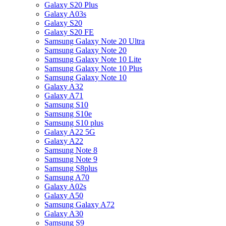
Galaxy S20 Plus
Galaxy A03s
Galaxy S20
Galaxy S20 FE
Samsung Galaxy Note 20 Ultra
Samsung Galaxy Note 20
Samsung Galaxy Note 10 Lite
Samsung Galaxy Note 10 Plus
Samsung Galaxy Note 10
Galaxy A32
Galaxy A71
Samsung S10
Samsung S10e
Samsung S10 plus
Galaxy A22 5G
Galaxy A22
Samsung Note 8
Samsung Note 9
Samsung S8plus
Samsung A70
Galaxy A02s
Galaxy A50
Samsung Galaxy A72
Galaxy A30
Samsung S9