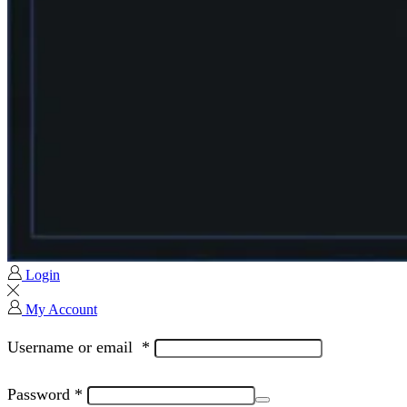
Login
My Account
Username or email
*
Password
*