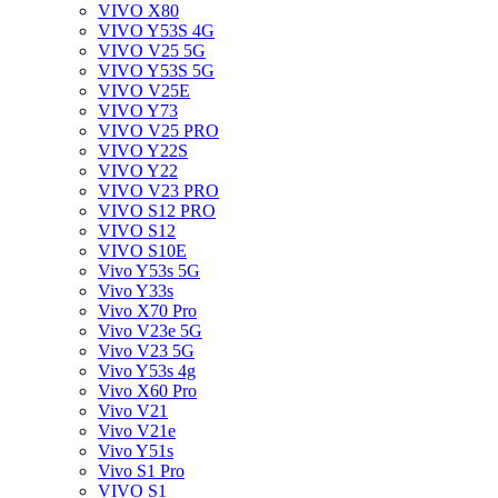
VIVO X80
VIVO Y53S 4G
VIVO V25 5G
VIVO Y53S 5G
VIVO V25E
VIVO Y73
VIVO V25 PRO
VIVO Y22S
VIVO Y22
VIVO V23 PRO
VIVO S12 PRO
VIVO S12
VIVO S10E
Vivo Y53s 5G
Vivo Y33s
Vivo X70 Pro
Vivo V23e 5G
Vivo V23 5G
Vivo Y53s 4g
Vivo X60 Pro
Vivo V21
Vivo V21e
Vivo Y51s
Vivo S1 Pro
VIVO S1