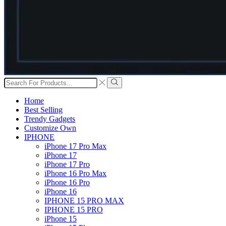
Search
input
Search
Home
Best Selling
Trendy Gadgets
Customize Own
IPHONE
iPhone 17 Pro Max
iPhone 17
iPhone 17 Pro
iPhone 16 Pro Max
iPhone 16 Pro
iPhone 16
IPHONE 15 PRO MAX
IPHONE 15 PRO
iPhone 15