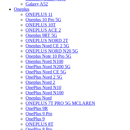
Galaxy A52
Oneplus
ONEPLUS 11
Oneplus 10 Pro 5G
ONEPLUS 10T
ONEPLUS ACE 2
Oneplus 9RT 5G
ONEPLUS NORD 2T
Oneplus Nord CE 2 5G
ONEPLUS NORD N20 5G
Oneplus Note 10 Pro 5G
Oneplus Nord N100
OnePlus Nord N200 5G
OnePlus Nord CE 5G
OnePlus Nord 2 5G
Oneplus Nord 2
OnePlus Nord N10
OnePlus Nord N100
Oneplus Nord
ONEPLUS 7T PRO 5G MCLAREN
OnePlus 9R
OnePlus 9 Pro
OnePlus 9
ONEPLUS 8T
OnePlus 8 Pro