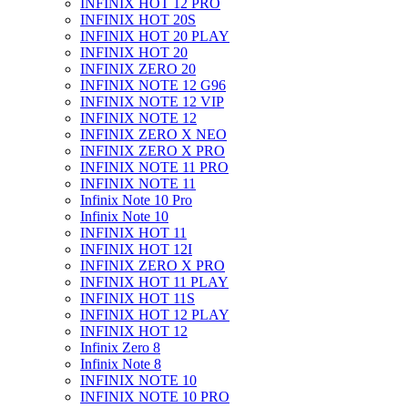
INFINIX HOT 12 PRO
INFINIX HOT 20S
INFINIX HOT 20 PLAY
INFINIX HOT 20
INFINIX ZERO 20
INFINIX NOTE 12 G96
INFINIX NOTE 12 VIP
INFINIX NOTE 12
INFINIX ZERO X NEO
INFINIX ZERO X PRO
INFINIX NOTE 11 PRO
INFINIX NOTE 11
Infinix Note 10 Pro
Infinix Note 10
INFINIX HOT 11
INFINIX HOT 12I
INFINIX ZERO X PRO
INFINIX HOT 11 PLAY
INFINIX HOT 11S
INFINIX HOT 12 PLAY
INFINIX HOT 12
Infinix Zero 8
Infinix Note 8
INFINIX NOTE 10
INFINIX NOTE 10 PRO