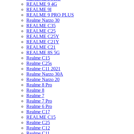
REALME 9 4G
REALME 9I
REALME 9 PRO PLUS
Realme Narzo 30
REALME C35
REALME C25
REALME C25Y
REALME C21Y
REALME C21
REALME 8S 5G
Realme C15
Realme C25s
Realme C11 2021
Realme Narzo 30A
Realme Narzo 20
Realme 8 Pro
Realme 8
Realme 7
Realme 7 Pro
Realme 6 Pro
Realme C17
REALME C15
Realme C25
Realme C12
Realme C11