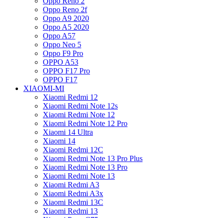
Oppo Reno 2
Oppo Reno 2f
Oppo A9 2020
Oppo A5 2020
Oppo A57
Oppo Neo 5
Oppo F9 Pro
OPPO A53
OPPO F17 Pro
OPPO F17
XIAOMI-MI
Xiaomi Redmi 12
Xiaomi Redmi Note 12s
Xiaomi Redmi Note 12
Xiaomi Redmi Note 12 Pro
Xiaomi 14 Ultra
Xiaomi 14
Xiaomi Redmi 12C
Xiaomi Redmi Note 13 Pro Plus
Xiaomi Redmi Note 13 Pro
Xiaomi Redmi Note 13
Xiaomi Redmi A3
Xiaomi Redmi A3x
Xiaomi Redmi 13C
Xiaomi Redmi 13