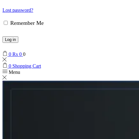
Lost password?
Remember Me
Log in
0
₨
0
0
0
Shopping Cart
Menu