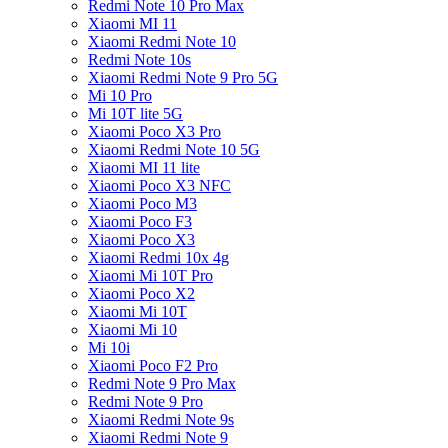
Redmi Note 10 Pro Max
Xiaomi MI 11
Xiaomi Redmi Note 10
Redmi Note 10s
Xiaomi Redmi Note 9 Pro 5G
Mi 10 Pro
Mi 10T lite 5G
Xiaomi Poco X3 Pro
Xiaomi Redmi Note 10 5G
Xiaomi MI 11 lite
Xiaomi Poco X3 NFC
Xiaomi Poco M3
Xiaomi Poco F3
Xiaomi Poco X3
Xiaomi Redmi 10x 4g
Xiaomi Mi 10T Pro
Xiaomi Poco X2
Xiaomi Mi 10T
Xiaomi Mi 10
Mi 10i
Xiaomi Poco F2 Pro
Redmi Note 9 Pro Max
Redmi Note 9 Pro
Xiaomi Redmi Note 9s
Xiaomi Redmi Note 9