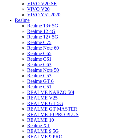
VIVO V20 SE
VIVO V20
VIVO Y51 2020
Realme
Realme 13+ 5G
Realme 12 4G
Realme 12+ 5G
Realme C75
Realme Note 60
Realme C65
Realme C61
Realme C63
Realme Note 50
Realme C53
Realme GT 6
Realme C51
REALME NARZO 50I
REALME V25
REALME GT 5G
REALME GT MASTER
REALME 10 PRO PLUS
REALME 10
Realme XT
REALME 9 5G
REALME 9 PRO