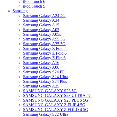
iPod Touch 6
iPod Touch 5
Samsung
Samsung Galaxy A24 4G
Samsung Galaxy A34
Samsung Galaxy A15
Samsung Galaxy A05
Samsung Galaxy A05s
Samsung Galaxy A55 5G
Samsung Galaxy A35 5G
Samsung Galaxy Z Fold 5
Samsung Galaxy Z Fold 6
Samsung Galaxy Z Flip 6
Samsung Galaxy A16
Samsung Galaxy A06
Samsung Galaxy S24 FE
Samsung Galaxy S24 Ultra
Samsung Galaxy S24 Plus
Samsung Galaxy A25
SAMSUNG GALAXY S23 5G
SAMSUNG GALAXY S23 ULTRA 5G
SAMSUNG GALAXY S23 PLUS 5G
SAMSUNG GALAXY Z FLIP 4 5G
SAMSUNG GALAXY Z FOLD 4 5G
Samsung Galaxy S22 Ultra