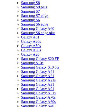
Samsung S8
Samsung S9 plus
Samsung S7
Samsung S7 edge
Samsung S6
Samsung S6 edge
Samsung Galaxy A60
Samsung S6 edge plus
Galaxy A51
Galaxy A20s
Galaxy A50s
Galaxy A30s
Galaxy A20
Samsung Galaxy S20 FE
Samsung S10e
Samsung Galaxy S10 5G
Samsung Galaxy A41
Samsung Galaxy A31
Samsung Galaxy A21s
Samsung Galaxy A21
Samsung Galaxy A91
Samsung Galaxy A51s
Samsung Galaxy A70s
Samsung Galaxy A60s
Samsung Galaxy A40