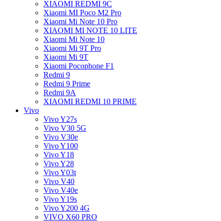
XIAOMI REDMI 9C
Xiaomi MI Poco M2 Pro
Xiaomi Mi Note 10 Pro
XIAOMI MI NOTE 10 LITE
Xiaomi Mi Note 10
Xiaomi Mi 9T Pro
Xiaomi Mi 9T
Xiaomi Pocophone F1
Redmi 9
Redmi 9 Prime
Redmi 9A
XIAOMI REDMI 10 PRIME
Vivo
Vivo Y27s
Vivo V30 5G
Vivo V30e
Vivo Y100
Vivo Y18
Vivo Y28
Vivo Y03t
Vivo V40
Vivo V40e
Vivo Y19s
Vivo Y200 4G
VIVO X60 PRO