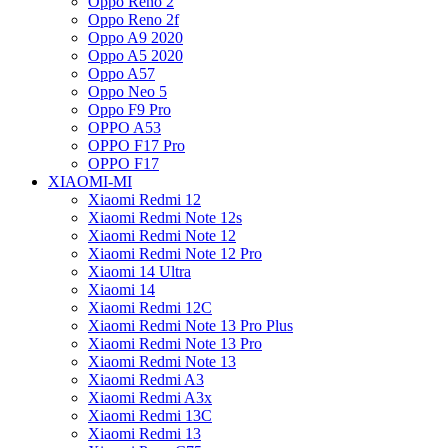
Oppo Reno 2
Oppo Reno 2f
Oppo A9 2020
Oppo A5 2020
Oppo A57
Oppo Neo 5
Oppo F9 Pro
OPPO A53
OPPO F17 Pro
OPPO F17
XIAOMI-MI
Xiaomi Redmi 12
Xiaomi Redmi Note 12s
Xiaomi Redmi Note 12
Xiaomi Redmi Note 12 Pro
Xiaomi 14 Ultra
Xiaomi 14
Xiaomi Redmi 12C
Xiaomi Redmi Note 13 Pro Plus
Xiaomi Redmi Note 13 Pro
Xiaomi Redmi Note 13
Xiaomi Redmi A3
Xiaomi Redmi A3x
Xiaomi Redmi 13C
Xiaomi Redmi 13