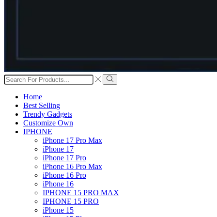
Search
input
Search
Home
Best Selling
Trendy Gadgets
Customize Own
IPHONE
iPhone 17 Pro Max
iPhone 17
iPhone 17 Pro
iPhone 16 Pro Max
iPhone 16 Pro
iPhone 16
IPHONE 15 PRO MAX
IPHONE 15 PRO
iPhone 15