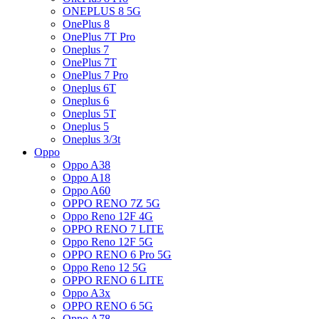
ONEPLUS 8 5G
OnePlus 8
OnePlus 7T Pro
Oneplus 7
OnePlus 7T
OnePlus 7 Pro
Oneplus 6T
Oneplus 6
Oneplus 5T
Oneplus 5
Oneplus 3/3t
Oppo
Oppo A38
Oppo A18
Oppo A60
OPPO RENO 7Z 5G
Oppo Reno 12F 4G
OPPO RENO 7 LITE
Oppo Reno 12F 5G
OPPO RENO 6 Pro 5G
Oppo Reno 12 5G
OPPO RENO 6 LITE
Oppo A3x
OPPO RENO 6 5G
Oppo A78