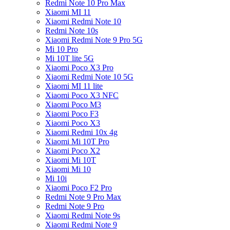
Redmi Note 10 Pro Max
Xiaomi MI 11
Xiaomi Redmi Note 10
Redmi Note 10s
Xiaomi Redmi Note 9 Pro 5G
Mi 10 Pro
Mi 10T lite 5G
Xiaomi Poco X3 Pro
Xiaomi Redmi Note 10 5G
Xiaomi MI 11 lite
Xiaomi Poco X3 NFC
Xiaomi Poco M3
Xiaomi Poco F3
Xiaomi Poco X3
Xiaomi Redmi 10x 4g
Xiaomi Mi 10T Pro
Xiaomi Poco X2
Xiaomi Mi 10T
Xiaomi Mi 10
Mi 10i
Xiaomi Poco F2 Pro
Redmi Note 9 Pro Max
Redmi Note 9 Pro
Xiaomi Redmi Note 9s
Xiaomi Redmi Note 9