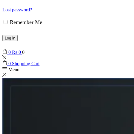
Lost password?
Remember Me
Log in
0
₨
0
0
0
Shopping Cart
Menu