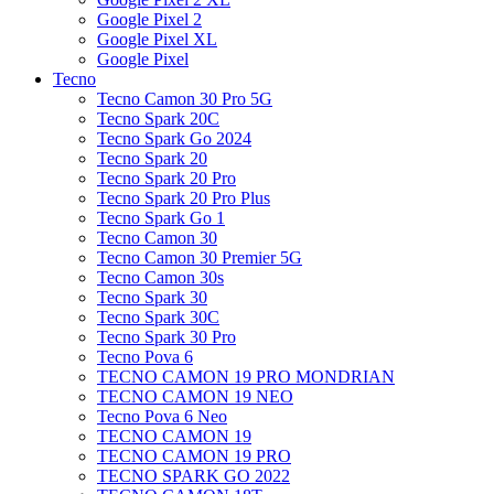
Google Pixel 2
Google Pixel XL
Google Pixel
Tecno
Tecno Camon 30 Pro 5G
Tecno Spark 20C
Tecno Spark Go 2024
Tecno Spark 20
Tecno Spark 20 Pro
Tecno Spark 20 Pro Plus
Tecno Spark Go 1
Tecno Camon 30
Tecno Camon 30 Premier 5G
Tecno Camon 30s
Tecno Spark 30
Tecno Spark 30C
Tecno Spark 30 Pro
Tecno Pova 6
TECNO CAMON 19 PRO MONDRIAN
TECNO CAMON 19 NEO
Tecno Pova 6 Neo
TECNO CAMON 19
TECNO CAMON 19 PRO
TECNO SPARK GO 2022