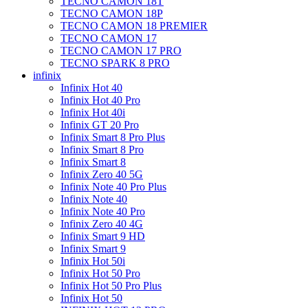
TECNO CAMON 18T
TECNO CAMON 18P
TECNO CAMON 18 PREMIER
TECNO CAMON 17
TECNO CAMON 17 PRO
TECNO SPARK 8 PRO
infinix
Infinix Hot 40
Infinix Hot 40 Pro
Infinix Hot 40i
Infinix GT 20 Pro
Infinix Smart 8 Pro Plus
Infinix Smart 8 Pro
Infinix Smart 8
Infinix Zero 40 5G
Infinix Note 40 Pro Plus
Infinix Note 40
Infinix Note 40 Pro
Infinix Zero 40 4G
Infinix Smart 9 HD
Infinix Smart 9
Infinix Hot 50i
Infinix Hot 50 Pro
Infinix Hot 50 Pro Plus
Infinix Hot 50