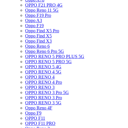
OPPO F21 PRO 4G
Oppo Reno 11 5G
Oppo F19 Pro
Oppo A3
Oppo F19
Oppo Find X5 Pro
Oppo Find X5
Oppo Find X3
Oppo Reno 6
Oppo Reno 6 Pro 5G
OPPO RENO 5 PRO PLUS 5G
OPPO RENO 5 PRO 5G
OPPO RENO 5 4G
OPPO RENO 4 5G
OPPO RENO 4
OPPO RENO 4 Pro
OPPO RENO 3
OPPO RENO 3 Pro 5G
OPPO RENO 3 Pro
OPPO RENO 3 5G
Oppo Reno 4F
Oppo F9
OPPO F11
OPPO F11 PRO