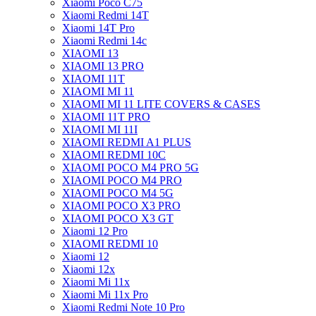
Xiaomi Poco C75
Xiaomi Redmi 14T
Xiaomi 14T Pro
Xiaomi Redmi 14c
XIAOMI 13
XIAOMI 13 PRO
XIAOMI 11T
XIAOMI MI 11
XIAOMI MI 11 LITE COVERS & CASES
XIAOMI 11T PRO
XIAOMI MI 11I
XIAOMI REDMI A1 PLUS
XIAOMI REDMI 10C
XIAOMI POCO M4 PRO 5G
XIAOMI POCO M4 PRO
XIAOMI POCO M4 5G
XIAOMI POCO X3 PRO
XIAOMI POCO X3 GT
Xiaomi 12 Pro
XIAOMI REDMI 10
Xiaomi 12
Xiaomi 12x
Xiaomi Mi 11x
Xiaomi Mi 11x Pro
Xiaomi Redmi Note 10 Pro