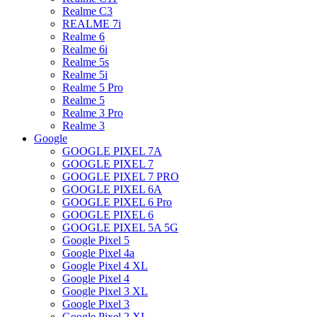
Realme C3
REALME 7i
Realme 6
Realme 6i
Realme 5s
Realme 5i
Realme 5 Pro
Realme 5
Realme 3 Pro
Realme 3
Google
GOOGLE PIXEL 7A
GOOGLE PIXEL 7
GOOGLE PIXEL 7 PRO
GOOGLE PIXEL 6A
GOOGLE PIXEL 6 Pro
GOOGLE PIXEL 6
GOOGLE PIXEL 5A 5G
Google Pixel 5
Google Pixel 4a
Google Pixel 4 XL
Google Pixel 4
Google Pixel 3 XL
Google Pixel 3
Google Pixel 2 XL