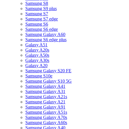
Samsung S8
Samsung S9 plus
Samsung S7
Samsung S7 edge
Samsung S6
Samsung S6 edge
Samsung Galaxy A60
Samsung S6 edge plus
Galaxy A51
Galaxy A20s
Galaxy A50s
Galaxy A30s
Galaxy A20
Samsung Galaxy S20 FE
Samsung S10e
Samsung Galaxy S10 5G
Samsung Galaxy A41
Samsung Galaxy A31
Samsung Galaxy A21s
Samsung Galaxy A21
Samsung Galaxy A91
Samsung Galaxy A51s
Samsung Galaxy A70s
Samsung Galaxy A60s
Samsung Galaxy A40