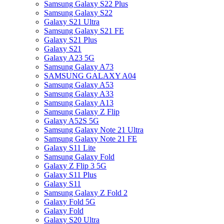
Samsung Galaxy S22 Plus
Samsung Galaxy S22
Galaxy S21 Ultra
Samsung Galaxy S21 FE
Galaxy S21 Plus
Galaxy S21
Galaxy A23 5G
Samsung Galaxy A73
SAMSUNG GALAXY A04
Samsung Galaxy A53
Samsung Galaxy A33
Samsung Galaxy A13
Samsung Galaxy Z Flip
Galaxy A52S 5G
Samsung Galaxy Note 21 Ultra
Samsung Galaxy Note 21 FE
Galaxy S11 Lite
Samsung Galaxy Fold
Galaxy Z Flip 3 5G
Galaxy S11 Plus
Galaxy S11
Samsung Galaxy Z Fold 2
Galaxy Fold 5G
Galaxy Fold
Galaxy S20 Ultra