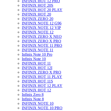
INFINIX HOT 12 PRO
INFINIX HOT 20S
INFINIX HOT 20 PLAY
INFINIX HOT 20
INFINIX ZERO 20
INFINIX NOTE 12 G96
INFINIX NOTE 12 VIP
INFINIX NOTE 12
INFINIX ZERO X NEO
INFINIX ZERO X PRO
INFINIX NOTE 11 PRO
INFINIX NOTE 11
Infinix Note 10 Pro
Infinix Note 10
INFINIX HOT 11
INFINIX HOT 12I
INFINIX ZERO X PRO
INFINIX HOT 11 PLAY
INFINIX HOT 11S
INFINIX HOT 12 PLAY
INFINIX HOT 12
Infinix Zero 8
Infinix Note 8
INFINIX NOTE 10
INFINIX NOTE 10 PRO