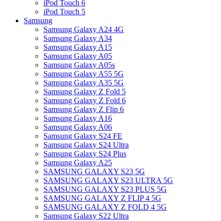
iPod Touch 6
iPod Touch 5
Samsung
Samsung Galaxy A24 4G
Samsung Galaxy A34
Samsung Galaxy A15
Samsung Galaxy A05
Samsung Galaxy A05s
Samsung Galaxy A55 5G
Samsung Galaxy A35 5G
Samsung Galaxy Z Fold 5
Samsung Galaxy Z Fold 6
Samsung Galaxy Z Flip 6
Samsung Galaxy A16
Samsung Galaxy A06
Samsung Galaxy S24 FE
Samsung Galaxy S24 Ultra
Samsung Galaxy S24 Plus
Samsung Galaxy A25
SAMSUNG GALAXY S23 5G
SAMSUNG GALAXY S23 ULTRA 5G
SAMSUNG GALAXY S23 PLUS 5G
SAMSUNG GALAXY Z FLIP 4 5G
SAMSUNG GALAXY Z FOLD 4 5G
Samsung Galaxy S22 Ultra