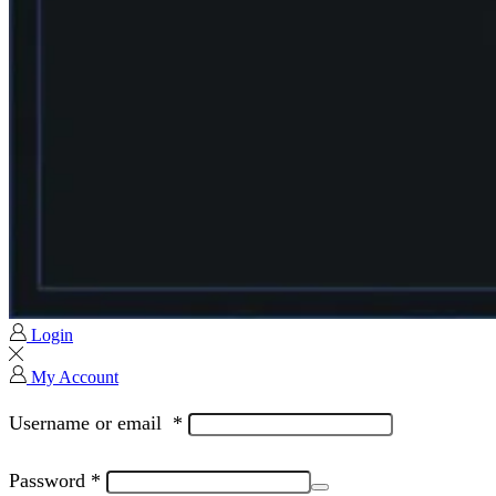
Login
My Account
Username or email
*
Password
*