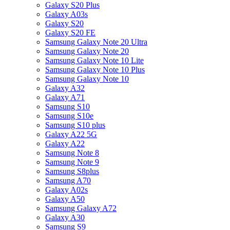
Galaxy S20 Plus
Galaxy A03s
Galaxy S20
Galaxy S20 FE
Samsung Galaxy Note 20 Ultra
Samsung Galaxy Note 20
Samsung Galaxy Note 10 Lite
Samsung Galaxy Note 10 Plus
Samsung Galaxy Note 10
Galaxy A32
Galaxy A71
Samsung S10
Samsung S10e
Samsung S10 plus
Galaxy A22 5G
Galaxy A22
Samsung Note 8
Samsung Note 9
Samsung S8plus
Samsung A70
Galaxy A02s
Galaxy A50
Samsung Galaxy A72
Galaxy A30
Samsung S9