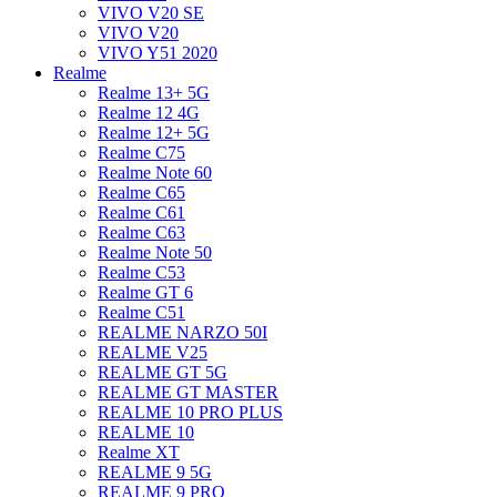
VIVO V20 SE
VIVO V20
VIVO Y51 2020
Realme
Realme 13+ 5G
Realme 12 4G
Realme 12+ 5G
Realme C75
Realme Note 60
Realme C65
Realme C61
Realme C63
Realme Note 50
Realme C53
Realme GT 6
Realme C51
REALME NARZO 50I
REALME V25
REALME GT 5G
REALME GT MASTER
REALME 10 PRO PLUS
REALME 10
Realme XT
REALME 9 5G
REALME 9 PRO