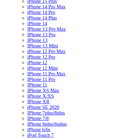
iPhone 15 Plus
iPhone 14 Pro Max
iPhone 14 Pro
iPhone 14 Plus
iPhone 14
IPhone 13 Pro Max
IPhone 13 Pro
IPhone 13
IPhone 13 Mini
iPhone 12 Pro Max
iPhone 12 Pro
iPhone 12
iPhone 12 Mini
IPhone 11 Pro Max
IPhone 11 Pro
IPhone 11
IPhone XS Max
IPhone X/XS
IPhone XR
iPhone SE 2020
IPhone 7plus/8plus
IPhone 7/8
IPhone 6plus/6splus
iPhone 6/6s
iPod Touch 7