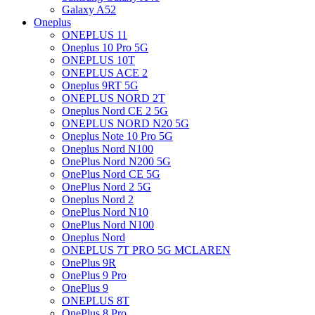
Galaxy A52
Oneplus
ONEPLUS 11
Oneplus 10 Pro 5G
ONEPLUS 10T
ONEPLUS ACE 2
Oneplus 9RT 5G
ONEPLUS NORD 2T
Oneplus Nord CE 2 5G
ONEPLUS NORD N20 5G
Oneplus Note 10 Pro 5G
Oneplus Nord N100
OnePlus Nord N200 5G
OnePlus Nord CE 5G
OnePlus Nord 2 5G
Oneplus Nord 2
OnePlus Nord N10
OnePlus Nord N100
Oneplus Nord
ONEPLUS 7T PRO 5G MCLAREN
OnePlus 9R
OnePlus 9 Pro
OnePlus 9
ONEPLUS 8T
OnePlus 8 Pro