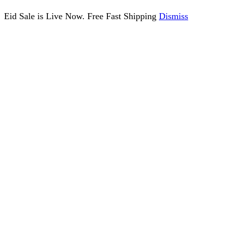
Eid Sale is Live Now. Free Fast Shipping
Dismiss