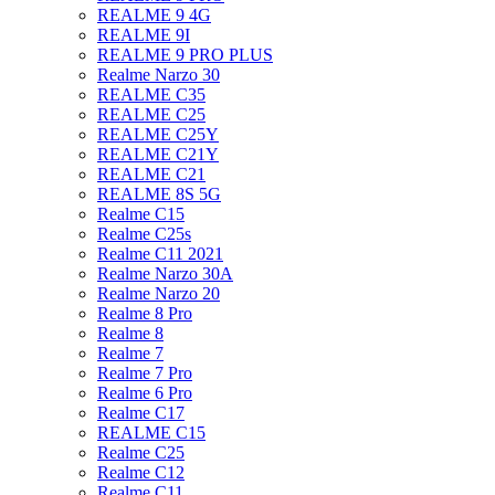
REALME 9 4G
REALME 9I
REALME 9 PRO PLUS
Realme Narzo 30
REALME C35
REALME C25
REALME C25Y
REALME C21Y
REALME C21
REALME 8S 5G
Realme C15
Realme C25s
Realme C11 2021
Realme Narzo 30A
Realme Narzo 20
Realme 8 Pro
Realme 8
Realme 7
Realme 7 Pro
Realme 6 Pro
Realme C17
REALME C15
Realme C25
Realme C12
Realme C11