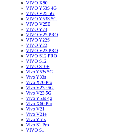
VIVO X80
VIVO Y53S 4G
VIVO V25 5G
VIVO Y53S 5G
VIVO V25E
VIVO Y73
VIVO V25 PRO
VIVO Y22S
VIVO Y22
VIVO V23 PRO
VIVO S12 PRO
VIVO S12
VIVO S10E
Vivo Y53s 5G
Vivo Y33s
Vivo X70 Pro
Vivo V23e 5G
Vivo V23 5G
Vivo Y53s 4g
Vivo X60 Pro
Vivo V21
Vivo V21e
Vivo Y51s
Vivo S1 Pro
VIVO S1