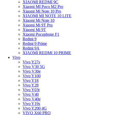
XIAOMI REDMI 9C
Xiaomi MI Poco M2 Pro
Xiaomi Mi Note 10 Pro
XIAOMI MI NOTE 10 LITE
Xiaomi Mi Note 10
Xiaomi Mi 9T Pro
Xiaomi Mi 9T
Xiaomi Pocophone F1
Redmi 9
Redmi 9 Prime
Redmi 9A
XIAOMI REDMI 10 PRIME
Vivo
Vivo Y27s
Vivo V30 5G
Vivo V30e
Vivo Y100
Vivo Y18
Vivo Y28
Vivo Y03t
Vivo V40
Vivo V40e
Vivo Y19s
Vivo Y200 4G
VIVO X60 PRO