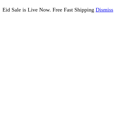
Eid Sale is Live Now. Free Fast Shipping
Dismiss