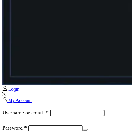
Login
My Account
Username or email
*
Password
*