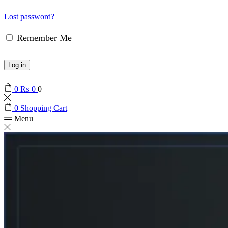
Lost password?
Remember Me
Log in
0
₨
0
0
0
Shopping Cart
Menu