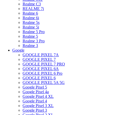
Realme C3
REALME 7i
Realme 6
Realme 6i
Realme 5s
Realme 5i
Realme 5 Pro
Realme 5
Realme 3 Pro
Realme 3
Google
GOOGLE PIXEL 7A
GOOGLE PIXEL 7
GOOGLE PIXEL 7 PRO
GOOGLE PIXEL 6A
GOOGLE PIXEL 6 Pro
GOOGLE PIXEL 6
GOOGLE PIXEL 5A 5G
Google Pixel 5
Google Pixel 4a
Google Pixel 4 XL
Google Pixel 4
Google Pixel 3 XL
Google Pixel 3
Google Pixel 2 XL