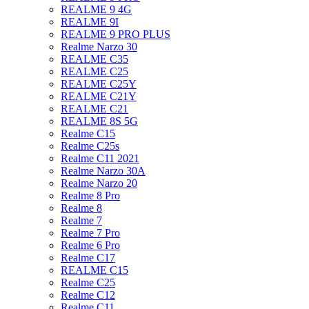
REALME 9 4G
REALME 9I
REALME 9 PRO PLUS
Realme Narzo 30
REALME C35
REALME C25
REALME C25Y
REALME C21Y
REALME C21
REALME 8S 5G
Realme C15
Realme C25s
Realme C11 2021
Realme Narzo 30A
Realme Narzo 20
Realme 8 Pro
Realme 8
Realme 7
Realme 7 Pro
Realme 6 Pro
Realme C17
REALME C15
Realme C25
Realme C12
Realme C11