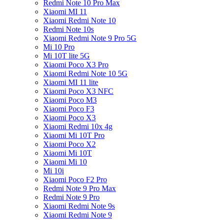
Redmi Note 10 Pro Max
Xiaomi MI 11
Xiaomi Redmi Note 10
Redmi Note 10s
Xiaomi Redmi Note 9 Pro 5G
Mi 10 Pro
Mi 10T lite 5G
Xiaomi Poco X3 Pro
Xiaomi Redmi Note 10 5G
Xiaomi MI 11 lite
Xiaomi Poco X3 NFC
Xiaomi Poco M3
Xiaomi Poco F3
Xiaomi Poco X3
Xiaomi Redmi 10x 4g
Xiaomi Mi 10T Pro
Xiaomi Poco X2
Xiaomi Mi 10T
Xiaomi Mi 10
Mi 10i
Xiaomi Poco F2 Pro
Redmi Note 9 Pro Max
Redmi Note 9 Pro
Xiaomi Redmi Note 9s
Xiaomi Redmi Note 9