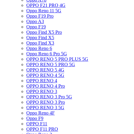
OPPO F21 PRO 4G
Oppo Reno 11 5G
Oppo F19 Pro
Oppo A3
Oppo F19
Oppo Find X5 Pro
Oppo Find X5
Oppo Find X3
Oppo Reno 6
Oppo Reno 6 Pro 5G
OPPO RENO 5 PRO PLUS 5G
OPPO RENO 5 PRO 5G
OPPO RENO 5 4G
OPPO RENO 4 5G
OPPO RENO 4
OPPO RENO 4 Pro
OPPO RENO 3
OPPO RENO 3 Pro 5G
OPPO RENO 3 Pro
OPPO RENO 3 5G
Oppo Reno 4F
Oppo F9
OPPO F11
OPPO F11 PRO