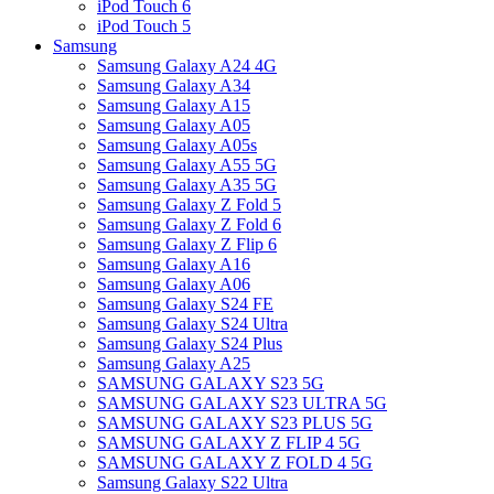
iPod Touch 6
iPod Touch 5
Samsung
Samsung Galaxy A24 4G
Samsung Galaxy A34
Samsung Galaxy A15
Samsung Galaxy A05
Samsung Galaxy A05s
Samsung Galaxy A55 5G
Samsung Galaxy A35 5G
Samsung Galaxy Z Fold 5
Samsung Galaxy Z Fold 6
Samsung Galaxy Z Flip 6
Samsung Galaxy A16
Samsung Galaxy A06
Samsung Galaxy S24 FE
Samsung Galaxy S24 Ultra
Samsung Galaxy S24 Plus
Samsung Galaxy A25
SAMSUNG GALAXY S23 5G
SAMSUNG GALAXY S23 ULTRA 5G
SAMSUNG GALAXY S23 PLUS 5G
SAMSUNG GALAXY Z FLIP 4 5G
SAMSUNG GALAXY Z FOLD 4 5G
Samsung Galaxy S22 Ultra