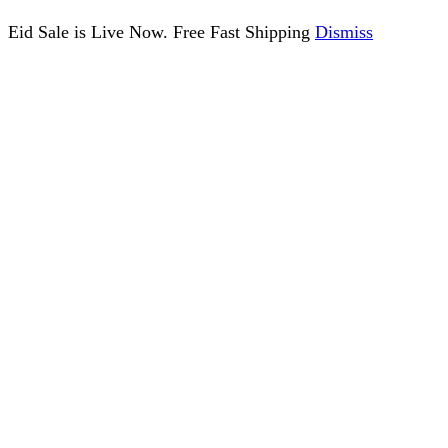
Eid Sale is Live Now. Free Fast Shipping
Dismiss