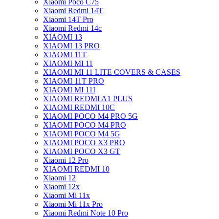
Xiaomi Poco C75
Xiaomi Redmi 14T
Xiaomi 14T Pro
Xiaomi Redmi 14c
XIAOMI 13
XIAOMI 13 PRO
XIAOMI 11T
XIAOMI MI 11
XIAOMI MI 11 LITE COVERS & CASES
XIAOMI 11T PRO
XIAOMI MI 11I
XIAOMI REDMI A1 PLUS
XIAOMI REDMI 10C
XIAOMI POCO M4 PRO 5G
XIAOMI POCO M4 PRO
XIAOMI POCO M4 5G
XIAOMI POCO X3 PRO
XIAOMI POCO X3 GT
Xiaomi 12 Pro
XIAOMI REDMI 10
Xiaomi 12
Xiaomi 12x
Xiaomi Mi 11x
Xiaomi Mi 11x Pro
Xiaomi Redmi Note 10 Pro