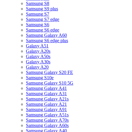
Samsung S8
Samsung S9 plus
Samsung S7
Samsung S7 edge
Samsung S6
Samsung S6 edge
Samsung Galaxy A60
Samsung S6 edge plus
Galaxy A51
Galaxy A20s
Galaxy A50s
Galaxy A30s
Galaxy A20
Samsung Galaxy S20 FE
Samsung S10e
Samsung Galaxy S10 5G
Samsung Galaxy A41
Samsung Galaxy A31
Samsung Galaxy A21s
Samsung Galaxy A21
Samsung Galaxy A91
Samsung Galaxy A51s
Samsung Galaxy A70s
Samsung Galaxy A60s
Samsung Galaxy A40