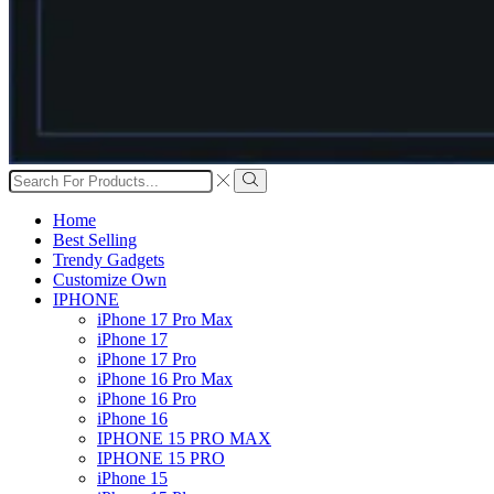
Search
input
Search
Home
Best Selling
Trendy Gadgets
Customize Own
IPHONE
iPhone 17 Pro Max
iPhone 17
iPhone 17 Pro
iPhone 16 Pro Max
iPhone 16 Pro
iPhone 16
IPHONE 15 PRO MAX
IPHONE 15 PRO
iPhone 15