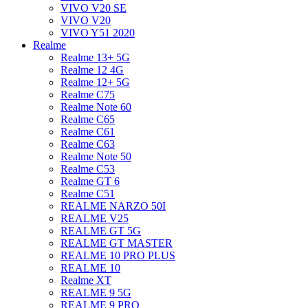
VIVO V20 SE
VIVO V20
VIVO Y51 2020
Realme
Realme 13+ 5G
Realme 12 4G
Realme 12+ 5G
Realme C75
Realme Note 60
Realme C65
Realme C61
Realme C63
Realme Note 50
Realme C53
Realme GT 6
Realme C51
REALME NARZO 50I
REALME V25
REALME GT 5G
REALME GT MASTER
REALME 10 PRO PLUS
REALME 10
Realme XT
REALME 9 5G
REALME 9 PRO