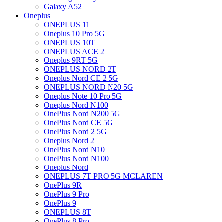
Galaxy A52
Oneplus
ONEPLUS 11
Oneplus 10 Pro 5G
ONEPLUS 10T
ONEPLUS ACE 2
Oneplus 9RT 5G
ONEPLUS NORD 2T
Oneplus Nord CE 2 5G
ONEPLUS NORD N20 5G
Oneplus Note 10 Pro 5G
Oneplus Nord N100
OnePlus Nord N200 5G
OnePlus Nord CE 5G
OnePlus Nord 2 5G
Oneplus Nord 2
OnePlus Nord N10
OnePlus Nord N100
Oneplus Nord
ONEPLUS 7T PRO 5G MCLAREN
OnePlus 9R
OnePlus 9 Pro
OnePlus 9
ONEPLUS 8T
OnePlus 8 Pro