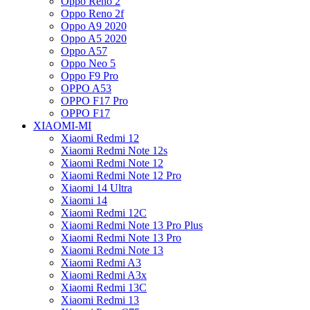
Oppo Reno 2
Oppo Reno 2f
Oppo A9 2020
Oppo A5 2020
Oppo A57
Oppo Neo 5
Oppo F9 Pro
OPPO A53
OPPO F17 Pro
OPPO F17
XIAOMI-MI
Xiaomi Redmi 12
Xiaomi Redmi Note 12s
Xiaomi Redmi Note 12
Xiaomi Redmi Note 12 Pro
Xiaomi 14 Ultra
Xiaomi 14
Xiaomi Redmi 12C
Xiaomi Redmi Note 13 Pro Plus
Xiaomi Redmi Note 13 Pro
Xiaomi Redmi Note 13
Xiaomi Redmi A3
Xiaomi Redmi A3x
Xiaomi Redmi 13C
Xiaomi Redmi 13