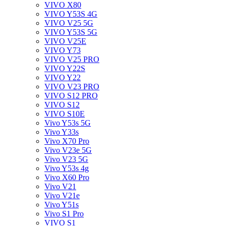
VIVO X80
VIVO Y53S 4G
VIVO V25 5G
VIVO Y53S 5G
VIVO V25E
VIVO Y73
VIVO V25 PRO
VIVO Y22S
VIVO Y22
VIVO V23 PRO
VIVO S12 PRO
VIVO S12
VIVO S10E
Vivo Y53s 5G
Vivo Y33s
Vivo X70 Pro
Vivo V23e 5G
Vivo V23 5G
Vivo Y53s 4g
Vivo X60 Pro
Vivo V21
Vivo V21e
Vivo Y51s
Vivo S1 Pro
VIVO S1