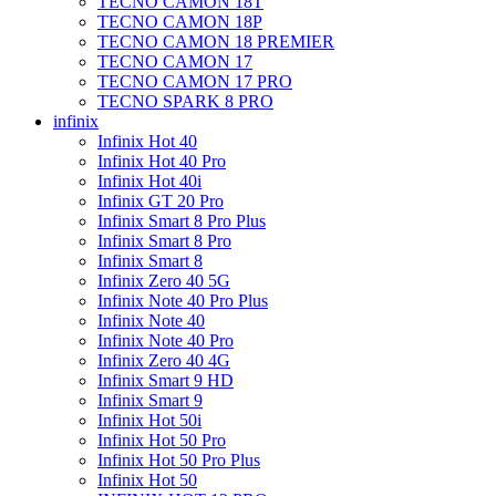
TECNO CAMON 18T
TECNO CAMON 18P
TECNO CAMON 18 PREMIER
TECNO CAMON 17
TECNO CAMON 17 PRO
TECNO SPARK 8 PRO
infinix
Infinix Hot 40
Infinix Hot 40 Pro
Infinix Hot 40i
Infinix GT 20 Pro
Infinix Smart 8 Pro Plus
Infinix Smart 8 Pro
Infinix Smart 8
Infinix Zero 40 5G
Infinix Note 40 Pro Plus
Infinix Note 40
Infinix Note 40 Pro
Infinix Zero 40 4G
Infinix Smart 9 HD
Infinix Smart 9
Infinix Hot 50i
Infinix Hot 50 Pro
Infinix Hot 50 Pro Plus
Infinix Hot 50