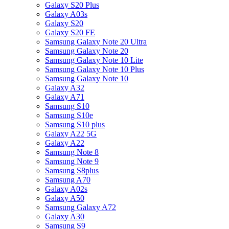
Galaxy S20 Plus
Galaxy A03s
Galaxy S20
Galaxy S20 FE
Samsung Galaxy Note 20 Ultra
Samsung Galaxy Note 20
Samsung Galaxy Note 10 Lite
Samsung Galaxy Note 10 Plus
Samsung Galaxy Note 10
Galaxy A32
Galaxy A71
Samsung S10
Samsung S10e
Samsung S10 plus
Galaxy A22 5G
Galaxy A22
Samsung Note 8
Samsung Note 9
Samsung S8plus
Samsung A70
Galaxy A02s
Galaxy A50
Samsung Galaxy A72
Galaxy A30
Samsung S9