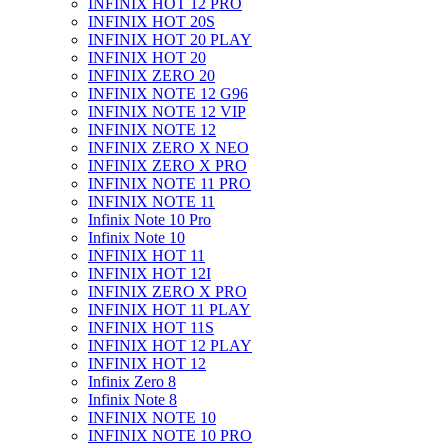
INFINIX HOT 12 PRO
INFINIX HOT 20S
INFINIX HOT 20 PLAY
INFINIX HOT 20
INFINIX ZERO 20
INFINIX NOTE 12 G96
INFINIX NOTE 12 VIP
INFINIX NOTE 12
INFINIX ZERO X NEO
INFINIX ZERO X PRO
INFINIX NOTE 11 PRO
INFINIX NOTE 11
Infinix Note 10 Pro
Infinix Note 10
INFINIX HOT 11
INFINIX HOT 12I
INFINIX ZERO X PRO
INFINIX HOT 11 PLAY
INFINIX HOT 11S
INFINIX HOT 12 PLAY
INFINIX HOT 12
Infinix Zero 8
Infinix Note 8
INFINIX NOTE 10
INFINIX NOTE 10 PRO