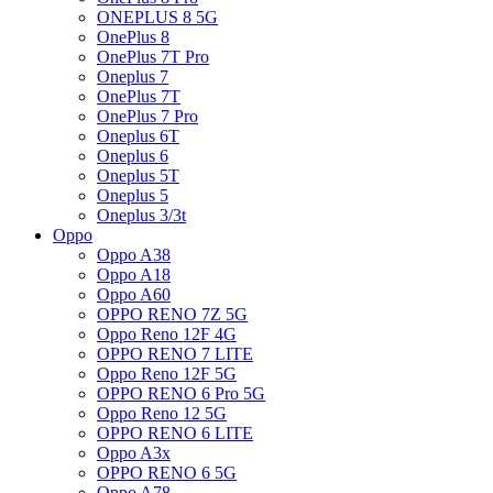
ONEPLUS 8 5G
OnePlus 8
OnePlus 7T Pro
Oneplus 7
OnePlus 7T
OnePlus 7 Pro
Oneplus 6T
Oneplus 6
Oneplus 5T
Oneplus 5
Oneplus 3/3t
Oppo
Oppo A38
Oppo A18
Oppo A60
OPPO RENO 7Z 5G
Oppo Reno 12F 4G
OPPO RENO 7 LITE
Oppo Reno 12F 5G
OPPO RENO 6 Pro 5G
Oppo Reno 12 5G
OPPO RENO 6 LITE
Oppo A3x
OPPO RENO 6 5G
Oppo A78