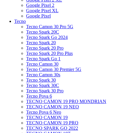
Google Pixel 2
Google Pixel XL
Google Pixel
Tecno
Tecno Camon 30 Pro 5G
Tecno Spark 20C
Tecno Spark Go 2024
Tecno Spark 20
Tecno Spark 20 Pro
Tecno Spark 20 Pro Plus
Tecno Spark Go 1
Tecno Camon 30
Tecno Camon 30 Premier 5G
Tecno Camon 30s
Tecno Spark 30
Tecno Spark 30C
Tecno Spark 30 Pro
Tecno Pova 6
TECNO CAMON 19 PRO MONDRIAN
TECNO CAMON 19 NEO
Tecno Pova 6 Neo
TECNO CAMON 19
TECNO CAMON 19 PRO
TECNO SPARK GO 2022