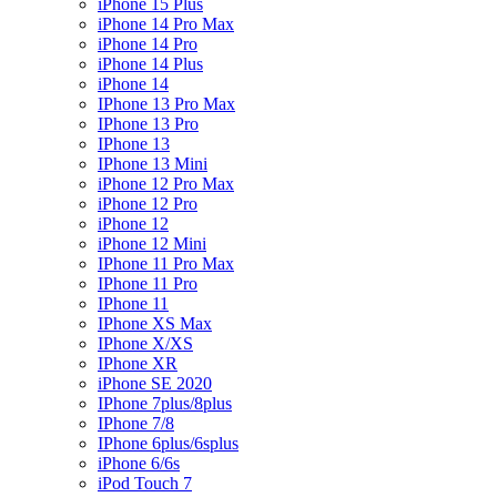
iPhone 15 Plus
iPhone 14 Pro Max
iPhone 14 Pro
iPhone 14 Plus
iPhone 14
IPhone 13 Pro Max
IPhone 13 Pro
IPhone 13
IPhone 13 Mini
iPhone 12 Pro Max
iPhone 12 Pro
iPhone 12
iPhone 12 Mini
IPhone 11 Pro Max
IPhone 11 Pro
IPhone 11
IPhone XS Max
IPhone X/XS
IPhone XR
iPhone SE 2020
IPhone 7plus/8plus
IPhone 7/8
IPhone 6plus/6splus
iPhone 6/6s
iPod Touch 7