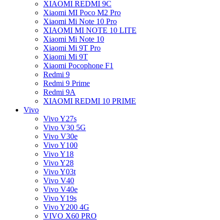
XIAOMI REDMI 9C
Xiaomi MI Poco M2 Pro
Xiaomi Mi Note 10 Pro
XIAOMI MI NOTE 10 LITE
Xiaomi Mi Note 10
Xiaomi Mi 9T Pro
Xiaomi Mi 9T
Xiaomi Pocophone F1
Redmi 9
Redmi 9 Prime
Redmi 9A
XIAOMI REDMI 10 PRIME
Vivo
Vivo Y27s
Vivo V30 5G
Vivo V30e
Vivo Y100
Vivo Y18
Vivo Y28
Vivo Y03t
Vivo V40
Vivo V40e
Vivo Y19s
Vivo Y200 4G
VIVO X60 PRO