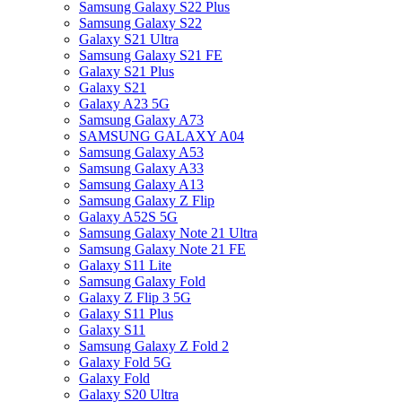
Samsung Galaxy S22 Plus
Samsung Galaxy S22
Galaxy S21 Ultra
Samsung Galaxy S21 FE
Galaxy S21 Plus
Galaxy S21
Galaxy A23 5G
Samsung Galaxy A73
SAMSUNG GALAXY A04
Samsung Galaxy A53
Samsung Galaxy A33
Samsung Galaxy A13
Samsung Galaxy Z Flip
Galaxy A52S 5G
Samsung Galaxy Note 21 Ultra
Samsung Galaxy Note 21 FE
Galaxy S11 Lite
Samsung Galaxy Fold
Galaxy Z Flip 3 5G
Galaxy S11 Plus
Galaxy S11
Samsung Galaxy Z Fold 2
Galaxy Fold 5G
Galaxy Fold
Galaxy S20 Ultra