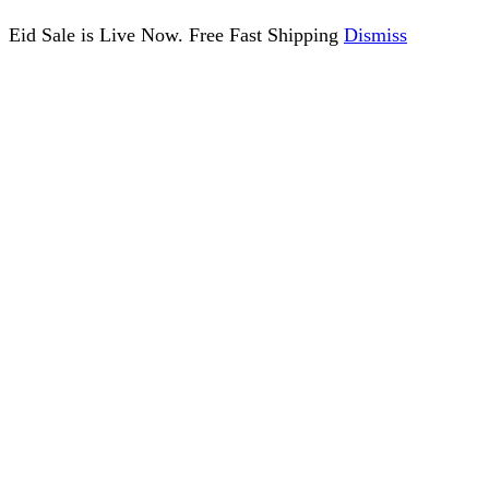
Eid Sale is Live Now. Free Fast Shipping
Dismiss