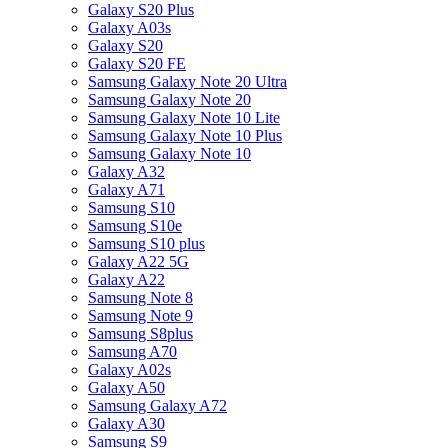
Galaxy S20 Plus
Galaxy A03s
Galaxy S20
Galaxy S20 FE
Samsung Galaxy Note 20 Ultra
Samsung Galaxy Note 20
Samsung Galaxy Note 10 Lite
Samsung Galaxy Note 10 Plus
Samsung Galaxy Note 10
Galaxy A32
Galaxy A71
Samsung S10
Samsung S10e
Samsung S10 plus
Galaxy A22 5G
Galaxy A22
Samsung Note 8
Samsung Note 9
Samsung S8plus
Samsung A70
Galaxy A02s
Galaxy A50
Samsung Galaxy A72
Galaxy A30
Samsung S9