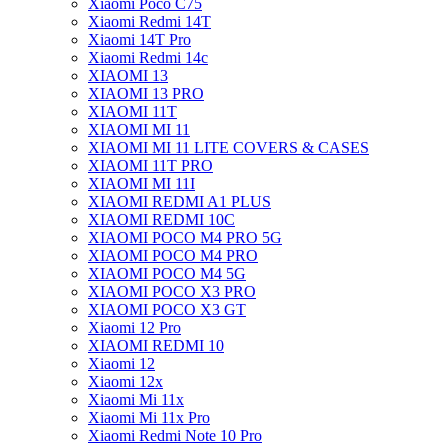
Xiaomi Poco C75
Xiaomi Redmi 14T
Xiaomi 14T Pro
Xiaomi Redmi 14c
XIAOMI 13
XIAOMI 13 PRO
XIAOMI 11T
XIAOMI MI 11
XIAOMI MI 11 LITE COVERS & CASES
XIAOMI 11T PRO
XIAOMI MI 11I
XIAOMI REDMI A1 PLUS
XIAOMI REDMI 10C
XIAOMI POCO M4 PRO 5G
XIAOMI POCO M4 PRO
XIAOMI POCO M4 5G
XIAOMI POCO X3 PRO
XIAOMI POCO X3 GT
Xiaomi 12 Pro
XIAOMI REDMI 10
Xiaomi 12
Xiaomi 12x
Xiaomi Mi 11x
Xiaomi Mi 11x Pro
Xiaomi Redmi Note 10 Pro