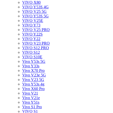
VIVO X80
VIVO Y53S 4G
VIVO V25 5G
VIVO Y53S 5G
VIVO V25E
VIVO Y73
VIVO V25 PRO
VIVO Y22S
VIVO Y22
VIVO V23 PRO
VIVO S12 PRO
VIVO S12
VIVO S10E
Vivo Y53s 5G
Vivo Y33s
Vivo X70 Pro
Vivo V23e 5G
Vivo V23 5G
Vivo Y53s 4g
Vivo X60 Pro
Vivo V21
Vivo V21e
Vivo Y51s
Vivo S1 Pro
VIVO S1