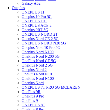
Galaxy A52
Oneplus
ONEPLUS 11
Oneplus 10 Pro 5G
ONEPLUS 10T
ONEPLUS ACE 2
Oneplus 9RT 5G
ONEPLUS NORD 2T
Oneplus Nord CE 2 5G
ONEPLUS NORD N20 5G
Oneplus Note 10 Pro 5G
Oneplus Nord N100
OnePlus Nord N200 5G
OnePlus Nord CE 5G
OnePlus Nord 2 5G
Oneplus Nord 2
OnePlus Nord N10
OnePlus Nord N100
Oneplus Nord
ONEPLUS 7T PRO 5G MCLAREN
OnePlus 9R
OnePlus 9 Pro
OnePlus 9
ONEPLUS 8T
OnePlus 8 Pro