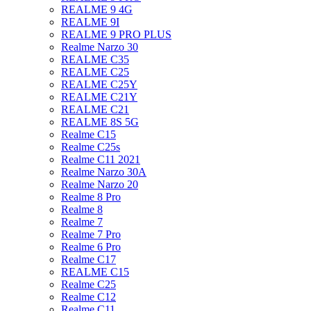
REALME 9 4G
REALME 9I
REALME 9 PRO PLUS
Realme Narzo 30
REALME C35
REALME C25
REALME C25Y
REALME C21Y
REALME C21
REALME 8S 5G
Realme C15
Realme C25s
Realme C11 2021
Realme Narzo 30A
Realme Narzo 20
Realme 8 Pro
Realme 8
Realme 7
Realme 7 Pro
Realme 6 Pro
Realme C17
REALME C15
Realme C25
Realme C12
Realme C11