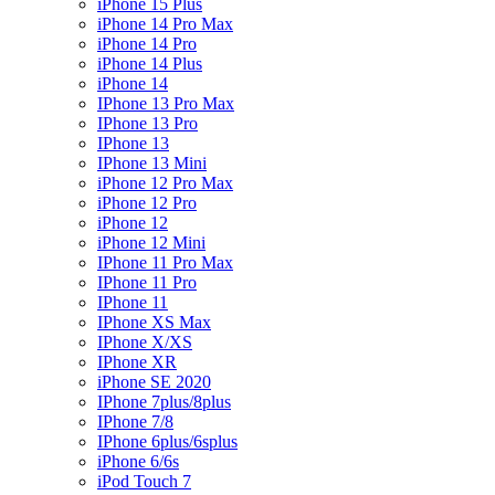
iPhone 15 Plus
iPhone 14 Pro Max
iPhone 14 Pro
iPhone 14 Plus
iPhone 14
IPhone 13 Pro Max
IPhone 13 Pro
IPhone 13
IPhone 13 Mini
iPhone 12 Pro Max
iPhone 12 Pro
iPhone 12
iPhone 12 Mini
IPhone 11 Pro Max
IPhone 11 Pro
IPhone 11
IPhone XS Max
IPhone X/XS
IPhone XR
iPhone SE 2020
IPhone 7plus/8plus
IPhone 7/8
IPhone 6plus/6splus
iPhone 6/6s
iPod Touch 7