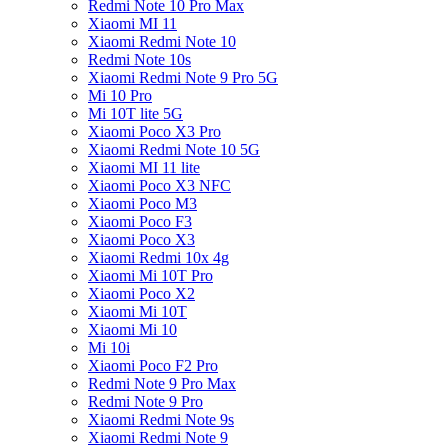
Redmi Note 10 Pro Max
Xiaomi MI 11
Xiaomi Redmi Note 10
Redmi Note 10s
Xiaomi Redmi Note 9 Pro 5G
Mi 10 Pro
Mi 10T lite 5G
Xiaomi Poco X3 Pro
Xiaomi Redmi Note 10 5G
Xiaomi MI 11 lite
Xiaomi Poco X3 NFC
Xiaomi Poco M3
Xiaomi Poco F3
Xiaomi Poco X3
Xiaomi Redmi 10x 4g
Xiaomi Mi 10T Pro
Xiaomi Poco X2
Xiaomi Mi 10T
Xiaomi Mi 10
Mi 10i
Xiaomi Poco F2 Pro
Redmi Note 9 Pro Max
Redmi Note 9 Pro
Xiaomi Redmi Note 9s
Xiaomi Redmi Note 9