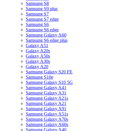
Samsung S8
Samsung S9 plus
Samsung S7
Samsung S7 edge
Samsung S6
Samsung S6 edge
Samsung Galaxy A60
Samsung S6 edge plus
Galaxy A51
Galaxy A20s
Galaxy A50s
Galaxy A30s
Galaxy A20
Samsung Galaxy S20 FE
Samsung S10e
Samsung Galaxy S10 5G
Samsung Galaxy A41
Samsung Galaxy A31
Samsung Galaxy A21s
Samsung Galaxy A21
Samsung Galaxy A91
Samsung Galaxy A51s
Samsung Galaxy A70s
Samsung Galaxy A60s
Samsung Galaxy A40