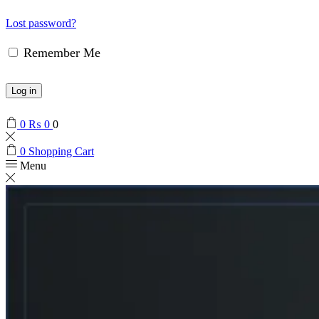
Lost password?
Remember Me
Log in
0
₨
0
0
0
Shopping Cart
Menu