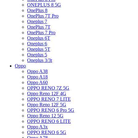
ONEPLUS 8 5G
OnePlus 8
OnePlus 7T Pro
Oneplus 7
OnePlus 7T
OnePlus 7 Pro
Oneplus 6T
Oneplus 6
Oneplus 5T
Oneplus 5
Oneplus 3/3t
Oppo
Oppo A38
Oppo A18
Oppo A60
OPPO RENO 7Z 5G
Oppo Reno 12F 4G
OPPO RENO 7 LITE
Oppo Reno 12F 5G
OPPO RENO 6 Pro 5G
Oppo Reno 12 5G
OPPO RENO 6 LITE
Oppo A3x
OPPO RENO 6 5G
Oppo A78