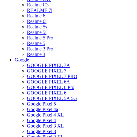
Realme C3
REALME 7i
Realme 6
Realme 6i
Realme 5s
Realme 5i
Realme 5 Pro
Realme 5
Realme 3 Pro
Realme 3
Google
GOOGLE PIXEL 7A
GOOGLE PIXEL 7
GOOGLE PIXEL 7 PRO
GOOGLE PIXEL 6A
GOOGLE PIXEL 6 Pro
GOOGLE PIXEL 6
GOOGLE PIXEL 5A 5G
Google Pixel 5
Google Pixel 4a
Google Pixel 4 XL
Google Pixel 4
Google Pixel 3 XL
Google Pixel 3
Google Pixel 2 XL