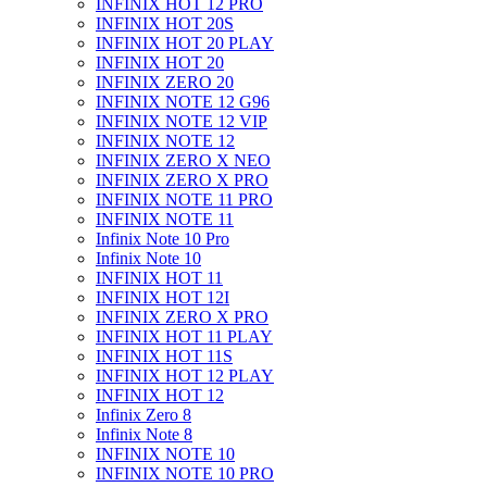
INFINIX HOT 12 PRO
INFINIX HOT 20S
INFINIX HOT 20 PLAY
INFINIX HOT 20
INFINIX ZERO 20
INFINIX NOTE 12 G96
INFINIX NOTE 12 VIP
INFINIX NOTE 12
INFINIX ZERO X NEO
INFINIX ZERO X PRO
INFINIX NOTE 11 PRO
INFINIX NOTE 11
Infinix Note 10 Pro
Infinix Note 10
INFINIX HOT 11
INFINIX HOT 12I
INFINIX ZERO X PRO
INFINIX HOT 11 PLAY
INFINIX HOT 11S
INFINIX HOT 12 PLAY
INFINIX HOT 12
Infinix Zero 8
Infinix Note 8
INFINIX NOTE 10
INFINIX NOTE 10 PRO