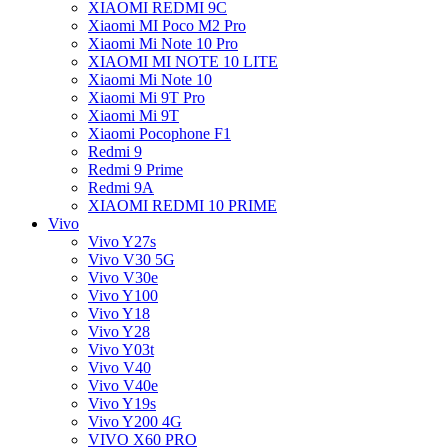
XIAOMI REDMI 9C
Xiaomi MI Poco M2 Pro
Xiaomi Mi Note 10 Pro
XIAOMI MI NOTE 10 LITE
Xiaomi Mi Note 10
Xiaomi Mi 9T Pro
Xiaomi Mi 9T
Xiaomi Pocophone F1
Redmi 9
Redmi 9 Prime
Redmi 9A
XIAOMI REDMI 10 PRIME
Vivo
Vivo Y27s
Vivo V30 5G
Vivo V30e
Vivo Y100
Vivo Y18
Vivo Y28
Vivo Y03t
Vivo V40
Vivo V40e
Vivo Y19s
Vivo Y200 4G
VIVO X60 PRO