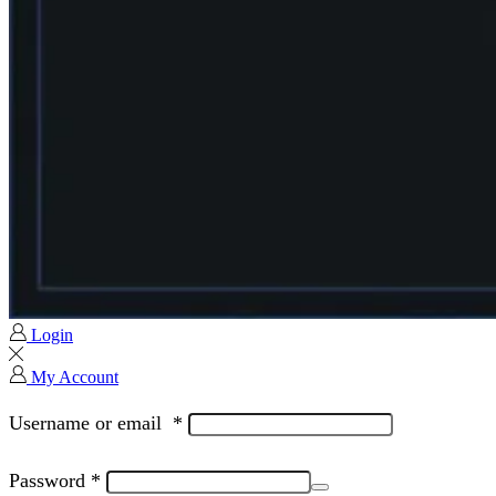
Login
My Account
Username or email
*
Password
*