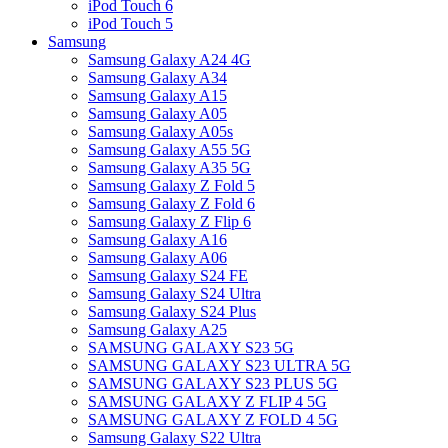
iPod Touch 6
iPod Touch 5
Samsung
Samsung Galaxy A24 4G
Samsung Galaxy A34
Samsung Galaxy A15
Samsung Galaxy A05
Samsung Galaxy A05s
Samsung Galaxy A55 5G
Samsung Galaxy A35 5G
Samsung Galaxy Z Fold 5
Samsung Galaxy Z Fold 6
Samsung Galaxy Z Flip 6
Samsung Galaxy A16
Samsung Galaxy A06
Samsung Galaxy S24 FE
Samsung Galaxy S24 Ultra
Samsung Galaxy S24 Plus
Samsung Galaxy A25
SAMSUNG GALAXY S23 5G
SAMSUNG GALAXY S23 ULTRA 5G
SAMSUNG GALAXY S23 PLUS 5G
SAMSUNG GALAXY Z FLIP 4 5G
SAMSUNG GALAXY Z FOLD 4 5G
Samsung Galaxy S22 Ultra