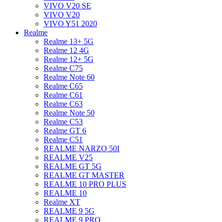
VIVO V20 SE
VIVO V20
VIVO Y51 2020
Realme
Realme 13+ 5G
Realme 12 4G
Realme 12+ 5G
Realme C75
Realme Note 60
Realme C65
Realme C61
Realme C63
Realme Note 50
Realme C53
Realme GT 6
Realme C51
REALME NARZO 50I
REALME V25
REALME GT 5G
REALME GT MASTER
REALME 10 PRO PLUS
REALME 10
Realme XT
REALME 9 5G
REALME 9 PRO