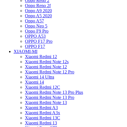
Oppo Reno 2
Oppo Reno 2f
Oppo A9 2020
Oppo A5 2020
Oppo A57
Oppo Neo 5
Oppo F9 Pro
OPPO A53
OPPO F17 Pro
OPPO F17
XIAOMI-MI
Xiaomi Redmi 12
Xiaomi Redmi Note 12s
Xiaomi Redmi Note 12
Xiaomi Redmi Note 12 Pro
Xiaomi 14 Ultra
Xiaomi 14
Xiaomi Redmi 12C
Xiaomi Redmi Note 13 Pro Plus
Xiaomi Redmi Note 13 Pro
Xiaomi Redmi Note 13
Xiaomi Redmi A3
Xiaomi Redmi A3x
Xiaomi Redmi 13C
Xiaomi Redmi 13