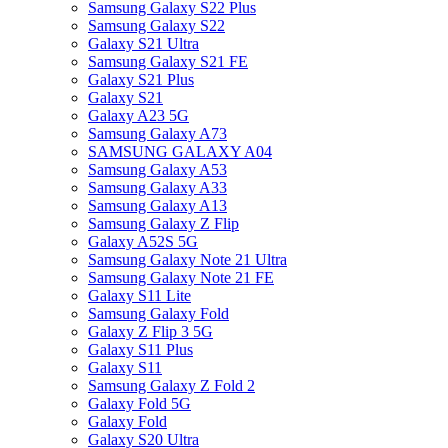
Samsung Galaxy S22 Plus
Samsung Galaxy S22
Galaxy S21 Ultra
Samsung Galaxy S21 FE
Galaxy S21 Plus
Galaxy S21
Galaxy A23 5G
Samsung Galaxy A73
SAMSUNG GALAXY A04
Samsung Galaxy A53
Samsung Galaxy A33
Samsung Galaxy A13
Samsung Galaxy Z Flip
Galaxy A52S 5G
Samsung Galaxy Note 21 Ultra
Samsung Galaxy Note 21 FE
Galaxy S11 Lite
Samsung Galaxy Fold
Galaxy Z Flip 3 5G
Galaxy S11 Plus
Galaxy S11
Samsung Galaxy Z Fold 2
Galaxy Fold 5G
Galaxy Fold
Galaxy S20 Ultra