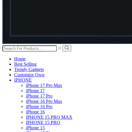
Search
input
Search
Home
Best Selling
Trendy Gadgets
Customize Own
IPHONE
iPhone 17 Pro Max
iPhone 17
iPhone 17 Pro
iPhone 16 Pro Max
iPhone 16 Pro
iPhone 16
IPHONE 15 PRO MAX
IPHONE 15 PRO
iPhone 15