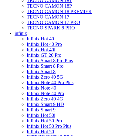
TECNO CAMON 18T
TECNO CAMON 18P
TECNO CAMON 18 PREMIER
TECNO CAMON 17
TECNO CAMON 17 PRO
TECNO SPARK 8 PRO
infinix
Infinix Hot 40
Infinix Hot 40 Pro
Infinix Hot 40i
Infinix GT 20 Pro
Infinix Smart 8 Pro Plus
Infinix Smart 8 Pro
Infinix Smart 8
Infinix Zero 40 5G
Infinix Note 40 Pro Plus
Infinix Note 40
Infinix Note 40 Pro
Infinix Zero 40 4G
Infinix Smart 9 HD
Infinix Smart 9
Infinix Hot 50i
Infinix Hot 50 Pro
Infinix Hot 50 Pro Plus
Infinix Hot 50