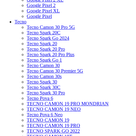
Google Pixel 2
Google Pixel XL
Google Pixel
Tecno
Tecno Camon 30 Pro 5G
Tecno Spark 20C
Tecno Spark Go 2024
Tecno Spark 20
Tecno Spark 20 Pro
Tecno Spark 20 Pro Plus
Tecno Spark Go 1
Tecno Camon 30
Tecno Camon 30 Premier 5G
Tecno Camon 30s
Tecno Spark 30
Tecno Spark 30C
Tecno Spark 30 Pro
Tecno Pova 6
TECNO CAMON 19 PRO MONDRIAN
TECNO CAMON 19 NEO
Tecno Pova 6 Neo
TECNO CAMON 19
TECNO CAMON 19 PRO
TECNO SPARK GO 2022