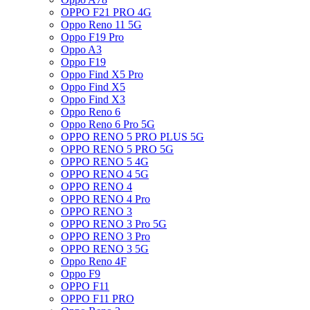
OPPO F21 PRO 4G
Oppo Reno 11 5G
Oppo F19 Pro
Oppo A3
Oppo F19
Oppo Find X5 Pro
Oppo Find X5
Oppo Find X3
Oppo Reno 6
Oppo Reno 6 Pro 5G
OPPO RENO 5 PRO PLUS 5G
OPPO RENO 5 PRO 5G
OPPO RENO 5 4G
OPPO RENO 4 5G
OPPO RENO 4
OPPO RENO 4 Pro
OPPO RENO 3
OPPO RENO 3 Pro 5G
OPPO RENO 3 Pro
OPPO RENO 3 5G
Oppo Reno 4F
Oppo F9
OPPO F11
OPPO F11 PRO