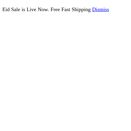
Eid Sale is Live Now. Free Fast Shipping
Dismiss