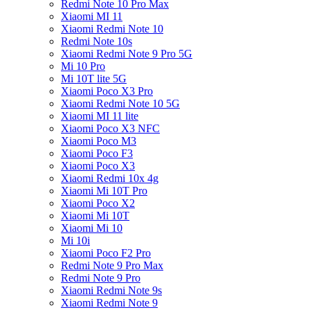
Redmi Note 10 Pro Max
Xiaomi MI 11
Xiaomi Redmi Note 10
Redmi Note 10s
Xiaomi Redmi Note 9 Pro 5G
Mi 10 Pro
Mi 10T lite 5G
Xiaomi Poco X3 Pro
Xiaomi Redmi Note 10 5G
Xiaomi MI 11 lite
Xiaomi Poco X3 NFC
Xiaomi Poco M3
Xiaomi Poco F3
Xiaomi Poco X3
Xiaomi Redmi 10x 4g
Xiaomi Mi 10T Pro
Xiaomi Poco X2
Xiaomi Mi 10T
Xiaomi Mi 10
Mi 10i
Xiaomi Poco F2 Pro
Redmi Note 9 Pro Max
Redmi Note 9 Pro
Xiaomi Redmi Note 9s
Xiaomi Redmi Note 9