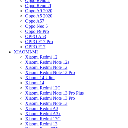
Oppo Reno 2
Oppo Reno 2f
Oppo A9 2020
Oppo A5 2020
Oppo A57
Oppo Neo 5
Oppo F9 Pro
OPPO A53
OPPO F17 Pro
OPPO F17
XIAOMI-MI
Xiaomi Redmi 12
Xiaomi Redmi Note 12s
Xiaomi Redmi Note 12
Xiaomi Redmi Note 12 Pro
Xiaomi 14 Ultra
Xiaomi 14
Xiaomi Redmi 12C
Xiaomi Redmi Note 13 Pro Plus
Xiaomi Redmi Note 13 Pro
Xiaomi Redmi Note 13
Xiaomi Redmi A3
Xiaomi Redmi A3x
Xiaomi Redmi 13C
Xiaomi Redmi 13