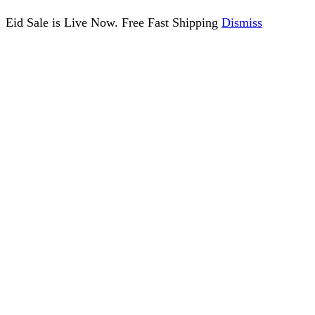
Eid Sale is Live Now. Free Fast Shipping
Dismiss