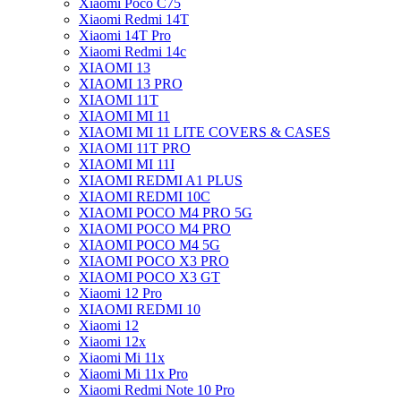
Xiaomi Poco C75
Xiaomi Redmi 14T
Xiaomi 14T Pro
Xiaomi Redmi 14c
XIAOMI 13
XIAOMI 13 PRO
XIAOMI 11T
XIAOMI MI 11
XIAOMI MI 11 LITE COVERS & CASES
XIAOMI 11T PRO
XIAOMI MI 11I
XIAOMI REDMI A1 PLUS
XIAOMI REDMI 10C
XIAOMI POCO M4 PRO 5G
XIAOMI POCO M4 PRO
XIAOMI POCO M4 5G
XIAOMI POCO X3 PRO
XIAOMI POCO X3 GT
Xiaomi 12 Pro
XIAOMI REDMI 10
Xiaomi 12
Xiaomi 12x
Xiaomi Mi 11x
Xiaomi Mi 11x Pro
Xiaomi Redmi Note 10 Pro