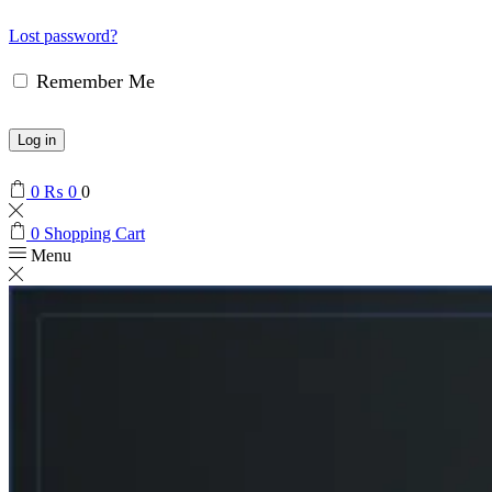
Lost password?
Remember Me
Log in
0
₨
0
0
0
Shopping Cart
Menu