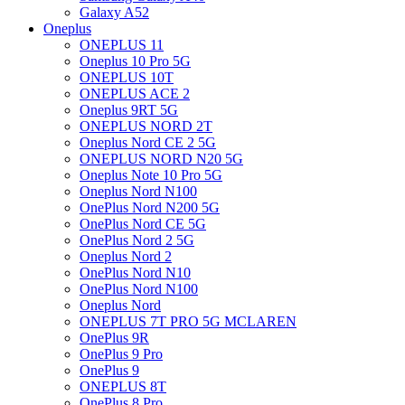
Galaxy A52
Oneplus
ONEPLUS 11
Oneplus 10 Pro 5G
ONEPLUS 10T
ONEPLUS ACE 2
Oneplus 9RT 5G
ONEPLUS NORD 2T
Oneplus Nord CE 2 5G
ONEPLUS NORD N20 5G
Oneplus Note 10 Pro 5G
Oneplus Nord N100
OnePlus Nord N200 5G
OnePlus Nord CE 5G
OnePlus Nord 2 5G
Oneplus Nord 2
OnePlus Nord N10
OnePlus Nord N100
Oneplus Nord
ONEPLUS 7T PRO 5G MCLAREN
OnePlus 9R
OnePlus 9 Pro
OnePlus 9
ONEPLUS 8T
OnePlus 8 Pro