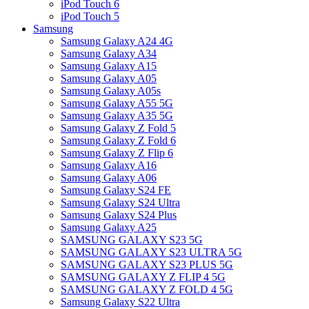
iPod Touch 6
iPod Touch 5
Samsung
Samsung Galaxy A24 4G
Samsung Galaxy A34
Samsung Galaxy A15
Samsung Galaxy A05
Samsung Galaxy A05s
Samsung Galaxy A55 5G
Samsung Galaxy A35 5G
Samsung Galaxy Z Fold 5
Samsung Galaxy Z Fold 6
Samsung Galaxy Z Flip 6
Samsung Galaxy A16
Samsung Galaxy A06
Samsung Galaxy S24 FE
Samsung Galaxy S24 Ultra
Samsung Galaxy S24 Plus
Samsung Galaxy A25
SAMSUNG GALAXY S23 5G
SAMSUNG GALAXY S23 ULTRA 5G
SAMSUNG GALAXY S23 PLUS 5G
SAMSUNG GALAXY Z FLIP 4 5G
SAMSUNG GALAXY Z FOLD 4 5G
Samsung Galaxy S22 Ultra