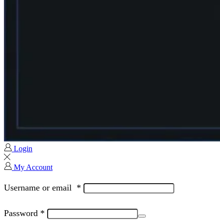
Login
My Account
Username or email
*
Password
*