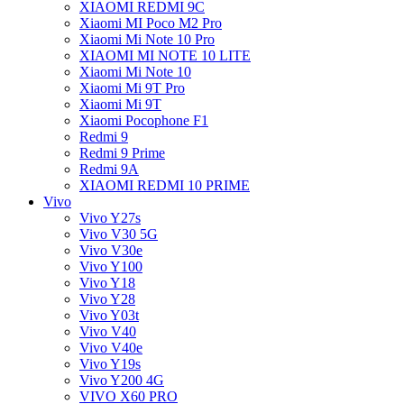
XIAOMI REDMI 9C
Xiaomi MI Poco M2 Pro
Xiaomi Mi Note 10 Pro
XIAOMI MI NOTE 10 LITE
Xiaomi Mi Note 10
Xiaomi Mi 9T Pro
Xiaomi Mi 9T
Xiaomi Pocophone F1
Redmi 9
Redmi 9 Prime
Redmi 9A
XIAOMI REDMI 10 PRIME
Vivo
Vivo Y27s
Vivo V30 5G
Vivo V30e
Vivo Y100
Vivo Y18
Vivo Y28
Vivo Y03t
Vivo V40
Vivo V40e
Vivo Y19s
Vivo Y200 4G
VIVO X60 PRO