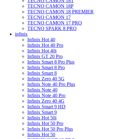
TECNO CAMON 18T
TECNO CAMON 18P
TECNO CAMON 18 PREMIER
TECNO CAMON 17
TECNO CAMON 17 PRO
TECNO SPARK 8 PRO
infinix
Infinix Hot 40
Infinix Hot 40 Pro
Infinix Hot 40i
Infinix GT 20 Pro
Infinix Smart 8 Pro Plus
Infinix Smart 8 Pro
Infinix Smart 8
Infinix Zero 40 5G
Infinix Note 40 Pro Plus
Infinix Note 40
Infinix Note 40 Pro
Infinix Zero 40 4G
Infinix Smart 9 HD
Infinix Smart 9
Infinix Hot 50i
Infinix Hot 50 Pro
Infinix Hot 50 Pro Plus
Infinix Hot 50