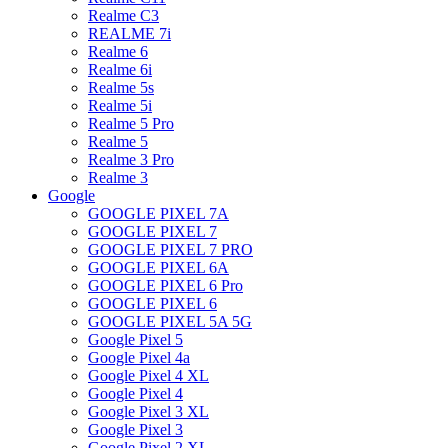
Realme C3
REALME 7i
Realme 6
Realme 6i
Realme 5s
Realme 5i
Realme 5 Pro
Realme 5
Realme 3 Pro
Realme 3
Google
GOOGLE PIXEL 7A
GOOGLE PIXEL 7
GOOGLE PIXEL 7 PRO
GOOGLE PIXEL 6A
GOOGLE PIXEL 6 Pro
GOOGLE PIXEL 6
GOOGLE PIXEL 5A 5G
Google Pixel 5
Google Pixel 4a
Google Pixel 4 XL
Google Pixel 4
Google Pixel 3 XL
Google Pixel 3
Google Pixel 2 XL