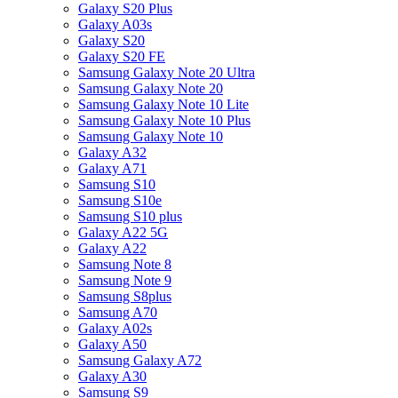
Galaxy S20 Plus
Galaxy A03s
Galaxy S20
Galaxy S20 FE
Samsung Galaxy Note 20 Ultra
Samsung Galaxy Note 20
Samsung Galaxy Note 10 Lite
Samsung Galaxy Note 10 Plus
Samsung Galaxy Note 10
Galaxy A32
Galaxy A71
Samsung S10
Samsung S10e
Samsung S10 plus
Galaxy A22 5G
Galaxy A22
Samsung Note 8
Samsung Note 9
Samsung S8plus
Samsung A70
Galaxy A02s
Galaxy A50
Samsung Galaxy A72
Galaxy A30
Samsung S9