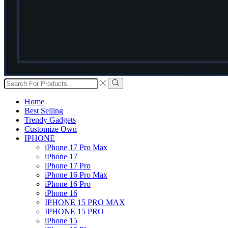
Search
input
Search
Home
Best Selling
Trendy Gadgets
Customize Own
IPHONE
iPhone 17 Pro Max
iPhone 17
iPhone 17 Pro
iPhone 16 Pro Max
iPhone 16 Pro
iPhone 16
IPHONE 15 PRO MAX
IPHONE 15 PRO
iPhone 15