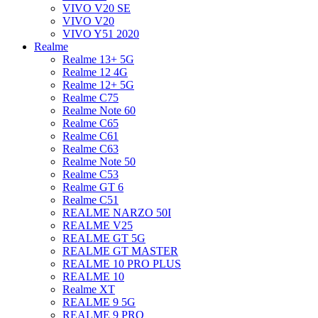
VIVO V20 SE
VIVO V20
VIVO Y51 2020
Realme
Realme 13+ 5G
Realme 12 4G
Realme 12+ 5G
Realme C75
Realme Note 60
Realme C65
Realme C61
Realme C63
Realme Note 50
Realme C53
Realme GT 6
Realme C51
REALME NARZO 50I
REALME V25
REALME GT 5G
REALME GT MASTER
REALME 10 PRO PLUS
REALME 10
Realme XT
REALME 9 5G
REALME 9 PRO