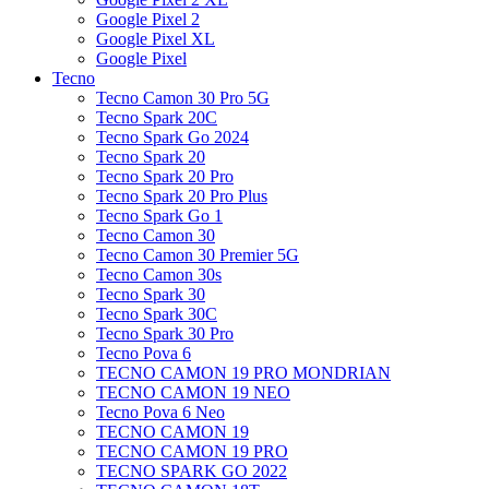
Google Pixel 2
Google Pixel XL
Google Pixel
Tecno
Tecno Camon 30 Pro 5G
Tecno Spark 20C
Tecno Spark Go 2024
Tecno Spark 20
Tecno Spark 20 Pro
Tecno Spark 20 Pro Plus
Tecno Spark Go 1
Tecno Camon 30
Tecno Camon 30 Premier 5G
Tecno Camon 30s
Tecno Spark 30
Tecno Spark 30C
Tecno Spark 30 Pro
Tecno Pova 6
TECNO CAMON 19 PRO MONDRIAN
TECNO CAMON 19 NEO
Tecno Pova 6 Neo
TECNO CAMON 19
TECNO CAMON 19 PRO
TECNO SPARK GO 2022