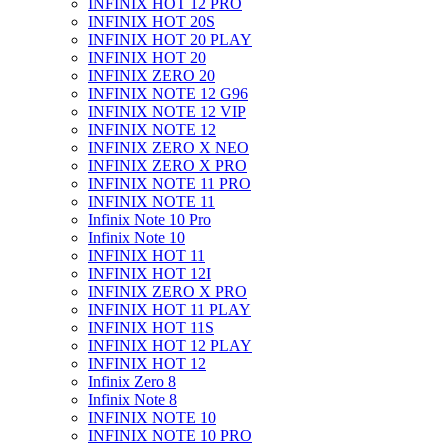
INFINIX HOT 12 PRO
INFINIX HOT 20S
INFINIX HOT 20 PLAY
INFINIX HOT 20
INFINIX ZERO 20
INFINIX NOTE 12 G96
INFINIX NOTE 12 VIP
INFINIX NOTE 12
INFINIX ZERO X NEO
INFINIX ZERO X PRO
INFINIX NOTE 11 PRO
INFINIX NOTE 11
Infinix Note 10 Pro
Infinix Note 10
INFINIX HOT 11
INFINIX HOT 12I
INFINIX ZERO X PRO
INFINIX HOT 11 PLAY
INFINIX HOT 11S
INFINIX HOT 12 PLAY
INFINIX HOT 12
Infinix Zero 8
Infinix Note 8
INFINIX NOTE 10
INFINIX NOTE 10 PRO