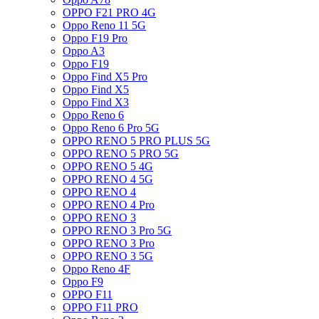
OPPO F21 PRO 4G
Oppo Reno 11 5G
Oppo F19 Pro
Oppo A3
Oppo F19
Oppo Find X5 Pro
Oppo Find X5
Oppo Find X3
Oppo Reno 6
Oppo Reno 6 Pro 5G
OPPO RENO 5 PRO PLUS 5G
OPPO RENO 5 PRO 5G
OPPO RENO 5 4G
OPPO RENO 4 5G
OPPO RENO 4
OPPO RENO 4 Pro
OPPO RENO 3
OPPO RENO 3 Pro 5G
OPPO RENO 3 Pro
OPPO RENO 3 5G
Oppo Reno 4F
Oppo F9
OPPO F11
OPPO F11 PRO