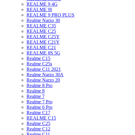
REALME 9 4G
REALME 9I
REALME 9 PRO PLUS
Realme Narzo 30
REALME C35
REALME C25
REALME C25Y
REALME C21Y
REALME C21
REALME 8S 5G
Realme C15
Realme C25s
Realme C11 2021
Realme Narzo 30A
Realme Narzo 20
Realme 8 Pro
Realme 8
Realme 7
Realme 7 Pro
Realme 6 Pro
Realme C17
REALME C15
Realme C25
Realme C12
Realme C11