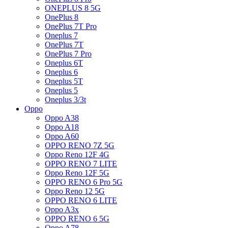
ONEPLUS 8 5G
OnePlus 8
OnePlus 7T Pro
Oneplus 7
OnePlus 7T
OnePlus 7 Pro
Oneplus 6T
Oneplus 6
Oneplus 5T
Oneplus 5
Oneplus 3/3t
Oppo
Oppo A38
Oppo A18
Oppo A60
OPPO RENO 7Z 5G
Oppo Reno 12F 4G
OPPO RENO 7 LITE
Oppo Reno 12F 5G
OPPO RENO 6 Pro 5G
Oppo Reno 12 5G
OPPO RENO 6 LITE
Oppo A3x
OPPO RENO 6 5G
Oppo A78