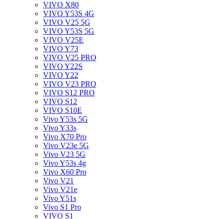
VIVO X80
VIVO Y53S 4G
VIVO V25 5G
VIVO Y53S 5G
VIVO V25E
VIVO Y73
VIVO V25 PRO
VIVO Y22S
VIVO Y22
VIVO V23 PRO
VIVO S12 PRO
VIVO S12
VIVO S10E
Vivo Y53s 5G
Vivo Y33s
Vivo X70 Pro
Vivo V23e 5G
Vivo V23 5G
Vivo Y53s 4g
Vivo X60 Pro
Vivo V21
Vivo V21e
Vivo Y51s
Vivo S1 Pro
VIVO S1