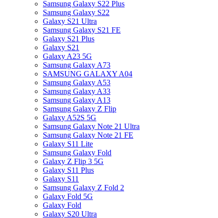
Samsung Galaxy S22 Plus
Samsung Galaxy S22
Galaxy S21 Ultra
Samsung Galaxy S21 FE
Galaxy S21 Plus
Galaxy S21
Galaxy A23 5G
Samsung Galaxy A73
SAMSUNG GALAXY A04
Samsung Galaxy A53
Samsung Galaxy A33
Samsung Galaxy A13
Samsung Galaxy Z Flip
Galaxy A52S 5G
Samsung Galaxy Note 21 Ultra
Samsung Galaxy Note 21 FE
Galaxy S11 Lite
Samsung Galaxy Fold
Galaxy Z Flip 3 5G
Galaxy S11 Plus
Galaxy S11
Samsung Galaxy Z Fold 2
Galaxy Fold 5G
Galaxy Fold
Galaxy S20 Ultra