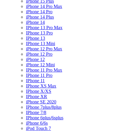
iPhone 15 Plus
iPhone 14 Pro Max
iPhone 14 Pro
iPhone 14 Plus
iPhone 14
IPhone 13 Pro Max
IPhone 13 Pro
IPhone 13
IPhone 13 Mini
iPhone 12 Pro Max
iPhone 12 Pro
iPhone 12
iPhone 12 Mini
IPhone 11 Pro Max
IPhone 11 Pro
IPhone 11
IPhone XS Max
IPhone X/XS
IPhone XR
iPhone SE 2020
IPhone 7plus/8plus
IPhone 7/8
IPhone 6plus/6splus
iPhone 6/6s
iPod Touch 7