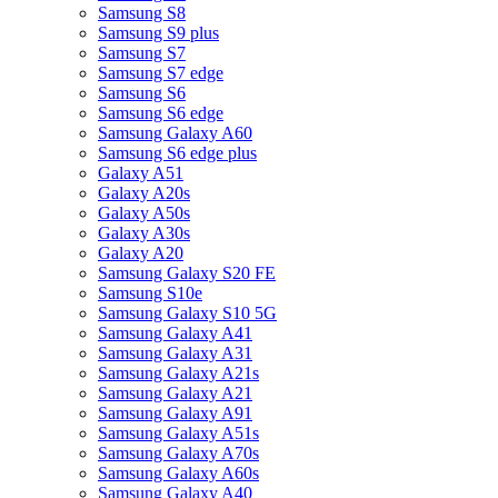
Samsung S8
Samsung S9 plus
Samsung S7
Samsung S7 edge
Samsung S6
Samsung S6 edge
Samsung Galaxy A60
Samsung S6 edge plus
Galaxy A51
Galaxy A20s
Galaxy A50s
Galaxy A30s
Galaxy A20
Samsung Galaxy S20 FE
Samsung S10e
Samsung Galaxy S10 5G
Samsung Galaxy A41
Samsung Galaxy A31
Samsung Galaxy A21s
Samsung Galaxy A21
Samsung Galaxy A91
Samsung Galaxy A51s
Samsung Galaxy A70s
Samsung Galaxy A60s
Samsung Galaxy A40