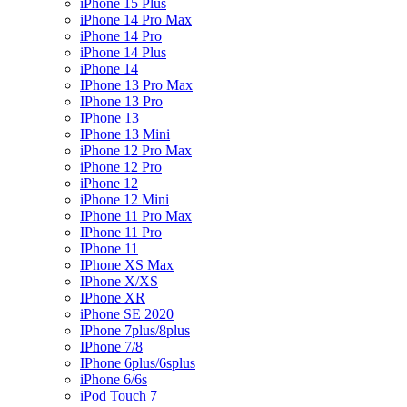
iPhone 15 Plus
iPhone 14 Pro Max
iPhone 14 Pro
iPhone 14 Plus
iPhone 14
IPhone 13 Pro Max
IPhone 13 Pro
IPhone 13
IPhone 13 Mini
iPhone 12 Pro Max
iPhone 12 Pro
iPhone 12
iPhone 12 Mini
IPhone 11 Pro Max
IPhone 11 Pro
IPhone 11
IPhone XS Max
IPhone X/XS
IPhone XR
iPhone SE 2020
IPhone 7plus/8plus
IPhone 7/8
IPhone 6plus/6splus
iPhone 6/6s
iPod Touch 7