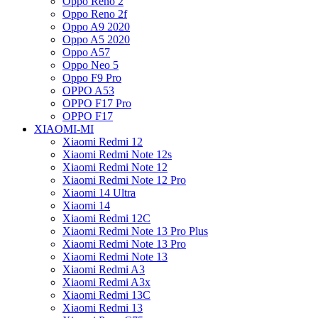
Oppo Reno 2
Oppo Reno 2f
Oppo A9 2020
Oppo A5 2020
Oppo A57
Oppo Neo 5
Oppo F9 Pro
OPPO A53
OPPO F17 Pro
OPPO F17
XIAOMI-MI
Xiaomi Redmi 12
Xiaomi Redmi Note 12s
Xiaomi Redmi Note 12
Xiaomi Redmi Note 12 Pro
Xiaomi 14 Ultra
Xiaomi 14
Xiaomi Redmi 12C
Xiaomi Redmi Note 13 Pro Plus
Xiaomi Redmi Note 13 Pro
Xiaomi Redmi Note 13
Xiaomi Redmi A3
Xiaomi Redmi A3x
Xiaomi Redmi 13C
Xiaomi Redmi 13