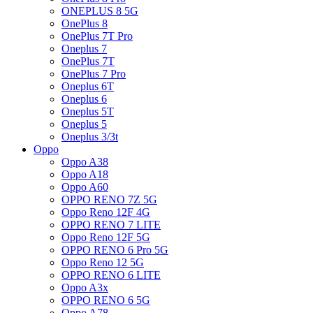
ONEPLUS 8 5G
OnePlus 8
OnePlus 7T Pro
Oneplus 7
OnePlus 7T
OnePlus 7 Pro
Oneplus 6T
Oneplus 6
Oneplus 5T
Oneplus 5
Oneplus 3/3t
Oppo
Oppo A38
Oppo A18
Oppo A60
OPPO RENO 7Z 5G
Oppo Reno 12F 4G
OPPO RENO 7 LITE
Oppo Reno 12F 5G
OPPO RENO 6 Pro 5G
Oppo Reno 12 5G
OPPO RENO 6 LITE
Oppo A3x
OPPO RENO 6 5G
Oppo A78