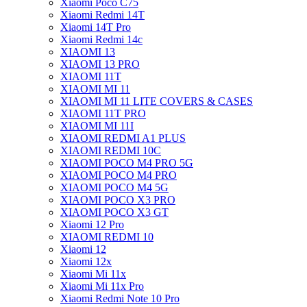
Xiaomi Poco C75
Xiaomi Redmi 14T
Xiaomi 14T Pro
Xiaomi Redmi 14c
XIAOMI 13
XIAOMI 13 PRO
XIAOMI 11T
XIAOMI MI 11
XIAOMI MI 11 LITE COVERS & CASES
XIAOMI 11T PRO
XIAOMI MI 11I
XIAOMI REDMI A1 PLUS
XIAOMI REDMI 10C
XIAOMI POCO M4 PRO 5G
XIAOMI POCO M4 PRO
XIAOMI POCO M4 5G
XIAOMI POCO X3 PRO
XIAOMI POCO X3 GT
Xiaomi 12 Pro
XIAOMI REDMI 10
Xiaomi 12
Xiaomi 12x
Xiaomi Mi 11x
Xiaomi Mi 11x Pro
Xiaomi Redmi Note 10 Pro