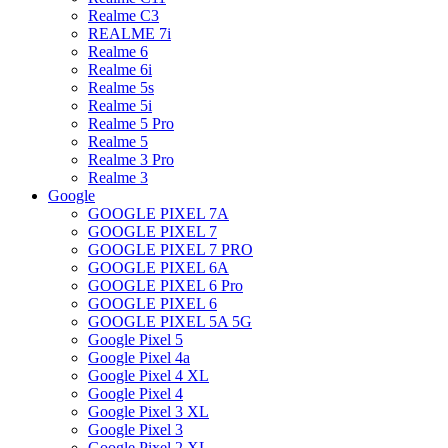
Realme C3
REALME 7i
Realme 6
Realme 6i
Realme 5s
Realme 5i
Realme 5 Pro
Realme 5
Realme 3 Pro
Realme 3
Google
GOOGLE PIXEL 7A
GOOGLE PIXEL 7
GOOGLE PIXEL 7 PRO
GOOGLE PIXEL 6A
GOOGLE PIXEL 6 Pro
GOOGLE PIXEL 6
GOOGLE PIXEL 5A 5G
Google Pixel 5
Google Pixel 4a
Google Pixel 4 XL
Google Pixel 4
Google Pixel 3 XL
Google Pixel 3
Google Pixel 2 XL