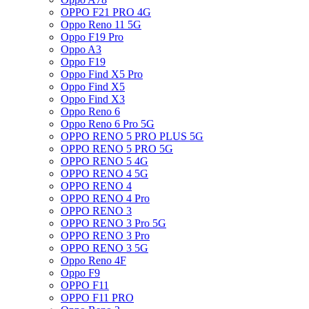
OPPO F21 PRO 4G
Oppo Reno 11 5G
Oppo F19 Pro
Oppo A3
Oppo F19
Oppo Find X5 Pro
Oppo Find X5
Oppo Find X3
Oppo Reno 6
Oppo Reno 6 Pro 5G
OPPO RENO 5 PRO PLUS 5G
OPPO RENO 5 PRO 5G
OPPO RENO 5 4G
OPPO RENO 4 5G
OPPO RENO 4
OPPO RENO 4 Pro
OPPO RENO 3
OPPO RENO 3 Pro 5G
OPPO RENO 3 Pro
OPPO RENO 3 5G
Oppo Reno 4F
Oppo F9
OPPO F11
OPPO F11 PRO