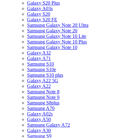
Galaxy S20 Plus
Galaxy A03s
Galaxy S20
Galaxy S20 FE
Samsung Galaxy Note 20 Ultra
Samsung Galaxy Note 20
Samsung Galaxy Note 10 Lite
Samsung Galaxy Note 10 Plus
Samsung Galaxy Note 10
Galaxy A32
Galaxy A71
Samsung S10
Samsung S10e
Samsung S10 plus
Galaxy A22 5G
Galaxy A22
Samsung Note 8
Samsung Note 9
Samsung S8plus
Samsung A70
Galaxy A02s
Galaxy A50
Samsung Galaxy A72
Galaxy A30
Samsung S9