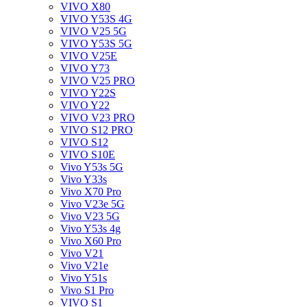
VIVO X80
VIVO Y53S 4G
VIVO V25 5G
VIVO Y53S 5G
VIVO V25E
VIVO Y73
VIVO V25 PRO
VIVO Y22S
VIVO Y22
VIVO V23 PRO
VIVO S12 PRO
VIVO S12
VIVO S10E
Vivo Y53s 5G
Vivo Y33s
Vivo X70 Pro
Vivo V23e 5G
Vivo V23 5G
Vivo Y53s 4g
Vivo X60 Pro
Vivo V21
Vivo V21e
Vivo Y51s
Vivo S1 Pro
VIVO S1