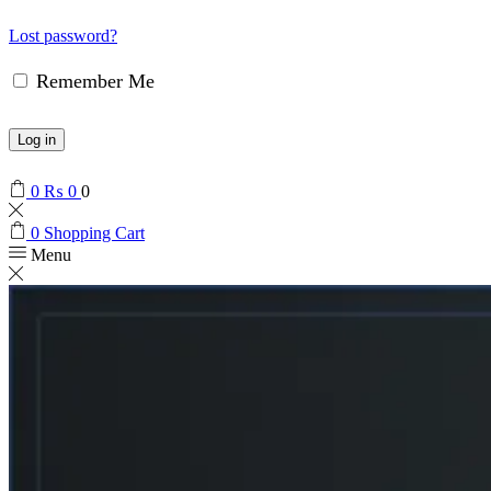
Lost password?
Remember Me
Log in
0
₨
0
0
0
Shopping Cart
Menu