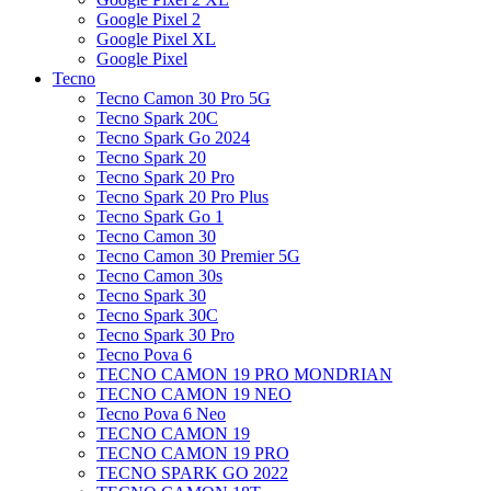
Google Pixel 2
Google Pixel XL
Google Pixel
Tecno
Tecno Camon 30 Pro 5G
Tecno Spark 20C
Tecno Spark Go 2024
Tecno Spark 20
Tecno Spark 20 Pro
Tecno Spark 20 Pro Plus
Tecno Spark Go 1
Tecno Camon 30
Tecno Camon 30 Premier 5G
Tecno Camon 30s
Tecno Spark 30
Tecno Spark 30C
Tecno Spark 30 Pro
Tecno Pova 6
TECNO CAMON 19 PRO MONDRIAN
TECNO CAMON 19 NEO
Tecno Pova 6 Neo
TECNO CAMON 19
TECNO CAMON 19 PRO
TECNO SPARK GO 2022