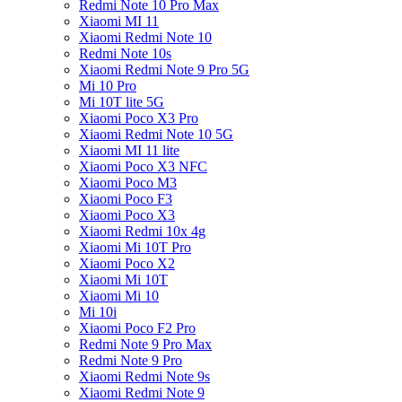
Redmi Note 10 Pro Max
Xiaomi MI 11
Xiaomi Redmi Note 10
Redmi Note 10s
Xiaomi Redmi Note 9 Pro 5G
Mi 10 Pro
Mi 10T lite 5G
Xiaomi Poco X3 Pro
Xiaomi Redmi Note 10 5G
Xiaomi MI 11 lite
Xiaomi Poco X3 NFC
Xiaomi Poco M3
Xiaomi Poco F3
Xiaomi Poco X3
Xiaomi Redmi 10x 4g
Xiaomi Mi 10T Pro
Xiaomi Poco X2
Xiaomi Mi 10T
Xiaomi Mi 10
Mi 10i
Xiaomi Poco F2 Pro
Redmi Note 9 Pro Max
Redmi Note 9 Pro
Xiaomi Redmi Note 9s
Xiaomi Redmi Note 9