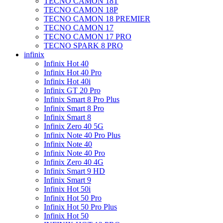
TECNO CAMON 18T
TECNO CAMON 18P
TECNO CAMON 18 PREMIER
TECNO CAMON 17
TECNO CAMON 17 PRO
TECNO SPARK 8 PRO
infinix
Infinix Hot 40
Infinix Hot 40 Pro
Infinix Hot 40i
Infinix GT 20 Pro
Infinix Smart 8 Pro Plus
Infinix Smart 8 Pro
Infinix Smart 8
Infinix Zero 40 5G
Infinix Note 40 Pro Plus
Infinix Note 40
Infinix Note 40 Pro
Infinix Zero 40 4G
Infinix Smart 9 HD
Infinix Smart 9
Infinix Hot 50i
Infinix Hot 50 Pro
Infinix Hot 50 Pro Plus
Infinix Hot 50