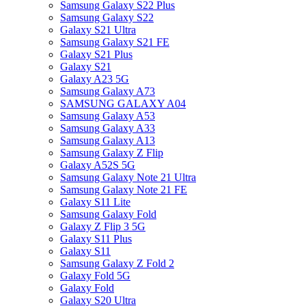
Samsung Galaxy S22 Plus
Samsung Galaxy S22
Galaxy S21 Ultra
Samsung Galaxy S21 FE
Galaxy S21 Plus
Galaxy S21
Galaxy A23 5G
Samsung Galaxy A73
SAMSUNG GALAXY A04
Samsung Galaxy A53
Samsung Galaxy A33
Samsung Galaxy A13
Samsung Galaxy Z Flip
Galaxy A52S 5G
Samsung Galaxy Note 21 Ultra
Samsung Galaxy Note 21 FE
Galaxy S11 Lite
Samsung Galaxy Fold
Galaxy Z Flip 3 5G
Galaxy S11 Plus
Galaxy S11
Samsung Galaxy Z Fold 2
Galaxy Fold 5G
Galaxy Fold
Galaxy S20 Ultra