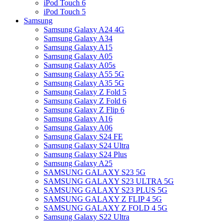
iPod Touch 6
iPod Touch 5
Samsung
Samsung Galaxy A24 4G
Samsung Galaxy A34
Samsung Galaxy A15
Samsung Galaxy A05
Samsung Galaxy A05s
Samsung Galaxy A55 5G
Samsung Galaxy A35 5G
Samsung Galaxy Z Fold 5
Samsung Galaxy Z Fold 6
Samsung Galaxy Z Flip 6
Samsung Galaxy A16
Samsung Galaxy A06
Samsung Galaxy S24 FE
Samsung Galaxy S24 Ultra
Samsung Galaxy S24 Plus
Samsung Galaxy A25
SAMSUNG GALAXY S23 5G
SAMSUNG GALAXY S23 ULTRA 5G
SAMSUNG GALAXY S23 PLUS 5G
SAMSUNG GALAXY Z FLIP 4 5G
SAMSUNG GALAXY Z FOLD 4 5G
Samsung Galaxy S22 Ultra