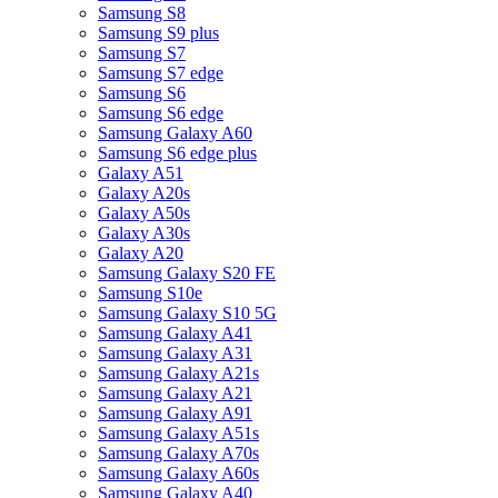
Samsung S8
Samsung S9 plus
Samsung S7
Samsung S7 edge
Samsung S6
Samsung S6 edge
Samsung Galaxy A60
Samsung S6 edge plus
Galaxy A51
Galaxy A20s
Galaxy A50s
Galaxy A30s
Galaxy A20
Samsung Galaxy S20 FE
Samsung S10e
Samsung Galaxy S10 5G
Samsung Galaxy A41
Samsung Galaxy A31
Samsung Galaxy A21s
Samsung Galaxy A21
Samsung Galaxy A91
Samsung Galaxy A51s
Samsung Galaxy A70s
Samsung Galaxy A60s
Samsung Galaxy A40