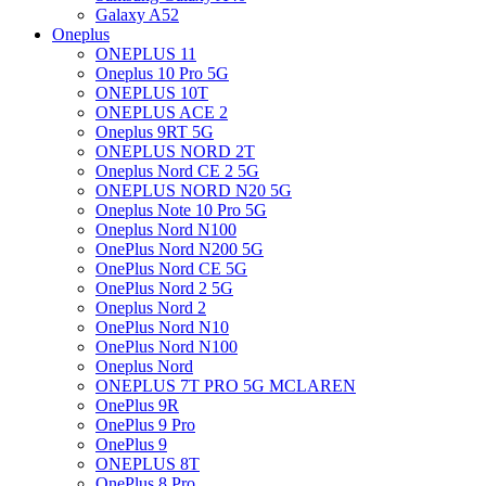
Galaxy A52
Oneplus
ONEPLUS 11
Oneplus 10 Pro 5G
ONEPLUS 10T
ONEPLUS ACE 2
Oneplus 9RT 5G
ONEPLUS NORD 2T
Oneplus Nord CE 2 5G
ONEPLUS NORD N20 5G
Oneplus Note 10 Pro 5G
Oneplus Nord N100
OnePlus Nord N200 5G
OnePlus Nord CE 5G
OnePlus Nord 2 5G
Oneplus Nord 2
OnePlus Nord N10
OnePlus Nord N100
Oneplus Nord
ONEPLUS 7T PRO 5G MCLAREN
OnePlus 9R
OnePlus 9 Pro
OnePlus 9
ONEPLUS 8T
OnePlus 8 Pro