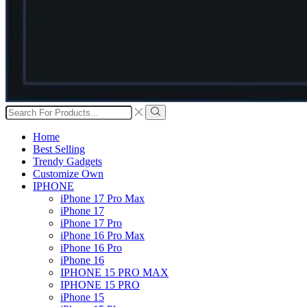
Search
input
Search
Home
Best Selling
Trendy Gadgets
Customize Own
IPHONE
iPhone 17 Pro Max
iPhone 17
iPhone 17 Pro
iPhone 16 Pro Max
iPhone 16 Pro
iPhone 16
IPHONE 15 PRO MAX
IPHONE 15 PRO
iPhone 15