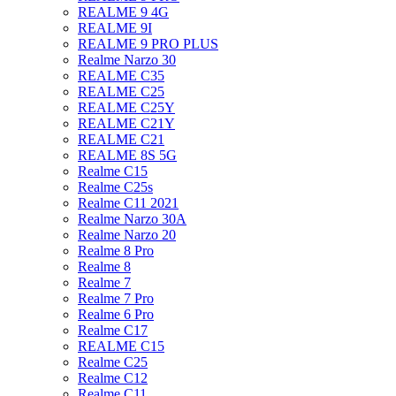
REALME 9 4G
REALME 9I
REALME 9 PRO PLUS
Realme Narzo 30
REALME C35
REALME C25
REALME C25Y
REALME C21Y
REALME C21
REALME 8S 5G
Realme C15
Realme C25s
Realme C11 2021
Realme Narzo 30A
Realme Narzo 20
Realme 8 Pro
Realme 8
Realme 7
Realme 7 Pro
Realme 6 Pro
Realme C17
REALME C15
Realme C25
Realme C12
Realme C11