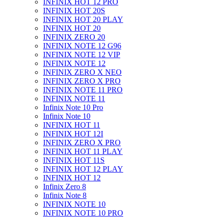
INFINIX HOT 12 PRO
INFINIX HOT 20S
INFINIX HOT 20 PLAY
INFINIX HOT 20
INFINIX ZERO 20
INFINIX NOTE 12 G96
INFINIX NOTE 12 VIP
INFINIX NOTE 12
INFINIX ZERO X NEO
INFINIX ZERO X PRO
INFINIX NOTE 11 PRO
INFINIX NOTE 11
Infinix Note 10 Pro
Infinix Note 10
INFINIX HOT 11
INFINIX HOT 12I
INFINIX ZERO X PRO
INFINIX HOT 11 PLAY
INFINIX HOT 11S
INFINIX HOT 12 PLAY
INFINIX HOT 12
Infinix Zero 8
Infinix Note 8
INFINIX NOTE 10
INFINIX NOTE 10 PRO