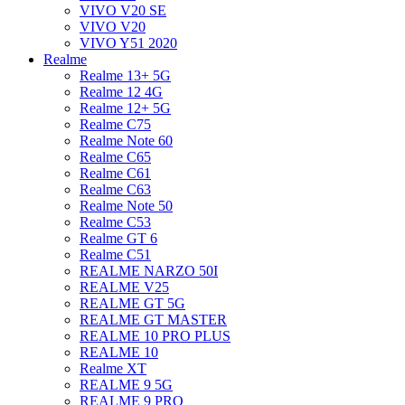
VIVO V20 SE
VIVO V20
VIVO Y51 2020
Realme
Realme 13+ 5G
Realme 12 4G
Realme 12+ 5G
Realme C75
Realme Note 60
Realme C65
Realme C61
Realme C63
Realme Note 50
Realme C53
Realme GT 6
Realme C51
REALME NARZO 50I
REALME V25
REALME GT 5G
REALME GT MASTER
REALME 10 PRO PLUS
REALME 10
Realme XT
REALME 9 5G
REALME 9 PRO