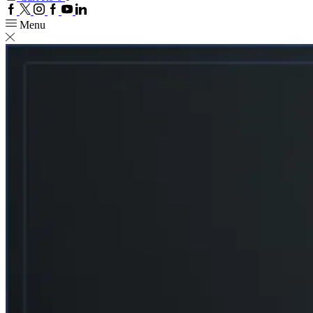
Facebook
Twitter
Instagram
Google
Youtube
Linkedin
plus
Menu