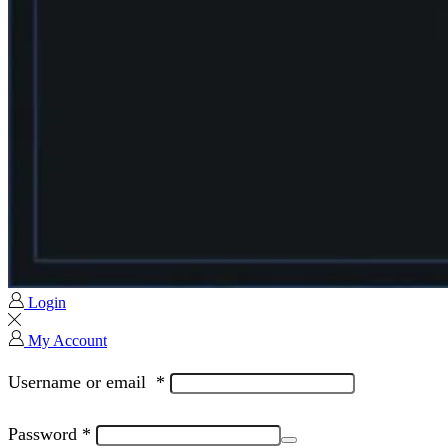
Login
My Account
Username or email
*
Password
*