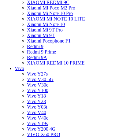
XIAOMI REDMI 9C
Xiaomi MI Poco M2 Pro
Xiaomi Mi Note 10 Pro
XIAOMI MI NOTE 10 LITE
Xiaomi Mi Note 10
Xiaomi Mi 9T Pro
Xiaomi Mi 9T
Xiaomi Pocophone F1
Redmi 9
Redmi 9 Prime
Redmi 9A
XIAOMI REDMI 10 PRIME
Vivo
Vivo Y27s
Vivo V30 5G
Vivo V30e
Vivo Y100
Vivo Y18
Vivo Y28
Vivo Y03t
Vivo V40
Vivo V40e
Vivo Y19s
Vivo Y200 4G
VIVO X60 PRO