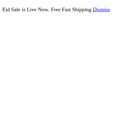
Eid Sale is Live Now. Free Fast Shipping
Dismiss