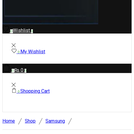
Wishlist
0
0
My Wishlist
0
₨
0
0
0
Shopping Cart
0
/
/
/
Home
Shop
Samsung