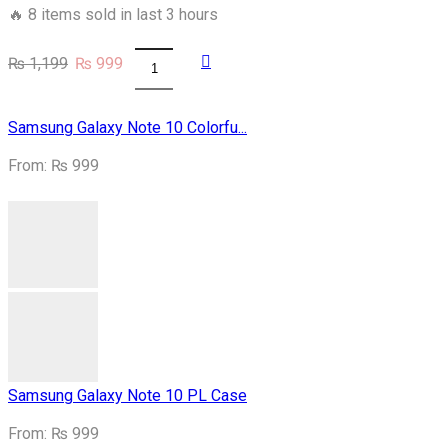
🔥 8 items sold in last 3 hours
Original
Current
₨
1,199
₨
999
Samsung
price
price
S9plus
was:
is:
Army
₨ 1,199.
₨ 999.
Samsung Galaxy Note 10 Colorfu...
Costume
Case
From:
₨
999
quantity
Samsung Galaxy Note 10 PL Case
From:
₨
999