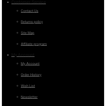
Customer Service
Contact Us
Returns policy
Site Map
Affiliate program
My Account
My Account
Order History
Wish List
Newsletter