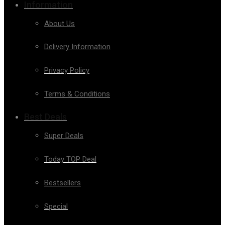
Information
About Us
Delivery Information
Privacy Policy
Terms & Conditions
Best Deals
Super Deals
Today TOP Deal
Bestsellers
Special