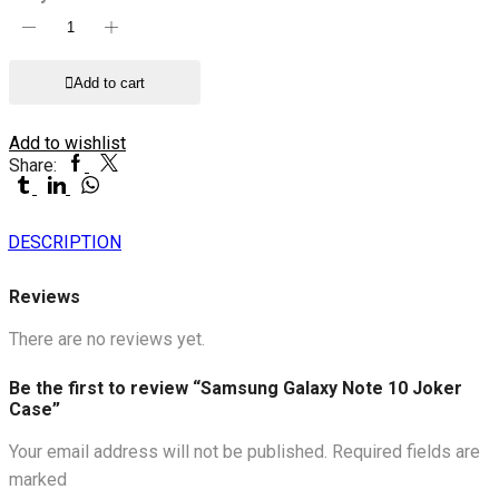
Samsung
Galaxy
Note
Add to cart
10
Joker
Case
Add to wishlist
quantity
Facebook
Twitter
Share:
Tumblr
Linkedin
Whatsapp
DESCRIPTION
Reviews
There are no reviews yet.
Be the first to review “Samsung Galaxy Note 10 Joker
Case”
Your email address will not be published. Required fields are
marked