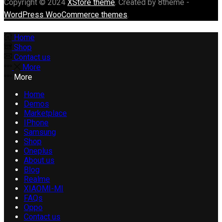
Copyright © 2024
XStore theme
. Created by 8theme -
WordPress WooCommerce themes
.
Home
Shop
Contact us
More
More
Home
Demos
Marketplace
IPhone
Samsung
Shop
Oneplus
About us
Blog
Realme
XIAOMI-MI
FAQs
Oppo
Contact us