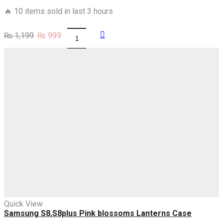
🔥 10 items sold in last 3 hours
Original
Current
₨
1,199
₨
999
Samsung
price
price
S8,S8plus
was:
is:
You
₨ 1,199.
₨ 999.
Want
A
Queen
Earn
Her
Case
quantity
Quick View
Samsung S8,S8plus Pink blossoms Lanterns Case