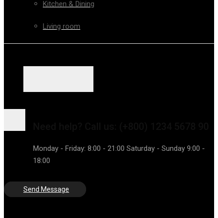
Kitchen & Dining
Living room
Need help?
Call us: (+800) 1234 5678 90
Monday - Friday: 8:00 - 21:00 Saturday - Sunday 9:00 -
18:00
Send Message