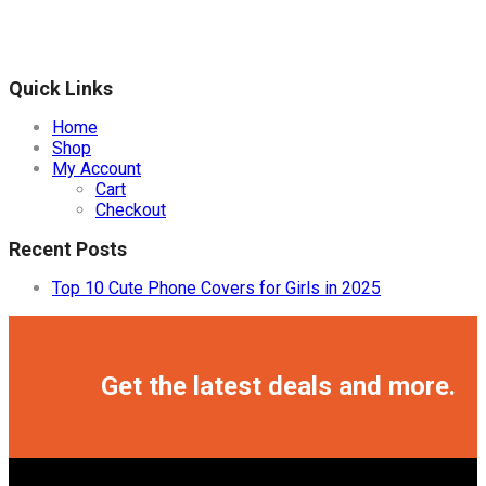
Quick Links
Home
Shop
My Account
Cart
Checkout
Recent Posts
Top 10 Cute Phone Covers for Girls in 2025
Facebook
Twitter
Instagram
Pinterest
Youtube
Get the latest deals and more.