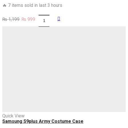
🔥 7 items sold in last 3 hours
Original
Current
₨
1,199
₨
999
Samsung
price
price
S8,S8plus
was:
is:
Pink
₨ 1,199.
₨ 999.
blossoms
Lanterns
Case
quantity
Quick View
Samsung S9plus Army Costume Case