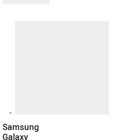
Samsung
Galaxy