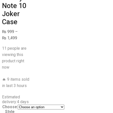
Note 10
Joker
Case
₨
999
–
Price
₨
1,499
range:
11 people are
₨ 999
viewing this
through
product right
₨ 1,499
now
🔥 9 items sold
in last 3 hours
Estimated
delivery:
4 days
Choose
Style