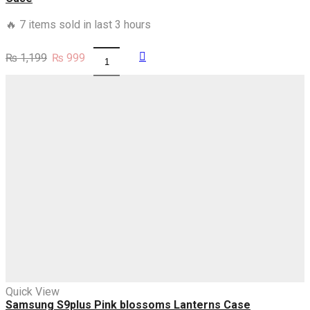
🔥 7 items sold in last 3 hours
Original
Current
₨
1,199
₨
999
Samsung
price
price
S9
was:
is:
Black
₨ 1,199.
₨ 999.
Sparkle
Glitter
With
RoseGold
Lines
Case
quantity
Quick View
Samsung S9plus Pink blossoms Lanterns Case