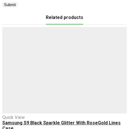
Related products
Quick View
Samsung S9 Black Sparkle Glitter With RoseGold Lines
Case