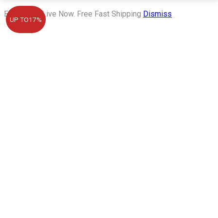
Eid Sale is Live Now. Free Fast Shipping
Dismiss
UP TO
17%