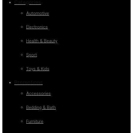
Categories
Automotive
Electronics
Health & Beauty
Sport
Toys & Kids
Promotions
Accessories
Bedding & Bath
Furniture