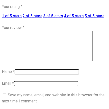
Your rating
*
1 of 5 stars
2 of 5 stars
3 of 5 stars
4 of 5 stars
5 of 5 stars
Your review
*
Name
*
Email
*
Save my name, email, and website in this browser for the
next time I comment.