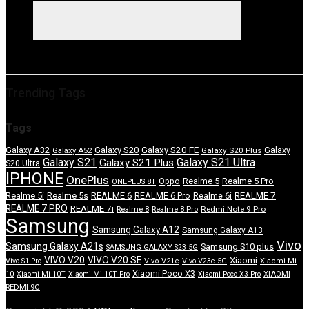
Trending Tags
Tags
Galaxy S20 FE
Galaxy A32
Galaxy S20
Galaxy
Galaxy A52
Galaxy S20 Plus
Galaxy S21
Galaxy S21 Ultra
Galaxy S21 Plus
S20 Ultra
IPHONE
OnePlus
Realme 5
Realme 5 Pro
Oppo
ONEPLUS 8T
REALME 7
Realme 5i
Realme 5s
REALME 6
REALME 6 Pro
Realme 6i
REALME 7 PRO
REALME 7i
Redmi Note 9 Pro
Realme 8
Realme 8 Pro
Samsung
Samsung Galaxy A12
Samsung Galaxy A13
Vivo
Samsung Galaxy A21s
Samsung S10 plus
SAMSUNG GALAXY S23 5G
VIVO V20
VIVO V20 SE
Xiaomi
Vivo S1 Pro
Vivo V21e
Vivo V23e 5G
Xiaomi Mi
Xiaomi Poco X3
10
Xiaomi Mi 10T
Xiaomi Mi 10T Pro
Xiaomi Poco X3 Pro
XIAOMI
REDMI 9C