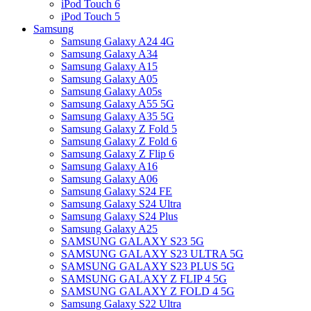
iPod Touch 6
iPod Touch 5
Samsung
Samsung Galaxy A24 4G
Samsung Galaxy A34
Samsung Galaxy A15
Samsung Galaxy A05
Samsung Galaxy A05s
Samsung Galaxy A55 5G
Samsung Galaxy A35 5G
Samsung Galaxy Z Fold 5
Samsung Galaxy Z Fold 6
Samsung Galaxy Z Flip 6
Samsung Galaxy A16
Samsung Galaxy A06
Samsung Galaxy S24 FE
Samsung Galaxy S24 Ultra
Samsung Galaxy S24 Plus
Samsung Galaxy A25
SAMSUNG GALAXY S23 5G
SAMSUNG GALAXY S23 ULTRA 5G
SAMSUNG GALAXY S23 PLUS 5G
SAMSUNG GALAXY Z FLIP 4 5G
SAMSUNG GALAXY Z FOLD 4 5G
Samsung Galaxy S22 Ultra