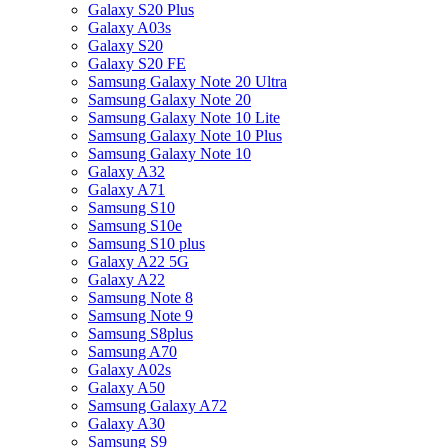
Galaxy S20 Plus
Galaxy A03s
Galaxy S20
Galaxy S20 FE
Samsung Galaxy Note 20 Ultra
Samsung Galaxy Note 20
Samsung Galaxy Note 10 Lite
Samsung Galaxy Note 10 Plus
Samsung Galaxy Note 10
Galaxy A32
Galaxy A71
Samsung S10
Samsung S10e
Samsung S10 plus
Galaxy A22 5G
Galaxy A22
Samsung Note 8
Samsung Note 9
Samsung S8plus
Samsung A70
Galaxy A02s
Galaxy A50
Samsung Galaxy A72
Galaxy A30
Samsung S9