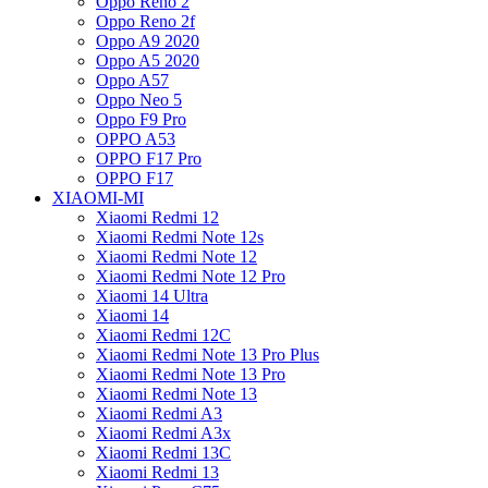
Oppo Reno 2
Oppo Reno 2f
Oppo A9 2020
Oppo A5 2020
Oppo A57
Oppo Neo 5
Oppo F9 Pro
OPPO A53
OPPO F17 Pro
OPPO F17
XIAOMI-MI
Xiaomi Redmi 12
Xiaomi Redmi Note 12s
Xiaomi Redmi Note 12
Xiaomi Redmi Note 12 Pro
Xiaomi 14 Ultra
Xiaomi 14
Xiaomi Redmi 12C
Xiaomi Redmi Note 13 Pro Plus
Xiaomi Redmi Note 13 Pro
Xiaomi Redmi Note 13
Xiaomi Redmi A3
Xiaomi Redmi A3x
Xiaomi Redmi 13C
Xiaomi Redmi 13