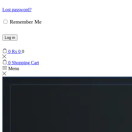
Lost password?
Remember Me
Log in
0
₨
0
0
0
Shopping Cart
Menu