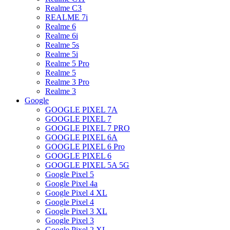
Realme C3
REALME 7i
Realme 6
Realme 6i
Realme 5s
Realme 5i
Realme 5 Pro
Realme 5
Realme 3 Pro
Realme 3
Google
GOOGLE PIXEL 7A
GOOGLE PIXEL 7
GOOGLE PIXEL 7 PRO
GOOGLE PIXEL 6A
GOOGLE PIXEL 6 Pro
GOOGLE PIXEL 6
GOOGLE PIXEL 5A 5G
Google Pixel 5
Google Pixel 4a
Google Pixel 4 XL
Google Pixel 4
Google Pixel 3 XL
Google Pixel 3
Google Pixel 2 XL