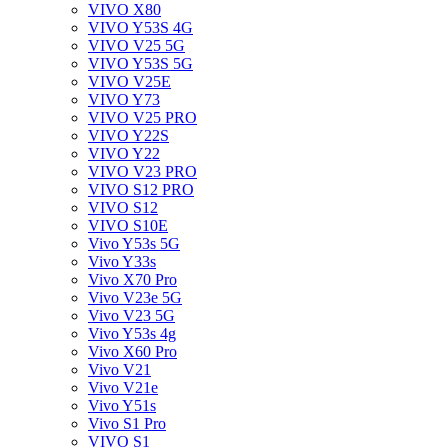
VIVO X80
VIVO Y53S 4G
VIVO V25 5G
VIVO Y53S 5G
VIVO V25E
VIVO Y73
VIVO V25 PRO
VIVO Y22S
VIVO Y22
VIVO V23 PRO
VIVO S12 PRO
VIVO S12
VIVO S10E
Vivo Y53s 5G
Vivo Y33s
Vivo X70 Pro
Vivo V23e 5G
Vivo V23 5G
Vivo Y53s 4g
Vivo X60 Pro
Vivo V21
Vivo V21e
Vivo Y51s
Vivo S1 Pro
VIVO S1