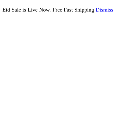
Eid Sale is Live Now. Free Fast Shipping
Dismiss