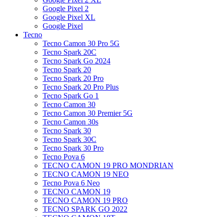
Google Pixel 2
Google Pixel XL
Google Pixel
Tecno
Tecno Camon 30 Pro 5G
Tecno Spark 20C
Tecno Spark Go 2024
Tecno Spark 20
Tecno Spark 20 Pro
Tecno Spark 20 Pro Plus
Tecno Spark Go 1
Tecno Camon 30
Tecno Camon 30 Premier 5G
Tecno Camon 30s
Tecno Spark 30
Tecno Spark 30C
Tecno Spark 30 Pro
Tecno Pova 6
TECNO CAMON 19 PRO MONDRIAN
TECNO CAMON 19 NEO
Tecno Pova 6 Neo
TECNO CAMON 19
TECNO CAMON 19 PRO
TECNO SPARK GO 2022