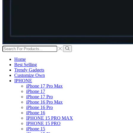
Search
input
Search
Home
Best Selling
Trendy Gadgets
Customize Own
IPHONE
iPhone 17 Pro Max
iPhone 17
iPhone 17 Pro
iPhone 16 Pro Max
iPhone 16 Pro
iPhone 16
IPHONE 15 PRO MAX
IPHONE 15 PRO
iPhone 15