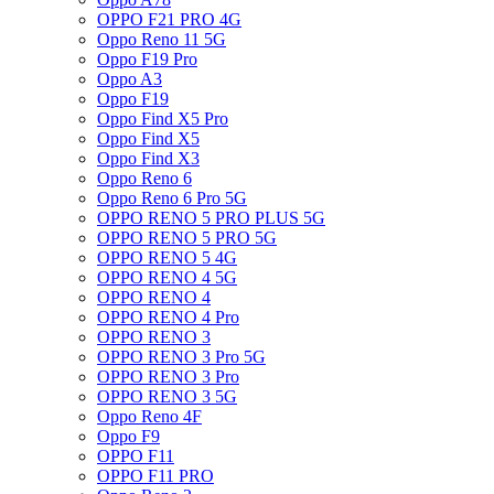
OPPO F21 PRO 4G
Oppo Reno 11 5G
Oppo F19 Pro
Oppo A3
Oppo F19
Oppo Find X5 Pro
Oppo Find X5
Oppo Find X3
Oppo Reno 6
Oppo Reno 6 Pro 5G
OPPO RENO 5 PRO PLUS 5G
OPPO RENO 5 PRO 5G
OPPO RENO 5 4G
OPPO RENO 4 5G
OPPO RENO 4
OPPO RENO 4 Pro
OPPO RENO 3
OPPO RENO 3 Pro 5G
OPPO RENO 3 Pro
OPPO RENO 3 5G
Oppo Reno 4F
Oppo F9
OPPO F11
OPPO F11 PRO