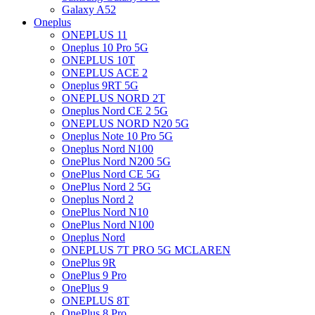
Galaxy A52
Oneplus
ONEPLUS 11
Oneplus 10 Pro 5G
ONEPLUS 10T
ONEPLUS ACE 2
Oneplus 9RT 5G
ONEPLUS NORD 2T
Oneplus Nord CE 2 5G
ONEPLUS NORD N20 5G
Oneplus Note 10 Pro 5G
Oneplus Nord N100
OnePlus Nord N200 5G
OnePlus Nord CE 5G
OnePlus Nord 2 5G
Oneplus Nord 2
OnePlus Nord N10
OnePlus Nord N100
Oneplus Nord
ONEPLUS 7T PRO 5G MCLAREN
OnePlus 9R
OnePlus 9 Pro
OnePlus 9
ONEPLUS 8T
OnePlus 8 Pro