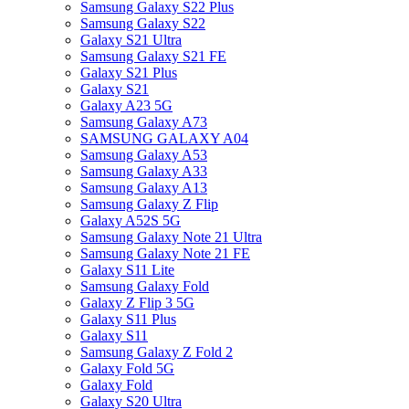
Samsung Galaxy S22 Plus
Samsung Galaxy S22
Galaxy S21 Ultra
Samsung Galaxy S21 FE
Galaxy S21 Plus
Galaxy S21
Galaxy A23 5G
Samsung Galaxy A73
SAMSUNG GALAXY A04
Samsung Galaxy A53
Samsung Galaxy A33
Samsung Galaxy A13
Samsung Galaxy Z Flip
Galaxy A52S 5G
Samsung Galaxy Note 21 Ultra
Samsung Galaxy Note 21 FE
Galaxy S11 Lite
Samsung Galaxy Fold
Galaxy Z Flip 3 5G
Galaxy S11 Plus
Galaxy S11
Samsung Galaxy Z Fold 2
Galaxy Fold 5G
Galaxy Fold
Galaxy S20 Ultra