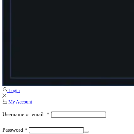
Login
My Account
Username or email
*
Password
*