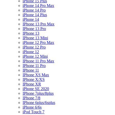
iPhone 15 Plus
iPhone 14 Pro Max
iPhone 14 Pro
iPhone 14 Plus
iPhone 14
IPhone 13 Pro Max
IPhone 13 Pro
IPhone 13
IPhone 13 Mini
iPhone 12 Pro Max
iPhone 12 Pro
iPhone 12
iPhone 12 Mini
IPhone 11 Pro Max
IPhone 11 Pro
IPhone 11
IPhone XS Max
IPhone X/XS
IPhone XR
iPhone SE 2020
IPhone 7plus/8plus
IPhone 7/8
IPhone 6plus/6splus
iPhone 6/6s
iPod Touch 7