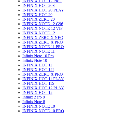
INFINIX HOT 12 PRO
INFINIX HOT 20S
INFINIX HOT 20 PLAY
INFINIX HOT 20
INFINIX ZERO 20
INFINIX NOTE 12 G96
INFINIX NOTE 12 VIP
INFINIX NOTE 12
INFINIX ZERO X NEO
INFINIX ZERO X PRO
INFINIX NOTE 11 PRO
INFINIX NOTE 11
Infinix Note 10 Pro
Infinix Note 10
INFINIX HOT 11
INFINIX HOT 12I
INFINIX ZERO X PRO
INFINIX HOT 11 PLAY
INFINIX HOT 11S
INFINIX HOT 12 PLAY
INFINIX HOT 12
Infinix Zero 8
Infinix Note 8
INFINIX NOTE 10
INFINIX NOTE 10 PRO