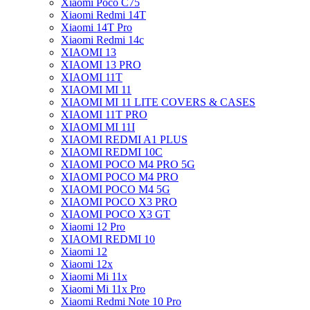
Xiaomi Poco C75
Xiaomi Redmi 14T
Xiaomi 14T Pro
Xiaomi Redmi 14c
XIAOMI 13
XIAOMI 13 PRO
XIAOMI 11T
XIAOMI MI 11
XIAOMI MI 11 LITE COVERS & CASES
XIAOMI 11T PRO
XIAOMI MI 11I
XIAOMI REDMI A1 PLUS
XIAOMI REDMI 10C
XIAOMI POCO M4 PRO 5G
XIAOMI POCO M4 PRO
XIAOMI POCO M4 5G
XIAOMI POCO X3 PRO
XIAOMI POCO X3 GT
Xiaomi 12 Pro
XIAOMI REDMI 10
Xiaomi 12
Xiaomi 12x
Xiaomi Mi 11x
Xiaomi Mi 11x Pro
Xiaomi Redmi Note 10 Pro