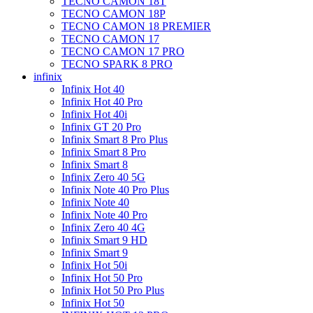
TECNO CAMON 18T
TECNO CAMON 18P
TECNO CAMON 18 PREMIER
TECNO CAMON 17
TECNO CAMON 17 PRO
TECNO SPARK 8 PRO
infinix
Infinix Hot 40
Infinix Hot 40 Pro
Infinix Hot 40i
Infinix GT 20 Pro
Infinix Smart 8 Pro Plus
Infinix Smart 8 Pro
Infinix Smart 8
Infinix Zero 40 5G
Infinix Note 40 Pro Plus
Infinix Note 40
Infinix Note 40 Pro
Infinix Zero 40 4G
Infinix Smart 9 HD
Infinix Smart 9
Infinix Hot 50i
Infinix Hot 50 Pro
Infinix Hot 50 Pro Plus
Infinix Hot 50