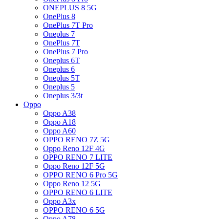
ONEPLUS 8 5G
OnePlus 8
OnePlus 7T Pro
Oneplus 7
OnePlus 7T
OnePlus 7 Pro
Oneplus 6T
Oneplus 6
Oneplus 5T
Oneplus 5
Oneplus 3/3t
Oppo
Oppo A38
Oppo A18
Oppo A60
OPPO RENO 7Z 5G
Oppo Reno 12F 4G
OPPO RENO 7 LITE
Oppo Reno 12F 5G
OPPO RENO 6 Pro 5G
Oppo Reno 12 5G
OPPO RENO 6 LITE
Oppo A3x
OPPO RENO 6 5G
Oppo A78