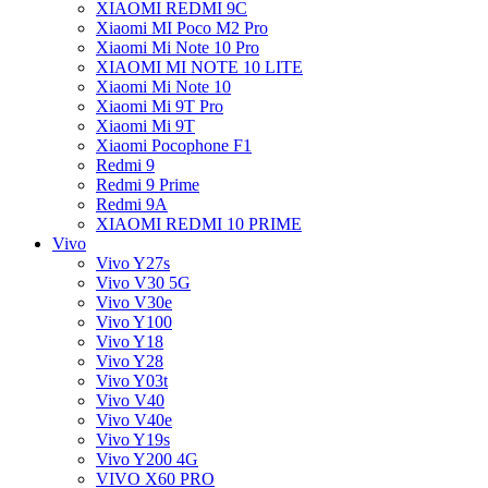
XIAOMI REDMI 9C
Xiaomi MI Poco M2 Pro
Xiaomi Mi Note 10 Pro
XIAOMI MI NOTE 10 LITE
Xiaomi Mi Note 10
Xiaomi Mi 9T Pro
Xiaomi Mi 9T
Xiaomi Pocophone F1
Redmi 9
Redmi 9 Prime
Redmi 9A
XIAOMI REDMI 10 PRIME
Vivo
Vivo Y27s
Vivo V30 5G
Vivo V30e
Vivo Y100
Vivo Y18
Vivo Y28
Vivo Y03t
Vivo V40
Vivo V40e
Vivo Y19s
Vivo Y200 4G
VIVO X60 PRO