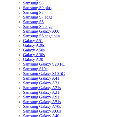
Samsung S8
Samsung S9 plus
Samsung S7
Samsung S7 edge
Samsung S6
Samsung S6 edge
Samsung Galaxy A60
Samsung S6 edge plus
Galaxy A51
Galaxy A20s
Galaxy A50s
Galaxy A30s
Galaxy A20
Samsung Galaxy S20 FE
Samsung S10e
Samsung Galaxy S10 5G
Samsung Galaxy A41
Samsung Galaxy A31
Samsung Galaxy A21s
Samsung Galaxy A21
Samsung Galaxy A91
Samsung Galaxy A51s
Samsung Galaxy A70s
Samsung Galaxy A60s
Samsung Galaxy A40