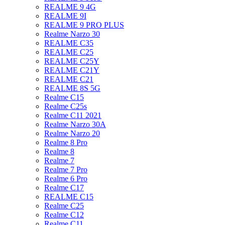
REALME 9 4G
REALME 9I
REALME 9 PRO PLUS
Realme Narzo 30
REALME C35
REALME C25
REALME C25Y
REALME C21Y
REALME C21
REALME 8S 5G
Realme C15
Realme C25s
Realme C11 2021
Realme Narzo 30A
Realme Narzo 20
Realme 8 Pro
Realme 8
Realme 7
Realme 7 Pro
Realme 6 Pro
Realme C17
REALME C15
Realme C25
Realme C12
Realme C11