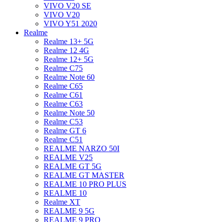
VIVO V20 SE
VIVO V20
VIVO Y51 2020
Realme
Realme 13+ 5G
Realme 12 4G
Realme 12+ 5G
Realme C75
Realme Note 60
Realme C65
Realme C61
Realme C63
Realme Note 50
Realme C53
Realme GT 6
Realme C51
REALME NARZO 50I
REALME V25
REALME GT 5G
REALME GT MASTER
REALME 10 PRO PLUS
REALME 10
Realme XT
REALME 9 5G
REALME 9 PRO