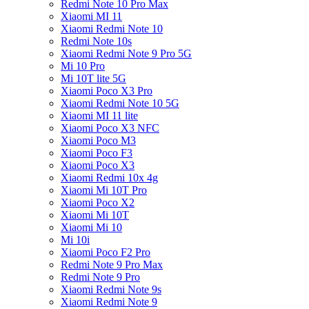
Redmi Note 10 Pro Max
Xiaomi MI 11
Xiaomi Redmi Note 10
Redmi Note 10s
Xiaomi Redmi Note 9 Pro 5G
Mi 10 Pro
Mi 10T lite 5G
Xiaomi Poco X3 Pro
Xiaomi Redmi Note 10 5G
Xiaomi MI 11 lite
Xiaomi Poco X3 NFC
Xiaomi Poco M3
Xiaomi Poco F3
Xiaomi Poco X3
Xiaomi Redmi 10x 4g
Xiaomi Mi 10T Pro
Xiaomi Poco X2
Xiaomi Mi 10T
Xiaomi Mi 10
Mi 10i
Xiaomi Poco F2 Pro
Redmi Note 9 Pro Max
Redmi Note 9 Pro
Xiaomi Redmi Note 9s
Xiaomi Redmi Note 9