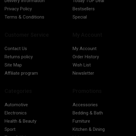
Delivery Information
Today TOP Deal
Privacy Policy
Bestsellers
Terms & Conditions
Special
Customer Service
My Account
Contact Us
My Account
Returns policy
Order History
Site Map
Wish List
Affiliate program
Newsletter
Categories
Promotions
Automotive
Accessories
Electronics
Bedding & Bath
Health & Beauty
Furniture
Sport
Kitchen & Dining