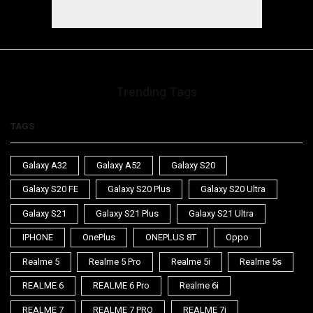
Trending Tags
TAGS
Galaxy A32
Galaxy A52
Galaxy S20
Galaxy S20 FE
Galaxy S20 Plus
Galaxy S20 Ultra
Galaxy S21
Galaxy S21 Plus
Galaxy S21 Ultra
IPHONE
OnePlus
ONEPLUS 8T
Oppo
Realme 5
Realme 5 Pro
Realme 5i
Realme 5s
REALME 6
REALME 6 Pro
Realme 6i
REALME 7
REALME 7 PRO
REALME 7i