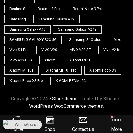
Realme 8
Realme 8 Pro
Redmi Note 9 Pro
Samsung
Samsung Galaxy A12
Samsung Galaxy A13
Samsung Galaxy A21s
SAMSUNG GALAXY S23 5G
Samsung S10 plus
Vivo
Vivo S1 Pro
VIVO V20
VIVO V20 SE
Vivo V21e
Vivo V23e 5G
Xiaomi
Xiaomi Mi 10
Xiaomi Mi 10T
Xiaomi Mi 10T Pro
Xiaomi Poco X3
Xiaomi Poco X3 Pro
XIAOMI REDMI 9C
Copyright © 2024
XStore theme
. Created by 8theme -
WordPress WooCommerce themes
.
WhatsApp us
Home
Shop
Contact us
More