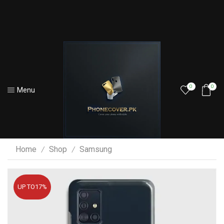
0
0
Menu
Home
Shop
Samsung
/
/
UP TO
17%