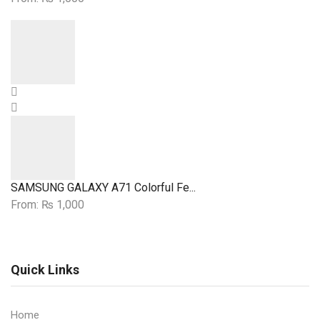
A
Case
Queen
quantity
Earn
Her
Case
quantity
SAMSUNG GALAXY A71 Colorful Fe...
From:
₨
1,000
Quick Links
Home