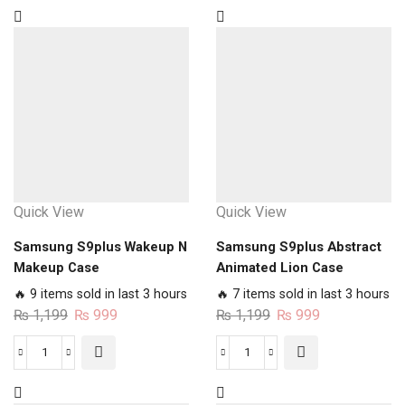
Quick View
Quick View
Samsung S9plus Wakeup N
Samsung S9plus Abstract
Makeup Case
Animated Lion Case
🔥 9 items sold in last 3 hours
🔥 7 items sold in last 3 hours
Original
Current
Original
Current
₨
1,199
₨
999
₨
1,199
₨
999
price
price
price
price
was:
is:
was:
is:
Samsung
Samsung
₨ 1,199.
₨ 999.
₨ 1,199.
₨ 999.
S9plus
S9plus
Wakeup
Abstract