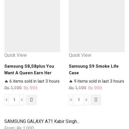
blossoms
Case
Lanterns
quantity
Case
quantity
Quick View
Quick View
Samsung S8,S8plus You
Samsung S9 Smoke Life
Want A Queen Earn Her
Case
Case
🔥 6 items sold in last 3 hours
🔥 9 items sold in last 3 hours
Original
Current
Original
Current
₨
1,199
₨
999
₨
1,199
₨
999
price
price
price
price
was:
is:
was:
is:
Samsung
Samsung
₨ 1,199.
₨ 999.
₨ 1,199.
₨ 999.
S8,S8plus
S9
You
Smoke
SAMSUNG GALAXY A71 Kabir Singh...
Want
Life
From:
₨
1,000