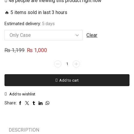
48 people are viewing this product right now
₨ 1,000
🔥 5 items sold in last 3 hours
through
₨ 1,500
Estimated delivery:
5 days
Clear
Original
Current
₨
1,199
₨
1,000
price
price
SAMSUNG
was:
is:
GALAXY
₨ 1,199.
₨ 1,000.
A71
Add to cart
PYAAR
EK
Add to wishlist
DHOKA
HAI
Share:
Case
quantity
DESCRIPTION