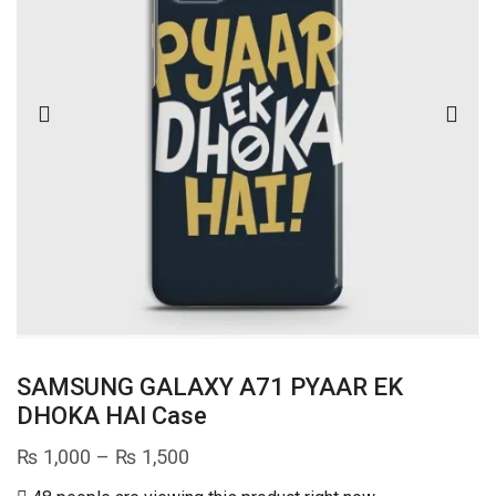
SAMSUNG GALAXY A71 PYAAR EK
DHOKA HAI Case
Price
₨
1,000
–
₨
1,500
range: