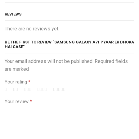
REVIEWS
There are no reviews yet.
BE THE FIRST TO REVIEW “SAMSUNG GALAXY A71 PYAAR EK DHOKA
HAI CASE”
Your email address will not be published. Required fields
are marked
Your rating
*
Your review
*