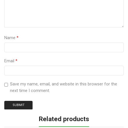
Name
*
Email
*
Save my name, email, and website in this browser for the
next time I comment.
Related products