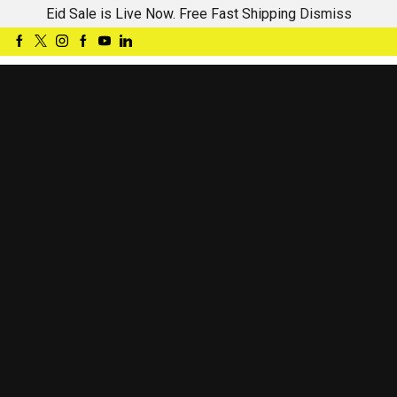
Eid Sale is Live Now. Free Fast Shipping
Dismiss