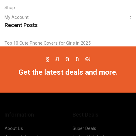
Shop
My Account
Recent Posts
Top 10 Cute Phone Covers for Girls in 2025
Facebook
Twitter
Instagram
Pinterest
Youtube
Get the latest deals and more.
Information
Best Deals
About Us
Super Deals