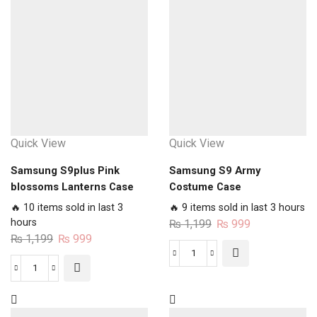
N
Animated
Makeup
Lion
Case
Case
quantity
quantity
Quick View
Quick View
Samsung S9plus Pink
Samsung S9 Army
blossoms Lanterns Case
Costume Case
🔥 10 items sold in last 3
🔥 9 items sold in last 3 hours
hours
Original
Current
₨
1,199
₨
999
Original
Current
₨
1,199
₨
999
price
price
price
price
was:
is:
Samsung
was:
is:
₨ 1,199.
₨ 999.
Samsung
S9
₨ 1,199.
₨ 999.
S9plus
Army
Pink
Costume