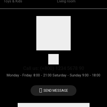
Toys & Kids
Living room
Call us: (+800) 1234 5678 90
Monday - Friday: 8:00 - 21:00 Saturday - Sunday 9:00 - 18:00
SEND MESSAGE