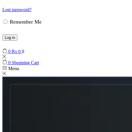
Lost password?
Remember Me
Log in
0
₨
0
0
0
Shopping Cart
Menu