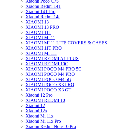
Xiaomi Poco C75
Xiaomi Redmi 14T
Xiaomi 14T Pro
Xiaomi Redmi 14c
XIAOMI 13
XIAOMI 13 PRO
XIAOMI 11T
XIAOMI MI 11
XIAOMI MI 11 LITE COVERS & CASES
XIAOMI 11T PRO
XIAOMI MI 11I
XIAOMI REDMI A1 PLUS
XIAOMI REDMI 10C
XIAOMI POCO M4 PRO 5G
XIAOMI POCO M4 PRO
XIAOMI POCO M4 5G
XIAOMI POCO X3 PRO
XIAOMI POCO X3 GT
Xiaomi 12 Pro
XIAOMI REDMI 10
Xiaomi 12
Xiaomi 12x
Xiaomi Mi 11x
Xiaomi Mi 11x Pro
Xiaomi Redmi Note 10 Pro