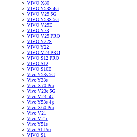
VIVO X80
VIVO Y53S 4G
VIVO V25 5G
VIVO Y53S 5G
VIVO V25E
VIVO Y73
VIVO V25 PRO
VIVO Y22S
VIVO Y22
VIVO V23 PRO
VIVO S12 PRO
VIVO S12
VIVO S10E
Vivo Y53s 5G
Vivo Y33s
Vivo X70 Pro
Vivo V23e 5G
Vivo V23 5G
Vivo Y53s 4g
Vivo X60 Pro
Vivo V21
Vivo V21e
Vivo Y51s
Vivo S1 Pro
VIVO S1