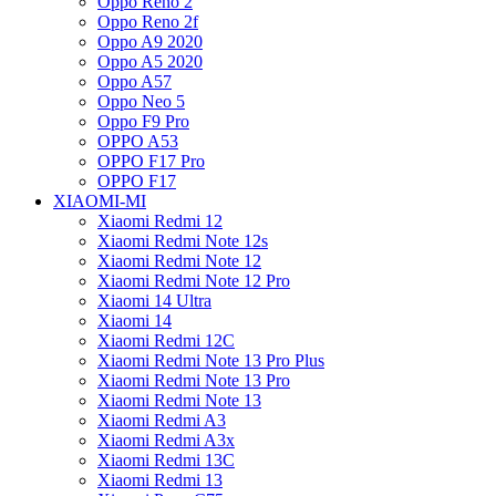
Oppo Reno 2
Oppo Reno 2f
Oppo A9 2020
Oppo A5 2020
Oppo A57
Oppo Neo 5
Oppo F9 Pro
OPPO A53
OPPO F17 Pro
OPPO F17
XIAOMI-MI
Xiaomi Redmi 12
Xiaomi Redmi Note 12s
Xiaomi Redmi Note 12
Xiaomi Redmi Note 12 Pro
Xiaomi 14 Ultra
Xiaomi 14
Xiaomi Redmi 12C
Xiaomi Redmi Note 13 Pro Plus
Xiaomi Redmi Note 13 Pro
Xiaomi Redmi Note 13
Xiaomi Redmi A3
Xiaomi Redmi A3x
Xiaomi Redmi 13C
Xiaomi Redmi 13