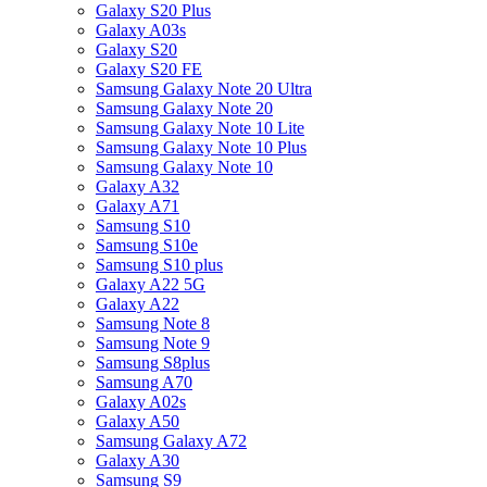
Galaxy S20 Plus
Galaxy A03s
Galaxy S20
Galaxy S20 FE
Samsung Galaxy Note 20 Ultra
Samsung Galaxy Note 20
Samsung Galaxy Note 10 Lite
Samsung Galaxy Note 10 Plus
Samsung Galaxy Note 10
Galaxy A32
Galaxy A71
Samsung S10
Samsung S10e
Samsung S10 plus
Galaxy A22 5G
Galaxy A22
Samsung Note 8
Samsung Note 9
Samsung S8plus
Samsung A70
Galaxy A02s
Galaxy A50
Samsung Galaxy A72
Galaxy A30
Samsung S9