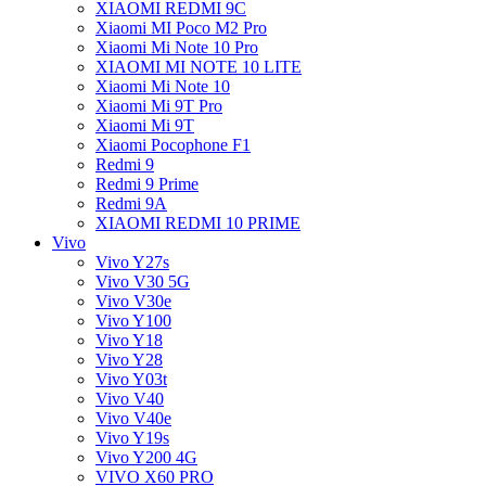
XIAOMI REDMI 9C
Xiaomi MI Poco M2 Pro
Xiaomi Mi Note 10 Pro
XIAOMI MI NOTE 10 LITE
Xiaomi Mi Note 10
Xiaomi Mi 9T Pro
Xiaomi Mi 9T
Xiaomi Pocophone F1
Redmi 9
Redmi 9 Prime
Redmi 9A
XIAOMI REDMI 10 PRIME
Vivo
Vivo Y27s
Vivo V30 5G
Vivo V30e
Vivo Y100
Vivo Y18
Vivo Y28
Vivo Y03t
Vivo V40
Vivo V40e
Vivo Y19s
Vivo Y200 4G
VIVO X60 PRO