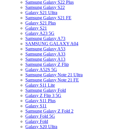
Samsung Galaxy S22 Plus
Samsung Galaxy S22
Galaxy S21 Ultra
Samsung Galaxy S21 FE
Galaxy S21 Plus
Galaxy S21
Galaxy A23 5G
Samsung Galaxy A73
SAMSUNG GALAXY A04
Samsung Galaxy A53
Samsung Galaxy A33
Samsung Galaxy A13
Samsung Galaxy Z Flip
Galaxy A52S 5G
Samsung Galaxy Note 21 Ultra
Samsung Galaxy Note 21 FE
Galaxy S11 Lite
Samsung Galaxy Fold
Galaxy Z Flip 3 5G
Galaxy S11 Plus
Galaxy S11
Samsung Galaxy Z Fold 2
Galaxy Fold 5G
Galaxy Fold
Galaxy S20 Ultra