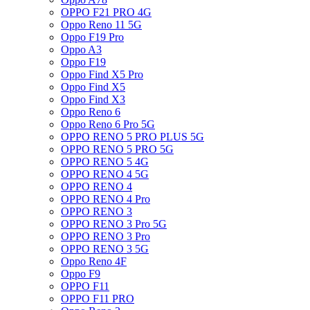
OPPO F21 PRO 4G
Oppo Reno 11 5G
Oppo F19 Pro
Oppo A3
Oppo F19
Oppo Find X5 Pro
Oppo Find X5
Oppo Find X3
Oppo Reno 6
Oppo Reno 6 Pro 5G
OPPO RENO 5 PRO PLUS 5G
OPPO RENO 5 PRO 5G
OPPO RENO 5 4G
OPPO RENO 4 5G
OPPO RENO 4
OPPO RENO 4 Pro
OPPO RENO 3
OPPO RENO 3 Pro 5G
OPPO RENO 3 Pro
OPPO RENO 3 5G
Oppo Reno 4F
Oppo F9
OPPO F11
OPPO F11 PRO