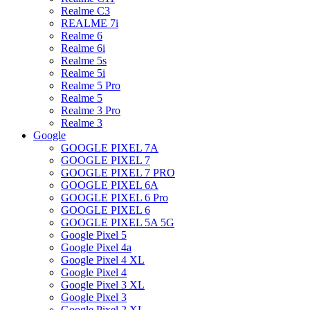
Realme C3
REALME 7i
Realme 6
Realme 6i
Realme 5s
Realme 5i
Realme 5 Pro
Realme 5
Realme 3 Pro
Realme 3
Google
GOOGLE PIXEL 7A
GOOGLE PIXEL 7
GOOGLE PIXEL 7 PRO
GOOGLE PIXEL 6A
GOOGLE PIXEL 6 Pro
GOOGLE PIXEL 6
GOOGLE PIXEL 5A 5G
Google Pixel 5
Google Pixel 4a
Google Pixel 4 XL
Google Pixel 4
Google Pixel 3 XL
Google Pixel 3
Google Pixel 2 XL