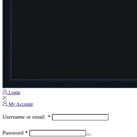
Login
My Account
Username or email
*
Password
*