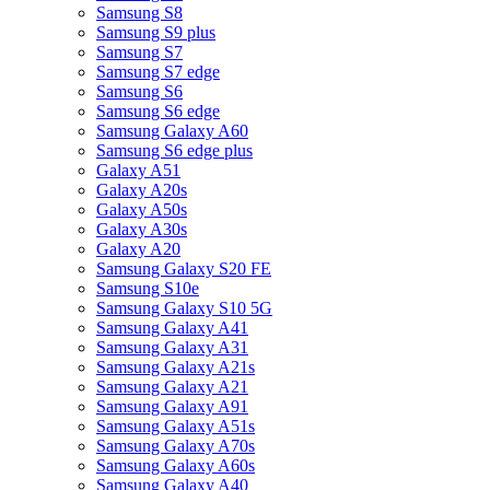
Samsung S8
Samsung S9 plus
Samsung S7
Samsung S7 edge
Samsung S6
Samsung S6 edge
Samsung Galaxy A60
Samsung S6 edge plus
Galaxy A51
Galaxy A20s
Galaxy A50s
Galaxy A30s
Galaxy A20
Samsung Galaxy S20 FE
Samsung S10e
Samsung Galaxy S10 5G
Samsung Galaxy A41
Samsung Galaxy A31
Samsung Galaxy A21s
Samsung Galaxy A21
Samsung Galaxy A91
Samsung Galaxy A51s
Samsung Galaxy A70s
Samsung Galaxy A60s
Samsung Galaxy A40