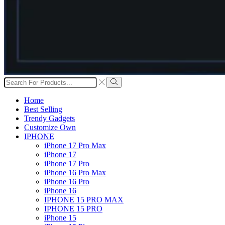
Search
input
Search
Home
Best Selling
Trendy Gadgets
Customize Own
IPHONE
iPhone 17 Pro Max
iPhone 17
iPhone 17 Pro
iPhone 16 Pro Max
iPhone 16 Pro
iPhone 16
IPHONE 15 PRO MAX
IPHONE 15 PRO
iPhone 15