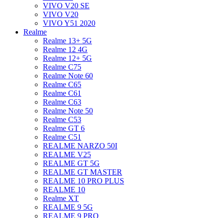
VIVO V20 SE
VIVO V20
VIVO Y51 2020
Realme
Realme 13+ 5G
Realme 12 4G
Realme 12+ 5G
Realme C75
Realme Note 60
Realme C65
Realme C61
Realme C63
Realme Note 50
Realme C53
Realme GT 6
Realme C51
REALME NARZO 50I
REALME V25
REALME GT 5G
REALME GT MASTER
REALME 10 PRO PLUS
REALME 10
Realme XT
REALME 9 5G
REALME 9 PRO