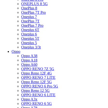
ONEPLUS 8 5G
OnePlus 8
OnePlus 7T Pro
Oneplus 7
OnePlus 7T
OnePlus 7 Pro
Oneplus 6T
Oneplus 6
Oneplus 5T
Oneplus 5
Oneplus 3/3t
Oppo
Oppo A38
Oppo A18
Oppo A60
OPPO RENO 7Z 5G
Oppo Reno 12F 4G
OPPO RENO 7 LITE
Oppo Reno 12F 5G
OPPO RENO 6 Pro 5G
Oppo Reno 12 5G
OPPO RENO 6 LITE
Oppo A3x
OPPO RENO 6 5G
Oppo A78