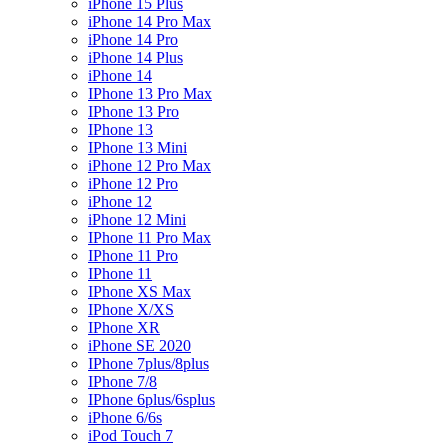
iPhone 15 Plus
iPhone 14 Pro Max
iPhone 14 Pro
iPhone 14 Plus
iPhone 14
IPhone 13 Pro Max
IPhone 13 Pro
IPhone 13
IPhone 13 Mini
iPhone 12 Pro Max
iPhone 12 Pro
iPhone 12
iPhone 12 Mini
IPhone 11 Pro Max
IPhone 11 Pro
IPhone 11
IPhone XS Max
IPhone X/XS
IPhone XR
iPhone SE 2020
IPhone 7plus/8plus
IPhone 7/8
IPhone 6plus/6splus
iPhone 6/6s
iPod Touch 7