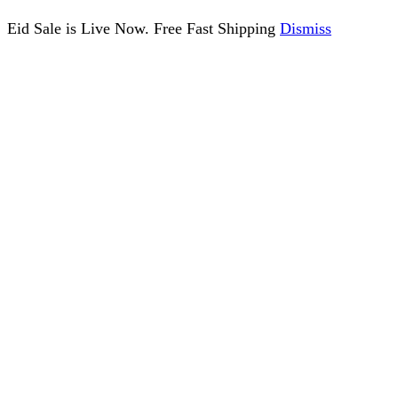
Eid Sale is Live Now. Free Fast Shipping
Dismiss