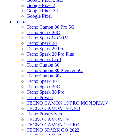
Google Pixel 2
Google Pixel XL
Google Pixel
Tecno
Tecno Camon 30 Pro 5G
Tecno Spark 20C
Tecno Spark Go 2024
Tecno Spark 20
Tecno Spark 20 Pro
Tecno Spark 20 Pro Plus
Tecno Spark Go 1
Tecno Camon 30
Tecno Camon 30 Premier 5G
Tecno Camon 30s
Tecno Spark 30
Tecno Spark 30C
Tecno Spark 30 Pro
Tecno Pova 6
TECNO CAMON 19 PRO MONDRIAN
TECNO CAMON 19 NEO
Tecno Pova 6 Neo
TECNO CAMON 19
TECNO CAMON 19 PRO
TECNO SPARK GO 2022