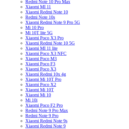
Redmi Note 10 Pro Max
Xiaomi MI 11
Xiaomi Redmi Note 10
Redmi Note 10s
Xiaomi Redmi Note 9 Pro 5G
Mi 10 Pro
Mi 10T lite 5G
Xiaomi Poco X3 Pro
Xiaomi Redmi Note 10 5G
Xiaomi MI 11 lite
Xiaomi Poco X3 NFC
Xiaomi Poco M3
Xiaomi Poco F3
Xiaomi Poco X3
Xiaomi Redmi 10x 4g
Xiaomi Mi 10T Pro
Xiaomi Poco X2
Xiaomi Mi 10T
Xiaomi Mi 10
Mi 10i
Xiaomi Poco F2 Pro
Redmi Note 9 Pro Max
Redmi Note 9 Pro
Xiaomi Redmi Note 9s
Xiaomi Redmi Note 9