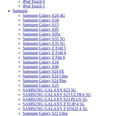
iPod Touch 6
iPod Touch 5
Samsung
Samsung Galaxy A24 4G
Samsung Galaxy A34
Samsung Galaxy A15
Samsung Galaxy A05
Samsung Galaxy A05s
Samsung Galaxy A55 5G
Samsung Galaxy A35 5G
Samsung Galaxy Z Fold 5
Samsung Galaxy Z Fold 6
Samsung Galaxy Z Flip 6
Samsung Galaxy A16
Samsung Galaxy A06
Samsung Galaxy S24 FE
Samsung Galaxy S24 Ultra
Samsung Galaxy S24 Plus
Samsung Galaxy A25
SAMSUNG GALAXY S23 5G
SAMSUNG GALAXY S23 ULTRA 5G
SAMSUNG GALAXY S23 PLUS 5G
SAMSUNG GALAXY Z FLIP 4 5G
SAMSUNG GALAXY Z FOLD 4 5G
Samsung Galaxy S22 Ultra