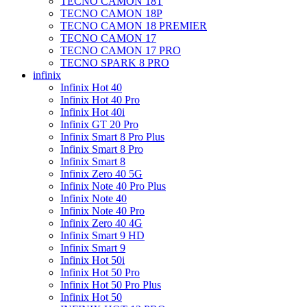
TECNO CAMON 18T
TECNO CAMON 18P
TECNO CAMON 18 PREMIER
TECNO CAMON 17
TECNO CAMON 17 PRO
TECNO SPARK 8 PRO
infinix
Infinix Hot 40
Infinix Hot 40 Pro
Infinix Hot 40i
Infinix GT 20 Pro
Infinix Smart 8 Pro Plus
Infinix Smart 8 Pro
Infinix Smart 8
Infinix Zero 40 5G
Infinix Note 40 Pro Plus
Infinix Note 40
Infinix Note 40 Pro
Infinix Zero 40 4G
Infinix Smart 9 HD
Infinix Smart 9
Infinix Hot 50i
Infinix Hot 50 Pro
Infinix Hot 50 Pro Plus
Infinix Hot 50