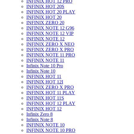
INFINIX HOT 12 PRO
INFINIX HOT 20S
INFINIX HOT 20 PLAY
INFINIX HOT 20
INFINIX ZERO 20
INFINIX NOTE 12 G96
INFINIX NOTE 12 VIP
INFINIX NOTE 12
INFINIX ZERO X NEO
INFINIX ZERO X PRO
INFINIX NOTE 11 PRO
INFINIX NOTE 11
Infinix Note 10 Pro
Infinix Note 10
INFINIX HOT 11
INFINIX HOT 12I
INFINIX ZERO X PRO
INFINIX HOT 11 PLAY
INFINIX HOT 11S
INFINIX HOT 12 PLAY
INFINIX HOT 12
Infinix Zero 8
Infinix Note 8
INFINIX NOTE 10
INFINIX NOTE 10 PRO