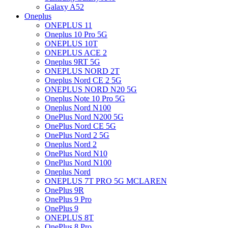
Galaxy A52
Oneplus
ONEPLUS 11
Oneplus 10 Pro 5G
ONEPLUS 10T
ONEPLUS ACE 2
Oneplus 9RT 5G
ONEPLUS NORD 2T
Oneplus Nord CE 2 5G
ONEPLUS NORD N20 5G
Oneplus Note 10 Pro 5G
Oneplus Nord N100
OnePlus Nord N200 5G
OnePlus Nord CE 5G
OnePlus Nord 2 5G
Oneplus Nord 2
OnePlus Nord N10
OnePlus Nord N100
Oneplus Nord
ONEPLUS 7T PRO 5G MCLAREN
OnePlus 9R
OnePlus 9 Pro
OnePlus 9
ONEPLUS 8T
OnePlus 8 Pro