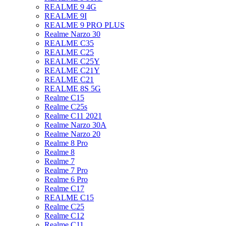
REALME 9 4G
REALME 9I
REALME 9 PRO PLUS
Realme Narzo 30
REALME C35
REALME C25
REALME C25Y
REALME C21Y
REALME C21
REALME 8S 5G
Realme C15
Realme C25s
Realme C11 2021
Realme Narzo 30A
Realme Narzo 20
Realme 8 Pro
Realme 8
Realme 7
Realme 7 Pro
Realme 6 Pro
Realme C17
REALME C15
Realme C25
Realme C12
Realme C11