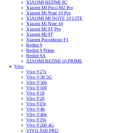
XIAOMI REDMI 9C
Xiaomi MI Poco M2 Pro
Xiaomi Mi Note 10 Pro
XIAOMI MI NOTE 10 LITE
Xiaomi Mi Note 10
Xiaomi Mi 9T Pro
Xiaomi Mi 9T
Xiaomi Pocophone F1
Redmi 9
Redmi 9 Prime
Redmi 9A
XIAOMI REDMI 10 PRIME
Vivo
Vivo Y27s
Vivo V30 5G
Vivo V30e
Vivo Y100
Vivo Y18
Vivo Y28
Vivo Y03t
Vivo V40
Vivo V40e
Vivo Y19s
Vivo Y200 4G
VIVO X60 PRO