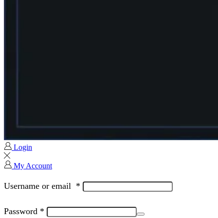
Login
My Account
Username or email
*
Password
*