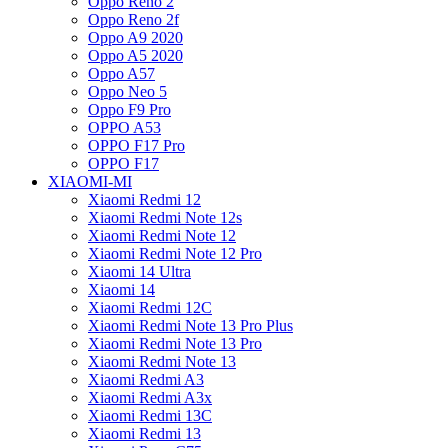
Oppo Reno 2
Oppo Reno 2f
Oppo A9 2020
Oppo A5 2020
Oppo A57
Oppo Neo 5
Oppo F9 Pro
OPPO A53
OPPO F17 Pro
OPPO F17
XIAOMI-MI
Xiaomi Redmi 12
Xiaomi Redmi Note 12s
Xiaomi Redmi Note 12
Xiaomi Redmi Note 12 Pro
Xiaomi 14 Ultra
Xiaomi 14
Xiaomi Redmi 12C
Xiaomi Redmi Note 13 Pro Plus
Xiaomi Redmi Note 13 Pro
Xiaomi Redmi Note 13
Xiaomi Redmi A3
Xiaomi Redmi A3x
Xiaomi Redmi 13C
Xiaomi Redmi 13