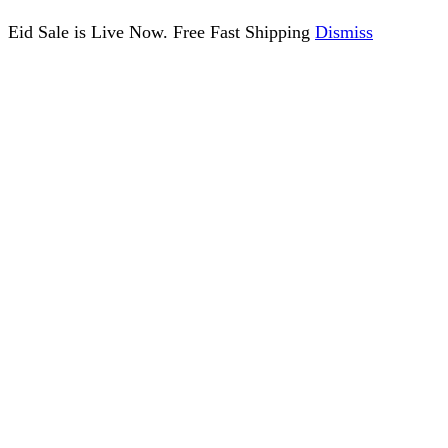
Eid Sale is Live Now. Free Fast Shipping
Dismiss