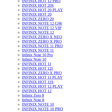
INFINIX HOT 12 PRO
INFINIX HOT 20S
INFINIX HOT 20 PLAY
INFINIX HOT 20
INFINIX ZERO 20
INFINIX NOTE 12 G96
INFINIX NOTE 12 VIP
INFINIX NOTE 12
INFINIX ZERO X NEO
INFINIX ZERO X PRO
INFINIX NOTE 11 PRO
INFINIX NOTE 11
Infinix Note 10 Pro
Infinix Note 10
INFINIX HOT 11
INFINIX HOT 12I
INFINIX ZERO X PRO
INFINIX HOT 11 PLAY
INFINIX HOT 11S
INFINIX HOT 12 PLAY
INFINIX HOT 12
Infinix Zero 8
Infinix Note 8
INFINIX NOTE 10
INFINIX NOTE 10 PRO