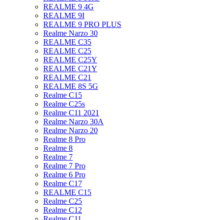
REALME 9 4G
REALME 9I
REALME 9 PRO PLUS
Realme Narzo 30
REALME C35
REALME C25
REALME C25Y
REALME C21Y
REALME C21
REALME 8S 5G
Realme C15
Realme C25s
Realme C11 2021
Realme Narzo 30A
Realme Narzo 20
Realme 8 Pro
Realme 8
Realme 7
Realme 7 Pro
Realme 6 Pro
Realme C17
REALME C15
Realme C25
Realme C12
Realme C11