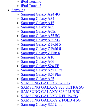
iPod Touch 6
iPod Touch 5
Samsung
Samsung Galaxy A24 4G
Samsung Galaxy A34
Samsung Galaxy A15
Samsung Galaxy A05
Samsung Galaxy A05s
Samsung Galaxy A55 5G
Samsung Galaxy A35 5G
Samsung Galaxy Z Fold 5
Samsung Galaxy Z Fold 6
Samsung Galaxy Z Flip 6
Samsung Galaxy A16
Samsung Galaxy A06
Samsung Galaxy S24 FE
Samsung Galaxy S24 Ultra
Samsung Galaxy S24 Plus
Samsung Galaxy A25
SAMSUNG GALAXY S23 5G
SAMSUNG GALAXY S23 ULTRA 5G
SAMSUNG GALAXY S23 PLUS 5G
SAMSUNG GALAXY Z FLIP 4 5G
SAMSUNG GALAXY Z FOLD 4 5G
Samsung Galaxy S22 Ultra