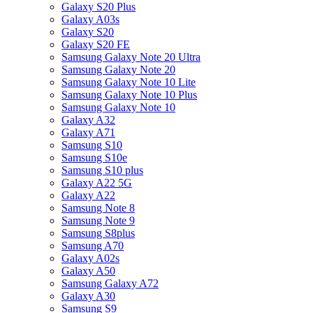
Galaxy S20 Plus
Galaxy A03s
Galaxy S20
Galaxy S20 FE
Samsung Galaxy Note 20 Ultra
Samsung Galaxy Note 20
Samsung Galaxy Note 10 Lite
Samsung Galaxy Note 10 Plus
Samsung Galaxy Note 10
Galaxy A32
Galaxy A71
Samsung S10
Samsung S10e
Samsung S10 plus
Galaxy A22 5G
Galaxy A22
Samsung Note 8
Samsung Note 9
Samsung S8plus
Samsung A70
Galaxy A02s
Galaxy A50
Samsung Galaxy A72
Galaxy A30
Samsung S9