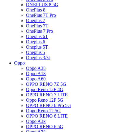
ONEPLUS 8 5G
OnePlus 8
OnePlus 7T Pro
Oneplus 7
OnePlus 7T
OnePlus 7 Pro
Oneplus 6T
Oneplus 6
Oneplus 5T
Oneplus 5
Oneplus 3/3t
Oppo
Oppo A38
Oppo A18
Oppo A60
OPPO RENO 7Z 5G
Oppo Reno 12F 4G
OPPO RENO 7 LITE
Oppo Reno 12F 5G
OPPO RENO 6 Pro 5G
Oppo Reno 12 5G
OPPO RENO 6 LITE
Oppo A3x
OPPO RENO 6 5G
Oppo A78