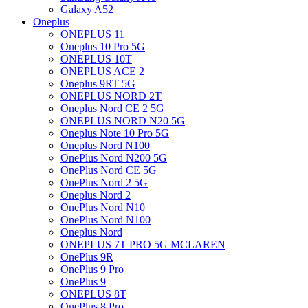
Galaxy A52
Oneplus
ONEPLUS 11
Oneplus 10 Pro 5G
ONEPLUS 10T
ONEPLUS ACE 2
Oneplus 9RT 5G
ONEPLUS NORD 2T
Oneplus Nord CE 2 5G
ONEPLUS NORD N20 5G
Oneplus Note 10 Pro 5G
Oneplus Nord N100
OnePlus Nord N200 5G
OnePlus Nord CE 5G
OnePlus Nord 2 5G
Oneplus Nord 2
OnePlus Nord N10
OnePlus Nord N100
Oneplus Nord
ONEPLUS 7T PRO 5G MCLAREN
OnePlus 9R
OnePlus 9 Pro
OnePlus 9
ONEPLUS 8T
OnePlus 8 Pro