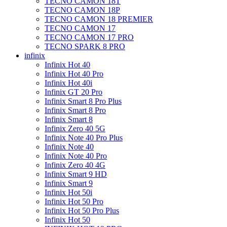
TECNO CAMON 18T
TECNO CAMON 18P
TECNO CAMON 18 PREMIER
TECNO CAMON 17
TECNO CAMON 17 PRO
TECNO SPARK 8 PRO
infinix
Infinix Hot 40
Infinix Hot 40 Pro
Infinix Hot 40i
Infinix GT 20 Pro
Infinix Smart 8 Pro Plus
Infinix Smart 8 Pro
Infinix Smart 8
Infinix Zero 40 5G
Infinix Note 40 Pro Plus
Infinix Note 40
Infinix Note 40 Pro
Infinix Zero 40 4G
Infinix Smart 9 HD
Infinix Smart 9
Infinix Hot 50i
Infinix Hot 50 Pro
Infinix Hot 50 Pro Plus
Infinix Hot 50