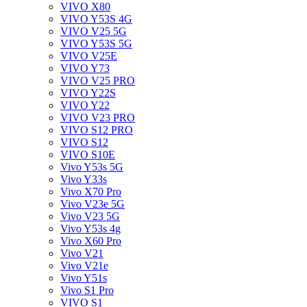
VIVO X80
VIVO Y53S 4G
VIVO V25 5G
VIVO Y53S 5G
VIVO V25E
VIVO Y73
VIVO V25 PRO
VIVO Y22S
VIVO Y22
VIVO V23 PRO
VIVO S12 PRO
VIVO S12
VIVO S10E
Vivo Y53s 5G
Vivo Y33s
Vivo X70 Pro
Vivo V23e 5G
Vivo V23 5G
Vivo Y53s 4g
Vivo X60 Pro
Vivo V21
Vivo V21e
Vivo Y51s
Vivo S1 Pro
VIVO S1