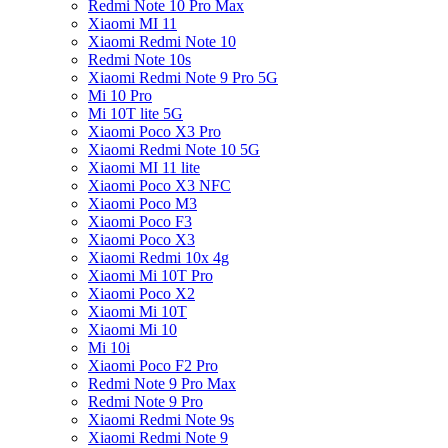
Redmi Note 10 Pro Max
Xiaomi MI 11
Xiaomi Redmi Note 10
Redmi Note 10s
Xiaomi Redmi Note 9 Pro 5G
Mi 10 Pro
Mi 10T lite 5G
Xiaomi Poco X3 Pro
Xiaomi Redmi Note 10 5G
Xiaomi MI 11 lite
Xiaomi Poco X3 NFC
Xiaomi Poco M3
Xiaomi Poco F3
Xiaomi Poco X3
Xiaomi Redmi 10x 4g
Xiaomi Mi 10T Pro
Xiaomi Poco X2
Xiaomi Mi 10T
Xiaomi Mi 10
Mi 10i
Xiaomi Poco F2 Pro
Redmi Note 9 Pro Max
Redmi Note 9 Pro
Xiaomi Redmi Note 9s
Xiaomi Redmi Note 9