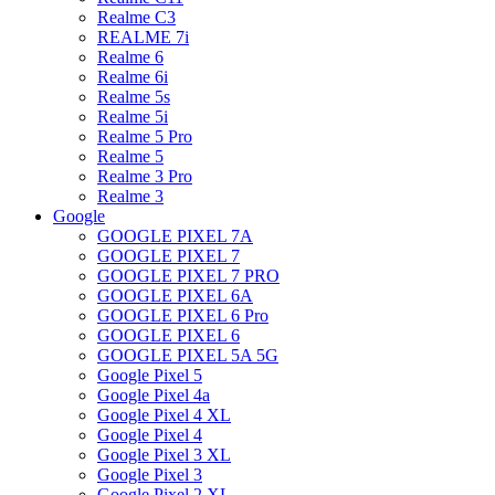
Realme C3
REALME 7i
Realme 6
Realme 6i
Realme 5s
Realme 5i
Realme 5 Pro
Realme 5
Realme 3 Pro
Realme 3
Google
GOOGLE PIXEL 7A
GOOGLE PIXEL 7
GOOGLE PIXEL 7 PRO
GOOGLE PIXEL 6A
GOOGLE PIXEL 6 Pro
GOOGLE PIXEL 6
GOOGLE PIXEL 5A 5G
Google Pixel 5
Google Pixel 4a
Google Pixel 4 XL
Google Pixel 4
Google Pixel 3 XL
Google Pixel 3
Google Pixel 2 XL