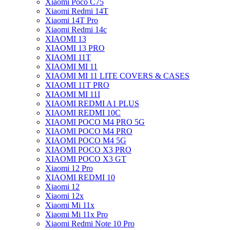
Xiaomi Poco C75
Xiaomi Redmi 14T
Xiaomi 14T Pro
Xiaomi Redmi 14c
XIAOMI 13
XIAOMI 13 PRO
XIAOMI 11T
XIAOMI MI 11
XIAOMI MI 11 LITE COVERS & CASES
XIAOMI 11T PRO
XIAOMI MI 11I
XIAOMI REDMI A1 PLUS
XIAOMI REDMI 10C
XIAOMI POCO M4 PRO 5G
XIAOMI POCO M4 PRO
XIAOMI POCO M4 5G
XIAOMI POCO X3 PRO
XIAOMI POCO X3 GT
Xiaomi 12 Pro
XIAOMI REDMI 10
Xiaomi 12
Xiaomi 12x
Xiaomi Mi 11x
Xiaomi Mi 11x Pro
Xiaomi Redmi Note 10 Pro