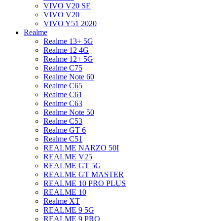
VIVO V20 SE
VIVO V20
VIVO Y51 2020
Realme
Realme 13+ 5G
Realme 12 4G
Realme 12+ 5G
Realme C75
Realme Note 60
Realme C65
Realme C61
Realme C63
Realme Note 50
Realme C53
Realme GT 6
Realme C51
REALME NARZO 50I
REALME V25
REALME GT 5G
REALME GT MASTER
REALME 10 PRO PLUS
REALME 10
Realme XT
REALME 9 5G
REALME 9 PRO