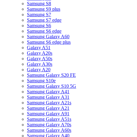
Samsung S8
Samsung S9 plus
Samsung S7
Samsung S7 edge
Samsung S6
Samsung S6 edge
Samsung Galaxy A60
Samsung S6 edge plus
Galaxy A51
Galaxy A20s
Galaxy A50s
Galaxy A30s
Galaxy A20
Samsung Galaxy S20 FE
Samsung S10e
Samsung Galaxy S10 5G
Samsung Galaxy A41
Samsung Galaxy A31
Samsung Galaxy A21s
Samsung Galaxy A21
Samsung Galaxy A91
Samsung Galaxy A51s
Samsung Galaxy A70s
Samsung Galaxy A60s
Samsung Galaxy A40