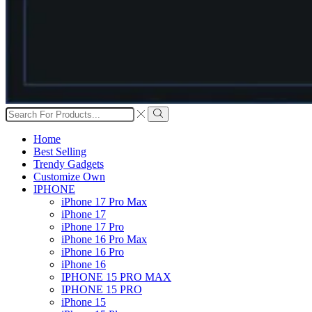
Search
input
Search
Home
Best Selling
Trendy Gadgets
Customize Own
IPHONE
iPhone 17 Pro Max
iPhone 17
iPhone 17 Pro
iPhone 16 Pro Max
iPhone 16 Pro
iPhone 16
IPHONE 15 PRO MAX
IPHONE 15 PRO
iPhone 15