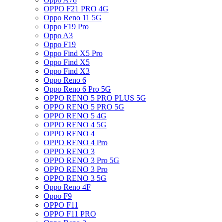
OPPO F21 PRO 4G
Oppo Reno 11 5G
Oppo F19 Pro
Oppo A3
Oppo F19
Oppo Find X5 Pro
Oppo Find X5
Oppo Find X3
Oppo Reno 6
Oppo Reno 6 Pro 5G
OPPO RENO 5 PRO PLUS 5G
OPPO RENO 5 PRO 5G
OPPO RENO 5 4G
OPPO RENO 4 5G
OPPO RENO 4
OPPO RENO 4 Pro
OPPO RENO 3
OPPO RENO 3 Pro 5G
OPPO RENO 3 Pro
OPPO RENO 3 5G
Oppo Reno 4F
Oppo F9
OPPO F11
OPPO F11 PRO