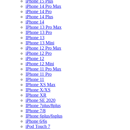
iPhone 15 Plus
iPhone 14 Pro Max
iPhone 14 Pro
iPhone 14 Plus
iPhone 14
IPhone 13 Pro Max
IPhone 13 Pro
IPhone 13
IPhone 13 Mini
iPhone 12 Pro Max
iPhone 12 Pro
iPhone 12
iPhone 12 Mini
IPhone 11 Pro Max
IPhone 11 Pro
IPhone 11
IPhone XS Max
IPhone X/XS
IPhone XR
iPhone SE 2020
IPhone 7plus/8plus
IPhone 7/8
IPhone 6plus/6splus
iPhone 6/6s
iPod Touch 7