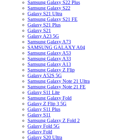
Samsung Galaxy S22 Plus
Samsung Galaxy S22
Galaxy S21 Ultra
Samsung Galaxy S21 FE
Galaxy S21 Plus
Galaxy S21
Galaxy A23 5G
Samsung Galaxy A73
SAMSUNG GALAXY A04
Samsung Galaxy A53
Samsung Galaxy A33
Samsung Galaxy A13
Samsung Galaxy Z Flip
Galaxy A52S 5G
Samsung Galaxy Note 21 Ultra
Samsung Galaxy Note 21 FE
Galaxy S11 Lite
Samsung Galaxy Fold
Galaxy Z Flip 3 5G
Galaxy S11 Plus
Galaxy S11
Samsung Galaxy Z Fold 2
Galaxy Fold 5G
Galaxy Fold
Galaxy S20 Ultra