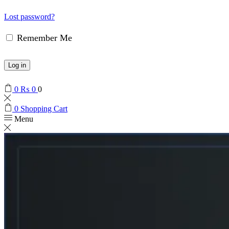
Lost password?
Remember Me
Log in
0
₨
0
0
0
Shopping Cart
Menu