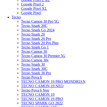
Google Pixel 2
Google Pixel XL
Google Pixel
Tecno
Tecno Camon 30 Pro 5G
Tecno Spark 20C
Tecno Spark Go 2024
Tecno Spark 20
Tecno Spark 20 Pro
Tecno Spark 20 Pro Plus
Tecno Spark Go 1
Tecno Camon 30
Tecno Camon 30 Premier 5G
Tecno Camon 30s
Tecno Spark 30
Tecno Spark 30C
Tecno Spark 30 Pro
Tecno Pova 6
TECNO CAMON 19 PRO MONDRIAN
TECNO CAMON 19 NEO
Tecno Pova 6 Neo
TECNO CAMON 19
TECNO CAMON 19 PRO
TECNO SPARK GO 2022