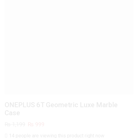
ONEPLUS 6T Geometric Luxe Marble
Case
Original
Current
₨
1,199
₨
999
price
price
14 people are viewing this product right now