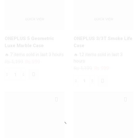
QUICK VIEW
QUICK VIEW
ONEPLUS 5 Geometric
ONEPLUS 3/3T Smoke Life
Luxe Marble Case
Case
🔥 7 items sold in last 3 hours
🔥 12 items sold in last 3
Original
Current
hours
₨
1,199
₨
999
Original
Current
₨
1,199
₨
999
price
price
price
price
was:
is:
ONEPLUS
was:
is:
₨ 1,199.
₨ 999.
ONEPLUS
5
₨ 1,199.
₨ 999.
3/3T
Geometric
Smoke
Luxe
Life
Marble
Case
Case
quantity
quantity