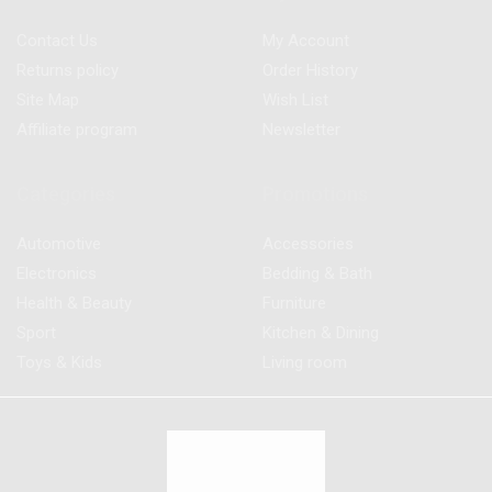
Contact Us
My Account
Returns policy
Order History
Site Map
Wish List
Affiliate program
Newsletter
Categories
Promotions
Automotive
Accessories
Electronics
Bedding & Bath
Health & Beauty
Furniture
Sport
Kitchen & Dining
Toys & Kids
Living room