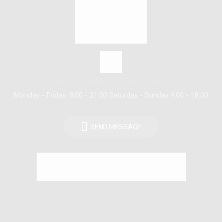
Call us: (+800) 1234 5678 90
Monday - Friday: 8:00 - 21:00 Saturday - Sunday 9:00 - 18:00
SEND MESSAGE