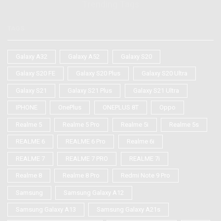
Trending Tags
TAGS
Galaxy A32
Galaxy A52
Galaxy S20
Galaxy S20 FE
Galaxy S20 Plus
Galaxy S20 Ultra
Galaxy S21
Galaxy S21 Plus
Galaxy S21 Ultra
IPHONE
OnePlus
ONEPLUS 8T
Oppo
Realme 5
Realme 5 Pro
Realme 5i
Realme 5s
REALME 6
REALME 6 Pro
Realme 6i
REALME 7
REALME 7 PRO
REALME 7i
Realme 8
Realme 8 Pro
Redmi Note 9 Pro
Samsung
Samsung Galaxy A12
Samsung Galaxy A13
Samsung Galaxy A21s