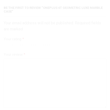
BE THE FIRST TO REVIEW “ONEPLUS 6T GEOMETRIC LUXE MARBLE
CASE”
Your email address will not be published. Required fields
are marked
Your rating
*
Your review
*