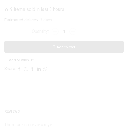
was:
is:
🔥 9 items sold in last 3 hours
₨ 1,199.
₨ 999.
Estimated delivery:
3 days
ONEPLUS
6T
Geometric
Add to cart
Luxe
Marble
Add to wishlist
Case
quantity
Share:
REVIEWS
There are no reviews yet.