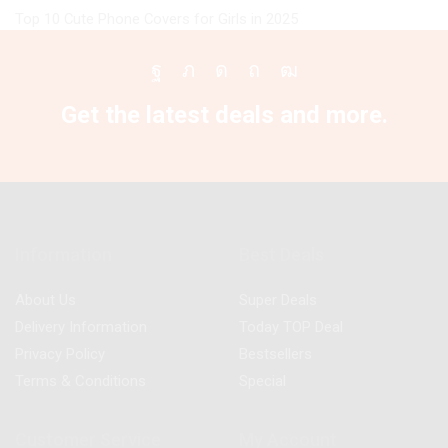
Top 10 Cute Phone Covers for Girls in 2025
Facebook
Twitter
Instagram
Pinterest
Youtube
Get the latest deals and more.
Information
Best Deals
About Us
Super Deals
Delivery Information
Today TOP Deal
Privacy Policy
Bestsellers
Terms & Conditions
Special
Customer Service
My Account