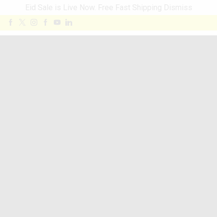
Eid Sale is Live Now. Free Fast Shipping
Dismiss