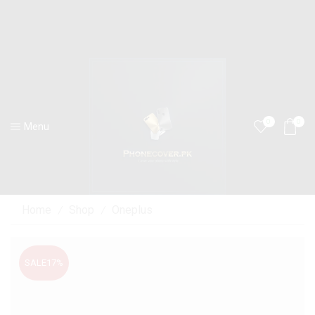
0
0
Menu
Home
Shop
Oneplus
/
/
SALE
17%