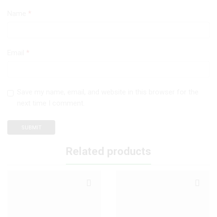
Name
*
Email
*
Save my name, email, and website in this browser for the
next time I comment.
Related products