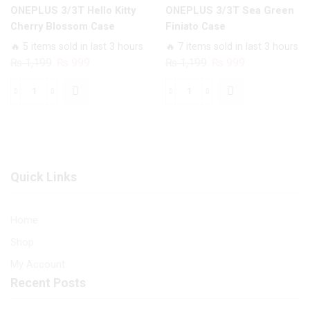
ONEPLUS 3/3T Hello Kitty
ONEPLUS 3/3T Sea Green
Cherry Blossom Case
Finiato Case
🔥 5 items sold in last 3 hours
🔥 7 items sold in last 3 hours
Original
Current
Original
Current
₨
1,199
₨
999
₨
1,199
₨
999
price
price
price
price
was:
is:
was:
is:
ONEPLUS
ONEPLUS
₨ 1,199.
₨ 999.
₨ 1,199.
₨ 999.
3/3T
3/3T
Hello
Sea
Kitty
Green
Cherry
Finiato
Quick Links
Blossom
Case
Case
quantity
quantity
Home
Shop
My Account
Recent Posts