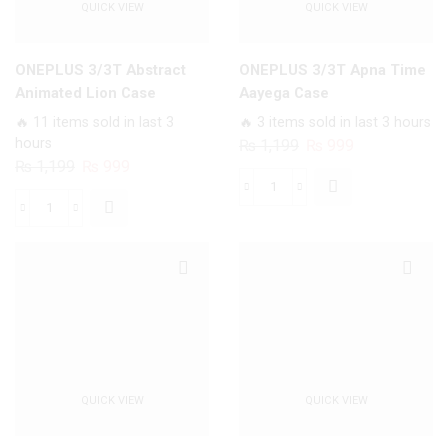
QUICK VIEW
QUICK VIEW
ONEPLUS 3/3T Abstract
ONEPLUS 3/3T Apna Time
Animated Lion Case
Aayega Case
🔥 11 items sold in last 3
🔥 3 items sold in last 3 hours
hours
Original
Current
₨
1,199
₨
999
Original
Current
₨
1,199
₨
999
price
price
price
price
was:
is:
ONEPLUS
was:
is:
₨ 1,199.
₨ 999.
ONEPLUS
3/3T
₨ 1,199.
₨ 999.
3/3T
Apna
Abstract
Time
Animated
Aayega
Lion
Case
Case
quantity
quantity
QUICK VIEW
QUICK VIEW