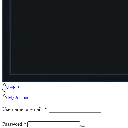
Login
My Account
Username or email
*
Password
*