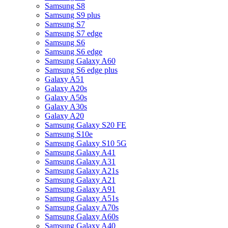
Samsung S8
Samsung S9 plus
Samsung S7
Samsung S7 edge
Samsung S6
Samsung S6 edge
Samsung Galaxy A60
Samsung S6 edge plus
Galaxy A51
Galaxy A20s
Galaxy A50s
Galaxy A30s
Galaxy A20
Samsung Galaxy S20 FE
Samsung S10e
Samsung Galaxy S10 5G
Samsung Galaxy A41
Samsung Galaxy A31
Samsung Galaxy A21s
Samsung Galaxy A21
Samsung Galaxy A91
Samsung Galaxy A51s
Samsung Galaxy A70s
Samsung Galaxy A60s
Samsung Galaxy A40