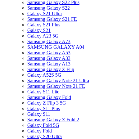
Samsung Galaxy S22 Plus
Samsung Galaxy S22
Galaxy S21 Ultra
Samsung Galaxy S21 FE
Galaxy S21 Plus
Galaxy S21
Galaxy A23 5G
Samsung Galaxy A73
SAMSUNG GALAXY A04
Samsung Galaxy A53
Samsung Galaxy A33
Samsung Galaxy A13
Samsung Galaxy Z Flip
Galaxy A52S 5G
Samsung Galaxy Note 21 Ultra
Samsung Galaxy Note 21 FE
Galaxy S11 Lite
Samsung Galaxy Fold
Galaxy Z Flip 3 5G
Galaxy S11 Plus
Galaxy S11
Samsung Galaxy Z Fold 2
Galaxy Fold 5G
Galaxy Fold
Galaxy S20 Ultra