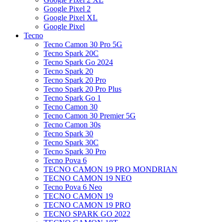
Google Pixel 2
Google Pixel XL
Google Pixel
Tecno
Tecno Camon 30 Pro 5G
Tecno Spark 20C
Tecno Spark Go 2024
Tecno Spark 20
Tecno Spark 20 Pro
Tecno Spark 20 Pro Plus
Tecno Spark Go 1
Tecno Camon 30
Tecno Camon 30 Premier 5G
Tecno Camon 30s
Tecno Spark 30
Tecno Spark 30C
Tecno Spark 30 Pro
Tecno Pova 6
TECNO CAMON 19 PRO MONDRIAN
TECNO CAMON 19 NEO
Tecno Pova 6 Neo
TECNO CAMON 19
TECNO CAMON 19 PRO
TECNO SPARK GO 2022