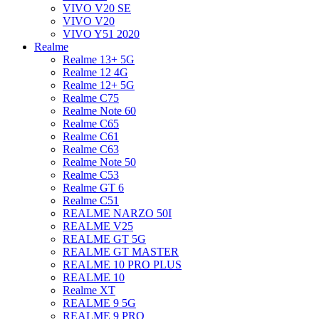
VIVO V20 SE
VIVO V20
VIVO Y51 2020
Realme
Realme 13+ 5G
Realme 12 4G
Realme 12+ 5G
Realme C75
Realme Note 60
Realme C65
Realme C61
Realme C63
Realme Note 50
Realme C53
Realme GT 6
Realme C51
REALME NARZO 50I
REALME V25
REALME GT 5G
REALME GT MASTER
REALME 10 PRO PLUS
REALME 10
Realme XT
REALME 9 5G
REALME 9 PRO