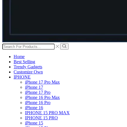
Search
input
Search
Home
Best Selling
Trendy Gadgets
Customize Own
IPHONE
iPhone 17 Pro Max
iPhone 17
iPhone 17 Pro
iPhone 16 Pro Max
iPhone 16 Pro
iPhone 16
IPHONE 15 PRO MAX
IPHONE 15 PRO
iPhone 15