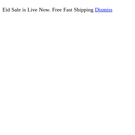
Eid Sale is Live Now. Free Fast Shipping
Dismiss