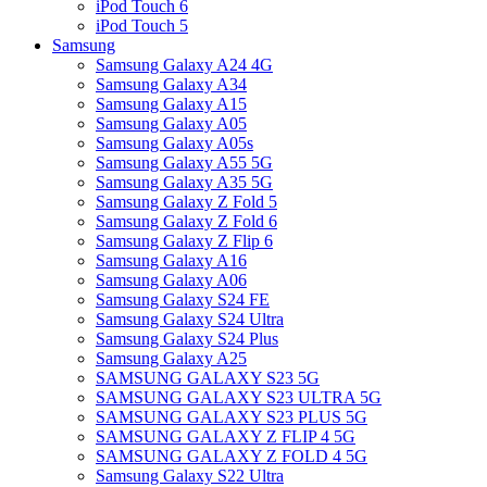
iPod Touch 6
iPod Touch 5
Samsung
Samsung Galaxy A24 4G
Samsung Galaxy A34
Samsung Galaxy A15
Samsung Galaxy A05
Samsung Galaxy A05s
Samsung Galaxy A55 5G
Samsung Galaxy A35 5G
Samsung Galaxy Z Fold 5
Samsung Galaxy Z Fold 6
Samsung Galaxy Z Flip 6
Samsung Galaxy A16
Samsung Galaxy A06
Samsung Galaxy S24 FE
Samsung Galaxy S24 Ultra
Samsung Galaxy S24 Plus
Samsung Galaxy A25
SAMSUNG GALAXY S23 5G
SAMSUNG GALAXY S23 ULTRA 5G
SAMSUNG GALAXY S23 PLUS 5G
SAMSUNG GALAXY Z FLIP 4 5G
SAMSUNG GALAXY Z FOLD 4 5G
Samsung Galaxy S22 Ultra