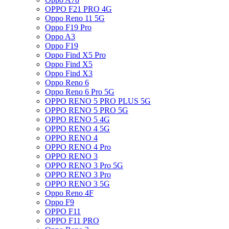
OPPO F21 PRO 4G
Oppo Reno 11 5G
Oppo F19 Pro
Oppo A3
Oppo F19
Oppo Find X5 Pro
Oppo Find X5
Oppo Find X3
Oppo Reno 6
Oppo Reno 6 Pro 5G
OPPO RENO 5 PRO PLUS 5G
OPPO RENO 5 PRO 5G
OPPO RENO 5 4G
OPPO RENO 4 5G
OPPO RENO 4
OPPO RENO 4 Pro
OPPO RENO 3
OPPO RENO 3 Pro 5G
OPPO RENO 3 Pro
OPPO RENO 3 5G
Oppo Reno 4F
Oppo F9
OPPO F11
OPPO F11 PRO