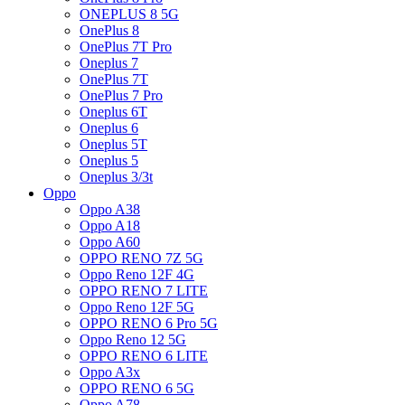
ONEPLUS 8 5G
OnePlus 8
OnePlus 7T Pro
Oneplus 7
OnePlus 7T
OnePlus 7 Pro
Oneplus 6T
Oneplus 6
Oneplus 5T
Oneplus 5
Oneplus 3/3t
Oppo
Oppo A38
Oppo A18
Oppo A60
OPPO RENO 7Z 5G
Oppo Reno 12F 4G
OPPO RENO 7 LITE
Oppo Reno 12F 5G
OPPO RENO 6 Pro 5G
Oppo Reno 12 5G
OPPO RENO 6 LITE
Oppo A3x
OPPO RENO 6 5G
Oppo A78