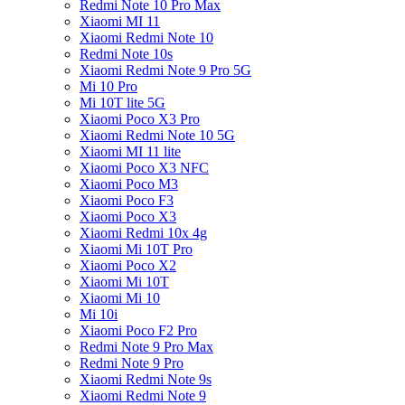
Redmi Note 10 Pro Max
Xiaomi MI 11
Xiaomi Redmi Note 10
Redmi Note 10s
Xiaomi Redmi Note 9 Pro 5G
Mi 10 Pro
Mi 10T lite 5G
Xiaomi Poco X3 Pro
Xiaomi Redmi Note 10 5G
Xiaomi MI 11 lite
Xiaomi Poco X3 NFC
Xiaomi Poco M3
Xiaomi Poco F3
Xiaomi Poco X3
Xiaomi Redmi 10x 4g
Xiaomi Mi 10T Pro
Xiaomi Poco X2
Xiaomi Mi 10T
Xiaomi Mi 10
Mi 10i
Xiaomi Poco F2 Pro
Redmi Note 9 Pro Max
Redmi Note 9 Pro
Xiaomi Redmi Note 9s
Xiaomi Redmi Note 9