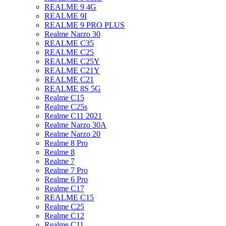
REALME 9 4G
REALME 9I
REALME 9 PRO PLUS
Realme Narzo 30
REALME C35
REALME C25
REALME C25Y
REALME C21Y
REALME C21
REALME 8S 5G
Realme C15
Realme C25s
Realme C11 2021
Realme Narzo 30A
Realme Narzo 20
Realme 8 Pro
Realme 8
Realme 7
Realme 7 Pro
Realme 6 Pro
Realme C17
REALME C15
Realme C25
Realme C12
Realme C11