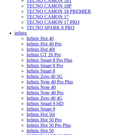
TECNO CAMON 18T
TECNO CAMON 18P
TECNO CAMON 18 PREMIER
TECNO CAMON 17
TECNO CAMON 17 PRO
TECNO SPARK 8 PRO
infinix
Infinix Hot 40
Infinix Hot 40 Pro
Infinix Hot 40i
Infinix GT 20 Pro
Infinix Smart 8 Pro Plus
Infinix Smart 8 Pro
Infinix Smart 8
Infinix Zero 40 5G
Infinix Note 40 Pro Plus
Infinix Note 40
Infinix Note 40 Pro
Infinix Zero 40 4G
Infinix Smart 9 HD
Infinix Smart 9
Infinix Hot 50i
Infinix Hot 50 Pro
Infinix Hot 50 Pro Plus
Infinix Hot 50