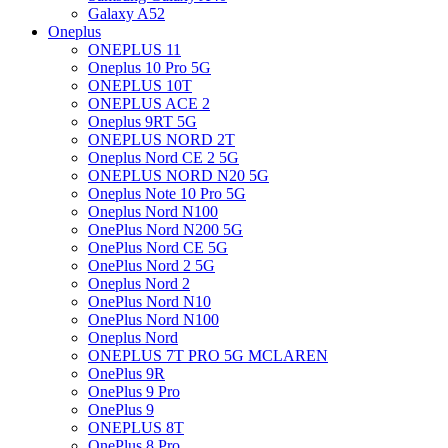
Galaxy A52
Oneplus
ONEPLUS 11
Oneplus 10 Pro 5G
ONEPLUS 10T
ONEPLUS ACE 2
Oneplus 9RT 5G
ONEPLUS NORD 2T
Oneplus Nord CE 2 5G
ONEPLUS NORD N20 5G
Oneplus Note 10 Pro 5G
Oneplus Nord N100
OnePlus Nord N200 5G
OnePlus Nord CE 5G
OnePlus Nord 2 5G
Oneplus Nord 2
OnePlus Nord N10
OnePlus Nord N100
Oneplus Nord
ONEPLUS 7T PRO 5G MCLAREN
OnePlus 9R
OnePlus 9 Pro
OnePlus 9
ONEPLUS 8T
OnePlus 8 Pro