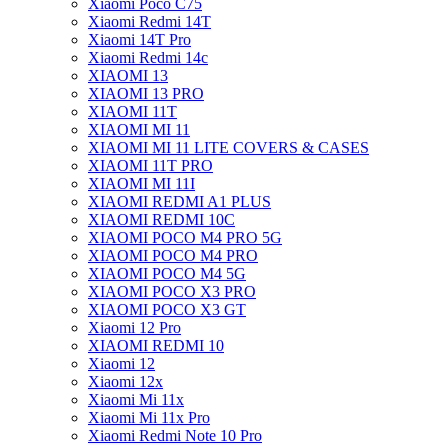
Xiaomi Poco C75
Xiaomi Redmi 14T
Xiaomi 14T Pro
Xiaomi Redmi 14c
XIAOMI 13
XIAOMI 13 PRO
XIAOMI 11T
XIAOMI MI 11
XIAOMI MI 11 LITE COVERS & CASES
XIAOMI 11T PRO
XIAOMI MI 11I
XIAOMI REDMI A1 PLUS
XIAOMI REDMI 10C
XIAOMI POCO M4 PRO 5G
XIAOMI POCO M4 PRO
XIAOMI POCO M4 5G
XIAOMI POCO X3 PRO
XIAOMI POCO X3 GT
Xiaomi 12 Pro
XIAOMI REDMI 10
Xiaomi 12
Xiaomi 12x
Xiaomi Mi 11x
Xiaomi Mi 11x Pro
Xiaomi Redmi Note 10 Pro