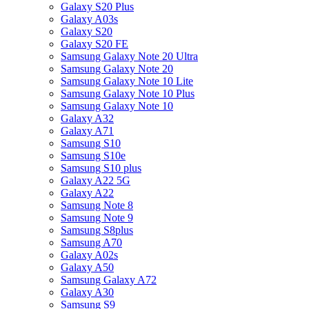
Galaxy S20 Plus
Galaxy A03s
Galaxy S20
Galaxy S20 FE
Samsung Galaxy Note 20 Ultra
Samsung Galaxy Note 20
Samsung Galaxy Note 10 Lite
Samsung Galaxy Note 10 Plus
Samsung Galaxy Note 10
Galaxy A32
Galaxy A71
Samsung S10
Samsung S10e
Samsung S10 plus
Galaxy A22 5G
Galaxy A22
Samsung Note 8
Samsung Note 9
Samsung S8plus
Samsung A70
Galaxy A02s
Galaxy A50
Samsung Galaxy A72
Galaxy A30
Samsung S9