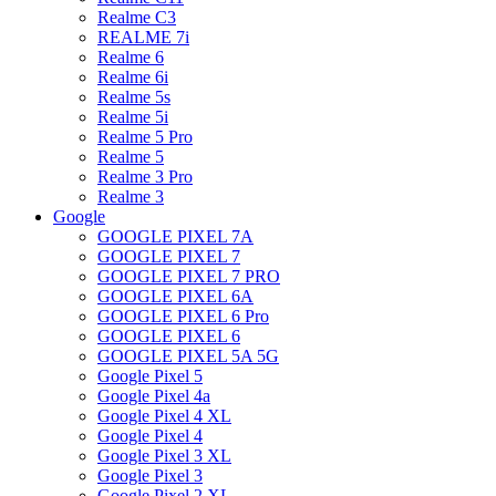
Realme C3
REALME 7i
Realme 6
Realme 6i
Realme 5s
Realme 5i
Realme 5 Pro
Realme 5
Realme 3 Pro
Realme 3
Google
GOOGLE PIXEL 7A
GOOGLE PIXEL 7
GOOGLE PIXEL 7 PRO
GOOGLE PIXEL 6A
GOOGLE PIXEL 6 Pro
GOOGLE PIXEL 6
GOOGLE PIXEL 5A 5G
Google Pixel 5
Google Pixel 4a
Google Pixel 4 XL
Google Pixel 4
Google Pixel 3 XL
Google Pixel 3
Google Pixel 2 XL