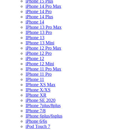
iPhone 15 Plus
iPhone 14 Pro Max
iPhone 14 Pro
iPhone 14 Plus
iPhone 14
IPhone 13 Pro Max
IPhone 13 Pro
IPhone 13
IPhone 13 Mini
iPhone 12 Pro Max
iPhone 12 Pro
iPhone 12
iPhone 12 Mini
IPhone 11 Pro Max
IPhone 11 Pro
IPhone 11
IPhone XS Max
IPhone X/XS
IPhone XR
iPhone SE 2020
IPhone 7plus/8plus
IPhone 7/8
IPhone 6plus/6splus
iPhone 6/6s
iPod Touch 7