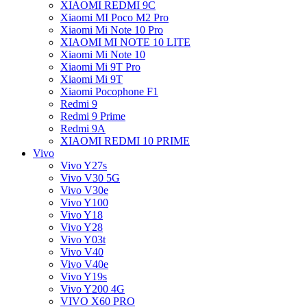
XIAOMI REDMI 9C
Xiaomi MI Poco M2 Pro
Xiaomi Mi Note 10 Pro
XIAOMI MI NOTE 10 LITE
Xiaomi Mi Note 10
Xiaomi Mi 9T Pro
Xiaomi Mi 9T
Xiaomi Pocophone F1
Redmi 9
Redmi 9 Prime
Redmi 9A
XIAOMI REDMI 10 PRIME
Vivo
Vivo Y27s
Vivo V30 5G
Vivo V30e
Vivo Y100
Vivo Y18
Vivo Y28
Vivo Y03t
Vivo V40
Vivo V40e
Vivo Y19s
Vivo Y200 4G
VIVO X60 PRO