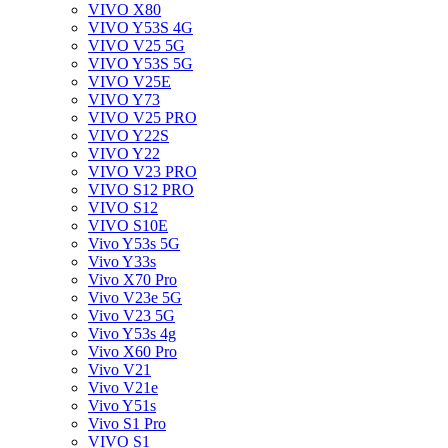
VIVO X80
VIVO Y53S 4G
VIVO V25 5G
VIVO Y53S 5G
VIVO V25E
VIVO Y73
VIVO V25 PRO
VIVO Y22S
VIVO Y22
VIVO V23 PRO
VIVO S12 PRO
VIVO S12
VIVO S10E
Vivo Y53s 5G
Vivo Y33s
Vivo X70 Pro
Vivo V23e 5G
Vivo V23 5G
Vivo Y53s 4g
Vivo X60 Pro
Vivo V21
Vivo V21e
Vivo Y51s
Vivo S1 Pro
VIVO S1