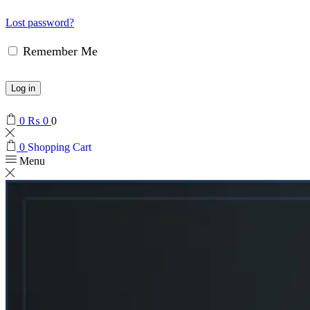
Lost password?
Remember Me
Log in
0
₨
0
0
0
Shopping Cart
Menu