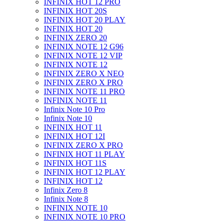
INFINIX HOT 12 PRO
INFINIX HOT 20S
INFINIX HOT 20 PLAY
INFINIX HOT 20
INFINIX ZERO 20
INFINIX NOTE 12 G96
INFINIX NOTE 12 VIP
INFINIX NOTE 12
INFINIX ZERO X NEO
INFINIX ZERO X PRO
INFINIX NOTE 11 PRO
INFINIX NOTE 11
Infinix Note 10 Pro
Infinix Note 10
INFINIX HOT 11
INFINIX HOT 12I
INFINIX ZERO X PRO
INFINIX HOT 11 PLAY
INFINIX HOT 11S
INFINIX HOT 12 PLAY
INFINIX HOT 12
Infinix Zero 8
Infinix Note 8
INFINIX NOTE 10
INFINIX NOTE 10 PRO