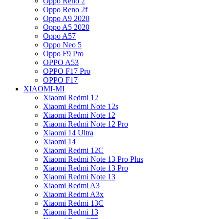
Oppo Reno 2
Oppo Reno 2f
Oppo A9 2020
Oppo A5 2020
Oppo A57
Oppo Neo 5
Oppo F9 Pro
OPPO A53
OPPO F17 Pro
OPPO F17
XIAOMI-MI
Xiaomi Redmi 12
Xiaomi Redmi Note 12s
Xiaomi Redmi Note 12
Xiaomi Redmi Note 12 Pro
Xiaomi 14 Ultra
Xiaomi 14
Xiaomi Redmi 12C
Xiaomi Redmi Note 13 Pro Plus
Xiaomi Redmi Note 13 Pro
Xiaomi Redmi Note 13
Xiaomi Redmi A3
Xiaomi Redmi A3x
Xiaomi Redmi 13C
Xiaomi Redmi 13