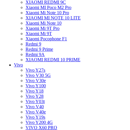
XIAOMI REDMI 9C
Xiaomi MI Poco M2 Pro
Xiaomi Mi Note 10 Pro
XIAOMI MI NOTE 10 LITE
Xiaomi Mi Note 10
Xiaomi Mi 9T Pro
Xiaomi Mi 9T
Xiaomi Pocophone F1
Redmi 9
Redmi 9 Prime
Redmi 9A
XIAOMI REDMI 10 PRIME
Vivo
Vivo Y27s
Vivo V30 5G
Vivo V30e
Vivo Y100
Vivo Y18
Vivo Y28
Vivo Y03t
Vivo V40
Vivo V40e
Vivo Y19s
Vivo Y200 4G
VIVO X60 PRO