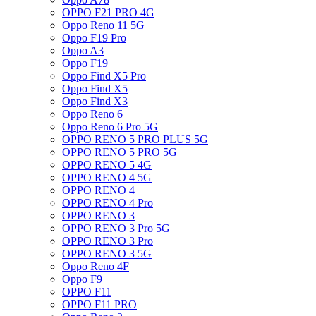
OPPO F21 PRO 4G
Oppo Reno 11 5G
Oppo F19 Pro
Oppo A3
Oppo F19
Oppo Find X5 Pro
Oppo Find X5
Oppo Find X3
Oppo Reno 6
Oppo Reno 6 Pro 5G
OPPO RENO 5 PRO PLUS 5G
OPPO RENO 5 PRO 5G
OPPO RENO 5 4G
OPPO RENO 4 5G
OPPO RENO 4
OPPO RENO 4 Pro
OPPO RENO 3
OPPO RENO 3 Pro 5G
OPPO RENO 3 Pro
OPPO RENO 3 5G
Oppo Reno 4F
Oppo F9
OPPO F11
OPPO F11 PRO