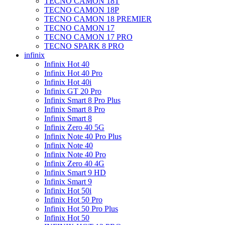
TECNO CAMON 18T
TECNO CAMON 18P
TECNO CAMON 18 PREMIER
TECNO CAMON 17
TECNO CAMON 17 PRO
TECNO SPARK 8 PRO
infinix
Infinix Hot 40
Infinix Hot 40 Pro
Infinix Hot 40i
Infinix GT 20 Pro
Infinix Smart 8 Pro Plus
Infinix Smart 8 Pro
Infinix Smart 8
Infinix Zero 40 5G
Infinix Note 40 Pro Plus
Infinix Note 40
Infinix Note 40 Pro
Infinix Zero 40 4G
Infinix Smart 9 HD
Infinix Smart 9
Infinix Hot 50i
Infinix Hot 50 Pro
Infinix Hot 50 Pro Plus
Infinix Hot 50