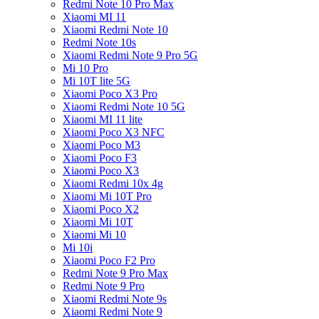
Redmi Note 10 Pro Max
Xiaomi MI 11
Xiaomi Redmi Note 10
Redmi Note 10s
Xiaomi Redmi Note 9 Pro 5G
Mi 10 Pro
Mi 10T lite 5G
Xiaomi Poco X3 Pro
Xiaomi Redmi Note 10 5G
Xiaomi MI 11 lite
Xiaomi Poco X3 NFC
Xiaomi Poco M3
Xiaomi Poco F3
Xiaomi Poco X3
Xiaomi Redmi 10x 4g
Xiaomi Mi 10T Pro
Xiaomi Poco X2
Xiaomi Mi 10T
Xiaomi Mi 10
Mi 10i
Xiaomi Poco F2 Pro
Redmi Note 9 Pro Max
Redmi Note 9 Pro
Xiaomi Redmi Note 9s
Xiaomi Redmi Note 9