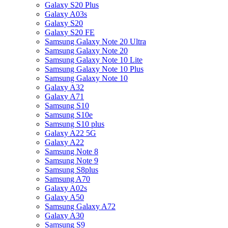
Galaxy S20 Plus
Galaxy A03s
Galaxy S20
Galaxy S20 FE
Samsung Galaxy Note 20 Ultra
Samsung Galaxy Note 20
Samsung Galaxy Note 10 Lite
Samsung Galaxy Note 10 Plus
Samsung Galaxy Note 10
Galaxy A32
Galaxy A71
Samsung S10
Samsung S10e
Samsung S10 plus
Galaxy A22 5G
Galaxy A22
Samsung Note 8
Samsung Note 9
Samsung S8plus
Samsung A70
Galaxy A02s
Galaxy A50
Samsung Galaxy A72
Galaxy A30
Samsung S9