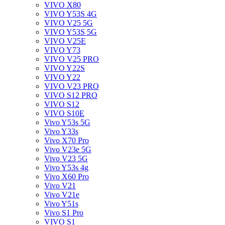
VIVO X80
VIVO Y53S 4G
VIVO V25 5G
VIVO Y53S 5G
VIVO V25E
VIVO Y73
VIVO V25 PRO
VIVO Y22S
VIVO Y22
VIVO V23 PRO
VIVO S12 PRO
VIVO S12
VIVO S10E
Vivo Y53s 5G
Vivo Y33s
Vivo X70 Pro
Vivo V23e 5G
Vivo V23 5G
Vivo Y53s 4g
Vivo X60 Pro
Vivo V21
Vivo V21e
Vivo Y51s
Vivo S1 Pro
VIVO S1