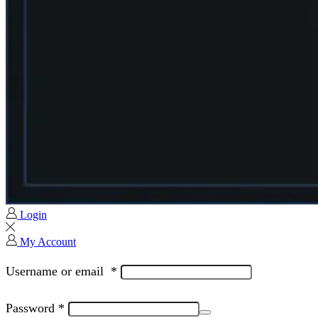
Login
My Account
Username or email
*
Password
*