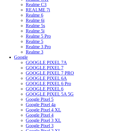
Realme C3
REALME 7i
Realme 6
Realme 6i
Realme 5s
Realme 5i
Realme 5 Pro
Realme 5
Realme 3 Pro
Realme 3
Google
GOOGLE PIXEL 7A
GOOGLE PIXEL 7
GOOGLE PIXEL 7 PRO
GOOGLE PIXEL 6A
GOOGLE PIXEL 6 Pro
GOOGLE PIXEL 6
GOOGLE PIXEL 5A 5G
Google Pixel 5
Google Pixel 4a
Google Pixel 4 XL
Google Pixel 4
Google Pixel 3 XL
Google Pixel 3
Google Pixel 2 XL