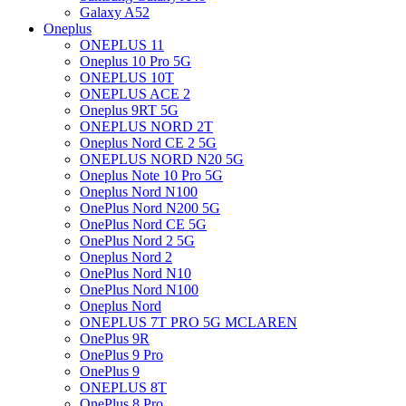
Galaxy A52
Oneplus
ONEPLUS 11
Oneplus 10 Pro 5G
ONEPLUS 10T
ONEPLUS ACE 2
Oneplus 9RT 5G
ONEPLUS NORD 2T
Oneplus Nord CE 2 5G
ONEPLUS NORD N20 5G
Oneplus Note 10 Pro 5G
Oneplus Nord N100
OnePlus Nord N200 5G
OnePlus Nord CE 5G
OnePlus Nord 2 5G
Oneplus Nord 2
OnePlus Nord N10
OnePlus Nord N100
Oneplus Nord
ONEPLUS 7T PRO 5G MCLAREN
OnePlus 9R
OnePlus 9 Pro
OnePlus 9
ONEPLUS 8T
OnePlus 8 Pro