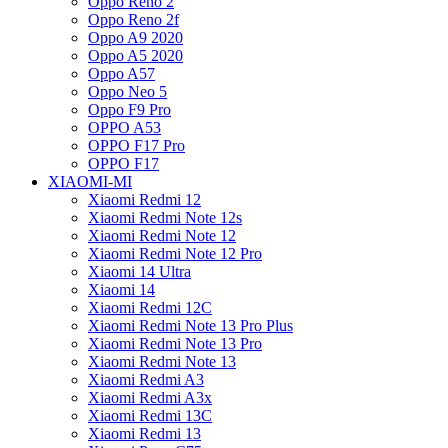
Oppo Reno 2
Oppo Reno 2f
Oppo A9 2020
Oppo A5 2020
Oppo A57
Oppo Neo 5
Oppo F9 Pro
OPPO A53
OPPO F17 Pro
OPPO F17
XIAOMI-MI
Xiaomi Redmi 12
Xiaomi Redmi Note 12s
Xiaomi Redmi Note 12
Xiaomi Redmi Note 12 Pro
Xiaomi 14 Ultra
Xiaomi 14
Xiaomi Redmi 12C
Xiaomi Redmi Note 13 Pro Plus
Xiaomi Redmi Note 13 Pro
Xiaomi Redmi Note 13
Xiaomi Redmi A3
Xiaomi Redmi A3x
Xiaomi Redmi 13C
Xiaomi Redmi 13