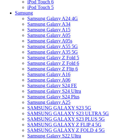
iPod Touch 6
iPod Touch 5
Samsung
Samsung Galaxy A24 4G
Samsung Galaxy A34
Samsung Galaxy A15
Samsung Galaxy A05
Samsung Galaxy A05s
Samsung Galaxy A55 5G
Samsung Galaxy A35 5G
Samsung Galaxy Z Fold 5
Samsung Galaxy Z Fold 6
Samsung Galaxy Z Flip 6
Samsung Galaxy A16
Samsung Galaxy A06
Samsung Galaxy S24 FE
Samsung Galaxy S24 Ultra
Samsung Galaxy S24 Plus
Samsung Galaxy A25
SAMSUNG GALAXY S23 5G
SAMSUNG GALAXY S23 ULTRA 5G
SAMSUNG GALAXY S23 PLUS 5G
SAMSUNG GALAXY Z FLIP 4 5G
SAMSUNG GALAXY Z FOLD 4 5G
Samsung Galaxy S22 Ultra