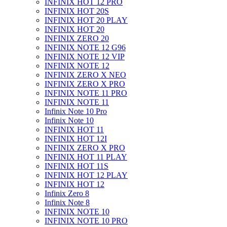
INFINIX HOT 12 PRO
INFINIX HOT 20S
INFINIX HOT 20 PLAY
INFINIX HOT 20
INFINIX ZERO 20
INFINIX NOTE 12 G96
INFINIX NOTE 12 VIP
INFINIX NOTE 12
INFINIX ZERO X NEO
INFINIX ZERO X PRO
INFINIX NOTE 11 PRO
INFINIX NOTE 11
Infinix Note 10 Pro
Infinix Note 10
INFINIX HOT 11
INFINIX HOT 12I
INFINIX ZERO X PRO
INFINIX HOT 11 PLAY
INFINIX HOT 11S
INFINIX HOT 12 PLAY
INFINIX HOT 12
Infinix Zero 8
Infinix Note 8
INFINIX NOTE 10
INFINIX NOTE 10 PRO