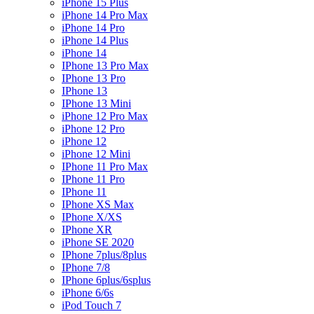
iPhone 15 Plus
iPhone 14 Pro Max
iPhone 14 Pro
iPhone 14 Plus
iPhone 14
IPhone 13 Pro Max
IPhone 13 Pro
IPhone 13
IPhone 13 Mini
iPhone 12 Pro Max
iPhone 12 Pro
iPhone 12
iPhone 12 Mini
IPhone 11 Pro Max
IPhone 11 Pro
IPhone 11
IPhone XS Max
IPhone X/XS
IPhone XR
iPhone SE 2020
IPhone 7plus/8plus
IPhone 7/8
IPhone 6plus/6splus
iPhone 6/6s
iPod Touch 7