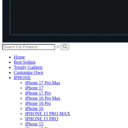
Search
input
Search
Home
Best Selling
Trendy Gadgets
Customize Own
IPHONE
iPhone 17 Pro Max
iPhone 17
iPhone 17 Pro
iPhone 16 Pro Max
iPhone 16 Pro
iPhone 16
IPHONE 15 PRO MAX
IPHONE 15 PRO
iPhone 15