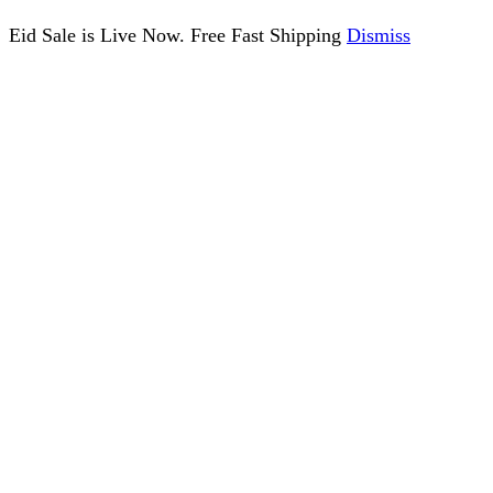
Eid Sale is Live Now. Free Fast Shipping
Dismiss