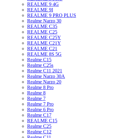
REALME 9 4G
REALME 9I
REALME 9 PRO PLUS
Realme Narzo 30
REALME C35
REALME C25
REALME C25Y
REALME C21Y
REALME C21
REALME 8S 5G
Realme C15
Realme C25s
Realme C11 2021
Realme Narzo 30A
Realme Narzo 20
Realme 8 Pro
Realme 8
Realme 7
Realme 7 Pro
Realme 6 Pro
Realme C17
REALME C15
Realme C25
Realme C12
Realme C11