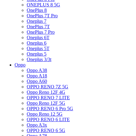
ONEPLUS 8 5G
OnePlus 8
OnePlus 7T Pro
Oneplus 7
OnePlus 7T
OnePlus 7 Pro
Oneplus 6T
Oneplus 6
Oneplus 5T
Oneplus 5
Oneplus 3/3t
Oppo
Oppo A38
Oppo A18
Oppo A60
OPPO RENO 7Z 5G
Oppo Reno 12F 4G
OPPO RENO 7 LITE
Oppo Reno 12F 5G
OPPO RENO 6 Pro 5G
Oppo Reno 12 5G
OPPO RENO 6 LITE
Oppo A3x
OPPO RENO 6 5G
Oppo A78