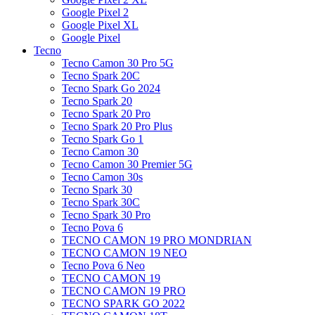
Google Pixel 2
Google Pixel XL
Google Pixel
Tecno
Tecno Camon 30 Pro 5G
Tecno Spark 20C
Tecno Spark Go 2024
Tecno Spark 20
Tecno Spark 20 Pro
Tecno Spark 20 Pro Plus
Tecno Spark Go 1
Tecno Camon 30
Tecno Camon 30 Premier 5G
Tecno Camon 30s
Tecno Spark 30
Tecno Spark 30C
Tecno Spark 30 Pro
Tecno Pova 6
TECNO CAMON 19 PRO MONDRIAN
TECNO CAMON 19 NEO
Tecno Pova 6 Neo
TECNO CAMON 19
TECNO CAMON 19 PRO
TECNO SPARK GO 2022