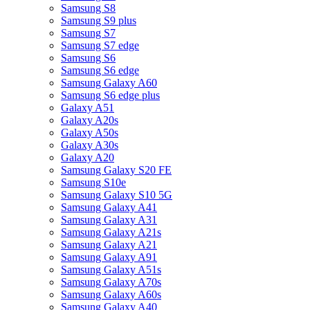
Samsung S8
Samsung S9 plus
Samsung S7
Samsung S7 edge
Samsung S6
Samsung S6 edge
Samsung Galaxy A60
Samsung S6 edge plus
Galaxy A51
Galaxy A20s
Galaxy A50s
Galaxy A30s
Galaxy A20
Samsung Galaxy S20 FE
Samsung S10e
Samsung Galaxy S10 5G
Samsung Galaxy A41
Samsung Galaxy A31
Samsung Galaxy A21s
Samsung Galaxy A21
Samsung Galaxy A91
Samsung Galaxy A51s
Samsung Galaxy A70s
Samsung Galaxy A60s
Samsung Galaxy A40