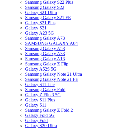
Samsung Galaxy S22 Plus
Samsung Galaxy S22
Galaxy S21 Ultra
Samsung Galaxy S21 FE
Galaxy S21 Plus
Galaxy S21
Galaxy A23 5G
Samsung Galaxy A73
SAMSUNG GALAXY A04
Samsung Galaxy A53
Samsung Galaxy A33
Samsung Galaxy A13
Samsung Galaxy Z Flip
Galaxy A52S 5G
Samsung Galaxy Note 21 Ultra
Samsung Galaxy Note 21 FE
Galaxy S11 Lite
Samsung Galaxy Fold
Galaxy Z Flip 3 5G
Galaxy S11 Plus
Galaxy S11
Samsung Galaxy Z Fold 2
Galaxy Fold 5G
Galaxy Fold
Galaxy S20 Ultra