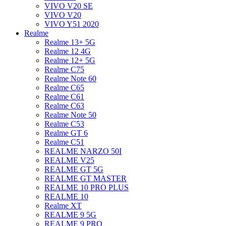
VIVO V20 SE
VIVO V20
VIVO Y51 2020
Realme
Realme 13+ 5G
Realme 12 4G
Realme 12+ 5G
Realme C75
Realme Note 60
Realme C65
Realme C61
Realme C63
Realme Note 50
Realme C53
Realme GT 6
Realme C51
REALME NARZO 50I
REALME V25
REALME GT 5G
REALME GT MASTER
REALME 10 PRO PLUS
REALME 10
Realme XT
REALME 9 5G
REALME 9 PRO