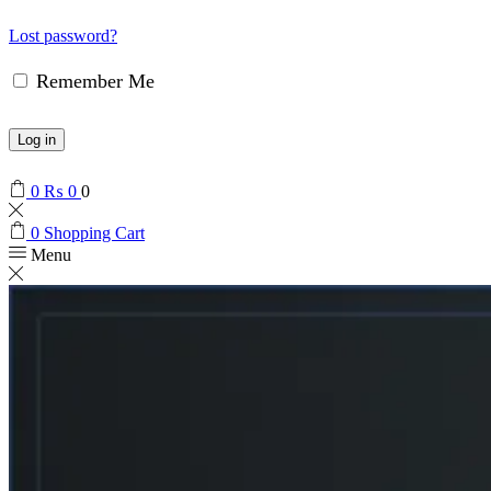
Lost password?
Remember Me
Log in
0
₨
0
0
0
Shopping Cart
Menu