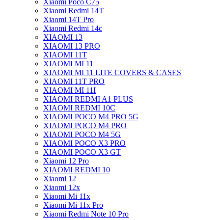
Xiaomi Poco C75
Xiaomi Redmi 14T
Xiaomi 14T Pro
Xiaomi Redmi 14c
XIAOMI 13
XIAOMI 13 PRO
XIAOMI 11T
XIAOMI MI 11
XIAOMI MI 11 LITE COVERS & CASES
XIAOMI 11T PRO
XIAOMI MI 11I
XIAOMI REDMI A1 PLUS
XIAOMI REDMI 10C
XIAOMI POCO M4 PRO 5G
XIAOMI POCO M4 PRO
XIAOMI POCO M4 5G
XIAOMI POCO X3 PRO
XIAOMI POCO X3 GT
Xiaomi 12 Pro
XIAOMI REDMI 10
Xiaomi 12
Xiaomi 12x
Xiaomi Mi 11x
Xiaomi Mi 11x Pro
Xiaomi Redmi Note 10 Pro