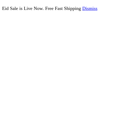
Eid Sale is Live Now. Free Fast Shipping
Dismiss