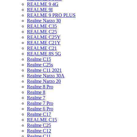
REALME 9 4G
REALME 9I
REALME 9 PRO PLUS
Realme Narzo 30
REALME C35
REALME C25
REALME C25Y
REALME C21Y
REALME C21
REALME 8S 5G
Realme C15
Realme C25s
Realme C11 2021
Realme Narzo 30A
Realme Narzo 20
Realme 8 Pro
Realme 8
Realme 7
Realme 7 Pro
Realme 6 Pro
Realme C17
REALME C15
Realme C25
Realme C12
Realme C11