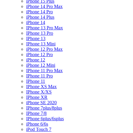
iPhone 15 Plus
iPhone 14 Pro Max
iPhone 14 Pro
iPhone 14 Plus
iPhone 14
IPhone 13 Pro Max
IPhone 13 Pro
IPhone 13
IPhone 13 Mini
iPhone 12 Pro Max
iPhone 12 Pro
iPhone 12
iPhone 12 Mini
IPhone 11 Pro Max
IPhone 11 Pro
IPhone 11
IPhone XS Max
IPhone X/XS
IPhone XR
iPhone SE 2020
IPhone 7plus/8plus
IPhone 7/8
IPhone 6plus/6splus
iPhone 6/6s
iPod Touch 7