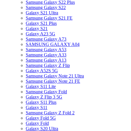
Samsung Galaxy S22 Plus
Samsung Galaxy S22
Galaxy S21 Ultra
Samsung Galaxy S21 FE
Galaxy S21 Plus
Galaxy S21
Galaxy A23 5G
Samsung Galaxy A73
SAMSUNG GALAXY A04
Samsung Galaxy A53
Samsung Galaxy A33
Samsung Galaxy A13
Samsung Galaxy Z Flip
Galaxy A52S 5G
Samsung Galaxy Note 21 Ultra
Samsung Galaxy Note 21 FE
Galaxy S11 Lite
Samsung Galaxy Fold
Galaxy Z Flip 3 5G
Galaxy S11 Plus
Galaxy S11
Samsung Galaxy Z Fold 2
Galaxy Fold 5G
Galaxy Fold
Galaxy S20 Ultra