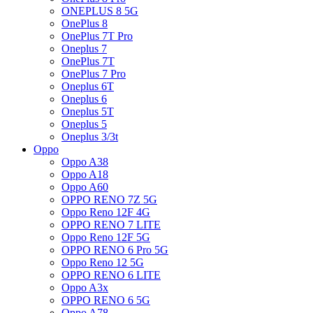
ONEPLUS 8 5G
OnePlus 8
OnePlus 7T Pro
Oneplus 7
OnePlus 7T
OnePlus 7 Pro
Oneplus 6T
Oneplus 6
Oneplus 5T
Oneplus 5
Oneplus 3/3t
Oppo
Oppo A38
Oppo A18
Oppo A60
OPPO RENO 7Z 5G
Oppo Reno 12F 4G
OPPO RENO 7 LITE
Oppo Reno 12F 5G
OPPO RENO 6 Pro 5G
Oppo Reno 12 5G
OPPO RENO 6 LITE
Oppo A3x
OPPO RENO 6 5G
Oppo A78