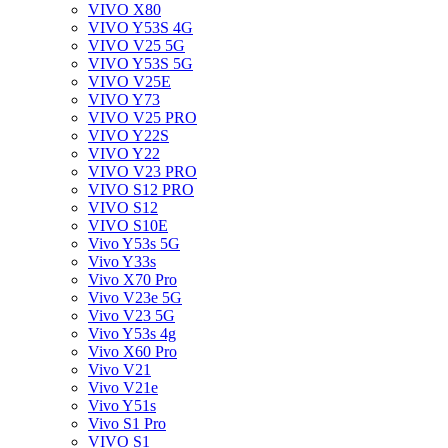
VIVO X80
VIVO Y53S 4G
VIVO V25 5G
VIVO Y53S 5G
VIVO V25E
VIVO Y73
VIVO V25 PRO
VIVO Y22S
VIVO Y22
VIVO V23 PRO
VIVO S12 PRO
VIVO S12
VIVO S10E
Vivo Y53s 5G
Vivo Y33s
Vivo X70 Pro
Vivo V23e 5G
Vivo V23 5G
Vivo Y53s 4g
Vivo X60 Pro
Vivo V21
Vivo V21e
Vivo Y51s
Vivo S1 Pro
VIVO S1