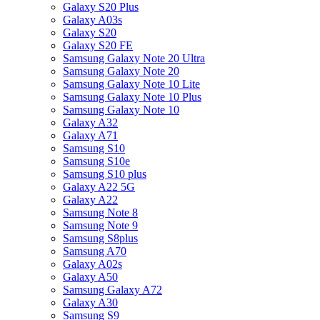
Galaxy S20 Plus
Galaxy A03s
Galaxy S20
Galaxy S20 FE
Samsung Galaxy Note 20 Ultra
Samsung Galaxy Note 20
Samsung Galaxy Note 10 Lite
Samsung Galaxy Note 10 Plus
Samsung Galaxy Note 10
Galaxy A32
Galaxy A71
Samsung S10
Samsung S10e
Samsung S10 plus
Galaxy A22 5G
Galaxy A22
Samsung Note 8
Samsung Note 9
Samsung S8plus
Samsung A70
Galaxy A02s
Galaxy A50
Samsung Galaxy A72
Galaxy A30
Samsung S9