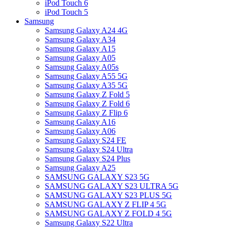
iPod Touch 6
iPod Touch 5
Samsung
Samsung Galaxy A24 4G
Samsung Galaxy A34
Samsung Galaxy A15
Samsung Galaxy A05
Samsung Galaxy A05s
Samsung Galaxy A55 5G
Samsung Galaxy A35 5G
Samsung Galaxy Z Fold 5
Samsung Galaxy Z Fold 6
Samsung Galaxy Z Flip 6
Samsung Galaxy A16
Samsung Galaxy A06
Samsung Galaxy S24 FE
Samsung Galaxy S24 Ultra
Samsung Galaxy S24 Plus
Samsung Galaxy A25
SAMSUNG GALAXY S23 5G
SAMSUNG GALAXY S23 ULTRA 5G
SAMSUNG GALAXY S23 PLUS 5G
SAMSUNG GALAXY Z FLIP 4 5G
SAMSUNG GALAXY Z FOLD 4 5G
Samsung Galaxy S22 Ultra