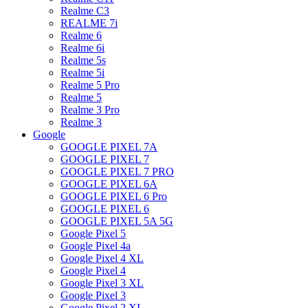
Realme C3
REALME 7i
Realme 6
Realme 6i
Realme 5s
Realme 5i
Realme 5 Pro
Realme 5
Realme 3 Pro
Realme 3
Google
GOOGLE PIXEL 7A
GOOGLE PIXEL 7
GOOGLE PIXEL 7 PRO
GOOGLE PIXEL 6A
GOOGLE PIXEL 6 Pro
GOOGLE PIXEL 6
GOOGLE PIXEL 5A 5G
Google Pixel 5
Google Pixel 4a
Google Pixel 4 XL
Google Pixel 4
Google Pixel 3 XL
Google Pixel 3
Google Pixel 2 XL