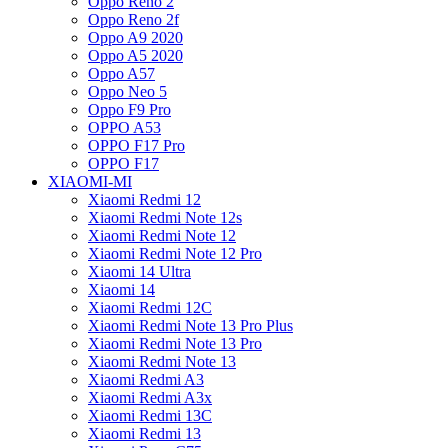
Oppo Reno 2
Oppo Reno 2f
Oppo A9 2020
Oppo A5 2020
Oppo A57
Oppo Neo 5
Oppo F9 Pro
OPPO A53
OPPO F17 Pro
OPPO F17
XIAOMI-MI
Xiaomi Redmi 12
Xiaomi Redmi Note 12s
Xiaomi Redmi Note 12
Xiaomi Redmi Note 12 Pro
Xiaomi 14 Ultra
Xiaomi 14
Xiaomi Redmi 12C
Xiaomi Redmi Note 13 Pro Plus
Xiaomi Redmi Note 13 Pro
Xiaomi Redmi Note 13
Xiaomi Redmi A3
Xiaomi Redmi A3x
Xiaomi Redmi 13C
Xiaomi Redmi 13