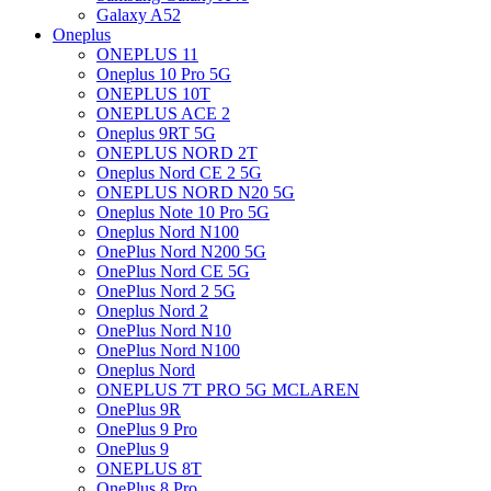
Galaxy A52
Oneplus
ONEPLUS 11
Oneplus 10 Pro 5G
ONEPLUS 10T
ONEPLUS ACE 2
Oneplus 9RT 5G
ONEPLUS NORD 2T
Oneplus Nord CE 2 5G
ONEPLUS NORD N20 5G
Oneplus Note 10 Pro 5G
Oneplus Nord N100
OnePlus Nord N200 5G
OnePlus Nord CE 5G
OnePlus Nord 2 5G
Oneplus Nord 2
OnePlus Nord N10
OnePlus Nord N100
Oneplus Nord
ONEPLUS 7T PRO 5G MCLAREN
OnePlus 9R
OnePlus 9 Pro
OnePlus 9
ONEPLUS 8T
OnePlus 8 Pro