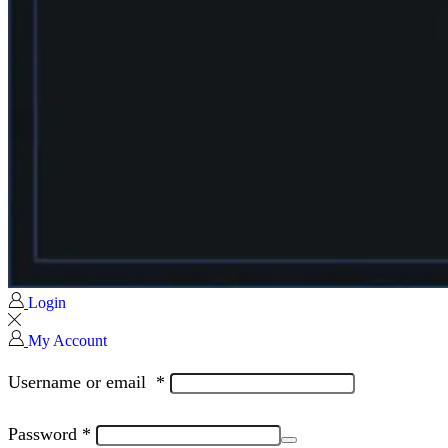
Login
My Account
Username or email
*
Password
*