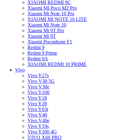
XIAOMI REDMI 9C
Xiaomi MI Poco M2 Pro
Xiaomi Mi Note 10 Pro
XIAOMI MI NOTE 10 LITE
Xiaomi Mi Note 10
Xiaomi Mi 9T Pro
Xiaomi Mi 9T
Xiaomi Pocophone F1
Redmi 9
Redmi 9 Prime
Redmi 9A
XIAOMI REDMI 10 PRIME
Vivo
Vivo Y27s
Vivo V30 5G
Vivo V30e
Vivo Y100
Vivo Y18
Vivo Y28
Vivo Y03t
Vivo V40
Vivo V40e
Vivo Y19s
Vivo Y200 4G
VIVO X60 PRO