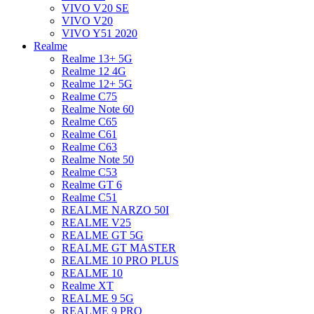
VIVO V20 SE
VIVO V20
VIVO Y51 2020
Realme
Realme 13+ 5G
Realme 12 4G
Realme 12+ 5G
Realme C75
Realme Note 60
Realme C65
Realme C61
Realme C63
Realme Note 50
Realme C53
Realme GT 6
Realme C51
REALME NARZO 50I
REALME V25
REALME GT 5G
REALME GT MASTER
REALME 10 PRO PLUS
REALME 10
Realme XT
REALME 9 5G
REALME 9 PRO