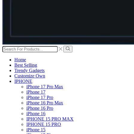
Search
input
Search
Home
Best Selling
Trendy Gadgets
Customize Own
IPHONE
iPhone 17 Pro Max
iPhone 17
iPhone 17 Pro
iPhone 16 Pro Max
iPhone 16 Pro
iPhone 16
IPHONE 15 PRO MAX
IPHONE 15 PRO
iPhone 15