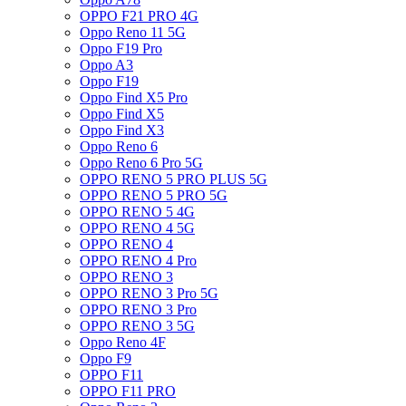
OPPO F21 PRO 4G
Oppo Reno 11 5G
Oppo F19 Pro
Oppo A3
Oppo F19
Oppo Find X5 Pro
Oppo Find X5
Oppo Find X3
Oppo Reno 6
Oppo Reno 6 Pro 5G
OPPO RENO 5 PRO PLUS 5G
OPPO RENO 5 PRO 5G
OPPO RENO 5 4G
OPPO RENO 4 5G
OPPO RENO 4
OPPO RENO 4 Pro
OPPO RENO 3
OPPO RENO 3 Pro 5G
OPPO RENO 3 Pro
OPPO RENO 3 5G
Oppo Reno 4F
Oppo F9
OPPO F11
OPPO F11 PRO