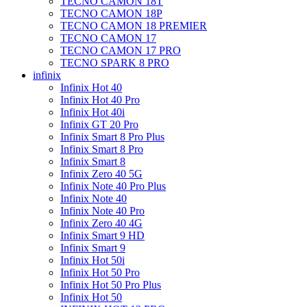
TECNO CAMON 18T
TECNO CAMON 18P
TECNO CAMON 18 PREMIER
TECNO CAMON 17
TECNO CAMON 17 PRO
TECNO SPARK 8 PRO
infinix
Infinix Hot 40
Infinix Hot 40 Pro
Infinix Hot 40i
Infinix GT 20 Pro
Infinix Smart 8 Pro Plus
Infinix Smart 8 Pro
Infinix Smart 8
Infinix Zero 40 5G
Infinix Note 40 Pro Plus
Infinix Note 40
Infinix Note 40 Pro
Infinix Zero 40 4G
Infinix Smart 9 HD
Infinix Smart 9
Infinix Hot 50i
Infinix Hot 50 Pro
Infinix Hot 50 Pro Plus
Infinix Hot 50