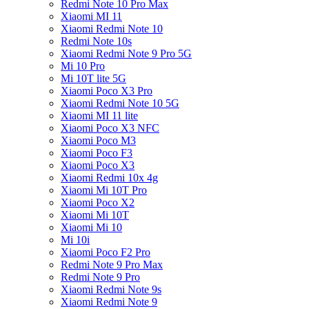
Redmi Note 10 Pro Max
Xiaomi MI 11
Xiaomi Redmi Note 10
Redmi Note 10s
Xiaomi Redmi Note 9 Pro 5G
Mi 10 Pro
Mi 10T lite 5G
Xiaomi Poco X3 Pro
Xiaomi Redmi Note 10 5G
Xiaomi MI 11 lite
Xiaomi Poco X3 NFC
Xiaomi Poco M3
Xiaomi Poco F3
Xiaomi Poco X3
Xiaomi Redmi 10x 4g
Xiaomi Mi 10T Pro
Xiaomi Poco X2
Xiaomi Mi 10T
Xiaomi Mi 10
Mi 10i
Xiaomi Poco F2 Pro
Redmi Note 9 Pro Max
Redmi Note 9 Pro
Xiaomi Redmi Note 9s
Xiaomi Redmi Note 9