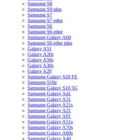
Samsung S8
Samsung S9 plus
Samsung S7
Samsung S7 edge
Samsung S6
Samsung S6 edge
Samsung Galaxy A60
Samsung S6 edge plus
Galaxy A51
Galaxy A20s
Galaxy A50s
Galaxy A30s
Galaxy A20
Samsung Galaxy S20 FE
Samsung S10e
Samsung Galaxy S10 5G
Samsung Galaxy A41
Samsung Galaxy A31
Samsung Galaxy A21s
Samsung Galaxy A21
Samsung Galaxy A91
Samsung Galaxy A51s
Samsung Galaxy A70s
Samsung Galaxy A60s
Samsung Galaxy A40