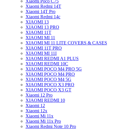
Xiaomi Poco C75
Xiaomi Redmi 14T
Xiaomi 14T Pro
Xiaomi Redmi 14c
XIAOMI 13
XIAOMI 13 PRO
XIAOMI 11T
XIAOMI MI 11
XIAOMI MI 11 LITE COVERS & CASES
XIAOMI 11T PRO
XIAOMI MI 11I
XIAOMI REDMI A1 PLUS
XIAOMI REDMI 10C
XIAOMI POCO M4 PRO 5G
XIAOMI POCO M4 PRO
XIAOMI POCO M4 5G
XIAOMI POCO X3 PRO
XIAOMI POCO X3 GT
Xiaomi 12 Pro
XIAOMI REDMI 10
Xiaomi 12
Xiaomi 12x
Xiaomi Mi 11x
Xiaomi Mi 11x Pro
Xiaomi Redmi Note 10 Pro