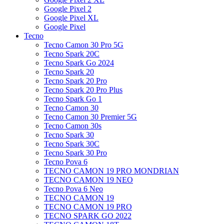
Google Pixel 2
Google Pixel XL
Google Pixel
Tecno
Tecno Camon 30 Pro 5G
Tecno Spark 20C
Tecno Spark Go 2024
Tecno Spark 20
Tecno Spark 20 Pro
Tecno Spark 20 Pro Plus
Tecno Spark Go 1
Tecno Camon 30
Tecno Camon 30 Premier 5G
Tecno Camon 30s
Tecno Spark 30
Tecno Spark 30C
Tecno Spark 30 Pro
Tecno Pova 6
TECNO CAMON 19 PRO MONDRIAN
TECNO CAMON 19 NEO
Tecno Pova 6 Neo
TECNO CAMON 19
TECNO CAMON 19 PRO
TECNO SPARK GO 2022