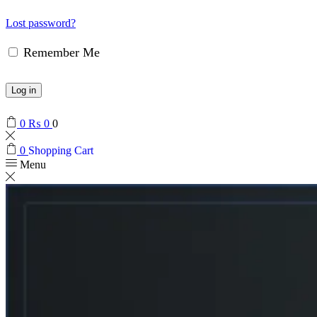
Lost password?
Remember Me
Log in
0
₨
0
0
0
Shopping Cart
Menu