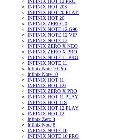
INFINIX HOT 12 PRO
INFINIX HOT 20S
INFINIX HOT 20 PLAY
INFINIX HOT 20
INFINIX ZERO 20
INFINIX NOTE 12 G96
INFINIX NOTE 12 VIP
INFINIX NOTE 12
INFINIX ZERO X NEO
INFINIX ZERO X PRO
INFINIX NOTE 11 PRO
INFINIX NOTE 11
Infinix Note 10 Pro
Infinix Note 10
INFINIX HOT 11
INFINIX HOT 12I
INFINIX ZERO X PRO
INFINIX HOT 11 PLAY
INFINIX HOT 11S
INFINIX HOT 12 PLAY
INFINIX HOT 12
Infinix Zero 8
Infinix Note 8
INFINIX NOTE 10
INFINIX NOTE 10 PRO