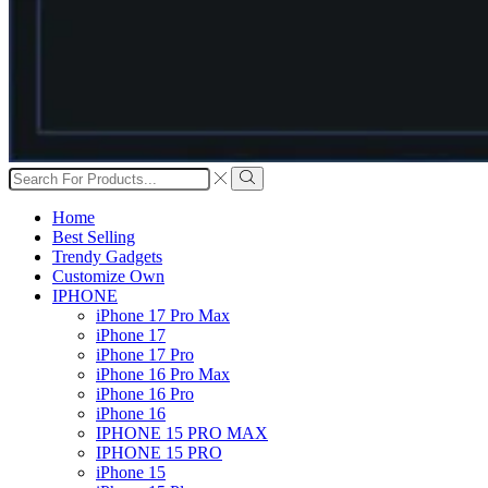
Search
input
Search
Home
Best Selling
Trendy Gadgets
Customize Own
IPHONE
iPhone 17 Pro Max
iPhone 17
iPhone 17 Pro
iPhone 16 Pro Max
iPhone 16 Pro
iPhone 16
IPHONE 15 PRO MAX
IPHONE 15 PRO
iPhone 15