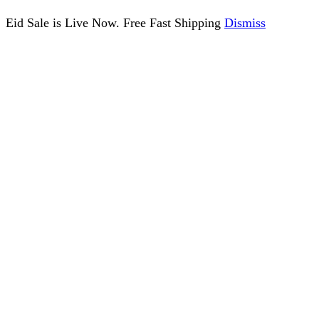
Eid Sale is Live Now. Free Fast Shipping
Dismiss