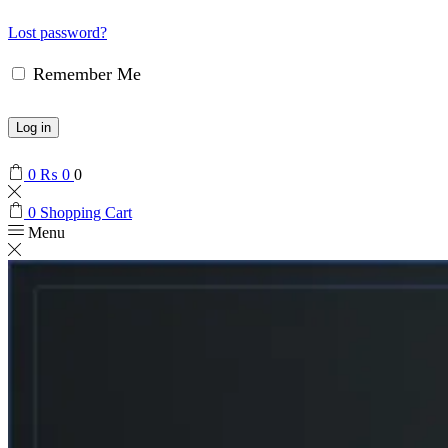
Lost password?
Remember Me
Log in
0
₨
0
0
0
Shopping Cart
Menu