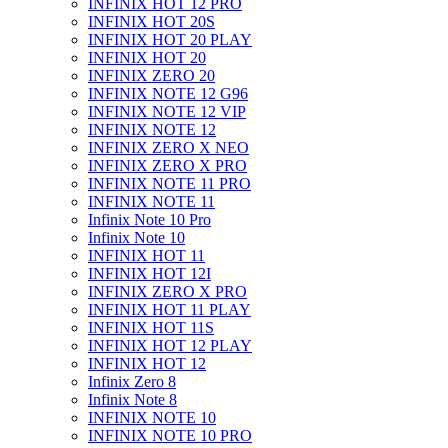
INFINIX HOT 12 PRO
INFINIX HOT 20S
INFINIX HOT 20 PLAY
INFINIX HOT 20
INFINIX ZERO 20
INFINIX NOTE 12 G96
INFINIX NOTE 12 VIP
INFINIX NOTE 12
INFINIX ZERO X NEO
INFINIX ZERO X PRO
INFINIX NOTE 11 PRO
INFINIX NOTE 11
Infinix Note 10 Pro
Infinix Note 10
INFINIX HOT 11
INFINIX HOT 12I
INFINIX ZERO X PRO
INFINIX HOT 11 PLAY
INFINIX HOT 11S
INFINIX HOT 12 PLAY
INFINIX HOT 12
Infinix Zero 8
Infinix Note 8
INFINIX NOTE 10
INFINIX NOTE 10 PRO