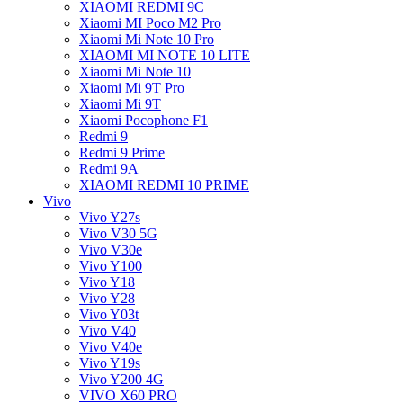
XIAOMI REDMI 9C
Xiaomi MI Poco M2 Pro
Xiaomi Mi Note 10 Pro
XIAOMI MI NOTE 10 LITE
Xiaomi Mi Note 10
Xiaomi Mi 9T Pro
Xiaomi Mi 9T
Xiaomi Pocophone F1
Redmi 9
Redmi 9 Prime
Redmi 9A
XIAOMI REDMI 10 PRIME
Vivo
Vivo Y27s
Vivo V30 5G
Vivo V30e
Vivo Y100
Vivo Y18
Vivo Y28
Vivo Y03t
Vivo V40
Vivo V40e
Vivo Y19s
Vivo Y200 4G
VIVO X60 PRO