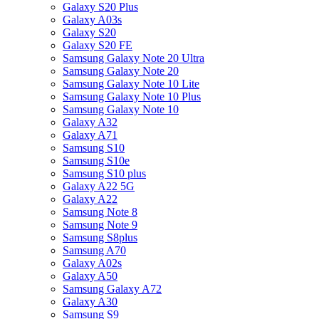
Galaxy S20 Plus
Galaxy A03s
Galaxy S20
Galaxy S20 FE
Samsung Galaxy Note 20 Ultra
Samsung Galaxy Note 20
Samsung Galaxy Note 10 Lite
Samsung Galaxy Note 10 Plus
Samsung Galaxy Note 10
Galaxy A32
Galaxy A71
Samsung S10
Samsung S10e
Samsung S10 plus
Galaxy A22 5G
Galaxy A22
Samsung Note 8
Samsung Note 9
Samsung S8plus
Samsung A70
Galaxy A02s
Galaxy A50
Samsung Galaxy A72
Galaxy A30
Samsung S9