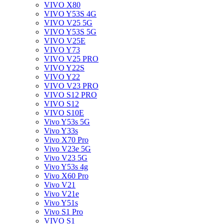
VIVO X80
VIVO Y53S 4G
VIVO V25 5G
VIVO Y53S 5G
VIVO V25E
VIVO Y73
VIVO V25 PRO
VIVO Y22S
VIVO Y22
VIVO V23 PRO
VIVO S12 PRO
VIVO S12
VIVO S10E
Vivo Y53s 5G
Vivo Y33s
Vivo X70 Pro
Vivo V23e 5G
Vivo V23 5G
Vivo Y53s 4g
Vivo X60 Pro
Vivo V21
Vivo V21e
Vivo Y51s
Vivo S1 Pro
VIVO S1