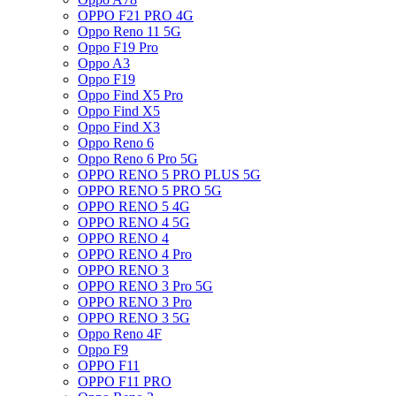
OPPO F21 PRO 4G
Oppo Reno 11 5G
Oppo F19 Pro
Oppo A3
Oppo F19
Oppo Find X5 Pro
Oppo Find X5
Oppo Find X3
Oppo Reno 6
Oppo Reno 6 Pro 5G
OPPO RENO 5 PRO PLUS 5G
OPPO RENO 5 PRO 5G
OPPO RENO 5 4G
OPPO RENO 4 5G
OPPO RENO 4
OPPO RENO 4 Pro
OPPO RENO 3
OPPO RENO 3 Pro 5G
OPPO RENO 3 Pro
OPPO RENO 3 5G
Oppo Reno 4F
Oppo F9
OPPO F11
OPPO F11 PRO