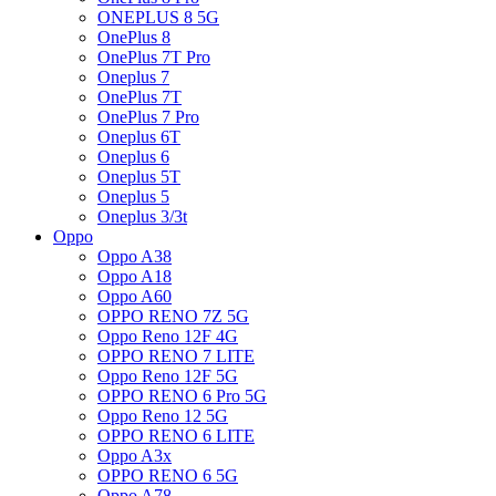
ONEPLUS 8 5G
OnePlus 8
OnePlus 7T Pro
Oneplus 7
OnePlus 7T
OnePlus 7 Pro
Oneplus 6T
Oneplus 6
Oneplus 5T
Oneplus 5
Oneplus 3/3t
Oppo
Oppo A38
Oppo A18
Oppo A60
OPPO RENO 7Z 5G
Oppo Reno 12F 4G
OPPO RENO 7 LITE
Oppo Reno 12F 5G
OPPO RENO 6 Pro 5G
Oppo Reno 12 5G
OPPO RENO 6 LITE
Oppo A3x
OPPO RENO 6 5G
Oppo A78