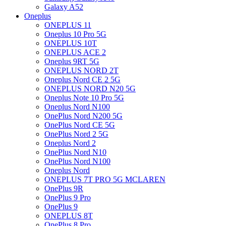
Galaxy A52
Oneplus
ONEPLUS 11
Oneplus 10 Pro 5G
ONEPLUS 10T
ONEPLUS ACE 2
Oneplus 9RT 5G
ONEPLUS NORD 2T
Oneplus Nord CE 2 5G
ONEPLUS NORD N20 5G
Oneplus Note 10 Pro 5G
Oneplus Nord N100
OnePlus Nord N200 5G
OnePlus Nord CE 5G
OnePlus Nord 2 5G
Oneplus Nord 2
OnePlus Nord N10
OnePlus Nord N100
Oneplus Nord
ONEPLUS 7T PRO 5G MCLAREN
OnePlus 9R
OnePlus 9 Pro
OnePlus 9
ONEPLUS 8T
OnePlus 8 Pro