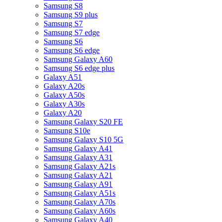
Samsung S8
Samsung S9 plus
Samsung S7
Samsung S7 edge
Samsung S6
Samsung S6 edge
Samsung Galaxy A60
Samsung S6 edge plus
Galaxy A51
Galaxy A20s
Galaxy A50s
Galaxy A30s
Galaxy A20
Samsung Galaxy S20 FE
Samsung S10e
Samsung Galaxy S10 5G
Samsung Galaxy A41
Samsung Galaxy A31
Samsung Galaxy A21s
Samsung Galaxy A21
Samsung Galaxy A91
Samsung Galaxy A51s
Samsung Galaxy A70s
Samsung Galaxy A60s
Samsung Galaxy A40