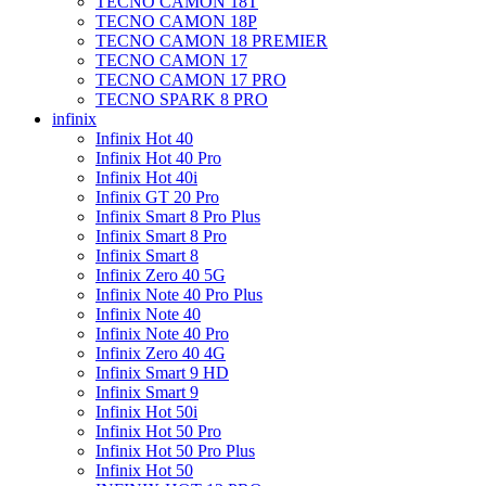
TECNO CAMON 18T
TECNO CAMON 18P
TECNO CAMON 18 PREMIER
TECNO CAMON 17
TECNO CAMON 17 PRO
TECNO SPARK 8 PRO
infinix
Infinix Hot 40
Infinix Hot 40 Pro
Infinix Hot 40i
Infinix GT 20 Pro
Infinix Smart 8 Pro Plus
Infinix Smart 8 Pro
Infinix Smart 8
Infinix Zero 40 5G
Infinix Note 40 Pro Plus
Infinix Note 40
Infinix Note 40 Pro
Infinix Zero 40 4G
Infinix Smart 9 HD
Infinix Smart 9
Infinix Hot 50i
Infinix Hot 50 Pro
Infinix Hot 50 Pro Plus
Infinix Hot 50