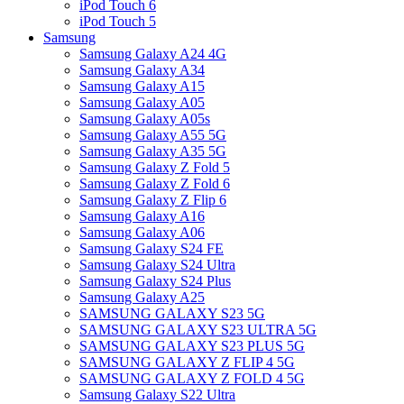
iPod Touch 6
iPod Touch 5
Samsung
Samsung Galaxy A24 4G
Samsung Galaxy A34
Samsung Galaxy A15
Samsung Galaxy A05
Samsung Galaxy A05s
Samsung Galaxy A55 5G
Samsung Galaxy A35 5G
Samsung Galaxy Z Fold 5
Samsung Galaxy Z Fold 6
Samsung Galaxy Z Flip 6
Samsung Galaxy A16
Samsung Galaxy A06
Samsung Galaxy S24 FE
Samsung Galaxy S24 Ultra
Samsung Galaxy S24 Plus
Samsung Galaxy A25
SAMSUNG GALAXY S23 5G
SAMSUNG GALAXY S23 ULTRA 5G
SAMSUNG GALAXY S23 PLUS 5G
SAMSUNG GALAXY Z FLIP 4 5G
SAMSUNG GALAXY Z FOLD 4 5G
Samsung Galaxy S22 Ultra