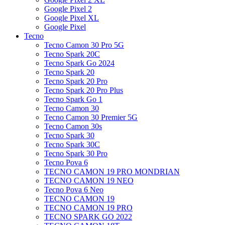
Google Pixel 2
Google Pixel XL
Google Pixel
Tecno
Tecno Camon 30 Pro 5G
Tecno Spark 20C
Tecno Spark Go 2024
Tecno Spark 20
Tecno Spark 20 Pro
Tecno Spark 20 Pro Plus
Tecno Spark Go 1
Tecno Camon 30
Tecno Camon 30 Premier 5G
Tecno Camon 30s
Tecno Spark 30
Tecno Spark 30C
Tecno Spark 30 Pro
Tecno Pova 6
TECNO CAMON 19 PRO MONDRIAN
TECNO CAMON 19 NEO
Tecno Pova 6 Neo
TECNO CAMON 19
TECNO CAMON 19 PRO
TECNO SPARK GO 2022