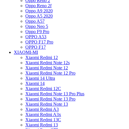
Oppo Reno 2
Oppo Reno 2f
Oppo A9 2020
Oppo A5 2020
Oppo A57
Oppo Neo 5
Oppo F9 Pro
OPPO A53
OPPO F17 Pro
OPPO F17
XIAOMI-MI
Xiaomi Redmi 12
Xiaomi Redmi Note 12s
Xiaomi Redmi Note 12
Xiaomi Redmi Note 12 Pro
Xiaomi 14 Ultra
Xiaomi 14
Xiaomi Redmi 12C
Xiaomi Redmi Note 13 Pro Plus
Xiaomi Redmi Note 13 Pro
Xiaomi Redmi Note 13
Xiaomi Redmi A3
Xiaomi Redmi A3x
Xiaomi Redmi 13C
Xiaomi Redmi 13