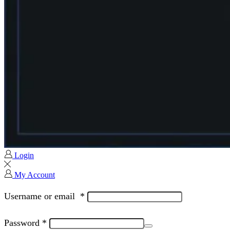
Login
My Account
Username or email
*
Password
*