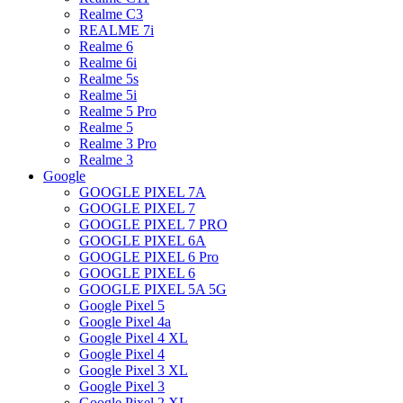
Realme C3
REALME 7i
Realme 6
Realme 6i
Realme 5s
Realme 5i
Realme 5 Pro
Realme 5
Realme 3 Pro
Realme 3
Google
GOOGLE PIXEL 7A
GOOGLE PIXEL 7
GOOGLE PIXEL 7 PRO
GOOGLE PIXEL 6A
GOOGLE PIXEL 6 Pro
GOOGLE PIXEL 6
GOOGLE PIXEL 5A 5G
Google Pixel 5
Google Pixel 4a
Google Pixel 4 XL
Google Pixel 4
Google Pixel 3 XL
Google Pixel 3
Google Pixel 2 XL