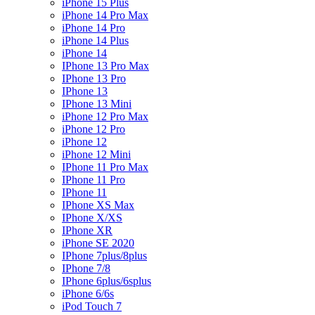
iPhone 15 Plus
iPhone 14 Pro Max
iPhone 14 Pro
iPhone 14 Plus
iPhone 14
IPhone 13 Pro Max
IPhone 13 Pro
IPhone 13
IPhone 13 Mini
iPhone 12 Pro Max
iPhone 12 Pro
iPhone 12
iPhone 12 Mini
IPhone 11 Pro Max
IPhone 11 Pro
IPhone 11
IPhone XS Max
IPhone X/XS
IPhone XR
iPhone SE 2020
IPhone 7plus/8plus
IPhone 7/8
IPhone 6plus/6splus
iPhone 6/6s
iPod Touch 7