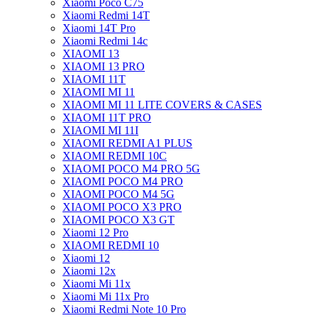
Xiaomi Poco C75
Xiaomi Redmi 14T
Xiaomi 14T Pro
Xiaomi Redmi 14c
XIAOMI 13
XIAOMI 13 PRO
XIAOMI 11T
XIAOMI MI 11
XIAOMI MI 11 LITE COVERS & CASES
XIAOMI 11T PRO
XIAOMI MI 11I
XIAOMI REDMI A1 PLUS
XIAOMI REDMI 10C
XIAOMI POCO M4 PRO 5G
XIAOMI POCO M4 PRO
XIAOMI POCO M4 5G
XIAOMI POCO X3 PRO
XIAOMI POCO X3 GT
Xiaomi 12 Pro
XIAOMI REDMI 10
Xiaomi 12
Xiaomi 12x
Xiaomi Mi 11x
Xiaomi Mi 11x Pro
Xiaomi Redmi Note 10 Pro