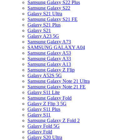
Samsung Galaxy S22 Plus
Samsung Galaxy S22
Galaxy S21 Ultra
Samsung Galaxy S21 FE
Galaxy S21 Plus
Galaxy S21
Galaxy A23 5G
Samsung Galaxy A73
SAMSUNG GALAXY A04
Samsung Galaxy A53
Samsung Galaxy A33
Samsung Galaxy A13
Samsung Galaxy Z Flip
Galaxy A52S 5G
Samsung Galaxy Note 21 Ultra
Samsung Galaxy Note 21 FE
Galaxy S11 Lite
Samsung Galaxy Fold
Galaxy Z Flip 3 5G
Galaxy S11 Plus
Galaxy S11
Samsung Galaxy Z Fold 2
Galaxy Fold 5G
Galaxy Fold
Galaxy S20 Ultra