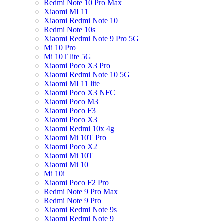
Redmi Note 10 Pro Max
Xiaomi MI 11
Xiaomi Redmi Note 10
Redmi Note 10s
Xiaomi Redmi Note 9 Pro 5G
Mi 10 Pro
Mi 10T lite 5G
Xiaomi Poco X3 Pro
Xiaomi Redmi Note 10 5G
Xiaomi MI 11 lite
Xiaomi Poco X3 NFC
Xiaomi Poco M3
Xiaomi Poco F3
Xiaomi Poco X3
Xiaomi Redmi 10x 4g
Xiaomi Mi 10T Pro
Xiaomi Poco X2
Xiaomi Mi 10T
Xiaomi Mi 10
Mi 10i
Xiaomi Poco F2 Pro
Redmi Note 9 Pro Max
Redmi Note 9 Pro
Xiaomi Redmi Note 9s
Xiaomi Redmi Note 9