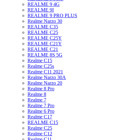
REALME 9 4G
REALME 9I
REALME 9 PRO PLUS
Realme Narzo 30
REALME C35
REALME C25
REALME C25Y
REALME C21Y
REALME C21
REALME 8S 5G
Realme C15
Realme C25s
Realme C11 2021
Realme Narzo 30A
Realme Narzo 20
Realme 8 Pro
Realme 8
Realme 7
Realme 7 Pro
Realme 6 Pro
Realme C17
REALME C15
Realme C25
Realme C12
Realme C11