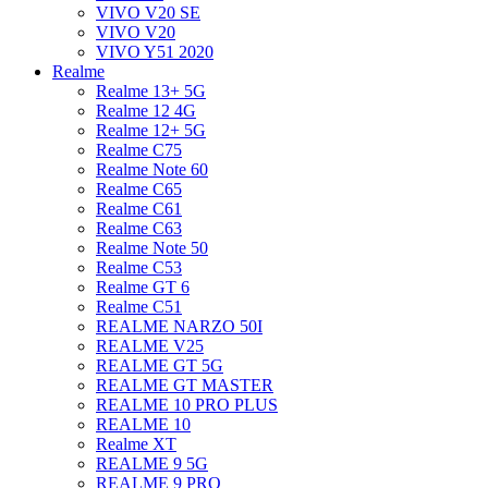
VIVO V20 SE
VIVO V20
VIVO Y51 2020
Realme
Realme 13+ 5G
Realme 12 4G
Realme 12+ 5G
Realme C75
Realme Note 60
Realme C65
Realme C61
Realme C63
Realme Note 50
Realme C53
Realme GT 6
Realme C51
REALME NARZO 50I
REALME V25
REALME GT 5G
REALME GT MASTER
REALME 10 PRO PLUS
REALME 10
Realme XT
REALME 9 5G
REALME 9 PRO