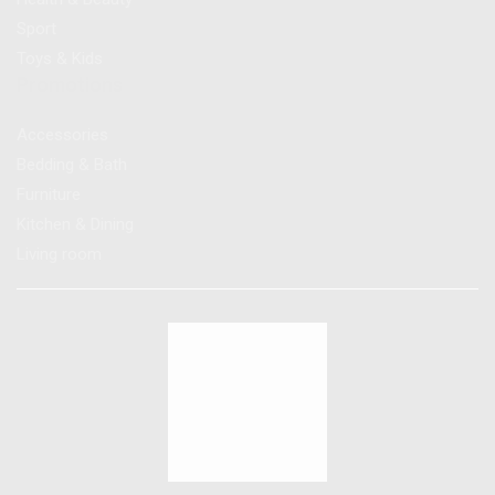
Sport
Toys & Kids
Promotions
Accessories
Bedding & Bath
Furniture
Kitchen & Dining
Living room