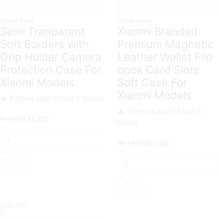
Quick View
Quick View
Semi Tranparent
Xiaomi Branded
Soft Borders with
Premium Magnetic
Grip Holder Camera
Leather Wallet Flip
Protection Case For
book Card Slots
Xiaomi Models
Soft Case For
Xiaomi Models
🔥 7 items sold in last 3 hours
🔥 10 items sold in last 3
Original
Current
₨
1,200
₨
999
hours
Semi
price
price
Tranparent
was:
is:
Original
Current
₨
1,499
₨
1,199
Soft
₨ 1,200.
₨ 999.
Xiaomi
price
price
Borders
Branded
was:
is:
with
Premium
₨ 1,499.
₨ 1,199.
Grip
Magnetic
Holder
Leather
Camera
Wallet
Protection
Flip
Sale
29%
Case
book
For