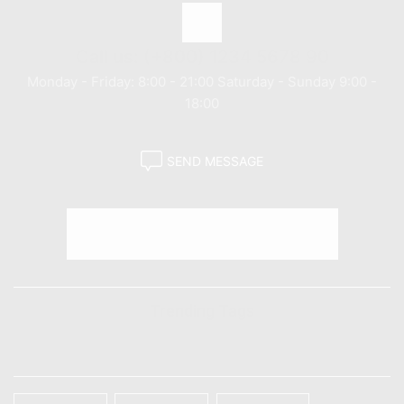
Call us: (+800) 1234 5678 90
Monday - Friday: 8:00 - 21:00 Saturday - Sunday 9:00 -
18:00
SEND MESSAGE
Trending Tags
TAGS