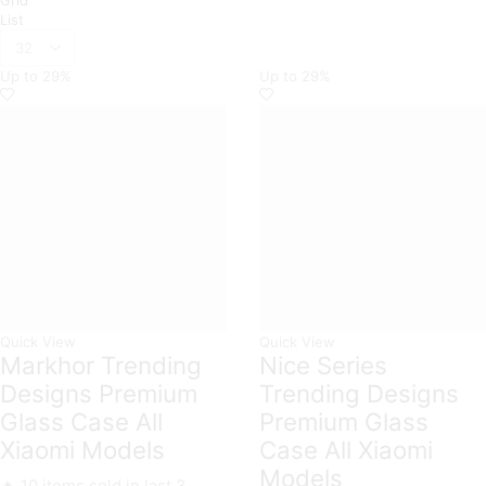
List
Products
per
Up to
29%
Up to
29%
page
Quick View
Quick View
Markhor Trending
Nice Series
Designs Premium
Trending Designs
Glass Case All
Premium Glass
Xiaomi Models
Case All Xiaomi
Models