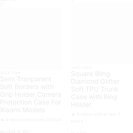
quantity
All
Xiaomi
Models
quantity
Quick View
Square Bling
Quick View
Semi Tranparent
Diamond Glitter
Soft Borders with
Soft TPU Trunk
Grip Holder Camera
Case with Ring
Protection Case For
Holder
Xiaomi Models
🔥 4 items sold in last 3
🔥 9 items sold in last 3 hours
hours
Original
Current
₨
1,200
₨
999
₨
1,799