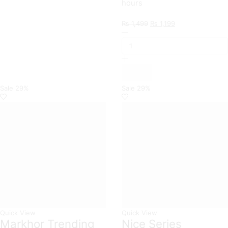
hours
Original
Current
₨
1,499
₨
1,199
Xiaomi
price
price
Branded
was:
is:
Premium
₨ 1,499.
₨ 1,199.
Magnetic
Leather
Wallet
Flip
Sale
29%
Sale
29%
book
Card
Slots
Soft
Case
For
Xiaomi
Models
quantity
Quick View
Quick View
Markhor Trending
Nice Series