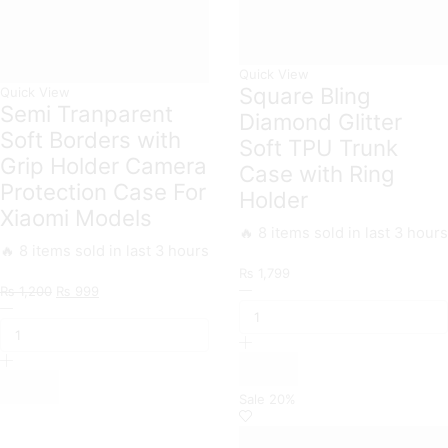
Quick View
Square Bling
Quick View
Semi Tranparent
Diamond Glitter
Soft Borders with
Soft TPU Trunk
Grip Holder Camera
Case with Ring
Protection Case For
Holder
Xiaomi Models
🔥 8 items sold in last 3 hours
🔥 8 items sold in last 3 hours
₨
1,799
Original
Current
Square
₨
1,200
₨
999
Semi
price
price
Bling
Tranparent
was:
is:
Diamond
Soft
₨ 1,200.
₨ 999.
Glitter
Borders
Soft
with
TPU
Grip
Trunk
Sale
20%
Holder
Case
Camera
with