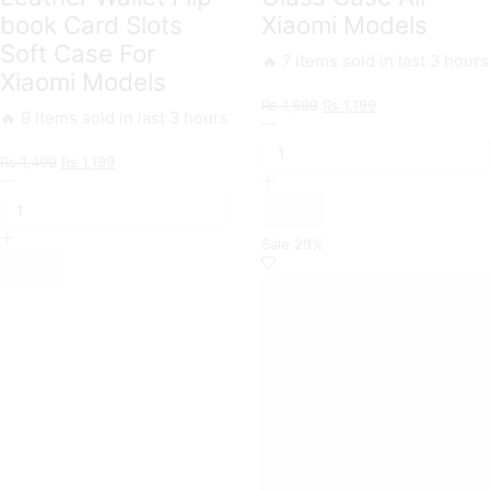
book Card Slots
Xiaomi Models
Soft Case For
🔥 7 items sold in last 3 hours
Xiaomi Models
Original
Current
₨
1,699
₨
1,199
🔥 9 items sold in last 3 hours
Markhor
price
price
Trending
was:
is:
Original
Current
₨
1,499
₨
1,199
Designs
₨ 1,699.
₨ 1,199.
Xiaomi
price
price
Premium
Branded
was:
is:
Glass
Premium
₨ 1,499.
₨ 1,199.
Case
Magnetic
All
Sale
29%
Leather
Xiaomi
Wallet
Models
Flip
quantity
book
Card
Slots
Soft
Case
For
Xiaomi
Models
quantity