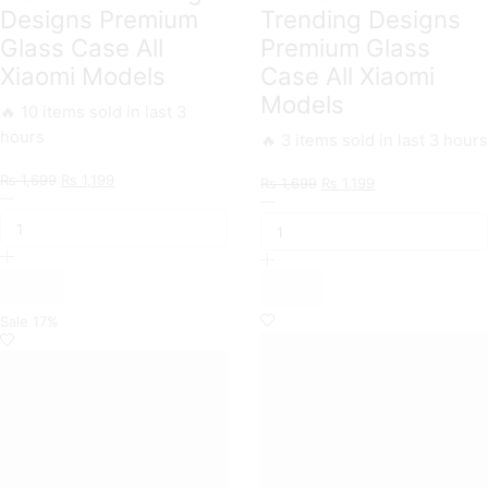
Designs Premium
Trending Designs
Glass Case All
Premium Glass
Xiaomi Models
Case All Xiaomi
Models
🔥 10 items sold in last 3
hours
🔥 3 items sold in last 3 hours
Original
Current
₨
1,699
₨
1,199
Original
Current
₨
1,699
₨
1,199
Markhor
price
price
Nice
price
price
Trending
was:
is:
Series
was:
is:
Designs
₨ 1,699.
₨ 1,199.
Trending
₨ 1,699.
₨ 1,199.
Premium
Designs
Glass
Premium
Case
Glass
All
Case
Sale
17%
Xiaomi
All
Models
Xiaomi
quantity
Models
quantity