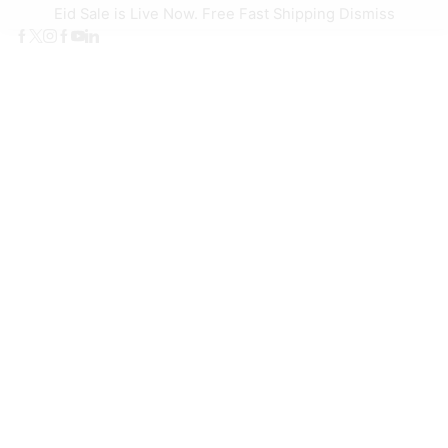
Eid Sale is Live Now. Free Fast Shipping
Dismiss