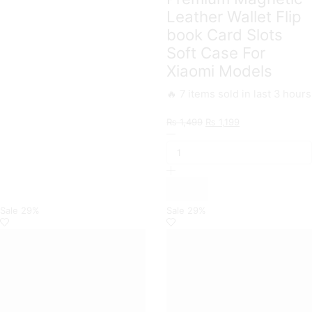
Leather Wallet Flip
book Card Slots
Soft Case For
Xiaomi Models
🔥 7 items sold in last 3 hours
Original
Current
₨
1,499
₨
1,199
Xiaomi
price
price
Branded
was:
is:
Premium
₨ 1,499.
₨ 1,199.
Magnetic
Leather
Wallet
Flip
Sale
29%
Sale
29%
book
Card
Slots
Soft
Case
For
Xiaomi
Models