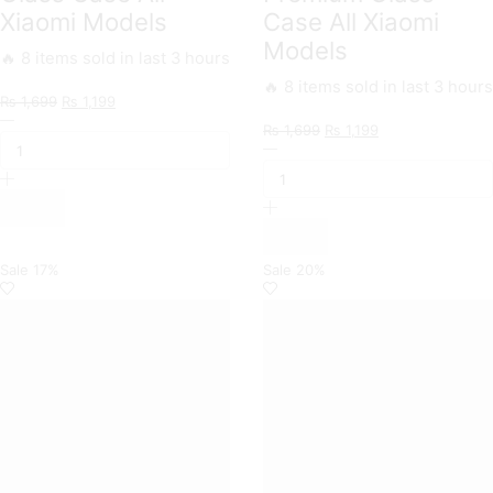
Xiaomi Models
Case All Xiaomi
Models
🔥 8 items sold in last 3 hours
🔥 8 items sold in last 3 hours
Original
Current
₨
1,699
₨
1,199
Markhor
price
price
Original
Current
₨
1,699
₨
1,199
Trending
was:
is:
Nice
price
price
Designs
₨ 1,699.
₨ 1,199.
Series
was:
is:
Premium
Trending
₨ 1,699.
₨ 1,199.
Glass
Designs
Case
Premium
All
Glass
Xiaomi
Case
Sale
17%
Sale
20%
Models
All
quantity
Xiaomi
Models
quantity