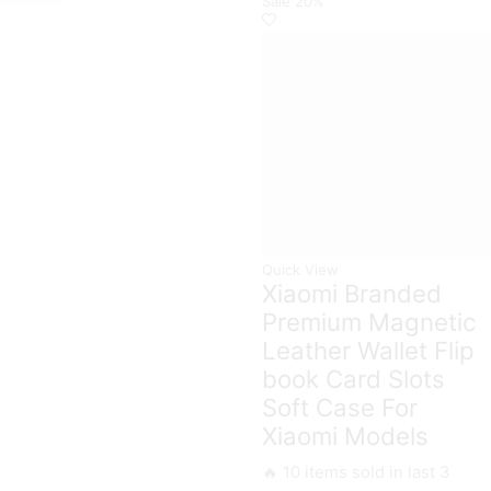
Sale
20%
Holder
Case
Camera
with
Protection
Ring
Case
Holder
For
quantity
Xiaomi
Models
quantity
Quick View
Xiaomi Branded
Premium Magnetic
Leather Wallet Flip
book Card Slots
Soft Case For
Xiaomi Models
🔥 10 items sold in last 3