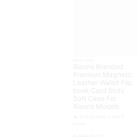
Protection
Ring
Case
Holder
For
quantity
Xiaomi
Models
quantity
Quick View
Xiaomi Branded
Premium Magnetic
Leather Wallet Flip
book Card Slots
Soft Case For
Xiaomi Models
🔥 4 items sold in last 3
hours
Original
Current
₨
1,499
₨
1,199