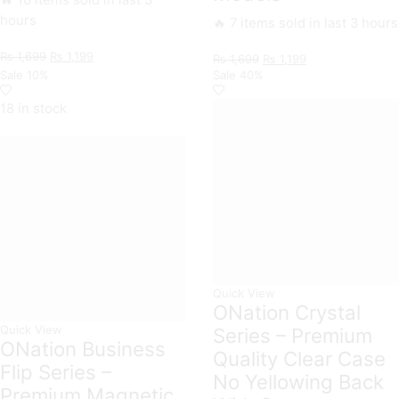
🔥 10 items sold in last 3
hours
🔥 7 items sold in last 3 hours
Original
Current
₨
1,699
₨
1,199
Original
Current
₨
1,699
₨
1,199
price
price
price
price
Sale
10%
Sale
40%
was:
is:
was:
is:
₨ 1,699.
₨ 1,199.
₨ 1,699.
₨ 1,199.
18 in stock
Quick View
ONation Crystal
Quick View
Series – Premium
ONation Business
Quality Clear Case
Flip Series –
No Yellowing Back
Premium Magnetic