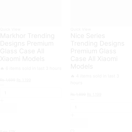
quantity
Quick View
Quick View
Markhor Trending
Nice Series
Designs Premium
Trending Designs
Glass Case All
Premium Glass
Xiaomi Models
Case All Xiaomi
Models
🔥 6 items sold in last 3 hours
🔥 4 items sold in last 3
Original
Current
₨
1,699
₨
1,199
hours
Markhor
price
price
Trending
was:
is:
Original
Current
₨
1,699
₨
1,199
Designs
₨ 1,699.
₨ 1,199.
Nice
price
price
Premium
Series
was:
is:
Glass
Trending
₨ 1,699.
₨ 1,199.
Case
Designs
All
Premium
Xiaomi
Glass
Models
Case
Sale
17%