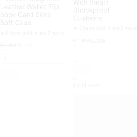
With Smart
Leather Wallet Flip
Shockproof
book Card Slots
Cushions
Soft Case
🔥 3 items sold in last 3 hours
🔥 8 items sold in last 3 hours
Original
Current
₨
1,999
₨
1,199
Original
Current
₨
1,999
₨
1,799
ONation
price
price
ONation
price
price
Crystal
was:
is:
Business
was:
is:
Series
₨ 1,999.
₨ 1,199.
Flip
₨ 1,999.
₨ 1,799.
-
Series
Premium
-
Quality
Premium
Clear
Magnetic
Case
Out of stock
Leather
No
Wallet
Yellowing
Flip
Back
book
With
Card
Smart
Slots
Shockproof
Soft
Cushions
Case
quantity
quantity