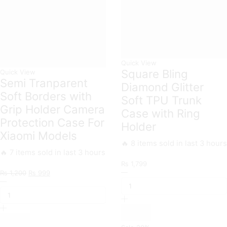
Quick View
Square Bling
Quick View
Semi Tranparent
Diamond Glitter
Soft Borders with
Soft TPU Trunk
Grip Holder Camera
Case with Ring
Protection Case For
Holder
Xiaomi Models
🔥 8 items sold in last 3 hours
🔥 7 items sold in last 3 hours
₨
1,799
Original
Current
Square
₨
1,200
₨
999
Semi
price
price
Bling
Tranparent
was:
is:
Diamond
Soft
₨ 1,200.
₨ 999.
Glitter
Borders
Soft
with
TPU
Grip
Trunk