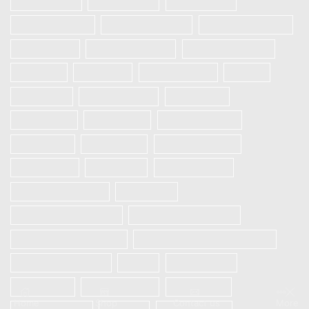
Galaxy A32
Galaxy A52
Galaxy S20
Galaxy S20 FE
Galaxy S20 Plus
Galaxy S20 Ultra
Galaxy S21
Galaxy S21 Plus
Galaxy S21 Ultra
IPHONE
OnePlus
ONEPLUS 8T
Oppo
Realme 5
Realme 5 Pro
Realme 5i
Realme 5s
REALME 6
REALME 6 Pro
Realme 6i
REALME 7
REALME 7 PRO
REALME 7i
Realme 8
Realme 8 Pro
Redmi Note 9 Pro
Samsung
Samsung Galaxy A12
Samsung Galaxy A13
Samsung Galaxy A21s
SAMSUNG GALAXY S23 5G
Samsung S10 plus
Vivo
Vivo S1 Pro
VIVO V20
VIVO V20 SE
Vivo V21e
Home
Shop
Contact us
More