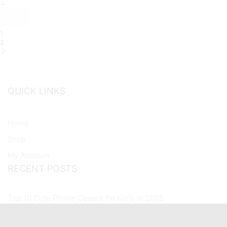
Premium
Glass
Case
All
1
Xiaomi
2
Models
quantity
QUICK LINKS
Home
Shop
My Account
RECENT POSTS
Top 10 Cute Phone Covers for Girls in 2025