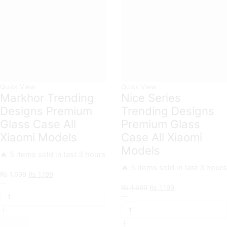
Quick View
Quick View
Markhor Trending
Nice Series
Designs Premium
Trending Designs
Glass Case All
Premium Glass
Xiaomi Models
Case All Xiaomi
Models
🔥 5 items sold in last 3 hours
🔥 5 items sold in last 3 hours
Original
Current
₨
1,699
₨
1,199
Markhor
price
price
Original
Current
₨
1,699
₨
1,199
Trending
was:
is:
Nice
price
price
Designs
₨ 1,699.
₨ 1,199.
Series
was:
is:
Premium
Trending
₨ 1,699.
₨ 1,199.
Glass
Designs