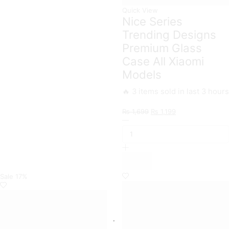
Quick View
Nice Series
Trending Designs
Premium Glass
Case All Xiaomi
Models
🔥 3 items sold in last 3 hours
Original
Current
₨
1,699
₨
1,199
Nice
price
price
Series
was:
is:
Trending
₨ 1,699.
₨ 1,199.
Designs
Premium
Glass
Case
Sale
17%
All
Xiaomi
Models
quantity