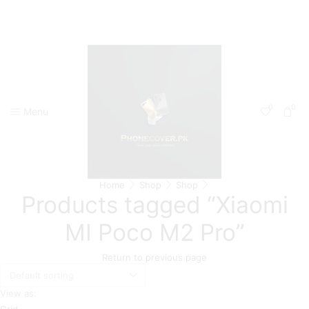
0
0
Menu
Home
Shop
Shop
Products tagged “Xiaomi
MI Poco M2 Pro”
Return to previous page
View as:
Grid