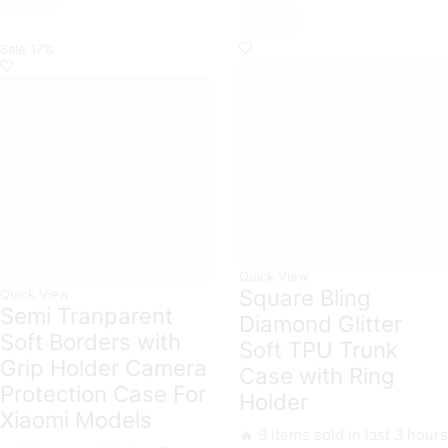
Case
Premium
All
Glass
Xiaomi
Case
Sale
17%
Models
All
quantity
Xiaomi
Models
quantity
Quick View
Square Bling
Quick View
Semi Tranparent
Diamond Glitter
Soft Borders with
Soft TPU Trunk
Grip Holder Camera
Case with Ring
Protection Case For
Holder
Xiaomi Models
🔥 9 items sold in last 3 hours