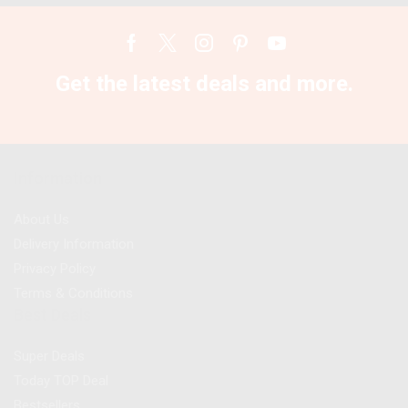
Facebook
Twitter
Instagram
Pinterest
Youtube
Get the latest deals and more.
Information
About Us
Delivery Information
Privacy Policy
Terms & Conditions
Best Deals
Super Deals
Today TOP Deal
Bestsellers