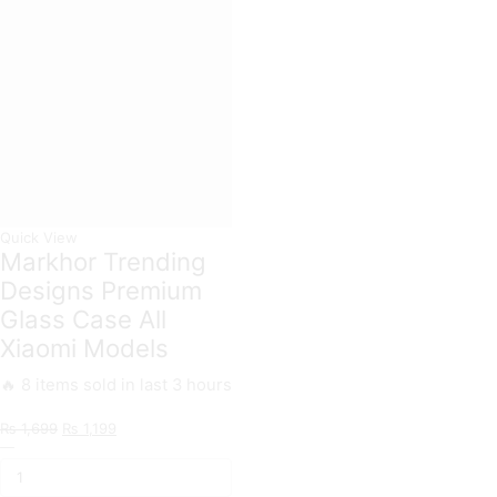
Card
Xiaomi
Slots
Models
Soft
quantity
Case
For
Xiaomi
Models
quantity
Quick View
Markhor Trending
Designs Premium
Glass Case All
Xiaomi Models
🔥 8 items sold in last 3 hours
Original
Current
₨
1,699
₨
1,199
Markhor
price
price
Trending
was:
is:
Designs
₨ 1,699.
₨ 1,199.