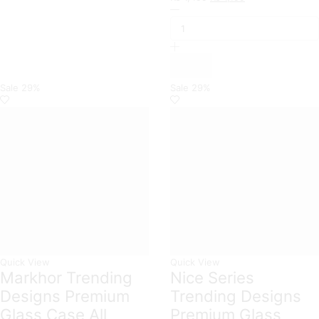
Xiaomi
price
price
Branded
was:
is:
Premium
₨ 1,499.
₨ 1,199.
Magnetic
Leather
Wallet
Flip
Sale
29%
Sale
29%
book
Card
Slots
Soft
Case
For
Xiaomi
Models
quantity
Quick View
Quick View
Markhor Trending
Nice Series
Designs Premium
Trending Designs
Glass Case All
Premium Glass