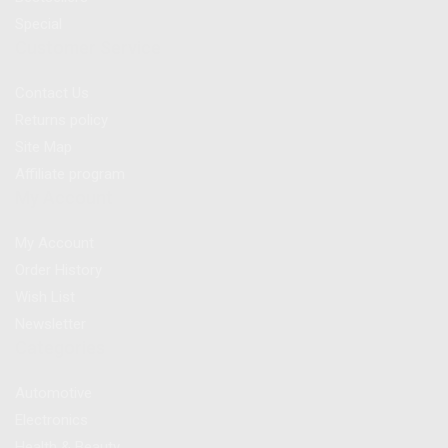
Special
Customer Service
Contact Us
Returns policy
Site Map
Affiliate program
My Account
My Account
Order History
Wish List
Newsletter
Categories
Automotive
Electronics
Health & Beauty