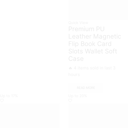
Quick View
Premium PU
Leather Magnetic
Flip Book Card
Slots Wallet Soft
Case
🔥 4 items sold in last 3
hours
READ MORE
Up to
17%
Up to
20%