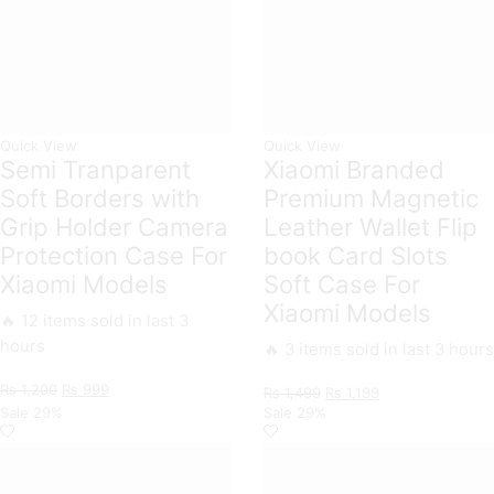
Quick View
Quick View
Semi Tranparent
Xiaomi Branded
Soft Borders with
Premium Magnetic
Grip Holder Camera
Leather Wallet Flip
Protection Case For
book Card Slots
Xiaomi Models
Soft Case For
Xiaomi Models
🔥 12 items sold in last 3
hours
🔥 3 items sold in last 3 hours
Original
Current
₨
1,200
₨
999
Original
Current
₨
1,499
₨
1,199
price
price
price
price
Sale
29%
Sale
29%
was:
is:
was:
is:
₨ 1,200.
₨ 999.
₨ 1,499.
₨ 1,199.