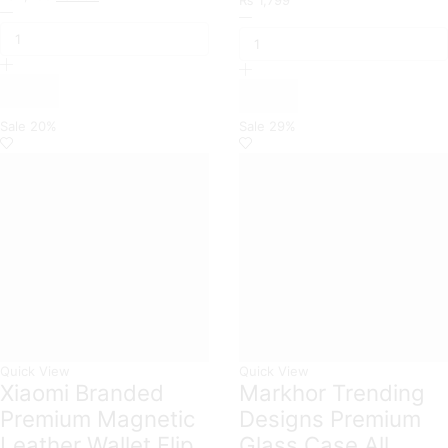
Semi
price
price
Square
Tranparent
was:
is:
Bling
Soft
₨ 1,200.
₨ 999.
Diamond
Borders
Glitter
with
Soft
Grip
TPU
Holder
Trunk
Sale
20%
Sale
29%
Camera
Case
Protection
with
Case
Ring
For
Holder
Xiaomi
quantity
Models
quantity
Quick View
Quick View
Xiaomi Branded
Markhor Trending
Premium Magnetic
Designs Premium
Leather Wallet Flip
Glass Case All