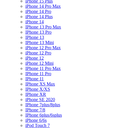
iPhone 15 Plus
iPhone 14 Pro Max
iPhone 14 Pro
iPhone 14 Plus
iPhone 14
IPhone 13 Pro Max
IPhone 13 Pro
IPhone 13
IPhone 13 Mini
iPhone 12 Pro Max
iPhone 12 Pro
iPhone 12
iPhone 12 Mini
IPhone 11 Pro Max
IPhone 11 Pro
IPhone 11
IPhone XS Max
IPhone X/XS
IPhone XR
iPhone SE 2020
IPhone 7plus/8plus
IPhone 7/8
IPhone 6plus/6splus
iPhone 6/6s
iPod Touch 7