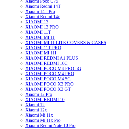
Xiaomi Poco C75
Xiaomi Redmi 14T
Xiaomi 14T Pro
Xiaomi Redmi 14c
XIAOMI 13
XIAOMI 13 PRO
XIAOMI 11T
XIAOMI MI 11
XIAOMI MI 11 LITE COVERS & CASES
XIAOMI 11T PRO
XIAOMI MI 11I
XIAOMI REDMI A1 PLUS
XIAOMI REDMI 10C
XIAOMI POCO M4 PRO 5G
XIAOMI POCO M4 PRO
XIAOMI POCO M4 5G
XIAOMI POCO X3 PRO
XIAOMI POCO X3 GT
Xiaomi 12 Pro
XIAOMI REDMI 10
Xiaomi 12
Xiaomi 12x
Xiaomi Mi 11x
Xiaomi Mi 11x Pro
Xiaomi Redmi Note 10 Pro