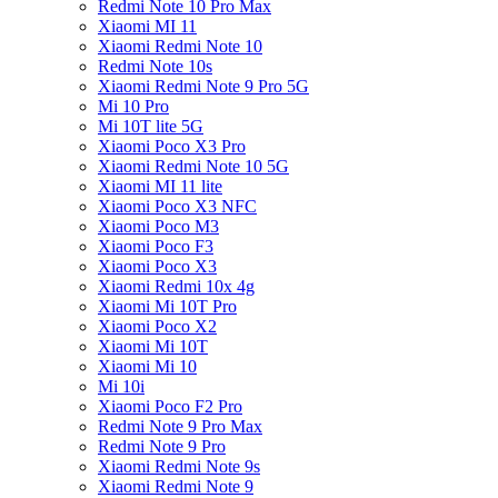
Redmi Note 10 Pro Max
Xiaomi MI 11
Xiaomi Redmi Note 10
Redmi Note 10s
Xiaomi Redmi Note 9 Pro 5G
Mi 10 Pro
Mi 10T lite 5G
Xiaomi Poco X3 Pro
Xiaomi Redmi Note 10 5G
Xiaomi MI 11 lite
Xiaomi Poco X3 NFC
Xiaomi Poco M3
Xiaomi Poco F3
Xiaomi Poco X3
Xiaomi Redmi 10x 4g
Xiaomi Mi 10T Pro
Xiaomi Poco X2
Xiaomi Mi 10T
Xiaomi Mi 10
Mi 10i
Xiaomi Poco F2 Pro
Redmi Note 9 Pro Max
Redmi Note 9 Pro
Xiaomi Redmi Note 9s
Xiaomi Redmi Note 9