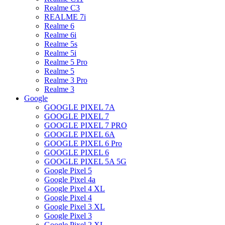
Realme C3
REALME 7i
Realme 6
Realme 6i
Realme 5s
Realme 5i
Realme 5 Pro
Realme 5
Realme 3 Pro
Realme 3
Google
GOOGLE PIXEL 7A
GOOGLE PIXEL 7
GOOGLE PIXEL 7 PRO
GOOGLE PIXEL 6A
GOOGLE PIXEL 6 Pro
GOOGLE PIXEL 6
GOOGLE PIXEL 5A 5G
Google Pixel 5
Google Pixel 4a
Google Pixel 4 XL
Google Pixel 4
Google Pixel 3 XL
Google Pixel 3
Google Pixel 2 XL