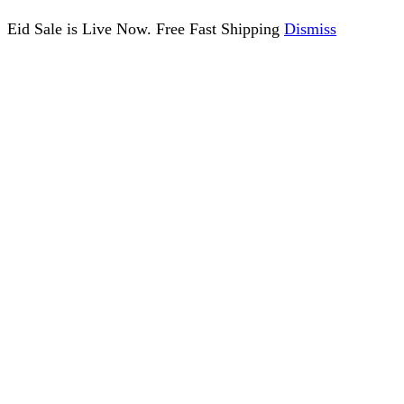
Eid Sale is Live Now. Free Fast Shipping
Dismiss