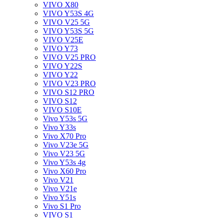
VIVO X80
VIVO Y53S 4G
VIVO V25 5G
VIVO Y53S 5G
VIVO V25E
VIVO Y73
VIVO V25 PRO
VIVO Y22S
VIVO Y22
VIVO V23 PRO
VIVO S12 PRO
VIVO S12
VIVO S10E
Vivo Y53s 5G
Vivo Y33s
Vivo X70 Pro
Vivo V23e 5G
Vivo V23 5G
Vivo Y53s 4g
Vivo X60 Pro
Vivo V21
Vivo V21e
Vivo Y51s
Vivo S1 Pro
VIVO S1