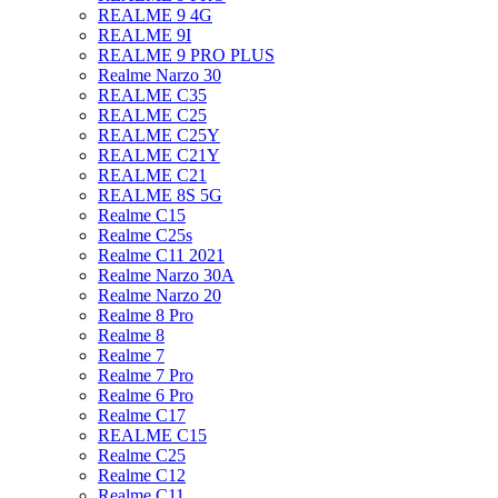
REALME 9 4G
REALME 9I
REALME 9 PRO PLUS
Realme Narzo 30
REALME C35
REALME C25
REALME C25Y
REALME C21Y
REALME C21
REALME 8S 5G
Realme C15
Realme C25s
Realme C11 2021
Realme Narzo 30A
Realme Narzo 20
Realme 8 Pro
Realme 8
Realme 7
Realme 7 Pro
Realme 6 Pro
Realme C17
REALME C15
Realme C25
Realme C12
Realme C11