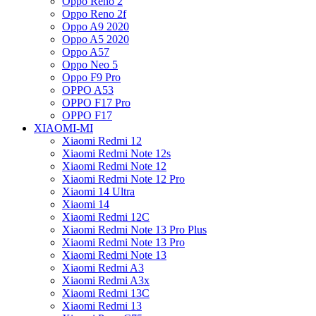
Oppo Reno 2
Oppo Reno 2f
Oppo A9 2020
Oppo A5 2020
Oppo A57
Oppo Neo 5
Oppo F9 Pro
OPPO A53
OPPO F17 Pro
OPPO F17
XIAOMI-MI
Xiaomi Redmi 12
Xiaomi Redmi Note 12s
Xiaomi Redmi Note 12
Xiaomi Redmi Note 12 Pro
Xiaomi 14 Ultra
Xiaomi 14
Xiaomi Redmi 12C
Xiaomi Redmi Note 13 Pro Plus
Xiaomi Redmi Note 13 Pro
Xiaomi Redmi Note 13
Xiaomi Redmi A3
Xiaomi Redmi A3x
Xiaomi Redmi 13C
Xiaomi Redmi 13