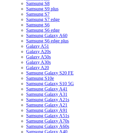
Samsung S8
Samsung S9 plus
Samsung S7
Samsung S7 edge
Samsung S6
Samsung S6 edge
Samsung Galaxy A60
Samsung S6 edge plus
Galaxy A51
Galaxy A20s
Galaxy A50s
Galaxy A30s
Galaxy A20
Samsung Galaxy S20 FE
Samsung S10e
Samsung Galaxy S10 5G
Samsung Galaxy A41
Samsung Galaxy A31
Samsung Galaxy A21s
Samsung Galaxy A21
Samsung Galaxy A91
Samsung Galaxy A51s
Samsung Galaxy A70s
Samsung Galaxy A60s
Samsung Galaxy A40