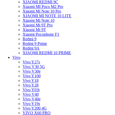
XIAOMI REDMI 9C
Xiaomi MI Poco M2 Pro
Xiaomi Mi Note 10 Pro
XIAOMI MI NOTE 10 LITE
Xiaomi Mi Note 10
Xiaomi Mi 9T Pro
Xiaomi Mi 9T
Xiaomi Pocophone F1
Redmi 9
Redmi 9 Prime
Redmi 9A
XIAOMI REDMI 10 PRIME
Vivo
Vivo Y27s
Vivo V30 5G
Vivo V30e
Vivo Y100
Vivo Y18
Vivo Y28
Vivo Y03t
Vivo V40
Vivo V40e
Vivo Y19s
Vivo Y200 4G
VIVO X60 PRO