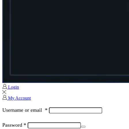
Login
My Account
Username or email
*
Password
*