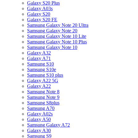
Galaxy S20 Plus
Galaxy A03s
Galaxy S20
Galaxy S20 FE
Samsung Galaxy Note 20 Ultra
Samsung Galaxy Note 20
Samsung Galaxy Note 10 Lite
Samsung Galaxy Note 10 Plus
Samsung Galaxy Note 10
Galaxy A32
Galaxy A71
Samsung S10
Samsung S10e
Samsung S10 plus
Galaxy A22 5G
Galaxy A22
Samsung Note 8
Samsung Note 9
Samsung S8plus
Samsung A70
Galaxy A02s
Galaxy A50
Samsung Galaxy A72
Galaxy A30
Samsung S9