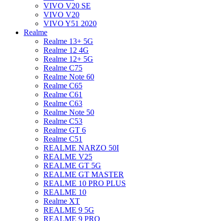
VIVO V20 SE
VIVO V20
VIVO Y51 2020
Realme
Realme 13+ 5G
Realme 12 4G
Realme 12+ 5G
Realme C75
Realme Note 60
Realme C65
Realme C61
Realme C63
Realme Note 50
Realme C53
Realme GT 6
Realme C51
REALME NARZO 50I
REALME V25
REALME GT 5G
REALME GT MASTER
REALME 10 PRO PLUS
REALME 10
Realme XT
REALME 9 5G
REALME 9 PRO