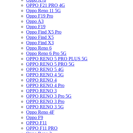
OPPO F21 PRO 4G
Oppo Reno 11 5G
Oppo F19 Pro
Oppo A3
Oppo F19
Oppo Find X5 Pro
Oppo Find X5
Oppo Find X3
Oppo Reno 6
Oppo Reno 6 Pro 5G
OPPO RENO 5 PRO PLUS 5G
OPPO RENO 5 PRO 5G
OPPO RENO 5 4G
OPPO RENO 4 5G
OPPO RENO 4
OPPO RENO 4 Pro
OPPO RENO 3
OPPO RENO 3 Pro 5G
OPPO RENO 3 Pro
OPPO RENO 3 5G
Oppo Reno 4F
Oppo F9
OPPO F11
OPPO F11 PRO