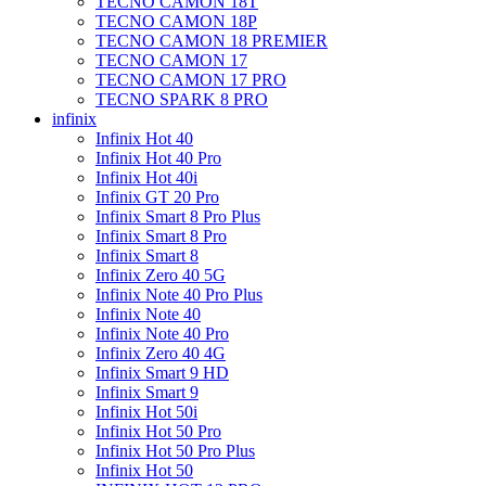
TECNO CAMON 18T
TECNO CAMON 18P
TECNO CAMON 18 PREMIER
TECNO CAMON 17
TECNO CAMON 17 PRO
TECNO SPARK 8 PRO
infinix
Infinix Hot 40
Infinix Hot 40 Pro
Infinix Hot 40i
Infinix GT 20 Pro
Infinix Smart 8 Pro Plus
Infinix Smart 8 Pro
Infinix Smart 8
Infinix Zero 40 5G
Infinix Note 40 Pro Plus
Infinix Note 40
Infinix Note 40 Pro
Infinix Zero 40 4G
Infinix Smart 9 HD
Infinix Smart 9
Infinix Hot 50i
Infinix Hot 50 Pro
Infinix Hot 50 Pro Plus
Infinix Hot 50