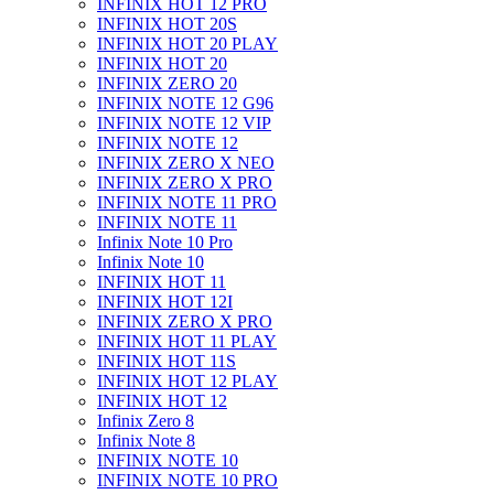
INFINIX HOT 12 PRO
INFINIX HOT 20S
INFINIX HOT 20 PLAY
INFINIX HOT 20
INFINIX ZERO 20
INFINIX NOTE 12 G96
INFINIX NOTE 12 VIP
INFINIX NOTE 12
INFINIX ZERO X NEO
INFINIX ZERO X PRO
INFINIX NOTE 11 PRO
INFINIX NOTE 11
Infinix Note 10 Pro
Infinix Note 10
INFINIX HOT 11
INFINIX HOT 12I
INFINIX ZERO X PRO
INFINIX HOT 11 PLAY
INFINIX HOT 11S
INFINIX HOT 12 PLAY
INFINIX HOT 12
Infinix Zero 8
Infinix Note 8
INFINIX NOTE 10
INFINIX NOTE 10 PRO