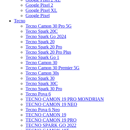
Google Pixel 2
Google Pixel XL
Google Pixel
Tecno
Tecno Camon 30 Pro 5G
Tecno Spark 20C
Tecno Spark Go 2024
Tecno Spark 20
Tecno Spark 20 Pro
Tecno Spark 20 Pro Plus
Tecno Spark Go 1
Tecno Camon 30
Tecno Camon 30 Premier 5G
Tecno Camon 30s
Tecno Spark 30
Tecno Spark 30C
Tecno Spark 30 Pro
Tecno Pova 6
TECNO CAMON 19 PRO MONDRIAN
TECNO CAMON 19 NEO
Tecno Pova 6 Neo
TECNO CAMON 19
TECNO CAMON 19 PRO
TECNO SPARK GO 2022