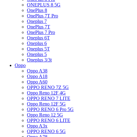
ONEPLUS 8 5G
OnePlus 8
OnePlus 7T Pro
Oneplus 7
OnePlus 7T
OnePlus 7 Pro
Oneplus 6T
Oneplus 6
Oneplus 5T
Oneplus 5
Oneplus 3/3t
Oppo
Oppo A38
Oppo A18
Oppo A60
OPPO RENO 7Z 5G
Oppo Reno 12F 4G
OPPO RENO 7 LITE
Oppo Reno 12F 5G
OPPO RENO 6 Pro 5G
Oppo Reno 12 5G
OPPO RENO 6 LITE
Oppo A3x
OPPO RENO 6 5G
Oppo A78