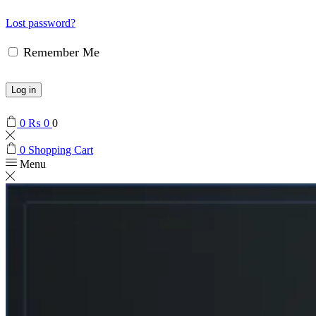
Lost password?
Remember Me
Log in
0
₨
0
0
0
Shopping Cart
Menu