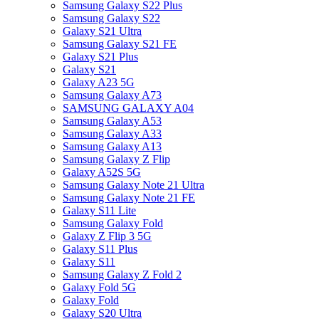
Samsung Galaxy S22 Plus
Samsung Galaxy S22
Galaxy S21 Ultra
Samsung Galaxy S21 FE
Galaxy S21 Plus
Galaxy S21
Galaxy A23 5G
Samsung Galaxy A73
SAMSUNG GALAXY A04
Samsung Galaxy A53
Samsung Galaxy A33
Samsung Galaxy A13
Samsung Galaxy Z Flip
Galaxy A52S 5G
Samsung Galaxy Note 21 Ultra
Samsung Galaxy Note 21 FE
Galaxy S11 Lite
Samsung Galaxy Fold
Galaxy Z Flip 3 5G
Galaxy S11 Plus
Galaxy S11
Samsung Galaxy Z Fold 2
Galaxy Fold 5G
Galaxy Fold
Galaxy S20 Ultra