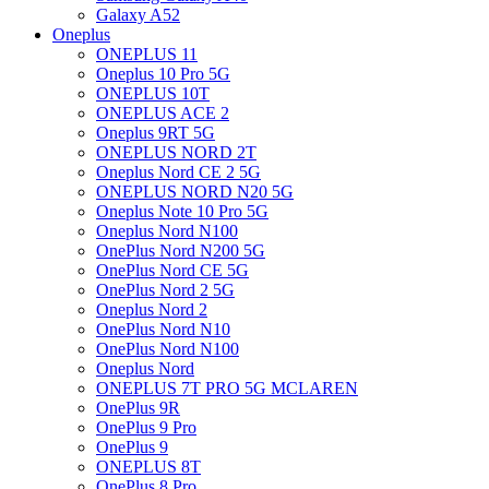
Galaxy A52
Oneplus
ONEPLUS 11
Oneplus 10 Pro 5G
ONEPLUS 10T
ONEPLUS ACE 2
Oneplus 9RT 5G
ONEPLUS NORD 2T
Oneplus Nord CE 2 5G
ONEPLUS NORD N20 5G
Oneplus Note 10 Pro 5G
Oneplus Nord N100
OnePlus Nord N200 5G
OnePlus Nord CE 5G
OnePlus Nord 2 5G
Oneplus Nord 2
OnePlus Nord N10
OnePlus Nord N100
Oneplus Nord
ONEPLUS 7T PRO 5G MCLAREN
OnePlus 9R
OnePlus 9 Pro
OnePlus 9
ONEPLUS 8T
OnePlus 8 Pro