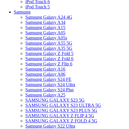
iPod Touch 6
iPod Touch 5
Samsung
Samsung Galaxy A24 4G
Samsung Galaxy A34
Samsung Galaxy A15
Samsung Galaxy A05
Samsung Galaxy A05s
Samsung Galaxy A55 5G
Samsung Galaxy A35 5G
Samsung Galaxy Z Fold 5
Samsung Galaxy Z Fold 6
Samsung Galaxy Z Flip 6
Samsung Galaxy A16
Samsung Galaxy A06
Samsung Galaxy S24 FE
Samsung Galaxy S24 Ultra
Samsung Galaxy S24 Plus
Samsung Galaxy A25
SAMSUNG GALAXY S23 5G
SAMSUNG GALAXY S23 ULTRA 5G
SAMSUNG GALAXY S23 PLUS 5G
SAMSUNG GALAXY Z FLIP 4 5G
SAMSUNG GALAXY Z FOLD 4 5G
Samsung Galaxy S22 Ultra