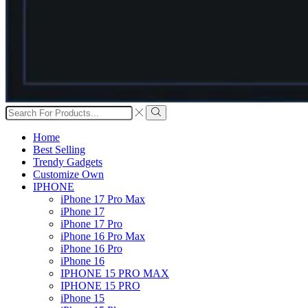
Search
input
Search
Home
Best Selling
Trendy Gadgets
Customize Own
IPHONE
iPhone 17 Pro Max
iPhone 17
iPhone 17 Pro
iPhone 16 Pro Max
iPhone 16 Pro
iPhone 16
IPHONE 15 PRO MAX
IPHONE 15 PRO
iPhone 15