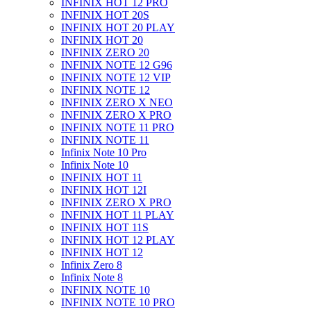
INFINIX HOT 12 PRO
INFINIX HOT 20S
INFINIX HOT 20 PLAY
INFINIX HOT 20
INFINIX ZERO 20
INFINIX NOTE 12 G96
INFINIX NOTE 12 VIP
INFINIX NOTE 12
INFINIX ZERO X NEO
INFINIX ZERO X PRO
INFINIX NOTE 11 PRO
INFINIX NOTE 11
Infinix Note 10 Pro
Infinix Note 10
INFINIX HOT 11
INFINIX HOT 12I
INFINIX ZERO X PRO
INFINIX HOT 11 PLAY
INFINIX HOT 11S
INFINIX HOT 12 PLAY
INFINIX HOT 12
Infinix Zero 8
Infinix Note 8
INFINIX NOTE 10
INFINIX NOTE 10 PRO