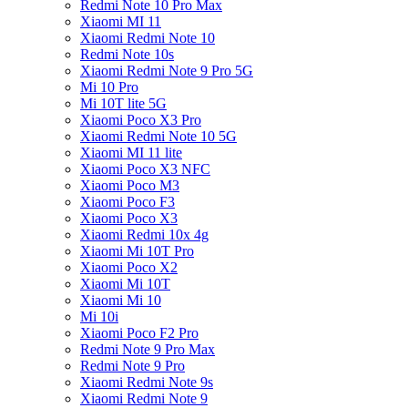
Redmi Note 10 Pro Max
Xiaomi MI 11
Xiaomi Redmi Note 10
Redmi Note 10s
Xiaomi Redmi Note 9 Pro 5G
Mi 10 Pro
Mi 10T lite 5G
Xiaomi Poco X3 Pro
Xiaomi Redmi Note 10 5G
Xiaomi MI 11 lite
Xiaomi Poco X3 NFC
Xiaomi Poco M3
Xiaomi Poco F3
Xiaomi Poco X3
Xiaomi Redmi 10x 4g
Xiaomi Mi 10T Pro
Xiaomi Poco X2
Xiaomi Mi 10T
Xiaomi Mi 10
Mi 10i
Xiaomi Poco F2 Pro
Redmi Note 9 Pro Max
Redmi Note 9 Pro
Xiaomi Redmi Note 9s
Xiaomi Redmi Note 9