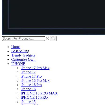
Search
input
Search
Home
Best Selling
Trendy Gadgets
Customize Own
IPHONE
iPhone 17 Pro Max
iPhone 17
iPhone 17 Pro
iPhone 16 Pro Max
iPhone 16 Pro
iPhone 16
IPHONE 15 PRO MAX
IPHONE 15 PRO
iPhone 15