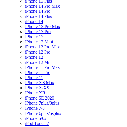
iPhone 15 Plus
iPhone 14 Pro Max
iPhone 14 Pro
iPhone 14 Plus
iPhone 14
IPhone 13 Pro Max
IPhone 13 Pro
IPhone 13
IPhone 13 Mini
iPhone 12 Pro Max
iPhone 12 Pro
iPhone 12
iPhone 12 Mini
IPhone 11 Pro Max
IPhone 11 Pro
IPhone 11
IPhone XS Max
IPhone X/XS
IPhone XR
iPhone SE 2020
IPhone 7plus/8plus
IPhone 7/8
IPhone 6plus/6splus
iPhone 6/6s
iPod Touch 7