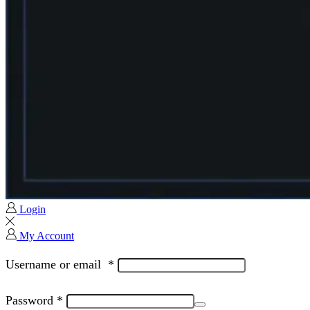
Login
My Account
Username or email
*
Password
*