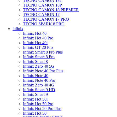
TECNO CAMON 18T
TECNO CAMON 18P
TECNO CAMON 18 PREMIER
TECNO CAMON 17
TECNO CAMON 17 PRO
TECNO SPARK 8 PRO
infinix
Infinix Hot 40
Infinix Hot 40 Pro
Infinix Hot 40i
Infinix GT 20 Pro
Infinix Smart 8 Pro Plus
Infinix Smart 8 Pro
Infinix Smart 8
Infinix Zero 40 5G
Infinix Note 40 Pro Plus
Infinix Note 40
Infinix Note 40 Pro
Infinix Zero 40 4G
Infinix Smart 9 HD
Infinix Smart 9
Infinix Hot 50i
Infinix Hot 50 Pro
Infinix Hot 50 Pro Plus
Infinix Hot 50