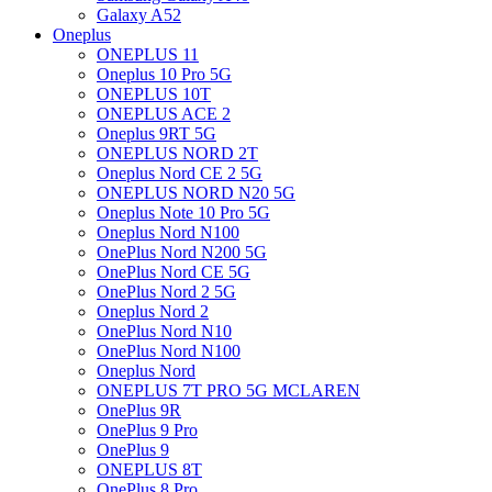
Galaxy A52
Oneplus
ONEPLUS 11
Oneplus 10 Pro 5G
ONEPLUS 10T
ONEPLUS ACE 2
Oneplus 9RT 5G
ONEPLUS NORD 2T
Oneplus Nord CE 2 5G
ONEPLUS NORD N20 5G
Oneplus Note 10 Pro 5G
Oneplus Nord N100
OnePlus Nord N200 5G
OnePlus Nord CE 5G
OnePlus Nord 2 5G
Oneplus Nord 2
OnePlus Nord N10
OnePlus Nord N100
Oneplus Nord
ONEPLUS 7T PRO 5G MCLAREN
OnePlus 9R
OnePlus 9 Pro
OnePlus 9
ONEPLUS 8T
OnePlus 8 Pro