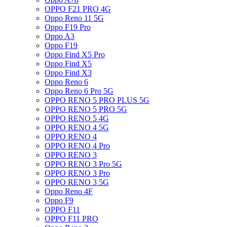
OPPO F21 PRO 4G
Oppo Reno 11 5G
Oppo F19 Pro
Oppo A3
Oppo F19
Oppo Find X5 Pro
Oppo Find X5
Oppo Find X3
Oppo Reno 6
Oppo Reno 6 Pro 5G
OPPO RENO 5 PRO PLUS 5G
OPPO RENO 5 PRO 5G
OPPO RENO 5 4G
OPPO RENO 4 5G
OPPO RENO 4
OPPO RENO 4 Pro
OPPO RENO 3
OPPO RENO 3 Pro 5G
OPPO RENO 3 Pro
OPPO RENO 3 5G
Oppo Reno 4F
Oppo F9
OPPO F11
OPPO F11 PRO