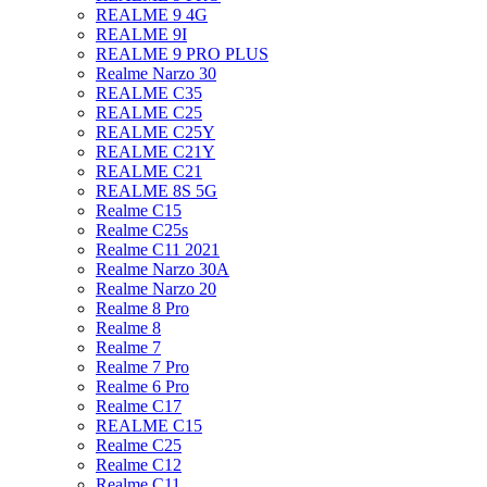
REALME 9 4G
REALME 9I
REALME 9 PRO PLUS
Realme Narzo 30
REALME C35
REALME C25
REALME C25Y
REALME C21Y
REALME C21
REALME 8S 5G
Realme C15
Realme C25s
Realme C11 2021
Realme Narzo 30A
Realme Narzo 20
Realme 8 Pro
Realme 8
Realme 7
Realme 7 Pro
Realme 6 Pro
Realme C17
REALME C15
Realme C25
Realme C12
Realme C11