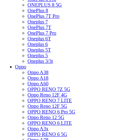
ONEPLUS 8 5G
OnePlus 8
OnePlus 7T Pro
Oneplus 7
OnePlus 7T
OnePlus 7 Pro
Oneplus 6T
Oneplus 6
Oneplus 5T
Oneplus 5
Oneplus 3/3t
Oppo
Oppo A38
Oppo A18
Oppo A60
OPPO RENO 7Z 5G
Oppo Reno 12F 4G
OPPO RENO 7 LITE
Oppo Reno 12F 5G
OPPO RENO 6 Pro 5G
Oppo Reno 12 5G
OPPO RENO 6 LITE
Oppo A3x
OPPO RENO 6 5G
Oppo A78