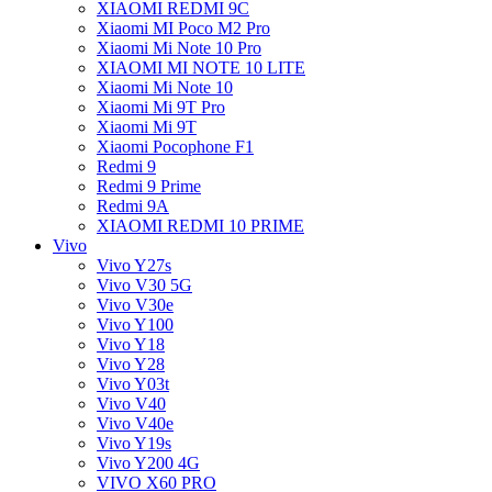
XIAOMI REDMI 9C
Xiaomi MI Poco M2 Pro
Xiaomi Mi Note 10 Pro
XIAOMI MI NOTE 10 LITE
Xiaomi Mi Note 10
Xiaomi Mi 9T Pro
Xiaomi Mi 9T
Xiaomi Pocophone F1
Redmi 9
Redmi 9 Prime
Redmi 9A
XIAOMI REDMI 10 PRIME
Vivo
Vivo Y27s
Vivo V30 5G
Vivo V30e
Vivo Y100
Vivo Y18
Vivo Y28
Vivo Y03t
Vivo V40
Vivo V40e
Vivo Y19s
Vivo Y200 4G
VIVO X60 PRO