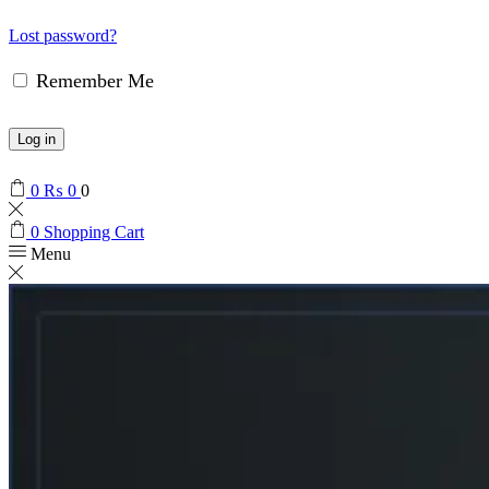
Lost password?
Remember Me
Log in
0
₨
0
0
0
Shopping Cart
Menu