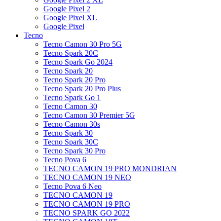
Google Pixel 2
Google Pixel XL
Google Pixel
Tecno
Tecno Camon 30 Pro 5G
Tecno Spark 20C
Tecno Spark Go 2024
Tecno Spark 20
Tecno Spark 20 Pro
Tecno Spark 20 Pro Plus
Tecno Spark Go 1
Tecno Camon 30
Tecno Camon 30 Premier 5G
Tecno Camon 30s
Tecno Spark 30
Tecno Spark 30C
Tecno Spark 30 Pro
Tecno Pova 6
TECNO CAMON 19 PRO MONDRIAN
TECNO CAMON 19 NEO
Tecno Pova 6 Neo
TECNO CAMON 19
TECNO CAMON 19 PRO
TECNO SPARK GO 2022