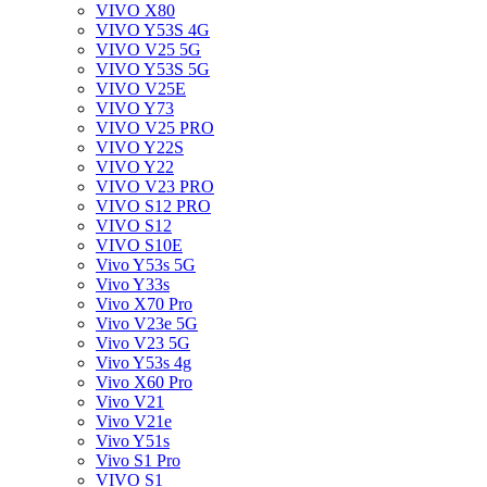
VIVO X80
VIVO Y53S 4G
VIVO V25 5G
VIVO Y53S 5G
VIVO V25E
VIVO Y73
VIVO V25 PRO
VIVO Y22S
VIVO Y22
VIVO V23 PRO
VIVO S12 PRO
VIVO S12
VIVO S10E
Vivo Y53s 5G
Vivo Y33s
Vivo X70 Pro
Vivo V23e 5G
Vivo V23 5G
Vivo Y53s 4g
Vivo X60 Pro
Vivo V21
Vivo V21e
Vivo Y51s
Vivo S1 Pro
VIVO S1