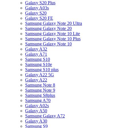
Galaxy S20 Plus
Galaxy A03s
Galaxy S20
Galaxy S20 FE
Samsung Galaxy Note 20 Ultra
Samsung Galaxy Note 20
Samsung Galaxy Note 10 Lite
Samsung Galaxy Note 10 Plus
Samsung Galaxy Note 10
Galaxy A32
Galaxy A71
Samsung S10
Samsung S10e
Samsung S10 plus
Galaxy A22 5G
Galaxy A22
Samsung Note 8
Samsung Note 9
Samsung S8plus
Samsung A70
Galaxy A02s
Galaxy A50
Samsung Galaxy A72
Galaxy A30
Samsung S9