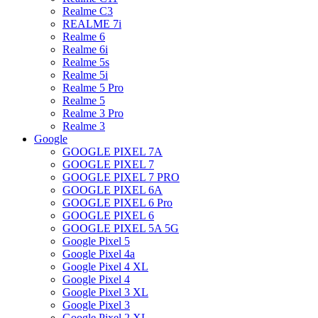
Realme C3
REALME 7i
Realme 6
Realme 6i
Realme 5s
Realme 5i
Realme 5 Pro
Realme 5
Realme 3 Pro
Realme 3
Google
GOOGLE PIXEL 7A
GOOGLE PIXEL 7
GOOGLE PIXEL 7 PRO
GOOGLE PIXEL 6A
GOOGLE PIXEL 6 Pro
GOOGLE PIXEL 6
GOOGLE PIXEL 5A 5G
Google Pixel 5
Google Pixel 4a
Google Pixel 4 XL
Google Pixel 4
Google Pixel 3 XL
Google Pixel 3
Google Pixel 2 XL