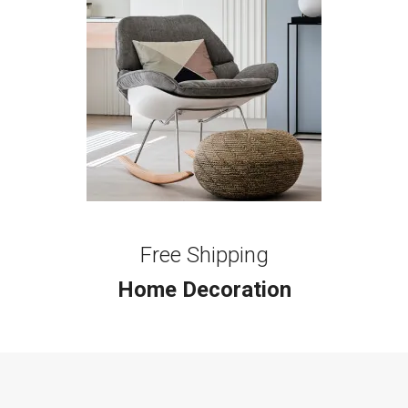
Free Shipping
Home Decoration