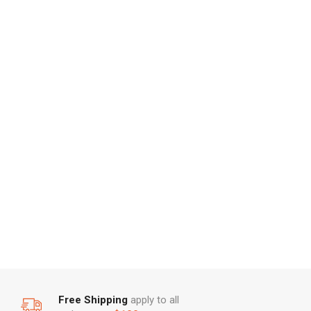
Free Shipping
apply to all