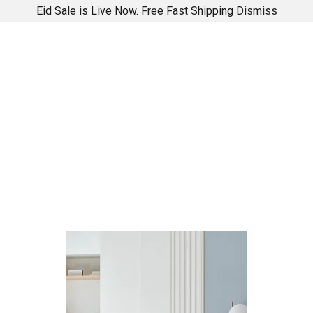
Eid Sale is Live Now. Free Fast Shipping
Dismiss