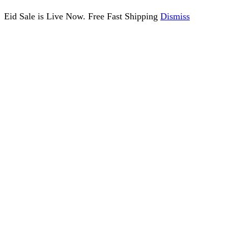
Eid Sale is Live Now. Free Fast Shipping
Dismiss