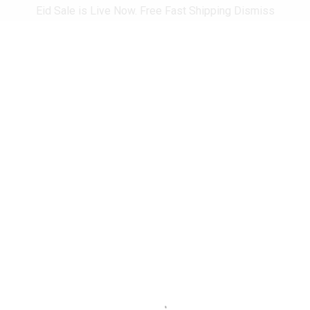
Eid Sale is Live Now. Free Fast Shipping
Dismiss