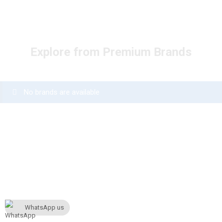
Explore from Premium Brands
No brands are available
WhatsApp us