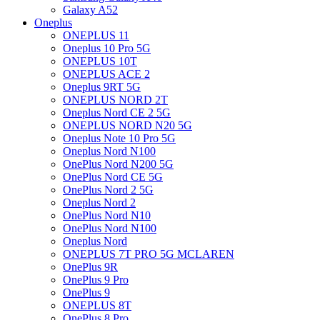
Galaxy A52
Oneplus
ONEPLUS 11
Oneplus 10 Pro 5G
ONEPLUS 10T
ONEPLUS ACE 2
Oneplus 9RT 5G
ONEPLUS NORD 2T
Oneplus Nord CE 2 5G
ONEPLUS NORD N20 5G
Oneplus Note 10 Pro 5G
Oneplus Nord N100
OnePlus Nord N200 5G
OnePlus Nord CE 5G
OnePlus Nord 2 5G
Oneplus Nord 2
OnePlus Nord N10
OnePlus Nord N100
Oneplus Nord
ONEPLUS 7T PRO 5G MCLAREN
OnePlus 9R
OnePlus 9 Pro
OnePlus 9
ONEPLUS 8T
OnePlus 8 Pro