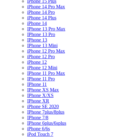
iPhone 15 Plus
iPhone 14 Pro Max
iPhone 14 Pro
iPhone 14 Plus
iPhone 14
IPhone 13 Pro Max
IPhone 13 Pro
IPhone 13
IPhone 13 Mini
iPhone 12 Pro Max
iPhone 12 Pro
iPhone 12
iPhone 12 Mini
IPhone 11 Pro Max
IPhone 11 Pro
IPhone 11
IPhone XS Max
IPhone X/XS
IPhone XR
iPhone SE 2020
IPhone 7plus/8plus
IPhone 7/8
IPhone 6plus/6splus
iPhone 6/6s
iPod Touch 7