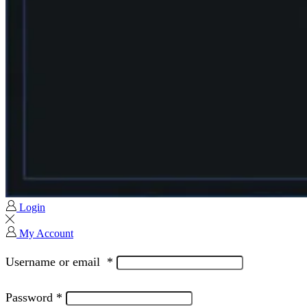
Login
My Account
Username or email
*
Password
*