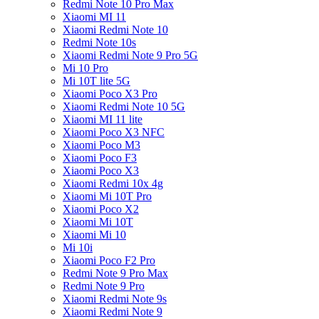
Redmi Note 10 Pro Max
Xiaomi MI 11
Xiaomi Redmi Note 10
Redmi Note 10s
Xiaomi Redmi Note 9 Pro 5G
Mi 10 Pro
Mi 10T lite 5G
Xiaomi Poco X3 Pro
Xiaomi Redmi Note 10 5G
Xiaomi MI 11 lite
Xiaomi Poco X3 NFC
Xiaomi Poco M3
Xiaomi Poco F3
Xiaomi Poco X3
Xiaomi Redmi 10x 4g
Xiaomi Mi 10T Pro
Xiaomi Poco X2
Xiaomi Mi 10T
Xiaomi Mi 10
Mi 10i
Xiaomi Poco F2 Pro
Redmi Note 9 Pro Max
Redmi Note 9 Pro
Xiaomi Redmi Note 9s
Xiaomi Redmi Note 9