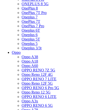
ONEPLUS 8 5G
OnePlus 8
OnePlus 7T Pro
Oneplus 7
OnePlus 7T
OnePlus 7 Pro
Oneplus 6T
Oneplus 6
Oneplus 5T
Oneplus 5
Oneplus 3/3t
Oppo
Oppo A38
Oppo A18
Oppo A60
OPPO RENO 7Z 5G
Oppo Reno 12F 4G
OPPO RENO 7 LITE
Oppo Reno 12F 5G
OPPO RENO 6 Pro 5G
Oppo Reno 12 5G
OPPO RENO 6 LITE
Oppo A3x
OPPO RENO 6 5G
Oppo A78