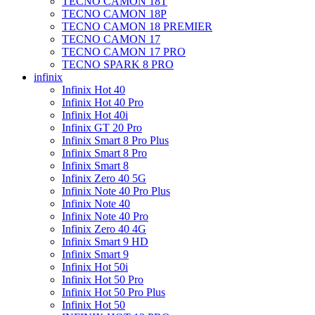
TECNO CAMON 18T
TECNO CAMON 18P
TECNO CAMON 18 PREMIER
TECNO CAMON 17
TECNO CAMON 17 PRO
TECNO SPARK 8 PRO
infinix
Infinix Hot 40
Infinix Hot 40 Pro
Infinix Hot 40i
Infinix GT 20 Pro
Infinix Smart 8 Pro Plus
Infinix Smart 8 Pro
Infinix Smart 8
Infinix Zero 40 5G
Infinix Note 40 Pro Plus
Infinix Note 40
Infinix Note 40 Pro
Infinix Zero 40 4G
Infinix Smart 9 HD
Infinix Smart 9
Infinix Hot 50i
Infinix Hot 50 Pro
Infinix Hot 50 Pro Plus
Infinix Hot 50