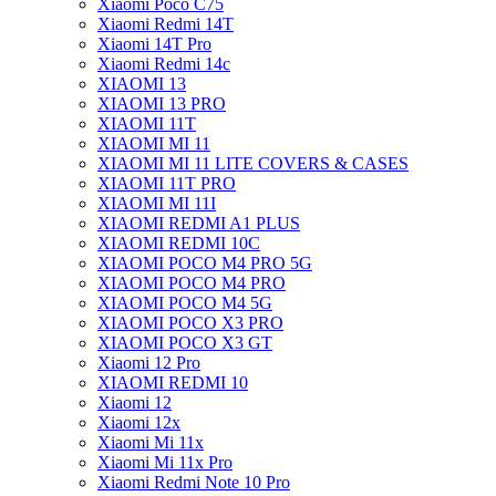
Xiaomi Poco C75
Xiaomi Redmi 14T
Xiaomi 14T Pro
Xiaomi Redmi 14c
XIAOMI 13
XIAOMI 13 PRO
XIAOMI 11T
XIAOMI MI 11
XIAOMI MI 11 LITE COVERS & CASES
XIAOMI 11T PRO
XIAOMI MI 11I
XIAOMI REDMI A1 PLUS
XIAOMI REDMI 10C
XIAOMI POCO M4 PRO 5G
XIAOMI POCO M4 PRO
XIAOMI POCO M4 5G
XIAOMI POCO X3 PRO
XIAOMI POCO X3 GT
Xiaomi 12 Pro
XIAOMI REDMI 10
Xiaomi 12
Xiaomi 12x
Xiaomi Mi 11x
Xiaomi Mi 11x Pro
Xiaomi Redmi Note 10 Pro