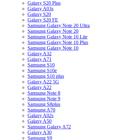
Galaxy S20 Plus
Galaxy A03s
Galaxy S20
Galaxy S20 FE
Samsung Galaxy Note 20 Ultra
Samsung Galaxy Note 20
Samsung Galaxy Note 10 Lite
Samsung Galaxy Note 10 Plus
Samsung Galaxy Note 10
Galaxy A32
Galaxy A71
Samsung S10
Samsung S10e
Samsung S10 plus
Galaxy A22 5G
Galaxy A22
Samsung Note 8
Samsung Note 9
Samsung S8plus
Samsung A70
Galaxy A02s
Galaxy A50
Samsung Galaxy A72
Galaxy A30
Samsung S9