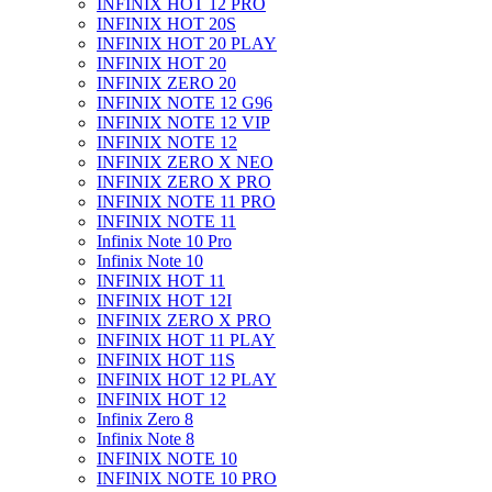
INFINIX HOT 12 PRO
INFINIX HOT 20S
INFINIX HOT 20 PLAY
INFINIX HOT 20
INFINIX ZERO 20
INFINIX NOTE 12 G96
INFINIX NOTE 12 VIP
INFINIX NOTE 12
INFINIX ZERO X NEO
INFINIX ZERO X PRO
INFINIX NOTE 11 PRO
INFINIX NOTE 11
Infinix Note 10 Pro
Infinix Note 10
INFINIX HOT 11
INFINIX HOT 12I
INFINIX ZERO X PRO
INFINIX HOT 11 PLAY
INFINIX HOT 11S
INFINIX HOT 12 PLAY
INFINIX HOT 12
Infinix Zero 8
Infinix Note 8
INFINIX NOTE 10
INFINIX NOTE 10 PRO