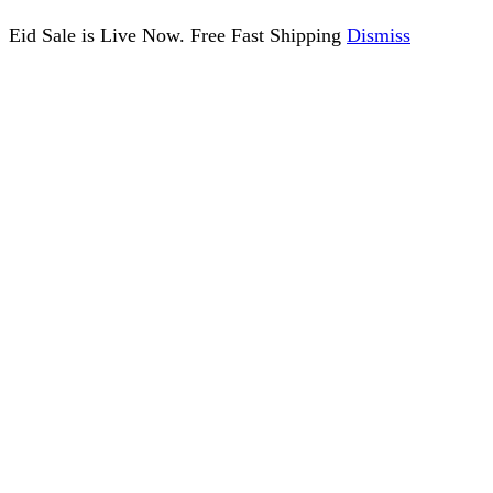
Eid Sale is Live Now. Free Fast Shipping
Dismiss