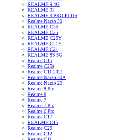
REALME 9 4G
REALME 9I
REALME 9 PRO PLUS
Realme Narzo 30
REALME C35
REALME C25
REALME C25Y
REALME C21Y
REALME C21
REALME 8S 5G
Realme C15
Realme C25s
Realme C11 2021
Realme Narzo 30A
Realme Narzo 20
Realme 8 Pro
Realme 8
Realme 7
Realme 7 Pro
Realme 6 Pro
Realme C17
REALME C15
Realme C25
Realme C12
Realme C11