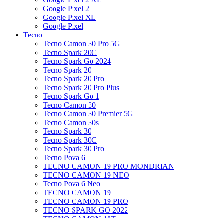
Google Pixel 2
Google Pixel XL
Google Pixel
Tecno
Tecno Camon 30 Pro 5G
Tecno Spark 20C
Tecno Spark Go 2024
Tecno Spark 20
Tecno Spark 20 Pro
Tecno Spark 20 Pro Plus
Tecno Spark Go 1
Tecno Camon 30
Tecno Camon 30 Premier 5G
Tecno Camon 30s
Tecno Spark 30
Tecno Spark 30C
Tecno Spark 30 Pro
Tecno Pova 6
TECNO CAMON 19 PRO MONDRIAN
TECNO CAMON 19 NEO
Tecno Pova 6 Neo
TECNO CAMON 19
TECNO CAMON 19 PRO
TECNO SPARK GO 2022