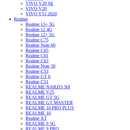
VIVO V20 SE
VIVO V20
VIVO Y51 2020
Realme
Realme 13+ 5G
Realme 12 4G
Realme 12+ 5G
Realme C75
Realme Note 60
Realme C65
Realme C61
Realme C63
Realme Note 50
Realme C53
Realme GT 6
Realme C51
REALME NARZO 50I
REALME V25
REALME GT 5G
REALME GT MASTER
REALME 10 PRO PLUS
REALME 10
Realme XT
REALME 9 5G
REALME 9 PRO