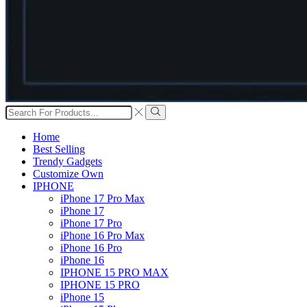
Search
input
Search
Home
Best Selling
Trendy Gadgets
Customize Own
IPHONE
iPhone 17 Pro Max
iPhone 17
iPhone 17 Pro
iPhone 16 Pro Max
iPhone 16 Pro
iPhone 16
IPHONE 15 PRO MAX
IPHONE 15 PRO
iPhone 15