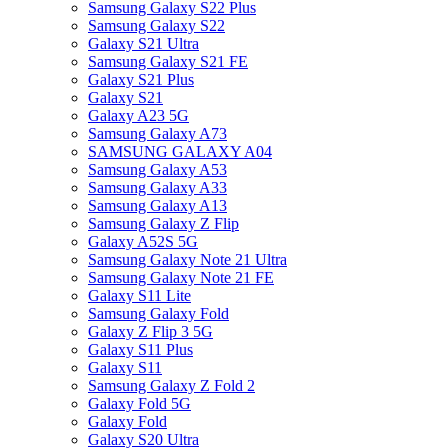
Samsung Galaxy S22 Plus
Samsung Galaxy S22
Galaxy S21 Ultra
Samsung Galaxy S21 FE
Galaxy S21 Plus
Galaxy S21
Galaxy A23 5G
Samsung Galaxy A73
SAMSUNG GALAXY A04
Samsung Galaxy A53
Samsung Galaxy A33
Samsung Galaxy A13
Samsung Galaxy Z Flip
Galaxy A52S 5G
Samsung Galaxy Note 21 Ultra
Samsung Galaxy Note 21 FE
Galaxy S11 Lite
Samsung Galaxy Fold
Galaxy Z Flip 3 5G
Galaxy S11 Plus
Galaxy S11
Samsung Galaxy Z Fold 2
Galaxy Fold 5G
Galaxy Fold
Galaxy S20 Ultra