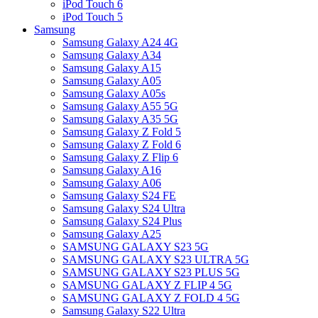
iPod Touch 6
iPod Touch 5
Samsung
Samsung Galaxy A24 4G
Samsung Galaxy A34
Samsung Galaxy A15
Samsung Galaxy A05
Samsung Galaxy A05s
Samsung Galaxy A55 5G
Samsung Galaxy A35 5G
Samsung Galaxy Z Fold 5
Samsung Galaxy Z Fold 6
Samsung Galaxy Z Flip 6
Samsung Galaxy A16
Samsung Galaxy A06
Samsung Galaxy S24 FE
Samsung Galaxy S24 Ultra
Samsung Galaxy S24 Plus
Samsung Galaxy A25
SAMSUNG GALAXY S23 5G
SAMSUNG GALAXY S23 ULTRA 5G
SAMSUNG GALAXY S23 PLUS 5G
SAMSUNG GALAXY Z FLIP 4 5G
SAMSUNG GALAXY Z FOLD 4 5G
Samsung Galaxy S22 Ultra