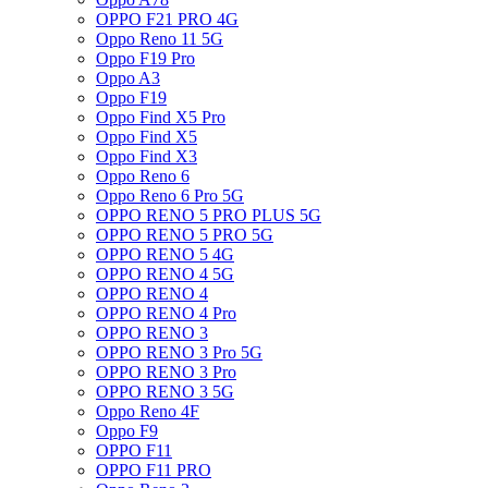
OPPO F21 PRO 4G
Oppo Reno 11 5G
Oppo F19 Pro
Oppo A3
Oppo F19
Oppo Find X5 Pro
Oppo Find X5
Oppo Find X3
Oppo Reno 6
Oppo Reno 6 Pro 5G
OPPO RENO 5 PRO PLUS 5G
OPPO RENO 5 PRO 5G
OPPO RENO 5 4G
OPPO RENO 4 5G
OPPO RENO 4
OPPO RENO 4 Pro
OPPO RENO 3
OPPO RENO 3 Pro 5G
OPPO RENO 3 Pro
OPPO RENO 3 5G
Oppo Reno 4F
Oppo F9
OPPO F11
OPPO F11 PRO