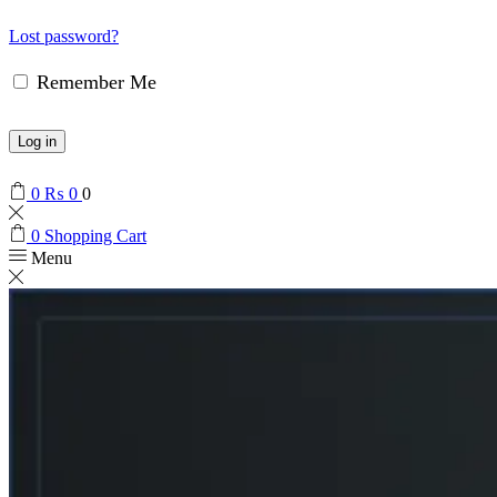
Lost password?
Remember Me
Log in
0
₨
0
0
0
Shopping Cart
Menu