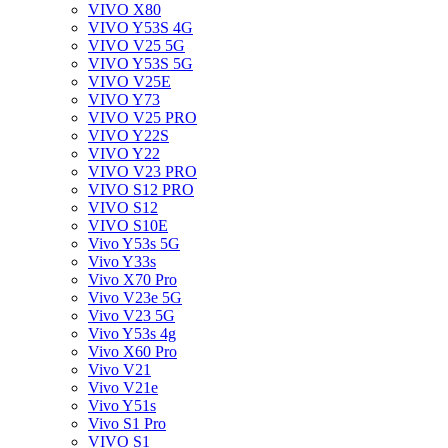
VIVO X80
VIVO Y53S 4G
VIVO V25 5G
VIVO Y53S 5G
VIVO V25E
VIVO Y73
VIVO V25 PRO
VIVO Y22S
VIVO Y22
VIVO V23 PRO
VIVO S12 PRO
VIVO S12
VIVO S10E
Vivo Y53s 5G
Vivo Y33s
Vivo X70 Pro
Vivo V23e 5G
Vivo V23 5G
Vivo Y53s 4g
Vivo X60 Pro
Vivo V21
Vivo V21e
Vivo Y51s
Vivo S1 Pro
VIVO S1