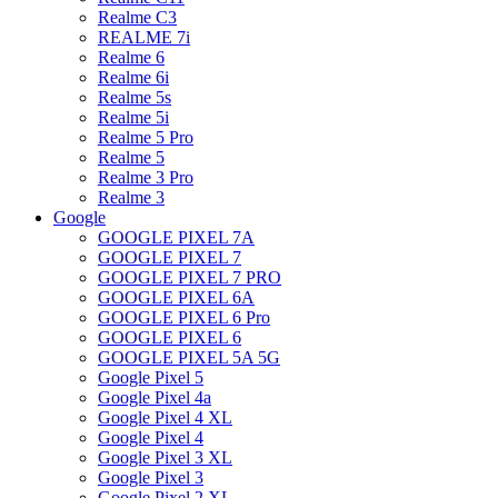
Realme C3
REALME 7i
Realme 6
Realme 6i
Realme 5s
Realme 5i
Realme 5 Pro
Realme 5
Realme 3 Pro
Realme 3
Google
GOOGLE PIXEL 7A
GOOGLE PIXEL 7
GOOGLE PIXEL 7 PRO
GOOGLE PIXEL 6A
GOOGLE PIXEL 6 Pro
GOOGLE PIXEL 6
GOOGLE PIXEL 5A 5G
Google Pixel 5
Google Pixel 4a
Google Pixel 4 XL
Google Pixel 4
Google Pixel 3 XL
Google Pixel 3
Google Pixel 2 XL