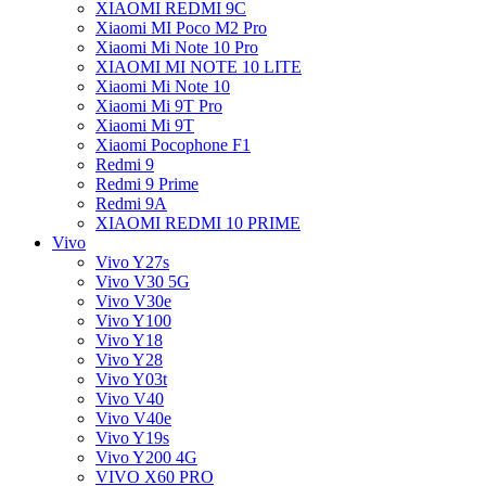
XIAOMI REDMI 9C
Xiaomi MI Poco M2 Pro
Xiaomi Mi Note 10 Pro
XIAOMI MI NOTE 10 LITE
Xiaomi Mi Note 10
Xiaomi Mi 9T Pro
Xiaomi Mi 9T
Xiaomi Pocophone F1
Redmi 9
Redmi 9 Prime
Redmi 9A
XIAOMI REDMI 10 PRIME
Vivo
Vivo Y27s
Vivo V30 5G
Vivo V30e
Vivo Y100
Vivo Y18
Vivo Y28
Vivo Y03t
Vivo V40
Vivo V40e
Vivo Y19s
Vivo Y200 4G
VIVO X60 PRO