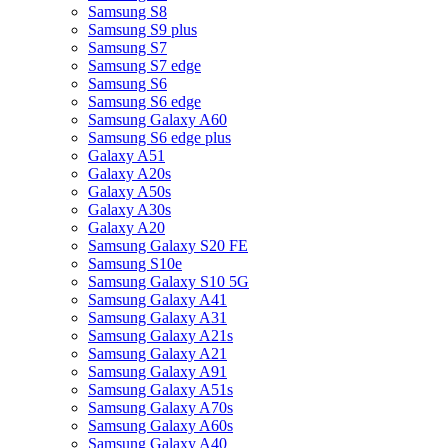
Samsung S8
Samsung S9 plus
Samsung S7
Samsung S7 edge
Samsung S6
Samsung S6 edge
Samsung Galaxy A60
Samsung S6 edge plus
Galaxy A51
Galaxy A20s
Galaxy A50s
Galaxy A30s
Galaxy A20
Samsung Galaxy S20 FE
Samsung S10e
Samsung Galaxy S10 5G
Samsung Galaxy A41
Samsung Galaxy A31
Samsung Galaxy A21s
Samsung Galaxy A21
Samsung Galaxy A91
Samsung Galaxy A51s
Samsung Galaxy A70s
Samsung Galaxy A60s
Samsung Galaxy A40