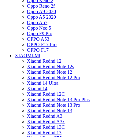
Oppo Reno 2
Oppo Reno 2f
Oppo A9 2020
Oppo A5 2020
Oppo A57
Oppo Neo 5
Oppo F9 Pro
OPPO A53
OPPO F17 Pro
OPPO F17
XIAOMI-MI
Xiaomi Redmi 12
Xiaomi Redmi Note 12s
Xiaomi Redmi Note 12
Xiaomi Redmi Note 12 Pro
Xiaomi 14 Ultra
Xiaomi 14
Xiaomi Redmi 12C
Xiaomi Redmi Note 13 Pro Plus
Xiaomi Redmi Note 13 Pro
Xiaomi Redmi Note 13
Xiaomi Redmi A3
Xiaomi Redmi A3x
Xiaomi Redmi 13C
Xiaomi Redmi 13