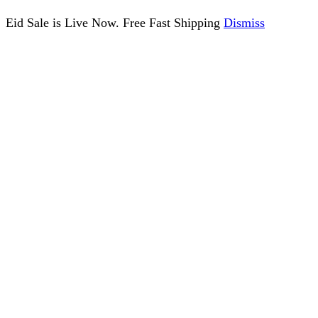
Eid Sale is Live Now. Free Fast Shipping
Dismiss