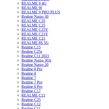
REALME 9 4G
REALME 9I
REALME 9 PRO PLUS
Realme Narzo 30
REALME C35
REALME C25
REALME C25Y
REALME C21Y
REALME C21
REALME 8S 5G
Realme C15
Realme C25s
Realme C11 2021
Realme Narzo 30A
Realme Narzo 20
Realme 8 Pro
Realme 8
Realme 7
Realme 7 Pro
Realme 6 Pro
Realme C17
REALME C15
Realme C25
Realme C12
Realme C11