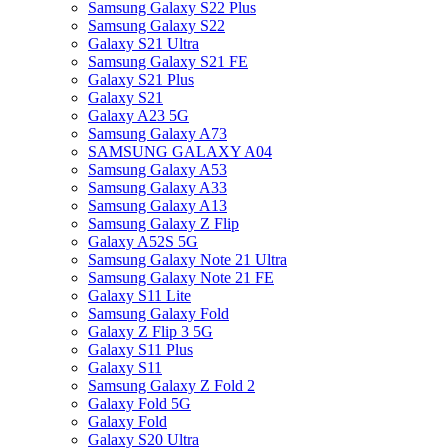
Samsung Galaxy S22 Plus
Samsung Galaxy S22
Galaxy S21 Ultra
Samsung Galaxy S21 FE
Galaxy S21 Plus
Galaxy S21
Galaxy A23 5G
Samsung Galaxy A73
SAMSUNG GALAXY A04
Samsung Galaxy A53
Samsung Galaxy A33
Samsung Galaxy A13
Samsung Galaxy Z Flip
Galaxy A52S 5G
Samsung Galaxy Note 21 Ultra
Samsung Galaxy Note 21 FE
Galaxy S11 Lite
Samsung Galaxy Fold
Galaxy Z Flip 3 5G
Galaxy S11 Plus
Galaxy S11
Samsung Galaxy Z Fold 2
Galaxy Fold 5G
Galaxy Fold
Galaxy S20 Ultra