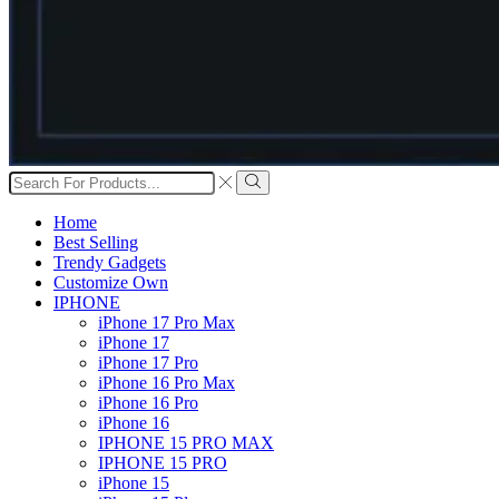
Search
input
Search
Home
Best Selling
Trendy Gadgets
Customize Own
IPHONE
iPhone 17 Pro Max
iPhone 17
iPhone 17 Pro
iPhone 16 Pro Max
iPhone 16 Pro
iPhone 16
IPHONE 15 PRO MAX
IPHONE 15 PRO
iPhone 15