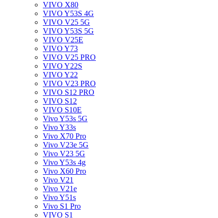
VIVO X80
VIVO Y53S 4G
VIVO V25 5G
VIVO Y53S 5G
VIVO V25E
VIVO Y73
VIVO V25 PRO
VIVO Y22S
VIVO Y22
VIVO V23 PRO
VIVO S12 PRO
VIVO S12
VIVO S10E
Vivo Y53s 5G
Vivo Y33s
Vivo X70 Pro
Vivo V23e 5G
Vivo V23 5G
Vivo Y53s 4g
Vivo X60 Pro
Vivo V21
Vivo V21e
Vivo Y51s
Vivo S1 Pro
VIVO S1