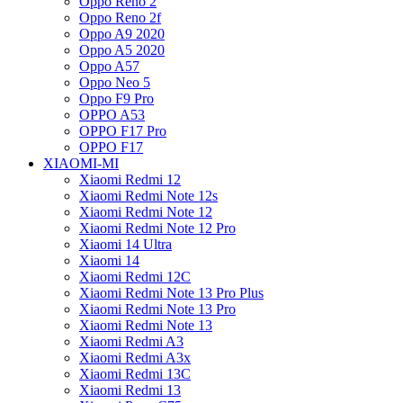
Oppo Reno 2
Oppo Reno 2f
Oppo A9 2020
Oppo A5 2020
Oppo A57
Oppo Neo 5
Oppo F9 Pro
OPPO A53
OPPO F17 Pro
OPPO F17
XIAOMI-MI
Xiaomi Redmi 12
Xiaomi Redmi Note 12s
Xiaomi Redmi Note 12
Xiaomi Redmi Note 12 Pro
Xiaomi 14 Ultra
Xiaomi 14
Xiaomi Redmi 12C
Xiaomi Redmi Note 13 Pro Plus
Xiaomi Redmi Note 13 Pro
Xiaomi Redmi Note 13
Xiaomi Redmi A3
Xiaomi Redmi A3x
Xiaomi Redmi 13C
Xiaomi Redmi 13