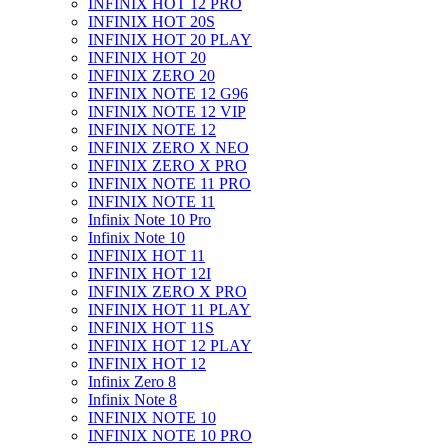
INFINIX HOT 12 PRO
INFINIX HOT 20S
INFINIX HOT 20 PLAY
INFINIX HOT 20
INFINIX ZERO 20
INFINIX NOTE 12 G96
INFINIX NOTE 12 VIP
INFINIX NOTE 12
INFINIX ZERO X NEO
INFINIX ZERO X PRO
INFINIX NOTE 11 PRO
INFINIX NOTE 11
Infinix Note 10 Pro
Infinix Note 10
INFINIX HOT 11
INFINIX HOT 12I
INFINIX ZERO X PRO
INFINIX HOT 11 PLAY
INFINIX HOT 11S
INFINIX HOT 12 PLAY
INFINIX HOT 12
Infinix Zero 8
Infinix Note 8
INFINIX NOTE 10
INFINIX NOTE 10 PRO