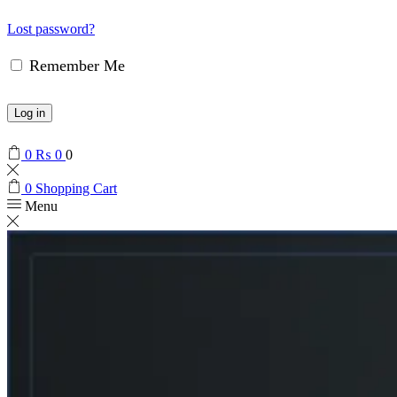
Lost password?
Remember Me
Log in
0
₨
0
0
0
Shopping Cart
Menu