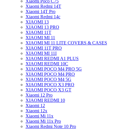
Xiaomi Poco C75
Xiaomi Redmi 14T
Xiaomi 14T Pro
Xiaomi Redmi 14c
XIAOMI 13
XIAOMI 13 PRO
XIAOMI 11T
XIAOMI MI 11
XIAOMI MI 11 LITE COVERS & CASES
XIAOMI 11T PRO
XIAOMI MI 11I
XIAOMI REDMI A1 PLUS
XIAOMI REDMI 10C
XIAOMI POCO M4 PRO 5G
XIAOMI POCO M4 PRO
XIAOMI POCO M4 5G
XIAOMI POCO X3 PRO
XIAOMI POCO X3 GT
Xiaomi 12 Pro
XIAOMI REDMI 10
Xiaomi 12
Xiaomi 12x
Xiaomi Mi 11x
Xiaomi Mi 11x Pro
Xiaomi Redmi Note 10 Pro