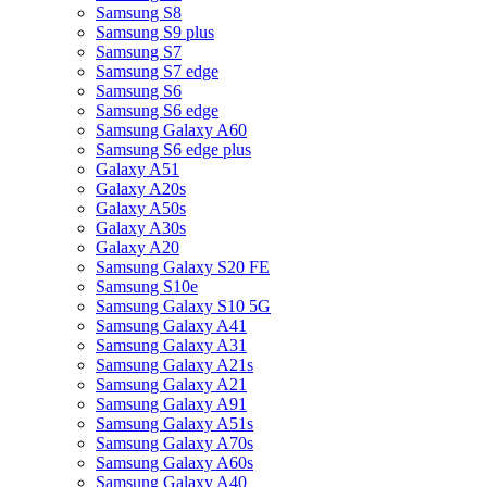
Samsung S8
Samsung S9 plus
Samsung S7
Samsung S7 edge
Samsung S6
Samsung S6 edge
Samsung Galaxy A60
Samsung S6 edge plus
Galaxy A51
Galaxy A20s
Galaxy A50s
Galaxy A30s
Galaxy A20
Samsung Galaxy S20 FE
Samsung S10e
Samsung Galaxy S10 5G
Samsung Galaxy A41
Samsung Galaxy A31
Samsung Galaxy A21s
Samsung Galaxy A21
Samsung Galaxy A91
Samsung Galaxy A51s
Samsung Galaxy A70s
Samsung Galaxy A60s
Samsung Galaxy A40