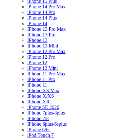
iPhone 15 Plus
iPhone 14 Pro Max
iPhone 14 Pro
iPhone 14 Plus
iPhone 14
IPhone 13 Pro Max
IPhone 13 Pro
IPhone 13
IPhone 13 Mini
iPhone 12 Pro Max
iPhone 12 Pro
iPhone 12
iPhone 12 Mini
IPhone 11 Pro Max
IPhone 11 Pro
IPhone 11
IPhone XS Max
IPhone X/XS
IPhone XR
iPhone SE 2020
IPhone 7plus/8plus
IPhone 7/8
IPhone 6plus/6splus
iPhone 6/6s
iPod Touch 7