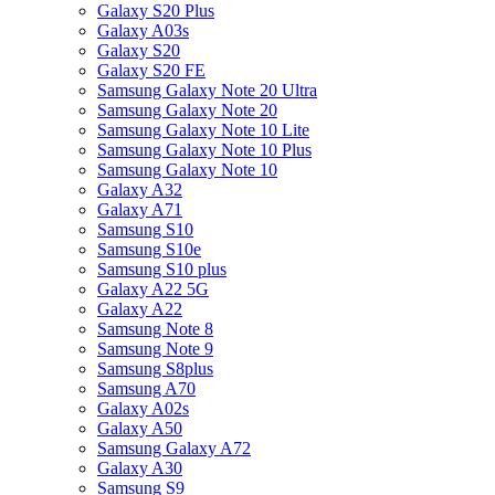
Galaxy S20 Plus
Galaxy A03s
Galaxy S20
Galaxy S20 FE
Samsung Galaxy Note 20 Ultra
Samsung Galaxy Note 20
Samsung Galaxy Note 10 Lite
Samsung Galaxy Note 10 Plus
Samsung Galaxy Note 10
Galaxy A32
Galaxy A71
Samsung S10
Samsung S10e
Samsung S10 plus
Galaxy A22 5G
Galaxy A22
Samsung Note 8
Samsung Note 9
Samsung S8plus
Samsung A70
Galaxy A02s
Galaxy A50
Samsung Galaxy A72
Galaxy A30
Samsung S9