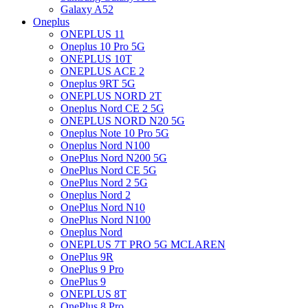
Galaxy A52
Oneplus
ONEPLUS 11
Oneplus 10 Pro 5G
ONEPLUS 10T
ONEPLUS ACE 2
Oneplus 9RT 5G
ONEPLUS NORD 2T
Oneplus Nord CE 2 5G
ONEPLUS NORD N20 5G
Oneplus Note 10 Pro 5G
Oneplus Nord N100
OnePlus Nord N200 5G
OnePlus Nord CE 5G
OnePlus Nord 2 5G
Oneplus Nord 2
OnePlus Nord N10
OnePlus Nord N100
Oneplus Nord
ONEPLUS 7T PRO 5G MCLAREN
OnePlus 9R
OnePlus 9 Pro
OnePlus 9
ONEPLUS 8T
OnePlus 8 Pro