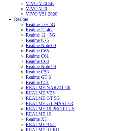
VIVO V20 SE
VIVO V20
VIVO Y51 2020
Realme
Realme 13+ 5G
Realme 12 4G
Realme 12+ 5G
Realme C75
Realme Note 60
Realme C65
Realme C61
Realme C63
Realme Note 50
Realme C53
Realme GT 6
Realme C51
REALME NARZO 50I
REALME V25
REALME GT 5G
REALME GT MASTER
REALME 10 PRO PLUS
REALME 10
Realme XT
REALME 9 5G
REALME 9 PRO