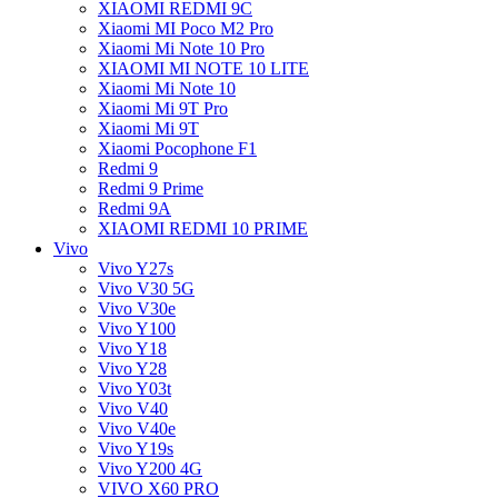
XIAOMI REDMI 9C
Xiaomi MI Poco M2 Pro
Xiaomi Mi Note 10 Pro
XIAOMI MI NOTE 10 LITE
Xiaomi Mi Note 10
Xiaomi Mi 9T Pro
Xiaomi Mi 9T
Xiaomi Pocophone F1
Redmi 9
Redmi 9 Prime
Redmi 9A
XIAOMI REDMI 10 PRIME
Vivo
Vivo Y27s
Vivo V30 5G
Vivo V30e
Vivo Y100
Vivo Y18
Vivo Y28
Vivo Y03t
Vivo V40
Vivo V40e
Vivo Y19s
Vivo Y200 4G
VIVO X60 PRO