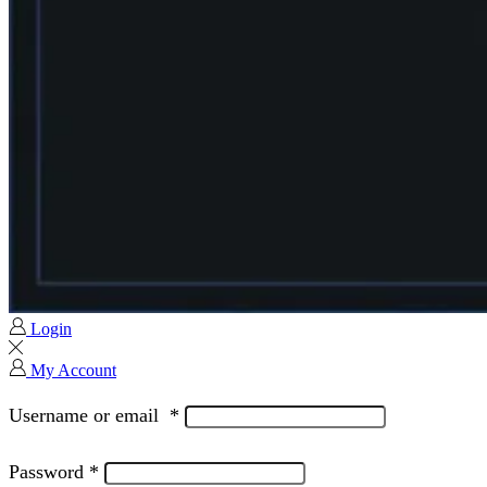
Login
My Account
Username or email
*
Password
*