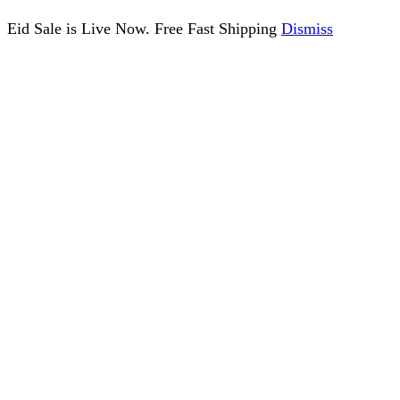
Eid Sale is Live Now. Free Fast Shipping
Dismiss