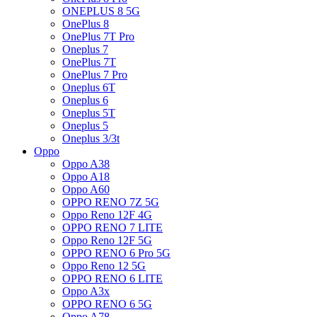
ONEPLUS 8 5G
OnePlus 8
OnePlus 7T Pro
Oneplus 7
OnePlus 7T
OnePlus 7 Pro
Oneplus 6T
Oneplus 6
Oneplus 5T
Oneplus 5
Oneplus 3/3t
Oppo
Oppo A38
Oppo A18
Oppo A60
OPPO RENO 7Z 5G
Oppo Reno 12F 4G
OPPO RENO 7 LITE
Oppo Reno 12F 5G
OPPO RENO 6 Pro 5G
Oppo Reno 12 5G
OPPO RENO 6 LITE
Oppo A3x
OPPO RENO 6 5G
Oppo A78