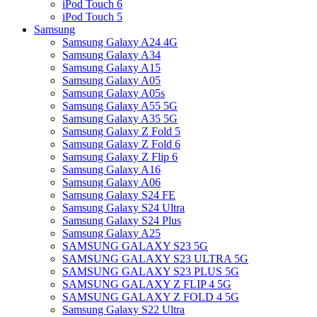
iPod Touch 6
iPod Touch 5
Samsung
Samsung Galaxy A24 4G
Samsung Galaxy A34
Samsung Galaxy A15
Samsung Galaxy A05
Samsung Galaxy A05s
Samsung Galaxy A55 5G
Samsung Galaxy A35 5G
Samsung Galaxy Z Fold 5
Samsung Galaxy Z Fold 6
Samsung Galaxy Z Flip 6
Samsung Galaxy A16
Samsung Galaxy A06
Samsung Galaxy S24 FE
Samsung Galaxy S24 Ultra
Samsung Galaxy S24 Plus
Samsung Galaxy A25
SAMSUNG GALAXY S23 5G
SAMSUNG GALAXY S23 ULTRA 5G
SAMSUNG GALAXY S23 PLUS 5G
SAMSUNG GALAXY Z FLIP 4 5G
SAMSUNG GALAXY Z FOLD 4 5G
Samsung Galaxy S22 Ultra