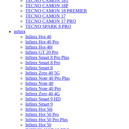
TECNO CAMON 18T
TECNO CAMON 18P
TECNO CAMON 18 PREMIER
TECNO CAMON 17
TECNO CAMON 17 PRO
TECNO SPARK 8 PRO
infinix
Infinix Hot 40
Infinix Hot 40 Pro
Infinix Hot 40i
Infinix GT 20 Pro
Infinix Smart 8 Pro Plus
Infinix Smart 8 Pro
Infinix Smart 8
Infinix Zero 40 5G
Infinix Note 40 Pro Plus
Infinix Note 40
Infinix Note 40 Pro
Infinix Zero 40 4G
Infinix Smart 9 HD
Infinix Smart 9
Infinix Hot 50i
Infinix Hot 50 Pro
Infinix Hot 50 Pro Plus
Infinix Hot 50