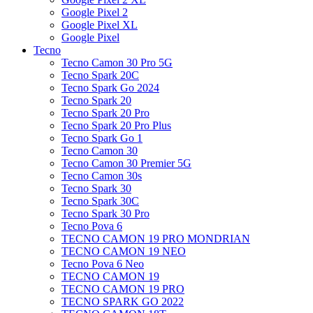
Google Pixel 2
Google Pixel XL
Google Pixel
Tecno
Tecno Camon 30 Pro 5G
Tecno Spark 20C
Tecno Spark Go 2024
Tecno Spark 20
Tecno Spark 20 Pro
Tecno Spark 20 Pro Plus
Tecno Spark Go 1
Tecno Camon 30
Tecno Camon 30 Premier 5G
Tecno Camon 30s
Tecno Spark 30
Tecno Spark 30C
Tecno Spark 30 Pro
Tecno Pova 6
TECNO CAMON 19 PRO MONDRIAN
TECNO CAMON 19 NEO
Tecno Pova 6 Neo
TECNO CAMON 19
TECNO CAMON 19 PRO
TECNO SPARK GO 2022