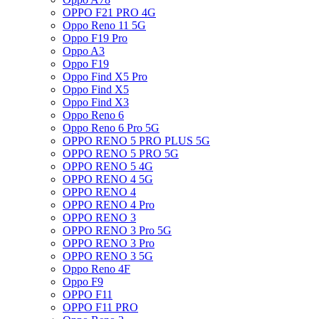
OPPO F21 PRO 4G
Oppo Reno 11 5G
Oppo F19 Pro
Oppo A3
Oppo F19
Oppo Find X5 Pro
Oppo Find X5
Oppo Find X3
Oppo Reno 6
Oppo Reno 6 Pro 5G
OPPO RENO 5 PRO PLUS 5G
OPPO RENO 5 PRO 5G
OPPO RENO 5 4G
OPPO RENO 4 5G
OPPO RENO 4
OPPO RENO 4 Pro
OPPO RENO 3
OPPO RENO 3 Pro 5G
OPPO RENO 3 Pro
OPPO RENO 3 5G
Oppo Reno 4F
Oppo F9
OPPO F11
OPPO F11 PRO