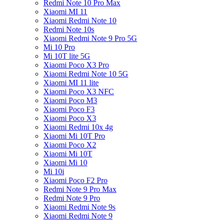
Redmi Note 10 Pro Max
Xiaomi MI 11
Xiaomi Redmi Note 10
Redmi Note 10s
Xiaomi Redmi Note 9 Pro 5G
Mi 10 Pro
Mi 10T lite 5G
Xiaomi Poco X3 Pro
Xiaomi Redmi Note 10 5G
Xiaomi MI 11 lite
Xiaomi Poco X3 NFC
Xiaomi Poco M3
Xiaomi Poco F3
Xiaomi Poco X3
Xiaomi Redmi 10x 4g
Xiaomi Mi 10T Pro
Xiaomi Poco X2
Xiaomi Mi 10T
Xiaomi Mi 10
Mi 10i
Xiaomi Poco F2 Pro
Redmi Note 9 Pro Max
Redmi Note 9 Pro
Xiaomi Redmi Note 9s
Xiaomi Redmi Note 9