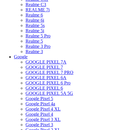
Realme C3
REALME 7i
Realme 6
Realme 6i
Realme 5s
Realme 5i
Realme 5 Pro
Realme 5
Realme 3 Pro
Realme 3
Google
GOOGLE PIXEL 7A
GOOGLE PIXEL 7
GOOGLE PIXEL 7 PRO
GOOGLE PIXEL 6A
GOOGLE PIXEL 6 Pro
GOOGLE PIXEL 6
GOOGLE PIXEL 5A 5G
Google Pixel 5
Google Pixel 4a
Google Pixel 4 XL
Google Pixel 4
Google Pixel 3 XL
Google Pixel 3
Google Pixel 2 XL