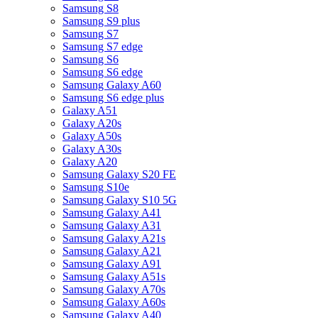
Samsung S8
Samsung S9 plus
Samsung S7
Samsung S7 edge
Samsung S6
Samsung S6 edge
Samsung Galaxy A60
Samsung S6 edge plus
Galaxy A51
Galaxy A20s
Galaxy A50s
Galaxy A30s
Galaxy A20
Samsung Galaxy S20 FE
Samsung S10e
Samsung Galaxy S10 5G
Samsung Galaxy A41
Samsung Galaxy A31
Samsung Galaxy A21s
Samsung Galaxy A21
Samsung Galaxy A91
Samsung Galaxy A51s
Samsung Galaxy A70s
Samsung Galaxy A60s
Samsung Galaxy A40