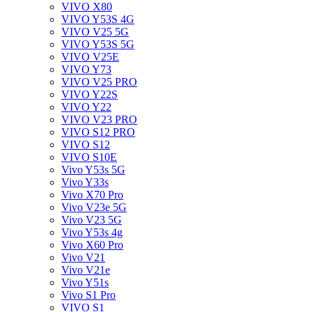
VIVO X80
VIVO Y53S 4G
VIVO V25 5G
VIVO Y53S 5G
VIVO V25E
VIVO Y73
VIVO V25 PRO
VIVO Y22S
VIVO Y22
VIVO V23 PRO
VIVO S12 PRO
VIVO S12
VIVO S10E
Vivo Y53s 5G
Vivo Y33s
Vivo X70 Pro
Vivo V23e 5G
Vivo V23 5G
Vivo Y53s 4g
Vivo X60 Pro
Vivo V21
Vivo V21e
Vivo Y51s
Vivo S1 Pro
VIVO S1