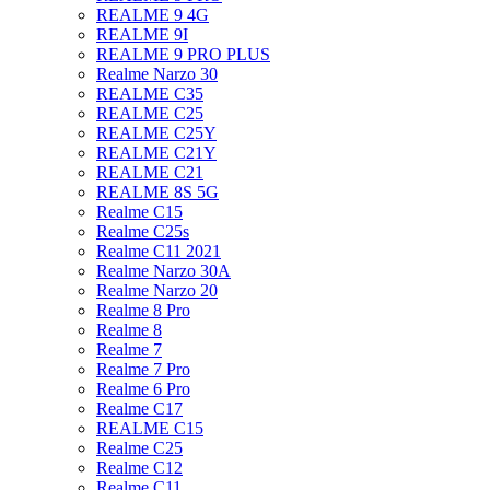
REALME 9 4G
REALME 9I
REALME 9 PRO PLUS
Realme Narzo 30
REALME C35
REALME C25
REALME C25Y
REALME C21Y
REALME C21
REALME 8S 5G
Realme C15
Realme C25s
Realme C11 2021
Realme Narzo 30A
Realme Narzo 20
Realme 8 Pro
Realme 8
Realme 7
Realme 7 Pro
Realme 6 Pro
Realme C17
REALME C15
Realme C25
Realme C12
Realme C11