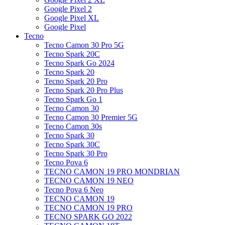
Google Pixel 2
Google Pixel XL
Google Pixel
Tecno
Tecno Camon 30 Pro 5G
Tecno Spark 20C
Tecno Spark Go 2024
Tecno Spark 20
Tecno Spark 20 Pro
Tecno Spark 20 Pro Plus
Tecno Spark Go 1
Tecno Camon 30
Tecno Camon 30 Premier 5G
Tecno Camon 30s
Tecno Spark 30
Tecno Spark 30C
Tecno Spark 30 Pro
Tecno Pova 6
TECNO CAMON 19 PRO MONDRIAN
TECNO CAMON 19 NEO
Tecno Pova 6 Neo
TECNO CAMON 19
TECNO CAMON 19 PRO
TECNO SPARK GO 2022