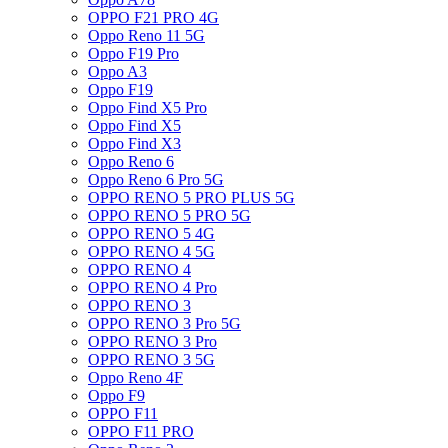
OPPO F21 PRO 4G
Oppo Reno 11 5G
Oppo F19 Pro
Oppo A3
Oppo F19
Oppo Find X5 Pro
Oppo Find X5
Oppo Find X3
Oppo Reno 6
Oppo Reno 6 Pro 5G
OPPO RENO 5 PRO PLUS 5G
OPPO RENO 5 PRO 5G
OPPO RENO 5 4G
OPPO RENO 4 5G
OPPO RENO 4
OPPO RENO 4 Pro
OPPO RENO 3
OPPO RENO 3 Pro 5G
OPPO RENO 3 Pro
OPPO RENO 3 5G
Oppo Reno 4F
Oppo F9
OPPO F11
OPPO F11 PRO