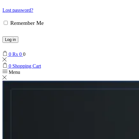
Lost password?
Remember Me
Log in
0
₨
0
0
0
Shopping Cart
Menu