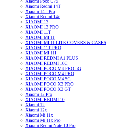
Xiaomi Poco C75
Xiaomi Redmi 14T
Xiaomi 14T Pro
Xiaomi Redmi 14c
XIAOMI 13
XIAOMI 13 PRO
XIAOMI 11T
XIAOMI MI 11
XIAOMI MI 11 LITE COVERS & CASES
XIAOMI 11T PRO
XIAOMI MI 11I
XIAOMI REDMI A1 PLUS
XIAOMI REDMI 10C
XIAOMI POCO M4 PRO 5G
XIAOMI POCO M4 PRO
XIAOMI POCO M4 5G
XIAOMI POCO X3 PRO
XIAOMI POCO X3 GT
Xiaomi 12 Pro
XIAOMI REDMI 10
Xiaomi 12
Xiaomi 12x
Xiaomi Mi 11x
Xiaomi Mi 11x Pro
Xiaomi Redmi Note 10 Pro