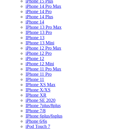
iPhone 15 Plus
iPhone 14 Pro Max
iPhone 14 Pro
iPhone 14 Plus
iPhone 14
IPhone 13 Pro Max
IPhone 13 Pro
IPhone 13
IPhone 13 Mini
iPhone 12 Pro Max
iPhone 12 Pro
iPhone 12
iPhone 12 Mini
IPhone 11 Pro Max
IPhone 11 Pro
IPhone 11
IPhone XS Max
IPhone X/XS
IPhone XR
iPhone SE 2020
IPhone 7plus/8plus
IPhone 7/8
IPhone 6plus/6splus
iPhone 6/6s
iPod Touch 7