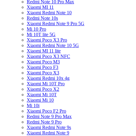
Redmi Note 10 Pro Max
Xiaomi MI 11
Xiaomi Redmi Note 10
Redmi Note 10s
Xiaomi Redmi Note 9 Pro 5G
Mi 10 Pro
Mi 10T lite 5G
Xiaomi Poco X3 Pro
Xiaomi Redmi Note 10 5G
Xiaomi MI 11 lite
Xiaomi Poco X3 NFC
Xiaomi Poco M3
Xiaomi Poco F3
Xiaomi Poco X3
Xiaomi Redmi 10x 4g
Xiaomi Mi 10T Pro
Xiaomi Poco X2
Xiaomi Mi 10T
Xiaomi Mi 10
Mi 10i
Xiaomi Poco F2 Pro
Redmi Note 9 Pro Max
Redmi Note 9 Pro
Xiaomi Redmi Note 9s
Xiaomi Redmi Note 9