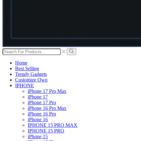
Search
input
Search
Home
Best Selling
Trendy Gadgets
Customize Own
IPHONE
iPhone 17 Pro Max
iPhone 17
iPhone 17 Pro
iPhone 16 Pro Max
iPhone 16 Pro
iPhone 16
IPHONE 15 PRO MAX
IPHONE 15 PRO
iPhone 15