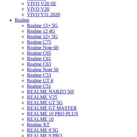
VIVO V20 SE
VIVO V20
VIVO Y51 2020
Realme
Realme 13+ 5G
Realme 12 4G
Realme 12+ 5G
Realme C75
Realme Note 60
Realme C65
Realme C61
Realme C63
Realme Note 50
Realme C53
Realme GT 6
Realme C51
REALME NARZO 50I
REALME V25
REALME GT 5G
REALME GT MASTER
REALME 10 PRO PLUS
REALME 10
Realme XT
REALME 9 5G
REALME 9 PRO