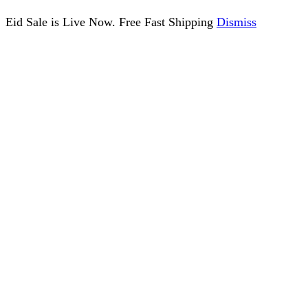
Eid Sale is Live Now. Free Fast Shipping
Dismiss