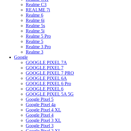
Realme C3
REALME 7i
Realme 6
Realme 6i
Realme 5s
Realme 5i
Realme 5 Pro
Realme 5
Realme 3 Pro
Realme 3
Google
GOOGLE PIXEL 7A
GOOGLE PIXEL 7
GOOGLE PIXEL 7 PRO
GOOGLE PIXEL 6A
GOOGLE PIXEL 6 Pro
GOOGLE PIXEL 6
GOOGLE PIXEL 5A 5G
Google Pixel 5
Google Pixel 4a
Google Pixel 4 XL
Google Pixel 4
Google Pixel 3 XL
Google Pixel 3
Google Pixel 2 XL