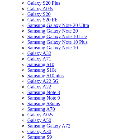
Galaxy S20 Plus
Galaxy A03s
Galaxy S20
Galaxy S20 FE
Samsung Galaxy Note 20 Ultra
Samsung Galaxy Note 20
Samsung Galaxy Note 10 Lite
Samsung Galaxy Note 10 Plus
Samsung Galaxy Note 10
Galaxy A32
Galaxy A71
Samsung S10
Samsung S10e
Samsung S10 plus
Galaxy A22 5G
Galaxy A22
Samsung Note 8
Samsung Note 9
Samsung S8plus
Samsung A70
Galaxy A02s
Galaxy A50
Samsung Galaxy A72
Galaxy A30
Samsung S9