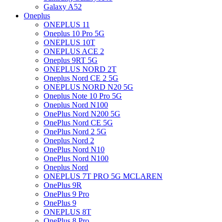
Galaxy A52
Oneplus
ONEPLUS 11
Oneplus 10 Pro 5G
ONEPLUS 10T
ONEPLUS ACE 2
Oneplus 9RT 5G
ONEPLUS NORD 2T
Oneplus Nord CE 2 5G
ONEPLUS NORD N20 5G
Oneplus Note 10 Pro 5G
Oneplus Nord N100
OnePlus Nord N200 5G
OnePlus Nord CE 5G
OnePlus Nord 2 5G
Oneplus Nord 2
OnePlus Nord N10
OnePlus Nord N100
Oneplus Nord
ONEPLUS 7T PRO 5G MCLAREN
OnePlus 9R
OnePlus 9 Pro
OnePlus 9
ONEPLUS 8T
OnePlus 8 Pro