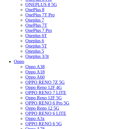
ONEPLUS 8 5G
OnePlus 8
OnePlus 7T Pro
Oneplus 7
OnePlus 7T
OnePlus 7 Pro
Oneplus 6T
Oneplus 6
Oneplus 5T
Oneplus 5
Oneplus 3/3t
Oppo
Oppo A38
Oppo A18
Oppo A60
OPPO RENO 7Z 5G
Oppo Reno 12F 4G
OPPO RENO 7 LITE
Oppo Reno 12F 5G
OPPO RENO 6 Pro 5G
Oppo Reno 12 5G
OPPO RENO 6 LITE
Oppo A3x
OPPO RENO 6 5G
Oppo A78