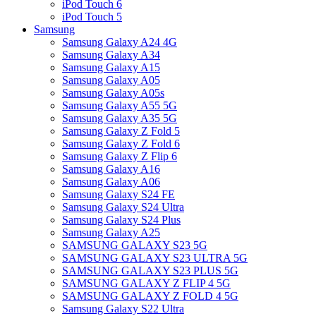
iPod Touch 6
iPod Touch 5
Samsung
Samsung Galaxy A24 4G
Samsung Galaxy A34
Samsung Galaxy A15
Samsung Galaxy A05
Samsung Galaxy A05s
Samsung Galaxy A55 5G
Samsung Galaxy A35 5G
Samsung Galaxy Z Fold 5
Samsung Galaxy Z Fold 6
Samsung Galaxy Z Flip 6
Samsung Galaxy A16
Samsung Galaxy A06
Samsung Galaxy S24 FE
Samsung Galaxy S24 Ultra
Samsung Galaxy S24 Plus
Samsung Galaxy A25
SAMSUNG GALAXY S23 5G
SAMSUNG GALAXY S23 ULTRA 5G
SAMSUNG GALAXY S23 PLUS 5G
SAMSUNG GALAXY Z FLIP 4 5G
SAMSUNG GALAXY Z FOLD 4 5G
Samsung Galaxy S22 Ultra