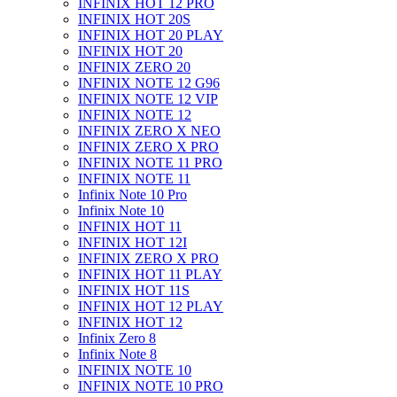
INFINIX HOT 12 PRO
INFINIX HOT 20S
INFINIX HOT 20 PLAY
INFINIX HOT 20
INFINIX ZERO 20
INFINIX NOTE 12 G96
INFINIX NOTE 12 VIP
INFINIX NOTE 12
INFINIX ZERO X NEO
INFINIX ZERO X PRO
INFINIX NOTE 11 PRO
INFINIX NOTE 11
Infinix Note 10 Pro
Infinix Note 10
INFINIX HOT 11
INFINIX HOT 12I
INFINIX ZERO X PRO
INFINIX HOT 11 PLAY
INFINIX HOT 11S
INFINIX HOT 12 PLAY
INFINIX HOT 12
Infinix Zero 8
Infinix Note 8
INFINIX NOTE 10
INFINIX NOTE 10 PRO