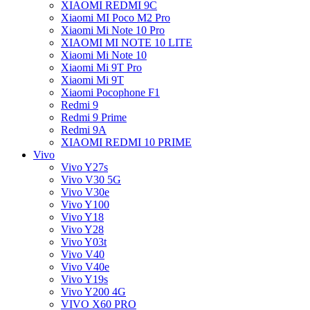
XIAOMI REDMI 9C
Xiaomi MI Poco M2 Pro
Xiaomi Mi Note 10 Pro
XIAOMI MI NOTE 10 LITE
Xiaomi Mi Note 10
Xiaomi Mi 9T Pro
Xiaomi Mi 9T
Xiaomi Pocophone F1
Redmi 9
Redmi 9 Prime
Redmi 9A
XIAOMI REDMI 10 PRIME
Vivo
Vivo Y27s
Vivo V30 5G
Vivo V30e
Vivo Y100
Vivo Y18
Vivo Y28
Vivo Y03t
Vivo V40
Vivo V40e
Vivo Y19s
Vivo Y200 4G
VIVO X60 PRO