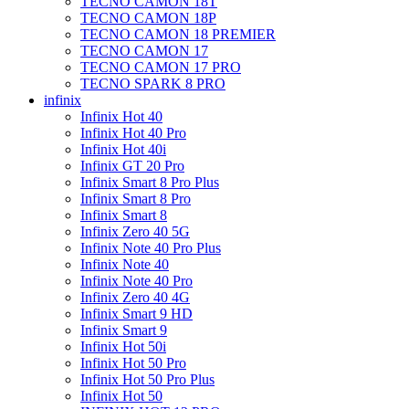
TECNO CAMON 18T
TECNO CAMON 18P
TECNO CAMON 18 PREMIER
TECNO CAMON 17
TECNO CAMON 17 PRO
TECNO SPARK 8 PRO
infinix
Infinix Hot 40
Infinix Hot 40 Pro
Infinix Hot 40i
Infinix GT 20 Pro
Infinix Smart 8 Pro Plus
Infinix Smart 8 Pro
Infinix Smart 8
Infinix Zero 40 5G
Infinix Note 40 Pro Plus
Infinix Note 40
Infinix Note 40 Pro
Infinix Zero 40 4G
Infinix Smart 9 HD
Infinix Smart 9
Infinix Hot 50i
Infinix Hot 50 Pro
Infinix Hot 50 Pro Plus
Infinix Hot 50