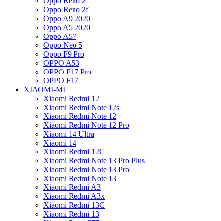
Oppo Reno 2
Oppo Reno 2f
Oppo A9 2020
Oppo A5 2020
Oppo A57
Oppo Neo 5
Oppo F9 Pro
OPPO A53
OPPO F17 Pro
OPPO F17
XIAOMI-MI
Xiaomi Redmi 12
Xiaomi Redmi Note 12s
Xiaomi Redmi Note 12
Xiaomi Redmi Note 12 Pro
Xiaomi 14 Ultra
Xiaomi 14
Xiaomi Redmi 12C
Xiaomi Redmi Note 13 Pro Plus
Xiaomi Redmi Note 13 Pro
Xiaomi Redmi Note 13
Xiaomi Redmi A3
Xiaomi Redmi A3x
Xiaomi Redmi 13C
Xiaomi Redmi 13