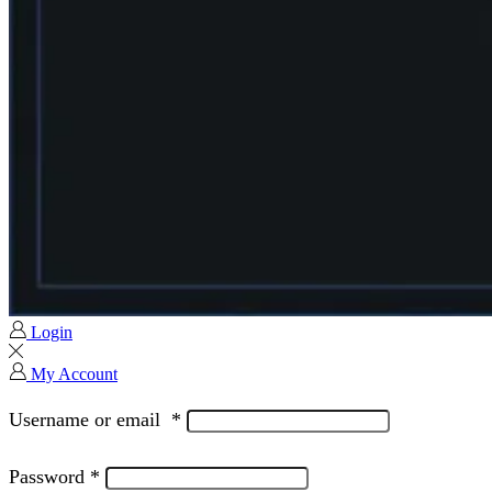
Login
My Account
Username or email
*
Password
*