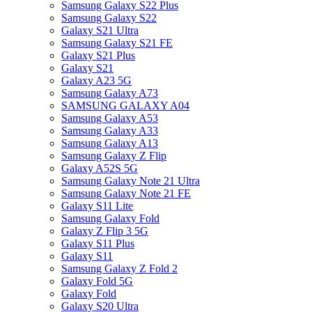
Samsung Galaxy S22 Plus
Samsung Galaxy S22
Galaxy S21 Ultra
Samsung Galaxy S21 FE
Galaxy S21 Plus
Galaxy S21
Galaxy A23 5G
Samsung Galaxy A73
SAMSUNG GALAXY A04
Samsung Galaxy A53
Samsung Galaxy A33
Samsung Galaxy A13
Samsung Galaxy Z Flip
Galaxy A52S 5G
Samsung Galaxy Note 21 Ultra
Samsung Galaxy Note 21 FE
Galaxy S11 Lite
Samsung Galaxy Fold
Galaxy Z Flip 3 5G
Galaxy S11 Plus
Galaxy S11
Samsung Galaxy Z Fold 2
Galaxy Fold 5G
Galaxy Fold
Galaxy S20 Ultra