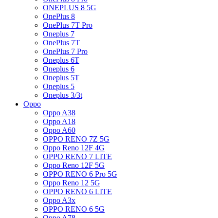
ONEPLUS 8 5G
OnePlus 8
OnePlus 7T Pro
Oneplus 7
OnePlus 7T
OnePlus 7 Pro
Oneplus 6T
Oneplus 6
Oneplus 5T
Oneplus 5
Oneplus 3/3t
Oppo
Oppo A38
Oppo A18
Oppo A60
OPPO RENO 7Z 5G
Oppo Reno 12F 4G
OPPO RENO 7 LITE
Oppo Reno 12F 5G
OPPO RENO 6 Pro 5G
Oppo Reno 12 5G
OPPO RENO 6 LITE
Oppo A3x
OPPO RENO 6 5G
Oppo A78