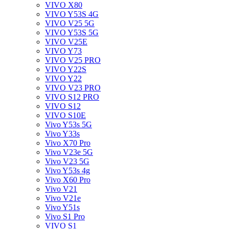
VIVO X80
VIVO Y53S 4G
VIVO V25 5G
VIVO Y53S 5G
VIVO V25E
VIVO Y73
VIVO V25 PRO
VIVO Y22S
VIVO Y22
VIVO V23 PRO
VIVO S12 PRO
VIVO S12
VIVO S10E
Vivo Y53s 5G
Vivo Y33s
Vivo X70 Pro
Vivo V23e 5G
Vivo V23 5G
Vivo Y53s 4g
Vivo X60 Pro
Vivo V21
Vivo V21e
Vivo Y51s
Vivo S1 Pro
VIVO S1