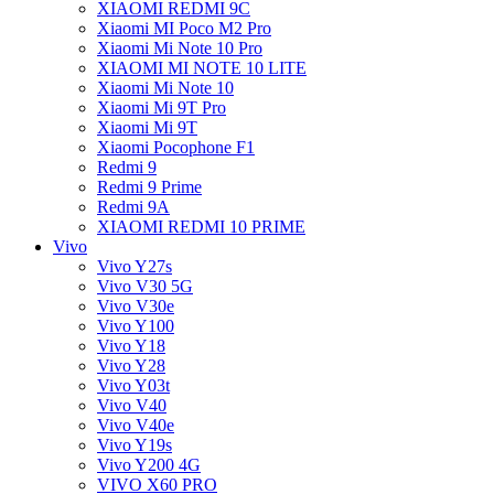
XIAOMI REDMI 9C
Xiaomi MI Poco M2 Pro
Xiaomi Mi Note 10 Pro
XIAOMI MI NOTE 10 LITE
Xiaomi Mi Note 10
Xiaomi Mi 9T Pro
Xiaomi Mi 9T
Xiaomi Pocophone F1
Redmi 9
Redmi 9 Prime
Redmi 9A
XIAOMI REDMI 10 PRIME
Vivo
Vivo Y27s
Vivo V30 5G
Vivo V30e
Vivo Y100
Vivo Y18
Vivo Y28
Vivo Y03t
Vivo V40
Vivo V40e
Vivo Y19s
Vivo Y200 4G
VIVO X60 PRO