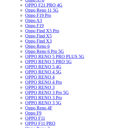
OPPO F21 PRO 4G
Oppo Reno 11 5G
Oppo F19 Pro
Oppo A3
Oppo F19
Oppo Find X5 Pro
Oppo Find X5
Oppo Find X3
Oppo Reno 6
Oppo Reno 6 Pro 5G
OPPO RENO 5 PRO PLUS 5G
OPPO RENO 5 PRO 5G
OPPO RENO 5 4G
OPPO RENO 4 5G
OPPO RENO 4
OPPO RENO 4 Pro
OPPO RENO 3
OPPO RENO 3 Pro 5G
OPPO RENO 3 Pro
OPPO RENO 3 5G
Oppo Reno 4F
Oppo F9
OPPO F11
OPPO F11 PRO