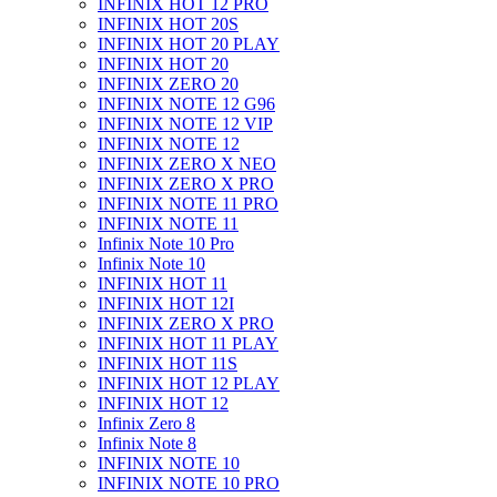
INFINIX HOT 12 PRO
INFINIX HOT 20S
INFINIX HOT 20 PLAY
INFINIX HOT 20
INFINIX ZERO 20
INFINIX NOTE 12 G96
INFINIX NOTE 12 VIP
INFINIX NOTE 12
INFINIX ZERO X NEO
INFINIX ZERO X PRO
INFINIX NOTE 11 PRO
INFINIX NOTE 11
Infinix Note 10 Pro
Infinix Note 10
INFINIX HOT 11
INFINIX HOT 12I
INFINIX ZERO X PRO
INFINIX HOT 11 PLAY
INFINIX HOT 11S
INFINIX HOT 12 PLAY
INFINIX HOT 12
Infinix Zero 8
Infinix Note 8
INFINIX NOTE 10
INFINIX NOTE 10 PRO