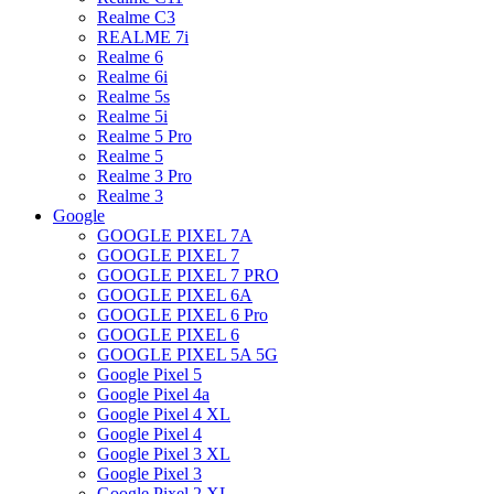
Realme C3
REALME 7i
Realme 6
Realme 6i
Realme 5s
Realme 5i
Realme 5 Pro
Realme 5
Realme 3 Pro
Realme 3
Google
GOOGLE PIXEL 7A
GOOGLE PIXEL 7
GOOGLE PIXEL 7 PRO
GOOGLE PIXEL 6A
GOOGLE PIXEL 6 Pro
GOOGLE PIXEL 6
GOOGLE PIXEL 5A 5G
Google Pixel 5
Google Pixel 4a
Google Pixel 4 XL
Google Pixel 4
Google Pixel 3 XL
Google Pixel 3
Google Pixel 2 XL