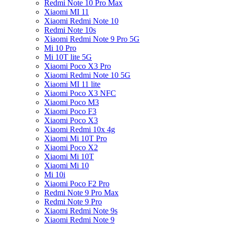
Redmi Note 10 Pro Max
Xiaomi MI 11
Xiaomi Redmi Note 10
Redmi Note 10s
Xiaomi Redmi Note 9 Pro 5G
Mi 10 Pro
Mi 10T lite 5G
Xiaomi Poco X3 Pro
Xiaomi Redmi Note 10 5G
Xiaomi MI 11 lite
Xiaomi Poco X3 NFC
Xiaomi Poco M3
Xiaomi Poco F3
Xiaomi Poco X3
Xiaomi Redmi 10x 4g
Xiaomi Mi 10T Pro
Xiaomi Poco X2
Xiaomi Mi 10T
Xiaomi Mi 10
Mi 10i
Xiaomi Poco F2 Pro
Redmi Note 9 Pro Max
Redmi Note 9 Pro
Xiaomi Redmi Note 9s
Xiaomi Redmi Note 9