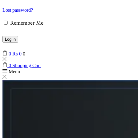
Lost password?
Remember Me
Log in
0
₨
0
0
0
Shopping Cart
Menu