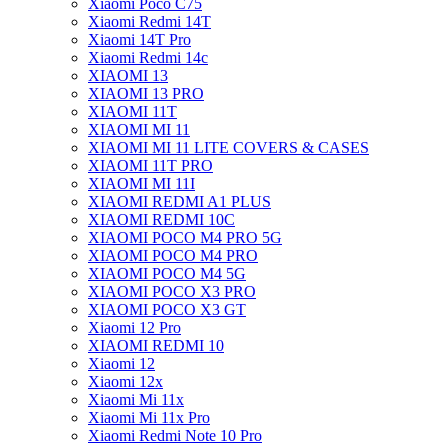
Xiaomi Poco C75
Xiaomi Redmi 14T
Xiaomi 14T Pro
Xiaomi Redmi 14c
XIAOMI 13
XIAOMI 13 PRO
XIAOMI 11T
XIAOMI MI 11
XIAOMI MI 11 LITE COVERS & CASES
XIAOMI 11T PRO
XIAOMI MI 11I
XIAOMI REDMI A1 PLUS
XIAOMI REDMI 10C
XIAOMI POCO M4 PRO 5G
XIAOMI POCO M4 PRO
XIAOMI POCO M4 5G
XIAOMI POCO X3 PRO
XIAOMI POCO X3 GT
Xiaomi 12 Pro
XIAOMI REDMI 10
Xiaomi 12
Xiaomi 12x
Xiaomi Mi 11x
Xiaomi Mi 11x Pro
Xiaomi Redmi Note 10 Pro