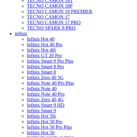
TECNO CAMON 18T
TECNO CAMON 18P
TECNO CAMON 18 PREMIER
TECNO CAMON 17
TECNO CAMON 17 PRO
TECNO SPARK 8 PRO
infinix
Infinix Hot 40
Infinix Hot 40 Pro
Infinix Hot 40i
Infinix GT 20 Pro
Infinix Smart 8 Pro Plus
Infinix Smart 8 Pro
Infinix Smart 8
Infinix Zero 40 5G
Infinix Note 40 Pro Plus
Infinix Note 40
Infinix Note 40 Pro
Infinix Zero 40 4G
Infinix Smart 9 HD
Infinix Smart 9
Infinix Hot 50i
Infinix Hot 50 Pro
Infinix Hot 50 Pro Plus
Infinix Hot 50