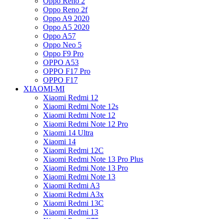
Oppo Reno 2
Oppo Reno 2f
Oppo A9 2020
Oppo A5 2020
Oppo A57
Oppo Neo 5
Oppo F9 Pro
OPPO A53
OPPO F17 Pro
OPPO F17
XIAOMI-MI
Xiaomi Redmi 12
Xiaomi Redmi Note 12s
Xiaomi Redmi Note 12
Xiaomi Redmi Note 12 Pro
Xiaomi 14 Ultra
Xiaomi 14
Xiaomi Redmi 12C
Xiaomi Redmi Note 13 Pro Plus
Xiaomi Redmi Note 13 Pro
Xiaomi Redmi Note 13
Xiaomi Redmi A3
Xiaomi Redmi A3x
Xiaomi Redmi 13C
Xiaomi Redmi 13