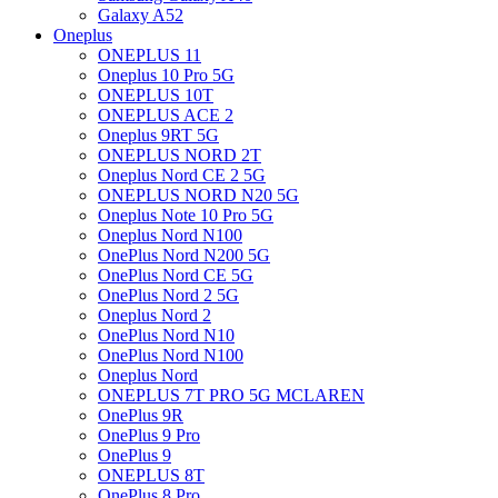
Galaxy A52
Oneplus
ONEPLUS 11
Oneplus 10 Pro 5G
ONEPLUS 10T
ONEPLUS ACE 2
Oneplus 9RT 5G
ONEPLUS NORD 2T
Oneplus Nord CE 2 5G
ONEPLUS NORD N20 5G
Oneplus Note 10 Pro 5G
Oneplus Nord N100
OnePlus Nord N200 5G
OnePlus Nord CE 5G
OnePlus Nord 2 5G
Oneplus Nord 2
OnePlus Nord N10
OnePlus Nord N100
Oneplus Nord
ONEPLUS 7T PRO 5G MCLAREN
OnePlus 9R
OnePlus 9 Pro
OnePlus 9
ONEPLUS 8T
OnePlus 8 Pro