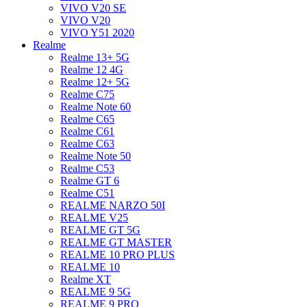
VIVO V20 SE
VIVO V20
VIVO Y51 2020
Realme
Realme 13+ 5G
Realme 12 4G
Realme 12+ 5G
Realme C75
Realme Note 60
Realme C65
Realme C61
Realme C63
Realme Note 50
Realme C53
Realme GT 6
Realme C51
REALME NARZO 50I
REALME V25
REALME GT 5G
REALME GT MASTER
REALME 10 PRO PLUS
REALME 10
Realme XT
REALME 9 5G
REALME 9 PRO