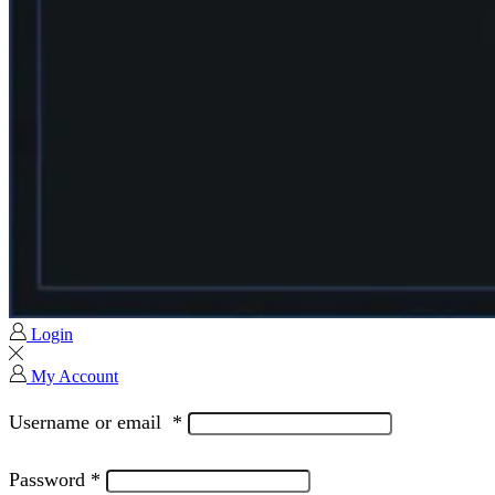
Login
My Account
Username or email
*
Password
*