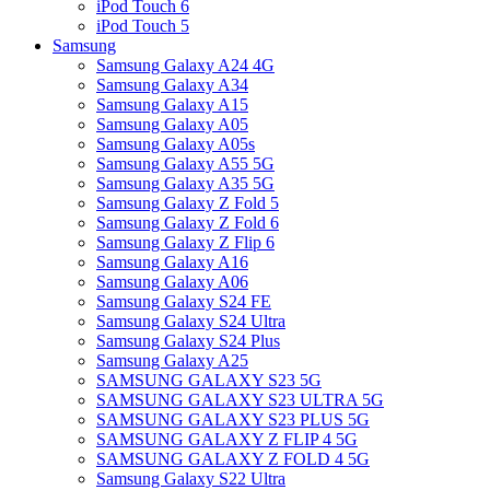
iPod Touch 6
iPod Touch 5
Samsung
Samsung Galaxy A24 4G
Samsung Galaxy A34
Samsung Galaxy A15
Samsung Galaxy A05
Samsung Galaxy A05s
Samsung Galaxy A55 5G
Samsung Galaxy A35 5G
Samsung Galaxy Z Fold 5
Samsung Galaxy Z Fold 6
Samsung Galaxy Z Flip 6
Samsung Galaxy A16
Samsung Galaxy A06
Samsung Galaxy S24 FE
Samsung Galaxy S24 Ultra
Samsung Galaxy S24 Plus
Samsung Galaxy A25
SAMSUNG GALAXY S23 5G
SAMSUNG GALAXY S23 ULTRA 5G
SAMSUNG GALAXY S23 PLUS 5G
SAMSUNG GALAXY Z FLIP 4 5G
SAMSUNG GALAXY Z FOLD 4 5G
Samsung Galaxy S22 Ultra