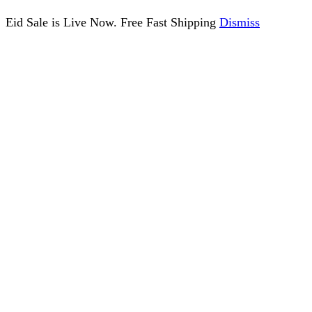
Eid Sale is Live Now. Free Fast Shipping
Dismiss