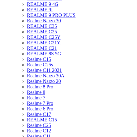
REALME 9 4G
REALME 9I
REALME 9 PRO PLUS
Realme Narzo 30
REALME C35
REALME C25
REALME C25Y
REALME C21Y
REALME C21
REALME 8S 5G
Realme C15
Realme C25s
Realme C11 2021
Realme Narzo 30A
Realme Narzo 20
Realme 8 Pro
Realme 8
Realme 7
Realme 7 Pro
Realme 6 Pro
Realme C17
REALME C15
Realme C25
Realme C12
Realme C11