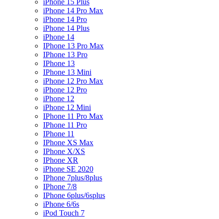
iPhone 15 Plus
iPhone 14 Pro Max
iPhone 14 Pro
iPhone 14 Plus
iPhone 14
IPhone 13 Pro Max
IPhone 13 Pro
IPhone 13
IPhone 13 Mini
iPhone 12 Pro Max
iPhone 12 Pro
iPhone 12
iPhone 12 Mini
IPhone 11 Pro Max
IPhone 11 Pro
IPhone 11
IPhone XS Max
IPhone X/XS
IPhone XR
iPhone SE 2020
IPhone 7plus/8plus
IPhone 7/8
IPhone 6plus/6splus
iPhone 6/6s
iPod Touch 7