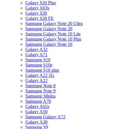
Galaxy S20 Plus
Galaxy A03s
Galaxy S20
Galaxy S20 FE
Samsung Galaxy Note 20 Ultra
Samsung Galaxy Note 20
Samsung Galaxy Note 10 Lite
Samsung Galaxy Note 10 Plus
Samsung Galaxy Note 10
Galaxy A32
Galaxy A71
Samsung S10
Samsung S10e
Samsung S10 plus
Galaxy A22 5G
Galaxy A22
Samsung Note 8
Samsung Note 9
Samsung S8plus
Samsung A70
Galaxy A02s
Galaxy A50
Samsung Galaxy A72
Galaxy A30
Samsung S9