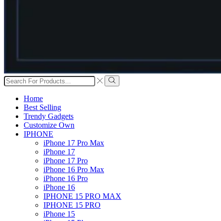
Search
input
Search
Home
Best Selling
Trendy Gadgets
Customize Own
IPHONE
iPhone 17 Pro Max
iPhone 17
iPhone 17 Pro
iPhone 16 Pro Max
iPhone 16 Pro
iPhone 16
IPHONE 15 PRO MAX
IPHONE 15 PRO
iPhone 15