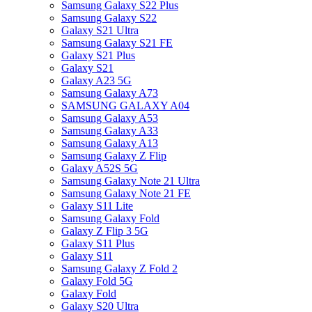
Samsung Galaxy S22 Plus
Samsung Galaxy S22
Galaxy S21 Ultra
Samsung Galaxy S21 FE
Galaxy S21 Plus
Galaxy S21
Galaxy A23 5G
Samsung Galaxy A73
SAMSUNG GALAXY A04
Samsung Galaxy A53
Samsung Galaxy A33
Samsung Galaxy A13
Samsung Galaxy Z Flip
Galaxy A52S 5G
Samsung Galaxy Note 21 Ultra
Samsung Galaxy Note 21 FE
Galaxy S11 Lite
Samsung Galaxy Fold
Galaxy Z Flip 3 5G
Galaxy S11 Plus
Galaxy S11
Samsung Galaxy Z Fold 2
Galaxy Fold 5G
Galaxy Fold
Galaxy S20 Ultra