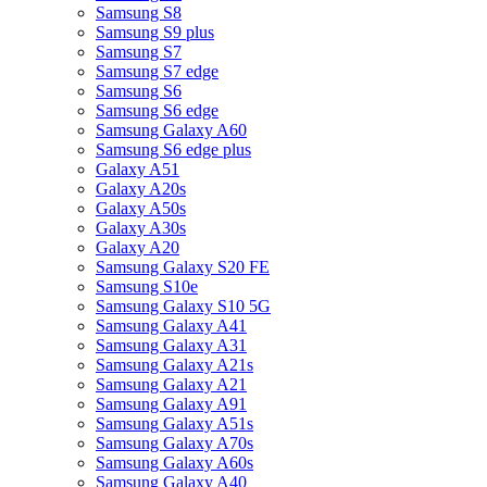
Samsung S8
Samsung S9 plus
Samsung S7
Samsung S7 edge
Samsung S6
Samsung S6 edge
Samsung Galaxy A60
Samsung S6 edge plus
Galaxy A51
Galaxy A20s
Galaxy A50s
Galaxy A30s
Galaxy A20
Samsung Galaxy S20 FE
Samsung S10e
Samsung Galaxy S10 5G
Samsung Galaxy A41
Samsung Galaxy A31
Samsung Galaxy A21s
Samsung Galaxy A21
Samsung Galaxy A91
Samsung Galaxy A51s
Samsung Galaxy A70s
Samsung Galaxy A60s
Samsung Galaxy A40