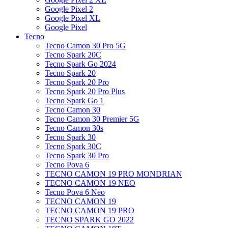
Google Pixel 2
Google Pixel XL
Google Pixel
Tecno
Tecno Camon 30 Pro 5G
Tecno Spark 20C
Tecno Spark Go 2024
Tecno Spark 20
Tecno Spark 20 Pro
Tecno Spark 20 Pro Plus
Tecno Spark Go 1
Tecno Camon 30
Tecno Camon 30 Premier 5G
Tecno Camon 30s
Tecno Spark 30
Tecno Spark 30C
Tecno Spark 30 Pro
Tecno Pova 6
TECNO CAMON 19 PRO MONDRIAN
TECNO CAMON 19 NEO
Tecno Pova 6 Neo
TECNO CAMON 19
TECNO CAMON 19 PRO
TECNO SPARK GO 2022