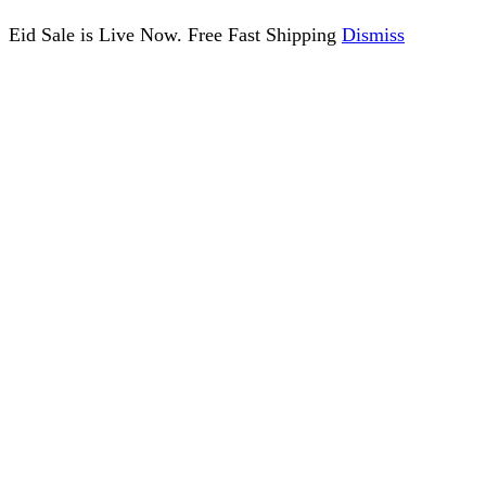
Eid Sale is Live Now. Free Fast Shipping
Dismiss