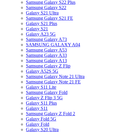
Samsung Galaxy S22 Plus
Samsung Galaxy S22
Galaxy S21 Ultra
Samsung Galaxy S21 FE
Galaxy S21 Plus
Galaxy S21
Galaxy A23 5G
Samsung Galaxy A73
SAMSUNG GALAXY A04
Samsung Galaxy A53
Samsung Galaxy A33
Samsung Galaxy A13
Samsung Galaxy Z Flip
Galaxy A52S 5G
Samsung Galaxy Note 21 Ultra
Samsung Galaxy Note 21 FE
Galaxy S11 Lite
Samsung Galaxy Fold
Galaxy Z Flip 3 5G
Galaxy S11 Plus
Galaxy S11
Samsung Galaxy Z Fold 2
Galaxy Fold 5G
Galaxy Fold
Galaxy S20 Ultra