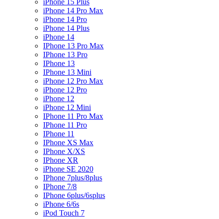
iPhone 15 Plus
iPhone 14 Pro Max
iPhone 14 Pro
iPhone 14 Plus
iPhone 14
IPhone 13 Pro Max
IPhone 13 Pro
IPhone 13
IPhone 13 Mini
iPhone 12 Pro Max
iPhone 12 Pro
iPhone 12
iPhone 12 Mini
IPhone 11 Pro Max
IPhone 11 Pro
IPhone 11
IPhone XS Max
IPhone X/XS
IPhone XR
iPhone SE 2020
IPhone 7plus/8plus
IPhone 7/8
IPhone 6plus/6splus
iPhone 6/6s
iPod Touch 7