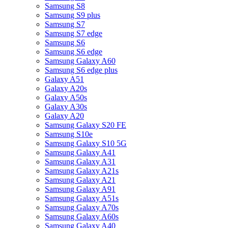
Samsung S8
Samsung S9 plus
Samsung S7
Samsung S7 edge
Samsung S6
Samsung S6 edge
Samsung Galaxy A60
Samsung S6 edge plus
Galaxy A51
Galaxy A20s
Galaxy A50s
Galaxy A30s
Galaxy A20
Samsung Galaxy S20 FE
Samsung S10e
Samsung Galaxy S10 5G
Samsung Galaxy A41
Samsung Galaxy A31
Samsung Galaxy A21s
Samsung Galaxy A21
Samsung Galaxy A91
Samsung Galaxy A51s
Samsung Galaxy A70s
Samsung Galaxy A60s
Samsung Galaxy A40