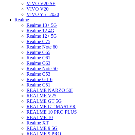
VIVO V20 SE
VIVO V20
VIVO Y51 2020
Realme
Realme 13+ 5G
Realme 12 4G
Realme 12+ 5G
Realme C75
Realme Note 60
Realme C65
Realme C61
Realme C63
Realme Note 50
Realme C53
Realme GT 6
Realme C51
REALME NARZO 50I
REALME V25
REALME GT 5G
REALME GT MASTER
REALME 10 PRO PLUS
REALME 10
Realme XT
REALME 9 5G
REALME 9 PRO