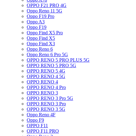
OPPO F21 PRO 4G
Oppo Reno 11 5G
Oppo F19 Pro
Oppo A3
Oppo F19
Oppo Find X5 Pro
Oppo Find X5
Oppo Find X3
Oppo Reno 6
Oppo Reno 6 Pro 5G
OPPO RENO 5 PRO PLUS 5G
OPPO RENO 5 PRO 5G
OPPO RENO 5 4G
OPPO RENO 4 5G
OPPO RENO 4
OPPO RENO 4 Pro
OPPO RENO 3
OPPO RENO 3 Pro 5G
OPPO RENO 3 Pro
OPPO RENO 3 5G
Oppo Reno 4F
Oppo F9
OPPO F11
OPPO F11 PRO