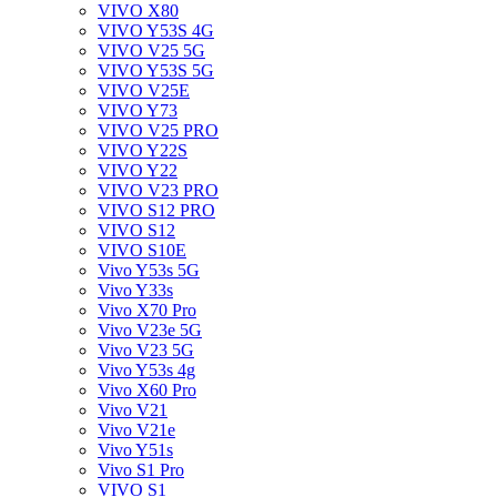
VIVO X80
VIVO Y53S 4G
VIVO V25 5G
VIVO Y53S 5G
VIVO V25E
VIVO Y73
VIVO V25 PRO
VIVO Y22S
VIVO Y22
VIVO V23 PRO
VIVO S12 PRO
VIVO S12
VIVO S10E
Vivo Y53s 5G
Vivo Y33s
Vivo X70 Pro
Vivo V23e 5G
Vivo V23 5G
Vivo Y53s 4g
Vivo X60 Pro
Vivo V21
Vivo V21e
Vivo Y51s
Vivo S1 Pro
VIVO S1