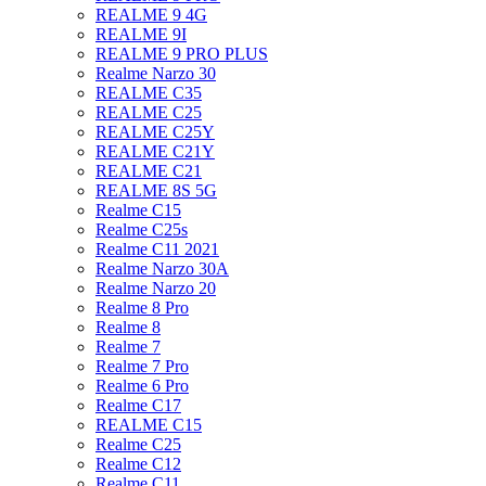
REALME 9 4G
REALME 9I
REALME 9 PRO PLUS
Realme Narzo 30
REALME C35
REALME C25
REALME C25Y
REALME C21Y
REALME C21
REALME 8S 5G
Realme C15
Realme C25s
Realme C11 2021
Realme Narzo 30A
Realme Narzo 20
Realme 8 Pro
Realme 8
Realme 7
Realme 7 Pro
Realme 6 Pro
Realme C17
REALME C15
Realme C25
Realme C12
Realme C11