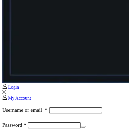
Login
My Account
Username or email
*
Password
*