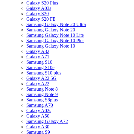
Galaxy S20 Plus
Galaxy A03s
Galaxy S20
Galaxy S20 FE
Samsung Galaxy Note 20 Ultra
Samsung Galaxy Note 20
Samsung Galaxy Note 10 Lite
Samsung Galaxy Note 10 Plus
Samsung Galaxy Note 10
Galaxy A32
Galaxy A71
Samsung S10
Samsung S10e
Samsung S10 plus
Galaxy A22 5G
Galaxy A22
Samsung Note 8
Samsung Note 9
Samsung S8plus
Samsung A70
Galaxy A02s
Galaxy A50
Samsung Galaxy A72
Galaxy A30
Samsung S9