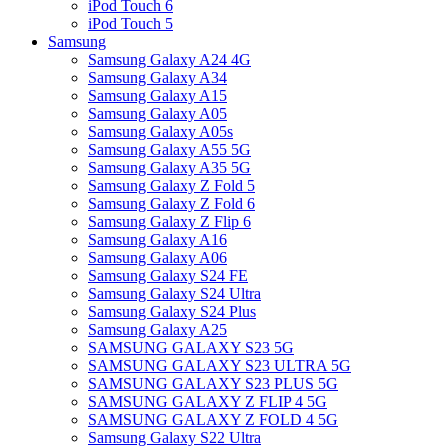
iPod Touch 6
iPod Touch 5
Samsung
Samsung Galaxy A24 4G
Samsung Galaxy A34
Samsung Galaxy A15
Samsung Galaxy A05
Samsung Galaxy A05s
Samsung Galaxy A55 5G
Samsung Galaxy A35 5G
Samsung Galaxy Z Fold 5
Samsung Galaxy Z Fold 6
Samsung Galaxy Z Flip 6
Samsung Galaxy A16
Samsung Galaxy A06
Samsung Galaxy S24 FE
Samsung Galaxy S24 Ultra
Samsung Galaxy S24 Plus
Samsung Galaxy A25
SAMSUNG GALAXY S23 5G
SAMSUNG GALAXY S23 ULTRA 5G
SAMSUNG GALAXY S23 PLUS 5G
SAMSUNG GALAXY Z FLIP 4 5G
SAMSUNG GALAXY Z FOLD 4 5G
Samsung Galaxy S22 Ultra