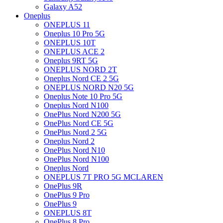
Galaxy A52
Oneplus
ONEPLUS 11
Oneplus 10 Pro 5G
ONEPLUS 10T
ONEPLUS ACE 2
Oneplus 9RT 5G
ONEPLUS NORD 2T
Oneplus Nord CE 2 5G
ONEPLUS NORD N20 5G
Oneplus Note 10 Pro 5G
Oneplus Nord N100
OnePlus Nord N200 5G
OnePlus Nord CE 5G
OnePlus Nord 2 5G
Oneplus Nord 2
OnePlus Nord N10
OnePlus Nord N100
Oneplus Nord
ONEPLUS 7T PRO 5G MCLAREN
OnePlus 9R
OnePlus 9 Pro
OnePlus 9
ONEPLUS 8T
OnePlus 8 Pro