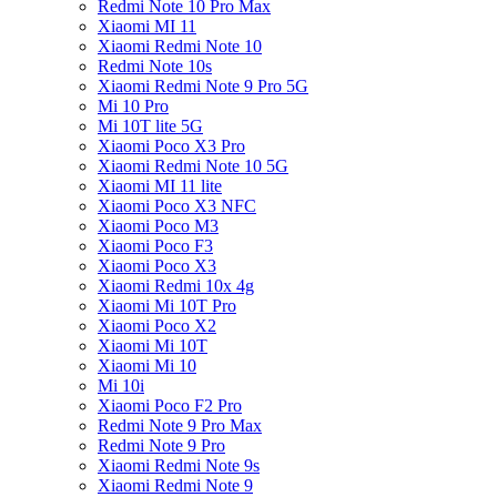
Redmi Note 10 Pro Max
Xiaomi MI 11
Xiaomi Redmi Note 10
Redmi Note 10s
Xiaomi Redmi Note 9 Pro 5G
Mi 10 Pro
Mi 10T lite 5G
Xiaomi Poco X3 Pro
Xiaomi Redmi Note 10 5G
Xiaomi MI 11 lite
Xiaomi Poco X3 NFC
Xiaomi Poco M3
Xiaomi Poco F3
Xiaomi Poco X3
Xiaomi Redmi 10x 4g
Xiaomi Mi 10T Pro
Xiaomi Poco X2
Xiaomi Mi 10T
Xiaomi Mi 10
Mi 10i
Xiaomi Poco F2 Pro
Redmi Note 9 Pro Max
Redmi Note 9 Pro
Xiaomi Redmi Note 9s
Xiaomi Redmi Note 9