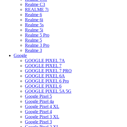
Realme C3
REALME 7i
Realme 6
Realme 6i
Realme 5s
Realme 5i
Realme 5 Pro
Realme 5
Realme 3 Pro
Realme 3
Google
GOOGLE PIXEL 7A
GOOGLE PIXEL 7
GOOGLE PIXEL 7 PRO
GOOGLE PIXEL 6A
GOOGLE PIXEL 6 Pro
GOOGLE PIXEL 6
GOOGLE PIXEL 5A 5G
Google Pixel 5
Google Pixel 4a
Google Pixel 4 XL
Google Pixel 4
Google Pixel 3 XL
Google Pixel 3
Google Pixel 2 XL