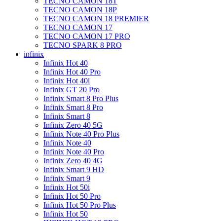
TECNO CAMON 18T
TECNO CAMON 18P
TECNO CAMON 18 PREMIER
TECNO CAMON 17
TECNO CAMON 17 PRO
TECNO SPARK 8 PRO
infinix
Infinix Hot 40
Infinix Hot 40 Pro
Infinix Hot 40i
Infinix GT 20 Pro
Infinix Smart 8 Pro Plus
Infinix Smart 8 Pro
Infinix Smart 8
Infinix Zero 40 5G
Infinix Note 40 Pro Plus
Infinix Note 40
Infinix Note 40 Pro
Infinix Zero 40 4G
Infinix Smart 9 HD
Infinix Smart 9
Infinix Hot 50i
Infinix Hot 50 Pro
Infinix Hot 50 Pro Plus
Infinix Hot 50