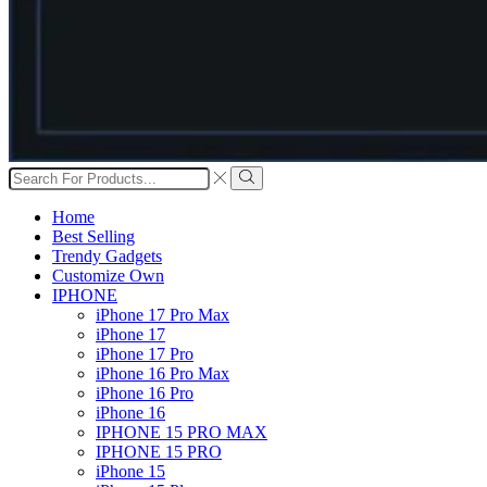
Search
input
Search
Home
Best Selling
Trendy Gadgets
Customize Own
IPHONE
iPhone 17 Pro Max
iPhone 17
iPhone 17 Pro
iPhone 16 Pro Max
iPhone 16 Pro
iPhone 16
IPHONE 15 PRO MAX
IPHONE 15 PRO
iPhone 15