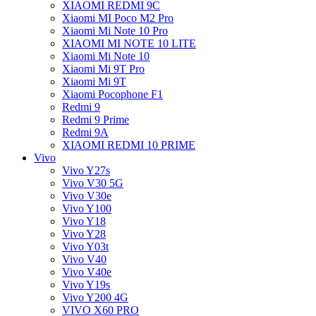
XIAOMI REDMI 9C
Xiaomi MI Poco M2 Pro
Xiaomi Mi Note 10 Pro
XIAOMI MI NOTE 10 LITE
Xiaomi Mi Note 10
Xiaomi Mi 9T Pro
Xiaomi Mi 9T
Xiaomi Pocophone F1
Redmi 9
Redmi 9 Prime
Redmi 9A
XIAOMI REDMI 10 PRIME
Vivo
Vivo Y27s
Vivo V30 5G
Vivo V30e
Vivo Y100
Vivo Y18
Vivo Y28
Vivo Y03t
Vivo V40
Vivo V40e
Vivo Y19s
Vivo Y200 4G
VIVO X60 PRO