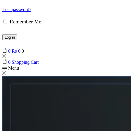
Lost password?
Remember Me
Log in
0
₨
0
0
0
Shopping Cart
Menu