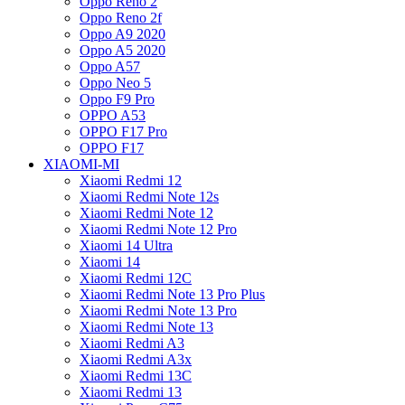
Oppo Reno 2
Oppo Reno 2f
Oppo A9 2020
Oppo A5 2020
Oppo A57
Oppo Neo 5
Oppo F9 Pro
OPPO A53
OPPO F17 Pro
OPPO F17
XIAOMI-MI
Xiaomi Redmi 12
Xiaomi Redmi Note 12s
Xiaomi Redmi Note 12
Xiaomi Redmi Note 12 Pro
Xiaomi 14 Ultra
Xiaomi 14
Xiaomi Redmi 12C
Xiaomi Redmi Note 13 Pro Plus
Xiaomi Redmi Note 13 Pro
Xiaomi Redmi Note 13
Xiaomi Redmi A3
Xiaomi Redmi A3x
Xiaomi Redmi 13C
Xiaomi Redmi 13