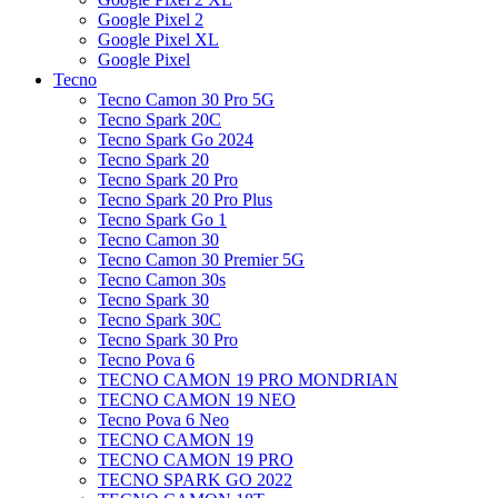
Google Pixel 2
Google Pixel XL
Google Pixel
Tecno
Tecno Camon 30 Pro 5G
Tecno Spark 20C
Tecno Spark Go 2024
Tecno Spark 20
Tecno Spark 20 Pro
Tecno Spark 20 Pro Plus
Tecno Spark Go 1
Tecno Camon 30
Tecno Camon 30 Premier 5G
Tecno Camon 30s
Tecno Spark 30
Tecno Spark 30C
Tecno Spark 30 Pro
Tecno Pova 6
TECNO CAMON 19 PRO MONDRIAN
TECNO CAMON 19 NEO
Tecno Pova 6 Neo
TECNO CAMON 19
TECNO CAMON 19 PRO
TECNO SPARK GO 2022