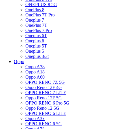
ONEPLUS 8 5G
OnePlus 8
OnePlus 7T Pro
Oneplus 7
OnePlus 7T
OnePlus 7 Pro
Oneplus 6T
Oneplus 6
Oneplus 5T
Oneplus 5
Oneplus 3/3t
Oppo
Oppo A38
Oppo A18
Oppo A60
OPPO RENO 7Z 5G
Oppo Reno 12F 4G
OPPO RENO 7 LITE
Oppo Reno 12F 5G
OPPO RENO 6 Pro 5G
Oppo Reno 12 5G
OPPO RENO 6 LITE
Oppo A3x
OPPO RENO 6 5G
Oppo A78