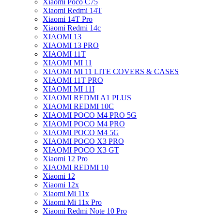
Xiaomi Poco C75
Xiaomi Redmi 14T
Xiaomi 14T Pro
Xiaomi Redmi 14c
XIAOMI 13
XIAOMI 13 PRO
XIAOMI 11T
XIAOMI MI 11
XIAOMI MI 11 LITE COVERS & CASES
XIAOMI 11T PRO
XIAOMI MI 11I
XIAOMI REDMI A1 PLUS
XIAOMI REDMI 10C
XIAOMI POCO M4 PRO 5G
XIAOMI POCO M4 PRO
XIAOMI POCO M4 5G
XIAOMI POCO X3 PRO
XIAOMI POCO X3 GT
Xiaomi 12 Pro
XIAOMI REDMI 10
Xiaomi 12
Xiaomi 12x
Xiaomi Mi 11x
Xiaomi Mi 11x Pro
Xiaomi Redmi Note 10 Pro