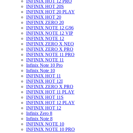
INFINIX HOT 12 PRO
INFINIX HOT 20S
INFINIX HOT 20 PLAY
INFINIX HOT 20
INFINIX ZERO 20
INFINIX NOTE 12 G96
INFINIX NOTE 12 VIP
INFINIX NOTE 12
INFINIX ZERO X NEO
INFINIX ZERO X PRO
INFINIX NOTE 11 PRO
INFINIX NOTE 11
Infinix Note 10 Pro
Infinix Note 10
INFINIX HOT 11
INFINIX HOT 12I
INFINIX ZERO X PRO
INFINIX HOT 11 PLAY
INFINIX HOT 11S
INFINIX HOT 12 PLAY
INFINIX HOT 12
Infinix Zero 8
Infinix Note 8
INFINIX NOTE 10
INFINIX NOTE 10 PRO