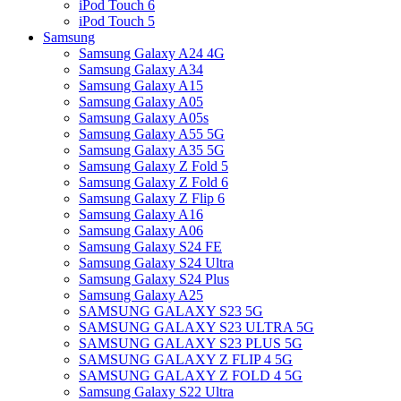
iPod Touch 6
iPod Touch 5
Samsung
Samsung Galaxy A24 4G
Samsung Galaxy A34
Samsung Galaxy A15
Samsung Galaxy A05
Samsung Galaxy A05s
Samsung Galaxy A55 5G
Samsung Galaxy A35 5G
Samsung Galaxy Z Fold 5
Samsung Galaxy Z Fold 6
Samsung Galaxy Z Flip 6
Samsung Galaxy A16
Samsung Galaxy A06
Samsung Galaxy S24 FE
Samsung Galaxy S24 Ultra
Samsung Galaxy S24 Plus
Samsung Galaxy A25
SAMSUNG GALAXY S23 5G
SAMSUNG GALAXY S23 ULTRA 5G
SAMSUNG GALAXY S23 PLUS 5G
SAMSUNG GALAXY Z FLIP 4 5G
SAMSUNG GALAXY Z FOLD 4 5G
Samsung Galaxy S22 Ultra