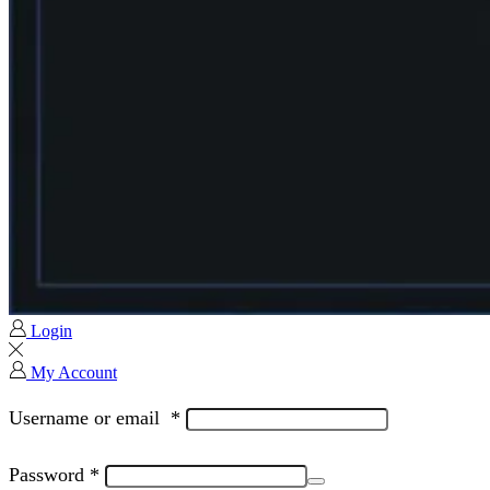
Login
My Account
Username or email
*
Password
*