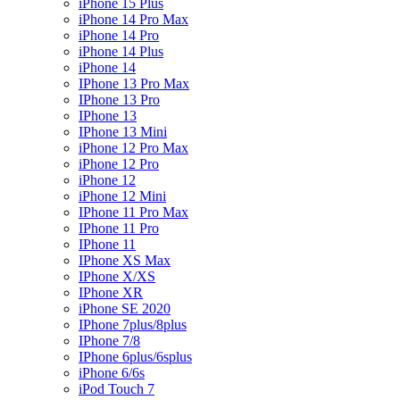
iPhone 15 Plus
iPhone 14 Pro Max
iPhone 14 Pro
iPhone 14 Plus
iPhone 14
IPhone 13 Pro Max
IPhone 13 Pro
IPhone 13
IPhone 13 Mini
iPhone 12 Pro Max
iPhone 12 Pro
iPhone 12
iPhone 12 Mini
IPhone 11 Pro Max
IPhone 11 Pro
IPhone 11
IPhone XS Max
IPhone X/XS
IPhone XR
iPhone SE 2020
IPhone 7plus/8plus
IPhone 7/8
IPhone 6plus/6splus
iPhone 6/6s
iPod Touch 7