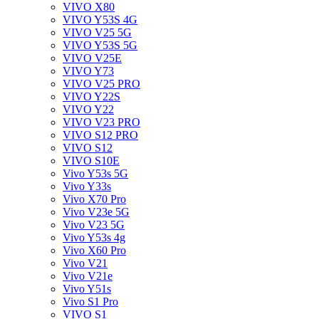
VIVO X80
VIVO Y53S 4G
VIVO V25 5G
VIVO Y53S 5G
VIVO V25E
VIVO Y73
VIVO V25 PRO
VIVO Y22S
VIVO Y22
VIVO V23 PRO
VIVO S12 PRO
VIVO S12
VIVO S10E
Vivo Y53s 5G
Vivo Y33s
Vivo X70 Pro
Vivo V23e 5G
Vivo V23 5G
Vivo Y53s 4g
Vivo X60 Pro
Vivo V21
Vivo V21e
Vivo Y51s
Vivo S1 Pro
VIVO S1