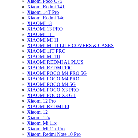
Xiaomi Poco C75
Xiaomi Redmi 14T
Xiaomi 14T Pro
Xiaomi Redmi 14c
XIAOMI 13
XIAOMI 13 PRO
XIAOMI 11T
XIAOMI MI 11
XIAOMI MI 11 LITE COVERS & CASES
XIAOMI 11T PRO
XIAOMI MI 11I
XIAOMI REDMI A1 PLUS
XIAOMI REDMI 10C
XIAOMI POCO M4 PRO 5G
XIAOMI POCO M4 PRO
XIAOMI POCO M4 5G
XIAOMI POCO X3 PRO
XIAOMI POCO X3 GT
Xiaomi 12 Pro
XIAOMI REDMI 10
Xiaomi 12
Xiaomi 12x
Xiaomi Mi 11x
Xiaomi Mi 11x Pro
Xiaomi Redmi Note 10 Pro