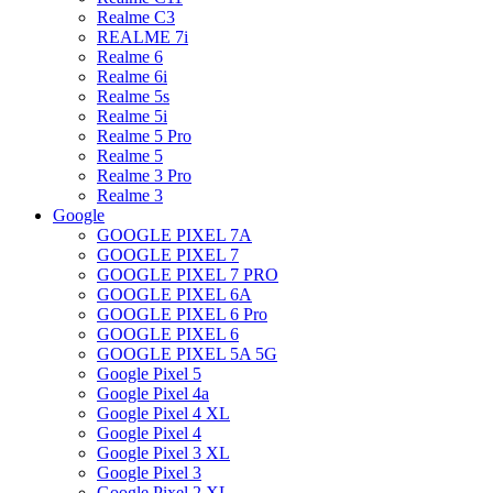
Realme C3
REALME 7i
Realme 6
Realme 6i
Realme 5s
Realme 5i
Realme 5 Pro
Realme 5
Realme 3 Pro
Realme 3
Google
GOOGLE PIXEL 7A
GOOGLE PIXEL 7
GOOGLE PIXEL 7 PRO
GOOGLE PIXEL 6A
GOOGLE PIXEL 6 Pro
GOOGLE PIXEL 6
GOOGLE PIXEL 5A 5G
Google Pixel 5
Google Pixel 4a
Google Pixel 4 XL
Google Pixel 4
Google Pixel 3 XL
Google Pixel 3
Google Pixel 2 XL