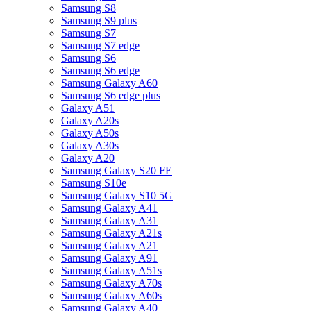
Samsung S8
Samsung S9 plus
Samsung S7
Samsung S7 edge
Samsung S6
Samsung S6 edge
Samsung Galaxy A60
Samsung S6 edge plus
Galaxy A51
Galaxy A20s
Galaxy A50s
Galaxy A30s
Galaxy A20
Samsung Galaxy S20 FE
Samsung S10e
Samsung Galaxy S10 5G
Samsung Galaxy A41
Samsung Galaxy A31
Samsung Galaxy A21s
Samsung Galaxy A21
Samsung Galaxy A91
Samsung Galaxy A51s
Samsung Galaxy A70s
Samsung Galaxy A60s
Samsung Galaxy A40