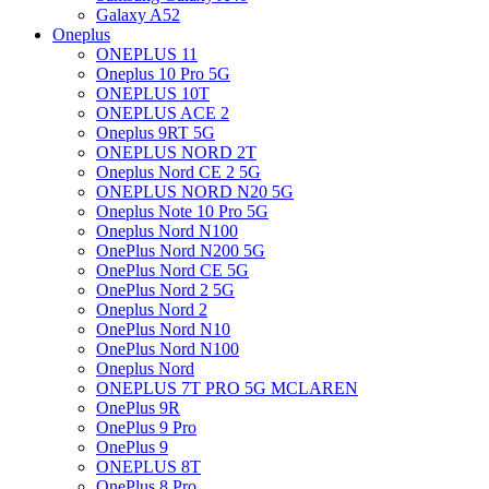
Galaxy A52
Oneplus
ONEPLUS 11
Oneplus 10 Pro 5G
ONEPLUS 10T
ONEPLUS ACE 2
Oneplus 9RT 5G
ONEPLUS NORD 2T
Oneplus Nord CE 2 5G
ONEPLUS NORD N20 5G
Oneplus Note 10 Pro 5G
Oneplus Nord N100
OnePlus Nord N200 5G
OnePlus Nord CE 5G
OnePlus Nord 2 5G
Oneplus Nord 2
OnePlus Nord N10
OnePlus Nord N100
Oneplus Nord
ONEPLUS 7T PRO 5G MCLAREN
OnePlus 9R
OnePlus 9 Pro
OnePlus 9
ONEPLUS 8T
OnePlus 8 Pro