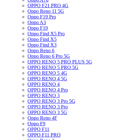
OPPO F21 PRO 4G
Oppo Reno 11 5G
Oppo F19 Pro
Oppo A3
Oppo F19
Oppo Find X5 Pro
Oppo Find X5
Oppo Find X3
Oppo Reno 6
Oppo Reno 6 Pro 5G
OPPO RENO 5 PRO PLUS 5G
OPPO RENO 5 PRO 5G
OPPO RENO 5 4G
OPPO RENO 4 5G
OPPO RENO 4
OPPO RENO 4 Pro
OPPO RENO 3
OPPO RENO 3 Pro 5G
OPPO RENO 3 Pro
OPPO RENO 3 5G
Oppo Reno 4F
Oppo F9
OPPO F11
OPPO F11 PRO