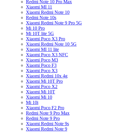
Redmi Note 10 Pro Max
Xiaomi MI 11
Xiaomi Redmi Note 10
Redmi Note 10s
Xiaomi Redmi Note 9 Pro 5G
Mi 10 Pro
Mi 10T lite 5G
Xiaomi Poco X3 Pro
Xiaomi Redmi Note 10 5G
Xiaomi MI 11 lite
Xiaomi Poco X3 NFC
Xiaomi Poco M3
Xiaomi Poco F3
Xiaomi Poco X3
Xiaomi Redmi 10x 4g
Xiaomi Mi 10T Pro
Xiaomi Poco X2
Xiaomi Mi 10T
Xiaomi Mi 10
Mi 10i
Xiaomi Poco F2 Pro
Redmi Note 9 Pro Max
Redmi Note 9 Pro
Xiaomi Redmi Note 9s
Xiaomi Redmi Note 9