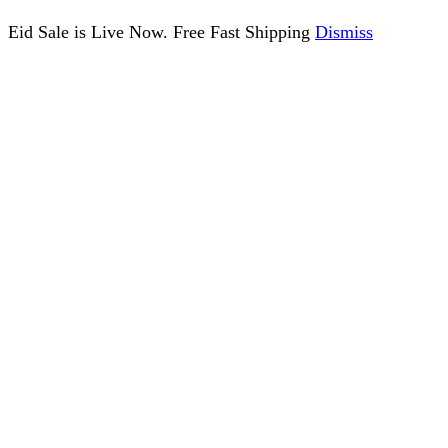
Eid Sale is Live Now. Free Fast Shipping
Dismiss