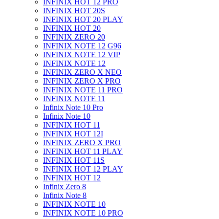
INFINIX HOT 12 PRO
INFINIX HOT 20S
INFINIX HOT 20 PLAY
INFINIX HOT 20
INFINIX ZERO 20
INFINIX NOTE 12 G96
INFINIX NOTE 12 VIP
INFINIX NOTE 12
INFINIX ZERO X NEO
INFINIX ZERO X PRO
INFINIX NOTE 11 PRO
INFINIX NOTE 11
Infinix Note 10 Pro
Infinix Note 10
INFINIX HOT 11
INFINIX HOT 12I
INFINIX ZERO X PRO
INFINIX HOT 11 PLAY
INFINIX HOT 11S
INFINIX HOT 12 PLAY
INFINIX HOT 12
Infinix Zero 8
Infinix Note 8
INFINIX NOTE 10
INFINIX NOTE 10 PRO