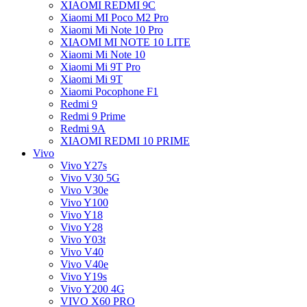
XIAOMI REDMI 9C
Xiaomi MI Poco M2 Pro
Xiaomi Mi Note 10 Pro
XIAOMI MI NOTE 10 LITE
Xiaomi Mi Note 10
Xiaomi Mi 9T Pro
Xiaomi Mi 9T
Xiaomi Pocophone F1
Redmi 9
Redmi 9 Prime
Redmi 9A
XIAOMI REDMI 10 PRIME
Vivo
Vivo Y27s
Vivo V30 5G
Vivo V30e
Vivo Y100
Vivo Y18
Vivo Y28
Vivo Y03t
Vivo V40
Vivo V40e
Vivo Y19s
Vivo Y200 4G
VIVO X60 PRO