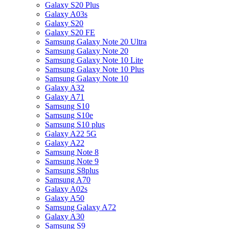
Galaxy S20 Plus
Galaxy A03s
Galaxy S20
Galaxy S20 FE
Samsung Galaxy Note 20 Ultra
Samsung Galaxy Note 20
Samsung Galaxy Note 10 Lite
Samsung Galaxy Note 10 Plus
Samsung Galaxy Note 10
Galaxy A32
Galaxy A71
Samsung S10
Samsung S10e
Samsung S10 plus
Galaxy A22 5G
Galaxy A22
Samsung Note 8
Samsung Note 9
Samsung S8plus
Samsung A70
Galaxy A02s
Galaxy A50
Samsung Galaxy A72
Galaxy A30
Samsung S9