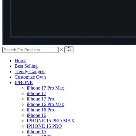
Search
input
Search
Home
Best Selling
Trendy Gadgets
Customize Own
IPHONE
iPhone 17 Pro Max
iPhone 17
iPhone 17 Pro
iPhone 16 Pro Max
iPhone 16 Pro
iPhone 16
IPHONE 15 PRO MAX
IPHONE 15 PRO
iPhone 15