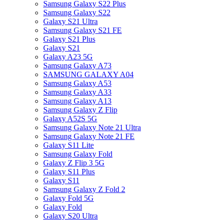
Samsung Galaxy S22 Plus
Samsung Galaxy S22
Galaxy S21 Ultra
Samsung Galaxy S21 FE
Galaxy S21 Plus
Galaxy S21
Galaxy A23 5G
Samsung Galaxy A73
SAMSUNG GALAXY A04
Samsung Galaxy A53
Samsung Galaxy A33
Samsung Galaxy A13
Samsung Galaxy Z Flip
Galaxy A52S 5G
Samsung Galaxy Note 21 Ultra
Samsung Galaxy Note 21 FE
Galaxy S11 Lite
Samsung Galaxy Fold
Galaxy Z Flip 3 5G
Galaxy S11 Plus
Galaxy S11
Samsung Galaxy Z Fold 2
Galaxy Fold 5G
Galaxy Fold
Galaxy S20 Ultra