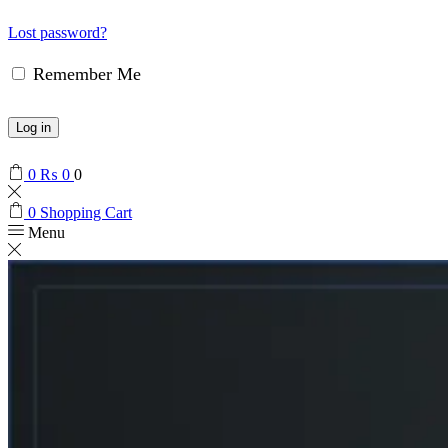
Lost password?
Remember Me
Log in
0
₨
0
0
0
Shopping Cart
Menu