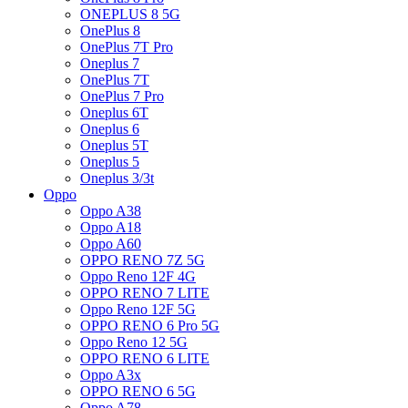
ONEPLUS 8 5G
OnePlus 8
OnePlus 7T Pro
Oneplus 7
OnePlus 7T
OnePlus 7 Pro
Oneplus 6T
Oneplus 6
Oneplus 5T
Oneplus 5
Oneplus 3/3t
Oppo
Oppo A38
Oppo A18
Oppo A60
OPPO RENO 7Z 5G
Oppo Reno 12F 4G
OPPO RENO 7 LITE
Oppo Reno 12F 5G
OPPO RENO 6 Pro 5G
Oppo Reno 12 5G
OPPO RENO 6 LITE
Oppo A3x
OPPO RENO 6 5G
Oppo A78