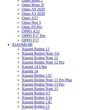
Oppo Reno 2
Oppo Reno 2f
Oppo A9 2020
Oppo A5 2020
Oppo A57
Oppo Neo 5
Oppo F9 Pro
OPPO A53
OPPO F17 Pro
OPPO F17
XIAOMI-MI
Xiaomi Redmi 12
Xiaomi Redmi Note 12s
Xiaomi Redmi Note 12
Xiaomi Redmi Note 12 Pro
Xiaomi 14 Ultra
Xiaomi 14
Xiaomi Redmi 12C
Xiaomi Redmi Note 13 Pro Plus
Xiaomi Redmi Note 13 Pro
Xiaomi Redmi Note 13
Xiaomi Redmi A3
Xiaomi Redmi A3x
Xiaomi Redmi 13C
Xiaomi Redmi 13