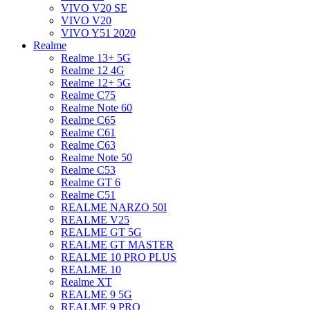
VIVO V20 SE
VIVO V20
VIVO Y51 2020
Realme
Realme 13+ 5G
Realme 12 4G
Realme 12+ 5G
Realme C75
Realme Note 60
Realme C65
Realme C61
Realme C63
Realme Note 50
Realme C53
Realme GT 6
Realme C51
REALME NARZO 50I
REALME V25
REALME GT 5G
REALME GT MASTER
REALME 10 PRO PLUS
REALME 10
Realme XT
REALME 9 5G
REALME 9 PRO