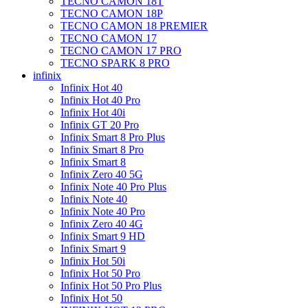
TECNO CAMON 18T
TECNO CAMON 18P
TECNO CAMON 18 PREMIER
TECNO CAMON 17
TECNO CAMON 17 PRO
TECNO SPARK 8 PRO
infinix
Infinix Hot 40
Infinix Hot 40 Pro
Infinix Hot 40i
Infinix GT 20 Pro
Infinix Smart 8 Pro Plus
Infinix Smart 8 Pro
Infinix Smart 8
Infinix Zero 40 5G
Infinix Note 40 Pro Plus
Infinix Note 40
Infinix Note 40 Pro
Infinix Zero 40 4G
Infinix Smart 9 HD
Infinix Smart 9
Infinix Hot 50i
Infinix Hot 50 Pro
Infinix Hot 50 Pro Plus
Infinix Hot 50