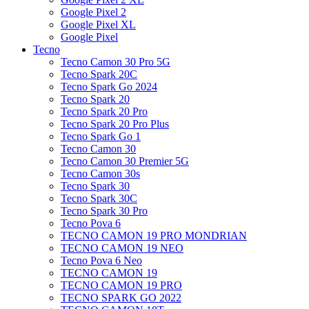
Google Pixel 2
Google Pixel XL
Google Pixel
Tecno
Tecno Camon 30 Pro 5G
Tecno Spark 20C
Tecno Spark Go 2024
Tecno Spark 20
Tecno Spark 20 Pro
Tecno Spark 20 Pro Plus
Tecno Spark Go 1
Tecno Camon 30
Tecno Camon 30 Premier 5G
Tecno Camon 30s
Tecno Spark 30
Tecno Spark 30C
Tecno Spark 30 Pro
Tecno Pova 6
TECNO CAMON 19 PRO MONDRIAN
TECNO CAMON 19 NEO
Tecno Pova 6 Neo
TECNO CAMON 19
TECNO CAMON 19 PRO
TECNO SPARK GO 2022