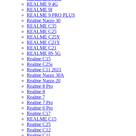
REALME 9 4G
REALME 9I
REALME 9 PRO PLUS
Realme Narzo 30
REALME C35
REALME C25
REALME C25Y
REALME C21Y
REALME C21
REALME 8S 5G
Realme C15
Realme C25s
Realme C11 2021
Realme Narzo 30A
Realme Narzo 20
Realme 8 Pro
Realme 8
Realme 7
Realme 7 Pro
Realme 6 Pro
Realme C17
REALME C15
Realme C25
Realme C12
Realme C11