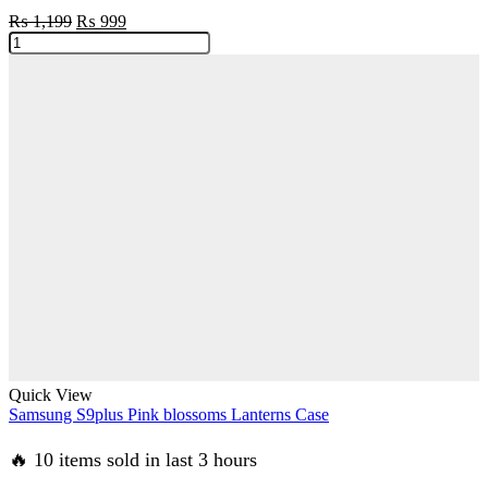
Original
Current
₨
1,199
₨
999
Samsung
price
price
S9
was:
is:
Black
₨ 1,199.
₨ 999.
Sparkle
Glitter
With
RoseGold
Lines
Case
quantity
Quick View
Samsung S9plus Pink blossoms Lanterns Case
🔥 10 items sold in last 3 hours