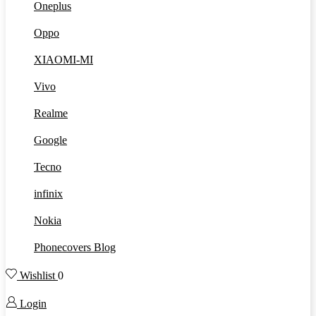
Oneplus
Oppo
XIAOMI-MI
Vivo
Realme
Google
Tecno
infinix
Nokia
Phonecovers Blog
Wishlist
0
Login