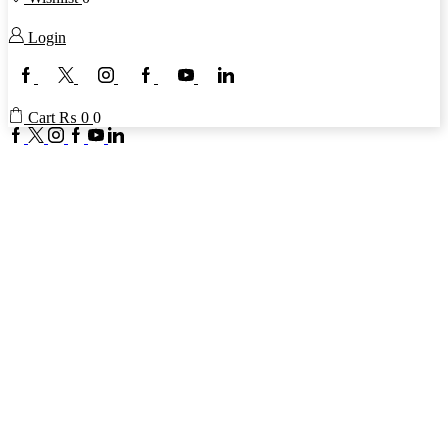
Login
Facebook
Twitter
Instagram
Google
Youtube
Linkedin
plus
Cart
₨
0
0
Facebook
Twitter
Instagram
Google
Youtube
Linkedin
plus