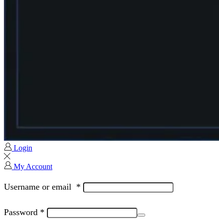
Login
My Account
Username or email
*
Password
*