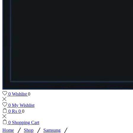
0
Wishlist
0
0
My Wishlist
0
₨
0
0
0
Shopping Cart
/
/
/
Home
Shop
Samsung