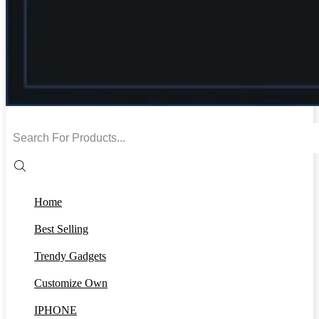
Search
input
Home
Best Selling
Trendy Gadgets
Customize Own
IPHONE