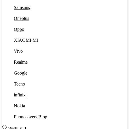
Samsung
Oneplus
Oppo
XIAOMI-MI
Vivo
Realme
Google
Tecno
infinix
Nokia
Phonecovers Blog
Wishlist
0