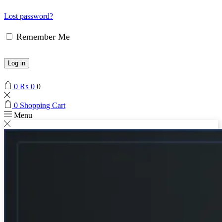
Lost password?
Remember Me
Log in
0
₨
0
0
0
Shopping Cart
Menu