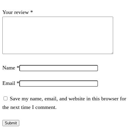
Your review
*
Name
*
Email
*
Save my name, email, and website in this browser for
the next time I comment.