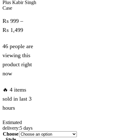
Plus Kabir Singh
Case
₨
999
–
Price
₨
1,499
range:
46 people are
₨ 999
viewing this
through
product right
₨ 1,499
now
🔥 4 items
sold in last 3
hours
Estimated
delivery:
5 days
Choose
Style