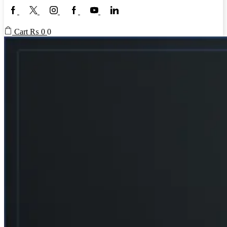
Facebook
Twitter
Instagram
Google
Youtube
Linkedin
plus
Cart
₨
0
0