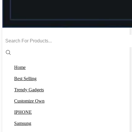
Search
input
Home
Best Selling
Trendy Gadgets
Customize Own
IPHONE
Samsung