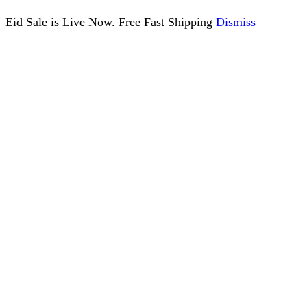
Eid Sale is Live Now. Free Fast Shipping
Dismiss