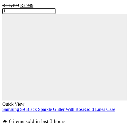
Original
Current
₨
1,199
₨
999
Samsung
price
price
S9plus
was:
is:
Beautiful
₨ 1,199.
₨ 999.
Nature
Case
quantity
Quick View
Samsung S9 Black Sparkle Glitter With RoseGold Lines Case
🔥 6 items sold in last 3 hours