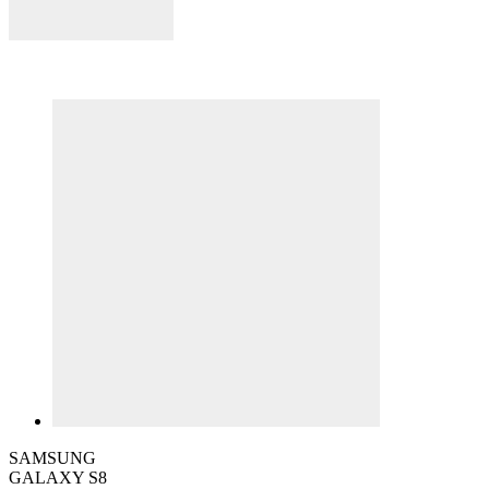
SAMSUNG
GALAXY S8