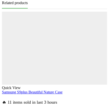
Related products
Quick View
Samsung S9plus Beautiful Nature Case
🔥 11 items sold in last 3 hours