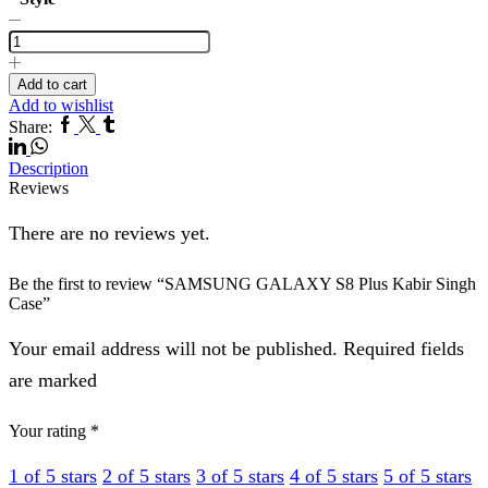
SAMSUNG
GALAXY
S8
Plus
Add to cart
Kabir
Add to wishlist
Singh
Facebook
Twitter
Tumblr
Linkedin
Share:
Case
Whatsapp
quantity
Description
Reviews
There are no reviews yet.
Be the first to review “SAMSUNG GALAXY S8 Plus Kabir Singh
Case”
Your email address will not be published. Required fields
are marked
Your rating
*
1 of 5 stars
2 of 5 stars
3 of 5 stars
4 of 5 stars
5 of 5 stars