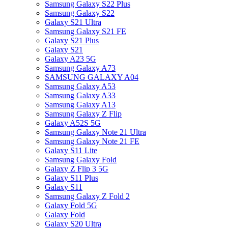
Samsung Galaxy S22 Plus
Samsung Galaxy S22
Galaxy S21 Ultra
Samsung Galaxy S21 FE
Galaxy S21 Plus
Galaxy S21
Galaxy A23 5G
Samsung Galaxy A73
SAMSUNG GALAXY A04
Samsung Galaxy A53
Samsung Galaxy A33
Samsung Galaxy A13
Samsung Galaxy Z Flip
Galaxy A52S 5G
Samsung Galaxy Note 21 Ultra
Samsung Galaxy Note 21 FE
Galaxy S11 Lite
Samsung Galaxy Fold
Galaxy Z Flip 3 5G
Galaxy S11 Plus
Galaxy S11
Samsung Galaxy Z Fold 2
Galaxy Fold 5G
Galaxy Fold
Galaxy S20 Ultra