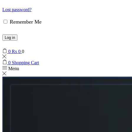
Lost password?
Remember Me
Log in
0
₨
0
0
0
Shopping Cart
Menu