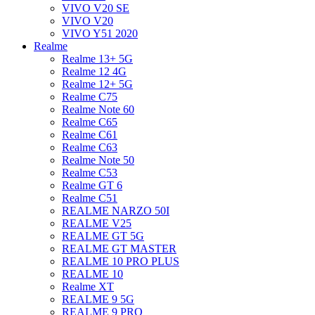
VIVO V20 SE
VIVO V20
VIVO Y51 2020
Realme
Realme 13+ 5G
Realme 12 4G
Realme 12+ 5G
Realme C75
Realme Note 60
Realme C65
Realme C61
Realme C63
Realme Note 50
Realme C53
Realme GT 6
Realme C51
REALME NARZO 50I
REALME V25
REALME GT 5G
REALME GT MASTER
REALME 10 PRO PLUS
REALME 10
Realme XT
REALME 9 5G
REALME 9 PRO