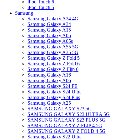
iPod Touch 6
iPod Touch 5
Samsung
Samsung Galaxy A24 4G
Samsung Galaxy A34
Samsung Galaxy A15
Samsung Galaxy A05
Samsung Galaxy A05s
Samsung Galaxy A55 5G
Samsung Galaxy A35 5G
Samsung Galaxy Z Fold 5
Samsung Galaxy Z Fold 6
Samsung Galaxy Z Flip 6
Samsung Galaxy A16
Samsung Galaxy A06
Samsung Galaxy S24 FE
Samsung Galaxy S24 Ultra
Samsung Galaxy S24 Plus
Samsung Galaxy A25
SAMSUNG GALAXY S23 5G
SAMSUNG GALAXY S23 ULTRA 5G
SAMSUNG GALAXY S23 PLUS 5G
SAMSUNG GALAXY Z FLIP 4 5G
SAMSUNG GALAXY Z FOLD 4 5G
Samsung Galaxy S22 Ultra