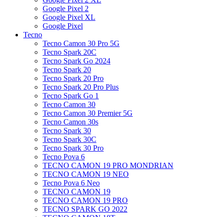
Google Pixel 2
Google Pixel XL
Google Pixel
Tecno
Tecno Camon 30 Pro 5G
Tecno Spark 20C
Tecno Spark Go 2024
Tecno Spark 20
Tecno Spark 20 Pro
Tecno Spark 20 Pro Plus
Tecno Spark Go 1
Tecno Camon 30
Tecno Camon 30 Premier 5G
Tecno Camon 30s
Tecno Spark 30
Tecno Spark 30C
Tecno Spark 30 Pro
Tecno Pova 6
TECNO CAMON 19 PRO MONDRIAN
TECNO CAMON 19 NEO
Tecno Pova 6 Neo
TECNO CAMON 19
TECNO CAMON 19 PRO
TECNO SPARK GO 2022