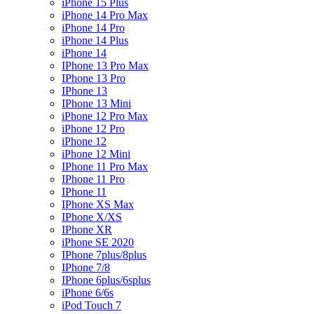
iPhone 15 Plus
iPhone 14 Pro Max
iPhone 14 Pro
iPhone 14 Plus
iPhone 14
IPhone 13 Pro Max
IPhone 13 Pro
IPhone 13
IPhone 13 Mini
iPhone 12 Pro Max
iPhone 12 Pro
iPhone 12
iPhone 12 Mini
IPhone 11 Pro Max
IPhone 11 Pro
IPhone 11
IPhone XS Max
IPhone X/XS
IPhone XR
iPhone SE 2020
IPhone 7plus/8plus
IPhone 7/8
IPhone 6plus/6splus
iPhone 6/6s
iPod Touch 7