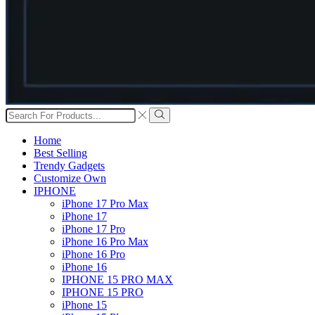
Search
input
Search
Home
Best Selling
Trendy Gadgets
Customize Own
IPHONE
iPhone 17 Pro Max
iPhone 17
iPhone 17 Pro
iPhone 16 Pro Max
iPhone 16 Pro
iPhone 16
IPHONE 15 PRO MAX
IPHONE 15 PRO
iPhone 15