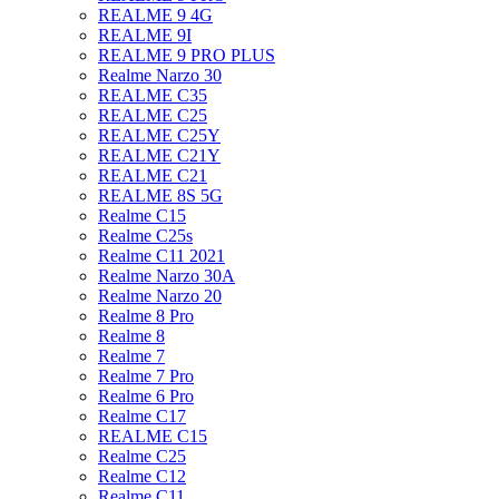
REALME 9 4G
REALME 9I
REALME 9 PRO PLUS
Realme Narzo 30
REALME C35
REALME C25
REALME C25Y
REALME C21Y
REALME C21
REALME 8S 5G
Realme C15
Realme C25s
Realme C11 2021
Realme Narzo 30A
Realme Narzo 20
Realme 8 Pro
Realme 8
Realme 7
Realme 7 Pro
Realme 6 Pro
Realme C17
REALME C15
Realme C25
Realme C12
Realme C11