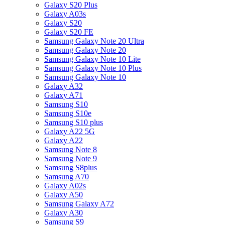
Galaxy S20 Plus
Galaxy A03s
Galaxy S20
Galaxy S20 FE
Samsung Galaxy Note 20 Ultra
Samsung Galaxy Note 20
Samsung Galaxy Note 10 Lite
Samsung Galaxy Note 10 Plus
Samsung Galaxy Note 10
Galaxy A32
Galaxy A71
Samsung S10
Samsung S10e
Samsung S10 plus
Galaxy A22 5G
Galaxy A22
Samsung Note 8
Samsung Note 9
Samsung S8plus
Samsung A70
Galaxy A02s
Galaxy A50
Samsung Galaxy A72
Galaxy A30
Samsung S9