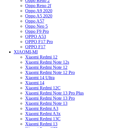
Oppo Reno 2
Oppo Reno 2f
Oppo A9 2020
Oppo A5 2020
Oppo A57
Oppo Neo 5
Oppo F9 Pro
OPPO A53
OPPO F17 Pro
OPPO F17
XIAOMI-MI
Xiaomi Redmi 12
Xiaomi Redmi Note 12s
Xiaomi Redmi Note 12
Xiaomi Redmi Note 12 Pro
Xiaomi 14 Ultra
Xiaomi 14
Xiaomi Redmi 12C
Xiaomi Redmi Note 13 Pro Plus
Xiaomi Redmi Note 13 Pro
Xiaomi Redmi Note 13
Xiaomi Redmi A3
Xiaomi Redmi A3x
Xiaomi Redmi 13C
Xiaomi Redmi 13