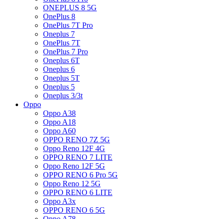
ONEPLUS 8 5G
OnePlus 8
OnePlus 7T Pro
Oneplus 7
OnePlus 7T
OnePlus 7 Pro
Oneplus 6T
Oneplus 6
Oneplus 5T
Oneplus 5
Oneplus 3/3t
Oppo
Oppo A38
Oppo A18
Oppo A60
OPPO RENO 7Z 5G
Oppo Reno 12F 4G
OPPO RENO 7 LITE
Oppo Reno 12F 5G
OPPO RENO 6 Pro 5G
Oppo Reno 12 5G
OPPO RENO 6 LITE
Oppo A3x
OPPO RENO 6 5G
Oppo A78