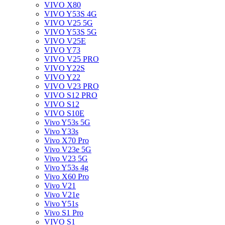
VIVO X80
VIVO Y53S 4G
VIVO V25 5G
VIVO Y53S 5G
VIVO V25E
VIVO Y73
VIVO V25 PRO
VIVO Y22S
VIVO Y22
VIVO V23 PRO
VIVO S12 PRO
VIVO S12
VIVO S10E
Vivo Y53s 5G
Vivo Y33s
Vivo X70 Pro
Vivo V23e 5G
Vivo V23 5G
Vivo Y53s 4g
Vivo X60 Pro
Vivo V21
Vivo V21e
Vivo Y51s
Vivo S1 Pro
VIVO S1