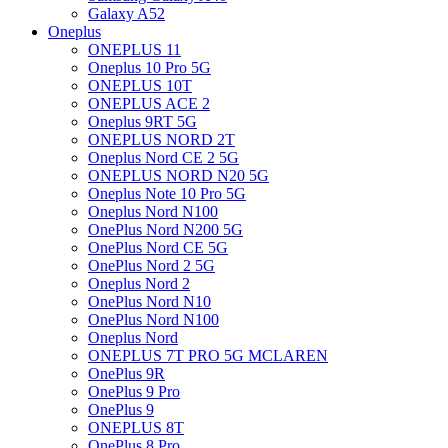
Galaxy A52
Oneplus
ONEPLUS 11
Oneplus 10 Pro 5G
ONEPLUS 10T
ONEPLUS ACE 2
Oneplus 9RT 5G
ONEPLUS NORD 2T
Oneplus Nord CE 2 5G
ONEPLUS NORD N20 5G
Oneplus Note 10 Pro 5G
Oneplus Nord N100
OnePlus Nord N200 5G
OnePlus Nord CE 5G
OnePlus Nord 2 5G
Oneplus Nord 2
OnePlus Nord N10
OnePlus Nord N100
Oneplus Nord
ONEPLUS 7T PRO 5G MCLAREN
OnePlus 9R
OnePlus 9 Pro
OnePlus 9
ONEPLUS 8T
OnePlus 8 Pro