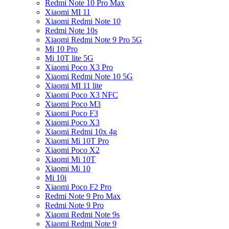
Redmi Note 10 Pro Max
Xiaomi MI 11
Xiaomi Redmi Note 10
Redmi Note 10s
Xiaomi Redmi Note 9 Pro 5G
Mi 10 Pro
Mi 10T lite 5G
Xiaomi Poco X3 Pro
Xiaomi Redmi Note 10 5G
Xiaomi MI 11 lite
Xiaomi Poco X3 NFC
Xiaomi Poco M3
Xiaomi Poco F3
Xiaomi Poco X3
Xiaomi Redmi 10x 4g
Xiaomi Mi 10T Pro
Xiaomi Poco X2
Xiaomi Mi 10T
Xiaomi Mi 10
Mi 10i
Xiaomi Poco F2 Pro
Redmi Note 9 Pro Max
Redmi Note 9 Pro
Xiaomi Redmi Note 9s
Xiaomi Redmi Note 9