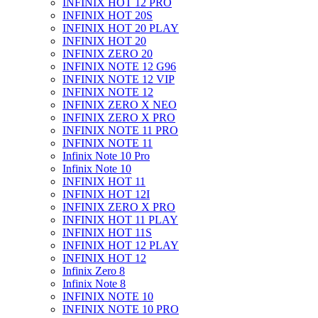
INFINIX HOT 12 PRO
INFINIX HOT 20S
INFINIX HOT 20 PLAY
INFINIX HOT 20
INFINIX ZERO 20
INFINIX NOTE 12 G96
INFINIX NOTE 12 VIP
INFINIX NOTE 12
INFINIX ZERO X NEO
INFINIX ZERO X PRO
INFINIX NOTE 11 PRO
INFINIX NOTE 11
Infinix Note 10 Pro
Infinix Note 10
INFINIX HOT 11
INFINIX HOT 12I
INFINIX ZERO X PRO
INFINIX HOT 11 PLAY
INFINIX HOT 11S
INFINIX HOT 12 PLAY
INFINIX HOT 12
Infinix Zero 8
Infinix Note 8
INFINIX NOTE 10
INFINIX NOTE 10 PRO