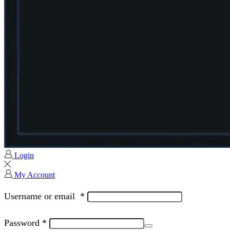
Login
My Account
Username or email
*
Password
*