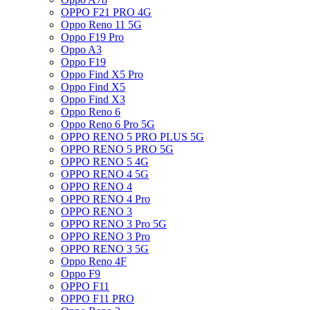
OPPO F21 PRO 4G
Oppo Reno 11 5G
Oppo F19 Pro
Oppo A3
Oppo F19
Oppo Find X5 Pro
Oppo Find X5
Oppo Find X3
Oppo Reno 6
Oppo Reno 6 Pro 5G
OPPO RENO 5 PRO PLUS 5G
OPPO RENO 5 PRO 5G
OPPO RENO 5 4G
OPPO RENO 4 5G
OPPO RENO 4
OPPO RENO 4 Pro
OPPO RENO 3
OPPO RENO 3 Pro 5G
OPPO RENO 3 Pro
OPPO RENO 3 5G
Oppo Reno 4F
Oppo F9
OPPO F11
OPPO F11 PRO