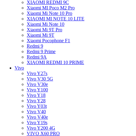
XIAOMI REDMI 9C
Xiaomi MI Poco M2 Pro
Xiaomi Mi Note 10 Pro
XIAOMI MI NOTE 10 LITE
Xiaomi Mi Note 10
Xiaomi Mi 9T Pro
Xiaomi Mi 9T
Xiaomi Pocophone F1
Redmi 9
Redmi 9 Prime
Redmi 9A
XIAOMI REDMI 10 PRIME
Vivo
Vivo Y27s
Vivo V30 5G
Vivo V30e
Vivo Y100
Vivo Y18
Vivo Y28
Vivo Y03t
Vivo V40
Vivo V40e
Vivo Y19s
Vivo Y200 4G
VIVO X60 PRO