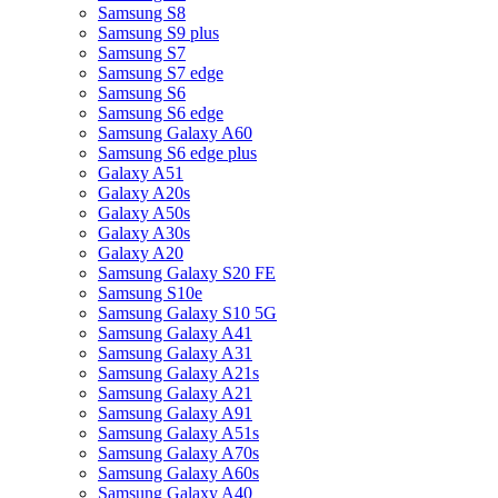
Samsung S8
Samsung S9 plus
Samsung S7
Samsung S7 edge
Samsung S6
Samsung S6 edge
Samsung Galaxy A60
Samsung S6 edge plus
Galaxy A51
Galaxy A20s
Galaxy A50s
Galaxy A30s
Galaxy A20
Samsung Galaxy S20 FE
Samsung S10e
Samsung Galaxy S10 5G
Samsung Galaxy A41
Samsung Galaxy A31
Samsung Galaxy A21s
Samsung Galaxy A21
Samsung Galaxy A91
Samsung Galaxy A51s
Samsung Galaxy A70s
Samsung Galaxy A60s
Samsung Galaxy A40