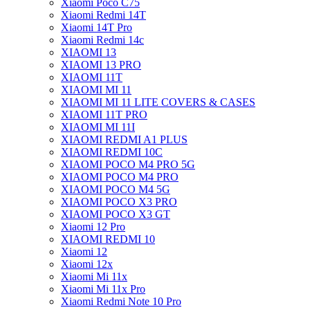
Xiaomi Poco C75
Xiaomi Redmi 14T
Xiaomi 14T Pro
Xiaomi Redmi 14c
XIAOMI 13
XIAOMI 13 PRO
XIAOMI 11T
XIAOMI MI 11
XIAOMI MI 11 LITE COVERS & CASES
XIAOMI 11T PRO
XIAOMI MI 11I
XIAOMI REDMI A1 PLUS
XIAOMI REDMI 10C
XIAOMI POCO M4 PRO 5G
XIAOMI POCO M4 PRO
XIAOMI POCO M4 5G
XIAOMI POCO X3 PRO
XIAOMI POCO X3 GT
Xiaomi 12 Pro
XIAOMI REDMI 10
Xiaomi 12
Xiaomi 12x
Xiaomi Mi 11x
Xiaomi Mi 11x Pro
Xiaomi Redmi Note 10 Pro