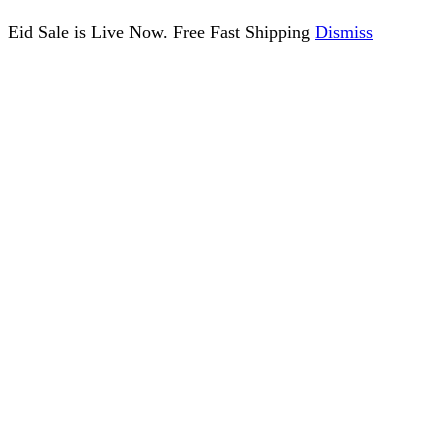
Eid Sale is Live Now. Free Fast Shipping
Dismiss