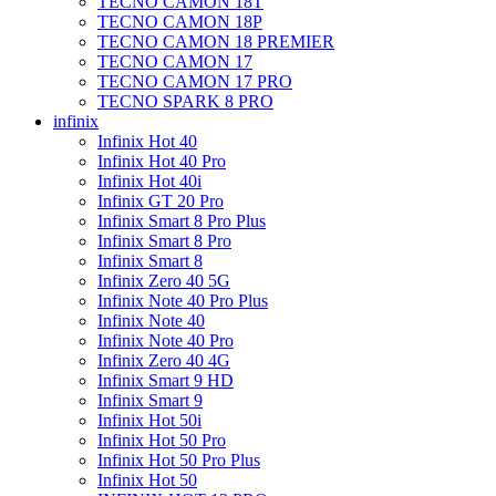
TECNO CAMON 18T
TECNO CAMON 18P
TECNO CAMON 18 PREMIER
TECNO CAMON 17
TECNO CAMON 17 PRO
TECNO SPARK 8 PRO
infinix
Infinix Hot 40
Infinix Hot 40 Pro
Infinix Hot 40i
Infinix GT 20 Pro
Infinix Smart 8 Pro Plus
Infinix Smart 8 Pro
Infinix Smart 8
Infinix Zero 40 5G
Infinix Note 40 Pro Plus
Infinix Note 40
Infinix Note 40 Pro
Infinix Zero 40 4G
Infinix Smart 9 HD
Infinix Smart 9
Infinix Hot 50i
Infinix Hot 50 Pro
Infinix Hot 50 Pro Plus
Infinix Hot 50