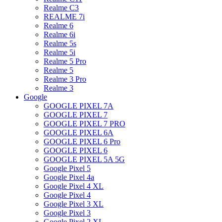
Realme C3
REALME 7i
Realme 6
Realme 6i
Realme 5s
Realme 5i
Realme 5 Pro
Realme 5
Realme 3 Pro
Realme 3
Google
GOOGLE PIXEL 7A
GOOGLE PIXEL 7
GOOGLE PIXEL 7 PRO
GOOGLE PIXEL 6A
GOOGLE PIXEL 6 Pro
GOOGLE PIXEL 6
GOOGLE PIXEL 5A 5G
Google Pixel 5
Google Pixel 4a
Google Pixel 4 XL
Google Pixel 4
Google Pixel 3 XL
Google Pixel 3
Google Pixel 2 XL