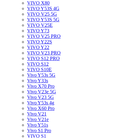
VIVO X80
VIVO Y53S 4G
VIVO V25 5G
VIVO Y53S 5G
VIVO V25E
VIVO Y73
VIVO V25 PRO
VIVO Y22S
VIVO Y22
VIVO V23 PRO
VIVO S12 PRO
VIVO S12
VIVO S10E
Vivo Y53s 5G
Vivo Y33s
Vivo X70 Pro
Vivo V23e 5G
Vivo V23 5G
Vivo Y53s 4g
Vivo X60 Pro
Vivo V21
Vivo V21e
Vivo Y51s
Vivo S1 Pro
VIVO S1