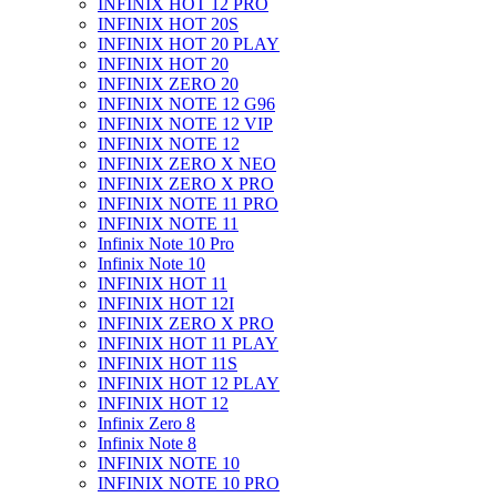
INFINIX HOT 12 PRO
INFINIX HOT 20S
INFINIX HOT 20 PLAY
INFINIX HOT 20
INFINIX ZERO 20
INFINIX NOTE 12 G96
INFINIX NOTE 12 VIP
INFINIX NOTE 12
INFINIX ZERO X NEO
INFINIX ZERO X PRO
INFINIX NOTE 11 PRO
INFINIX NOTE 11
Infinix Note 10 Pro
Infinix Note 10
INFINIX HOT 11
INFINIX HOT 12I
INFINIX ZERO X PRO
INFINIX HOT 11 PLAY
INFINIX HOT 11S
INFINIX HOT 12 PLAY
INFINIX HOT 12
Infinix Zero 8
Infinix Note 8
INFINIX NOTE 10
INFINIX NOTE 10 PRO