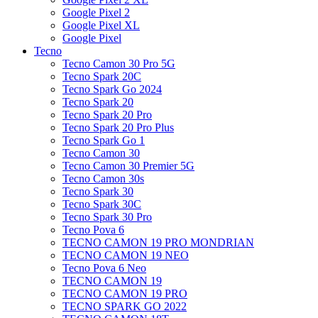
Google Pixel 2
Google Pixel XL
Google Pixel
Tecno
Tecno Camon 30 Pro 5G
Tecno Spark 20C
Tecno Spark Go 2024
Tecno Spark 20
Tecno Spark 20 Pro
Tecno Spark 20 Pro Plus
Tecno Spark Go 1
Tecno Camon 30
Tecno Camon 30 Premier 5G
Tecno Camon 30s
Tecno Spark 30
Tecno Spark 30C
Tecno Spark 30 Pro
Tecno Pova 6
TECNO CAMON 19 PRO MONDRIAN
TECNO CAMON 19 NEO
Tecno Pova 6 Neo
TECNO CAMON 19
TECNO CAMON 19 PRO
TECNO SPARK GO 2022