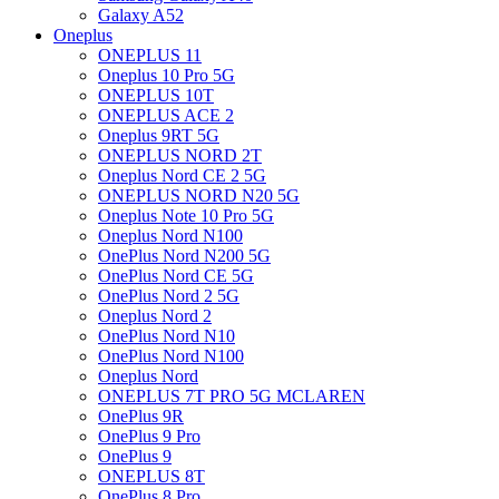
Galaxy A52
Oneplus
ONEPLUS 11
Oneplus 10 Pro 5G
ONEPLUS 10T
ONEPLUS ACE 2
Oneplus 9RT 5G
ONEPLUS NORD 2T
Oneplus Nord CE 2 5G
ONEPLUS NORD N20 5G
Oneplus Note 10 Pro 5G
Oneplus Nord N100
OnePlus Nord N200 5G
OnePlus Nord CE 5G
OnePlus Nord 2 5G
Oneplus Nord 2
OnePlus Nord N10
OnePlus Nord N100
Oneplus Nord
ONEPLUS 7T PRO 5G MCLAREN
OnePlus 9R
OnePlus 9 Pro
OnePlus 9
ONEPLUS 8T
OnePlus 8 Pro