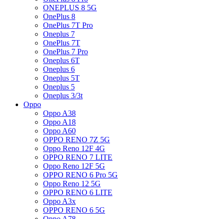
ONEPLUS 8 5G
OnePlus 8
OnePlus 7T Pro
Oneplus 7
OnePlus 7T
OnePlus 7 Pro
Oneplus 6T
Oneplus 6
Oneplus 5T
Oneplus 5
Oneplus 3/3t
Oppo
Oppo A38
Oppo A18
Oppo A60
OPPO RENO 7Z 5G
Oppo Reno 12F 4G
OPPO RENO 7 LITE
Oppo Reno 12F 5G
OPPO RENO 6 Pro 5G
Oppo Reno 12 5G
OPPO RENO 6 LITE
Oppo A3x
OPPO RENO 6 5G
Oppo A78