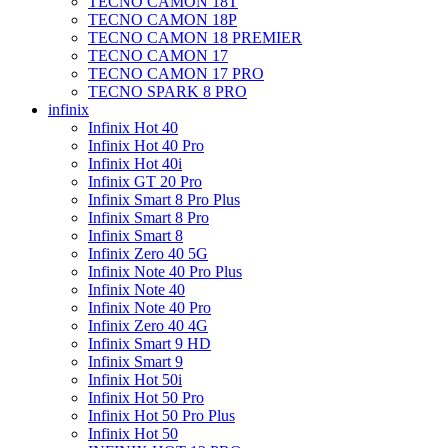
TECNO CAMON 18T
TECNO CAMON 18P
TECNO CAMON 18 PREMIER
TECNO CAMON 17
TECNO CAMON 17 PRO
TECNO SPARK 8 PRO
infinix
Infinix Hot 40
Infinix Hot 40 Pro
Infinix Hot 40i
Infinix GT 20 Pro
Infinix Smart 8 Pro Plus
Infinix Smart 8 Pro
Infinix Smart 8
Infinix Zero 40 5G
Infinix Note 40 Pro Plus
Infinix Note 40
Infinix Note 40 Pro
Infinix Zero 40 4G
Infinix Smart 9 HD
Infinix Smart 9
Infinix Hot 50i
Infinix Hot 50 Pro
Infinix Hot 50 Pro Plus
Infinix Hot 50