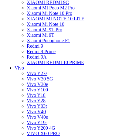
XIAOMI REDMI 9C
Xiaomi MI Poco M2 Pro
Xiaomi Mi Note 10 Pro
XIAOMI MI NOTE 10 LITE
Xiaomi Mi Note 10
Xiaomi Mi 9T Pro
Xiaomi Mi 9T
Xiaomi Pocophone F1
Redmi 9
Redmi 9 Prime
Redmi 9A
XIAOMI REDMI 10 PRIME
Vivo
Vivo Y27s
Vivo V30 5G
Vivo V30e
Vivo Y100
Vivo Y18
Vivo Y28
Vivo Y03t
Vivo V40
Vivo V40e
Vivo Y19s
Vivo Y200 4G
VIVO X60 PRO