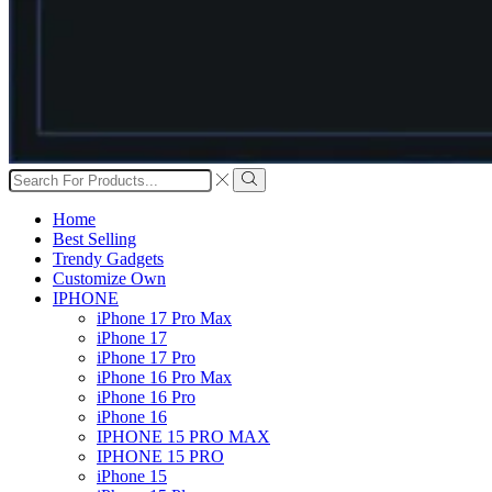
Search
input
Search
Home
Best Selling
Trendy Gadgets
Customize Own
IPHONE
iPhone 17 Pro Max
iPhone 17
iPhone 17 Pro
iPhone 16 Pro Max
iPhone 16 Pro
iPhone 16
IPHONE 15 PRO MAX
IPHONE 15 PRO
iPhone 15