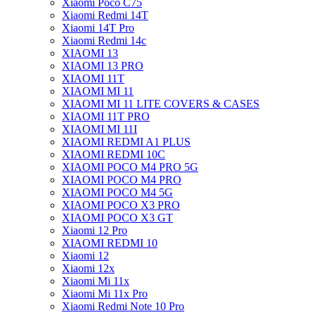
Xiaomi Poco C75
Xiaomi Redmi 14T
Xiaomi 14T Pro
Xiaomi Redmi 14c
XIAOMI 13
XIAOMI 13 PRO
XIAOMI 11T
XIAOMI MI 11
XIAOMI MI 11 LITE COVERS & CASES
XIAOMI 11T PRO
XIAOMI MI 11I
XIAOMI REDMI A1 PLUS
XIAOMI REDMI 10C
XIAOMI POCO M4 PRO 5G
XIAOMI POCO M4 PRO
XIAOMI POCO M4 5G
XIAOMI POCO X3 PRO
XIAOMI POCO X3 GT
Xiaomi 12 Pro
XIAOMI REDMI 10
Xiaomi 12
Xiaomi 12x
Xiaomi Mi 11x
Xiaomi Mi 11x Pro
Xiaomi Redmi Note 10 Pro