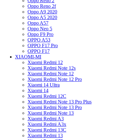
Oppo Reno 2
Oppo Reno 2f
Oppo A9 2020
Oppo A5 2020
Oppo A57
Oppo Neo 5
Oppo F9 Pro
OPPO A53
OPPO F17 Pro
OPPO F17
XIAOMI-MI
Xiaomi Redmi 12
Xiaomi Redmi Note 12s
Xiaomi Redmi Note 12
Xiaomi Redmi Note 12 Pro
Xiaomi 14 Ultra
Xiaomi 14
Xiaomi Redmi 12C
Xiaomi Redmi Note 13 Pro Plus
Xiaomi Redmi Note 13 Pro
Xiaomi Redmi Note 13
Xiaomi Redmi A3
Xiaomi Redmi A3x
Xiaomi Redmi 13C
Xiaomi Redmi 13