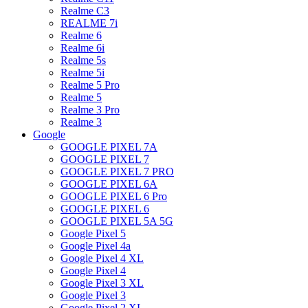
Realme C3
REALME 7i
Realme 6
Realme 6i
Realme 5s
Realme 5i
Realme 5 Pro
Realme 5
Realme 3 Pro
Realme 3
Google
GOOGLE PIXEL 7A
GOOGLE PIXEL 7
GOOGLE PIXEL 7 PRO
GOOGLE PIXEL 6A
GOOGLE PIXEL 6 Pro
GOOGLE PIXEL 6
GOOGLE PIXEL 5A 5G
Google Pixel 5
Google Pixel 4a
Google Pixel 4 XL
Google Pixel 4
Google Pixel 3 XL
Google Pixel 3
Google Pixel 2 XL