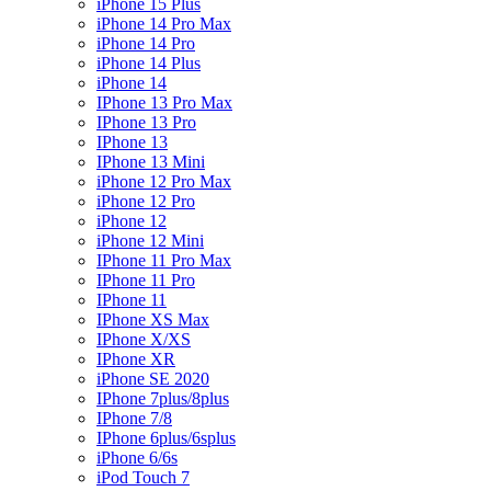
iPhone 15 Plus
iPhone 14 Pro Max
iPhone 14 Pro
iPhone 14 Plus
iPhone 14
IPhone 13 Pro Max
IPhone 13 Pro
IPhone 13
IPhone 13 Mini
iPhone 12 Pro Max
iPhone 12 Pro
iPhone 12
iPhone 12 Mini
IPhone 11 Pro Max
IPhone 11 Pro
IPhone 11
IPhone XS Max
IPhone X/XS
IPhone XR
iPhone SE 2020
IPhone 7plus/8plus
IPhone 7/8
IPhone 6plus/6splus
iPhone 6/6s
iPod Touch 7