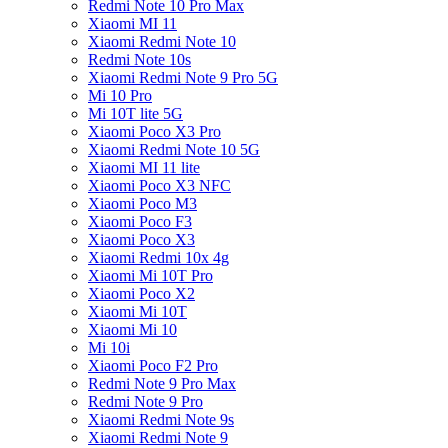
Redmi Note 10 Pro Max
Xiaomi MI 11
Xiaomi Redmi Note 10
Redmi Note 10s
Xiaomi Redmi Note 9 Pro 5G
Mi 10 Pro
Mi 10T lite 5G
Xiaomi Poco X3 Pro
Xiaomi Redmi Note 10 5G
Xiaomi MI 11 lite
Xiaomi Poco X3 NFC
Xiaomi Poco M3
Xiaomi Poco F3
Xiaomi Poco X3
Xiaomi Redmi 10x 4g
Xiaomi Mi 10T Pro
Xiaomi Poco X2
Xiaomi Mi 10T
Xiaomi Mi 10
Mi 10i
Xiaomi Poco F2 Pro
Redmi Note 9 Pro Max
Redmi Note 9 Pro
Xiaomi Redmi Note 9s
Xiaomi Redmi Note 9