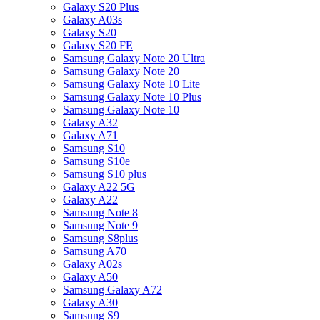
Galaxy S20 Plus
Galaxy A03s
Galaxy S20
Galaxy S20 FE
Samsung Galaxy Note 20 Ultra
Samsung Galaxy Note 20
Samsung Galaxy Note 10 Lite
Samsung Galaxy Note 10 Plus
Samsung Galaxy Note 10
Galaxy A32
Galaxy A71
Samsung S10
Samsung S10e
Samsung S10 plus
Galaxy A22 5G
Galaxy A22
Samsung Note 8
Samsung Note 9
Samsung S8plus
Samsung A70
Galaxy A02s
Galaxy A50
Samsung Galaxy A72
Galaxy A30
Samsung S9