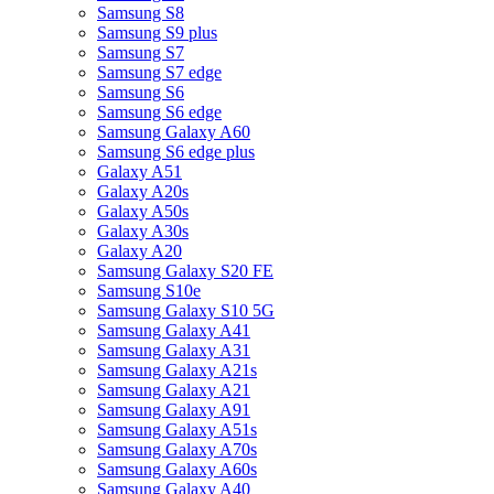
Samsung S8
Samsung S9 plus
Samsung S7
Samsung S7 edge
Samsung S6
Samsung S6 edge
Samsung Galaxy A60
Samsung S6 edge plus
Galaxy A51
Galaxy A20s
Galaxy A50s
Galaxy A30s
Galaxy A20
Samsung Galaxy S20 FE
Samsung S10e
Samsung Galaxy S10 5G
Samsung Galaxy A41
Samsung Galaxy A31
Samsung Galaxy A21s
Samsung Galaxy A21
Samsung Galaxy A91
Samsung Galaxy A51s
Samsung Galaxy A70s
Samsung Galaxy A60s
Samsung Galaxy A40