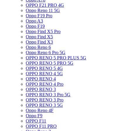
OPPO F21 PRO 4G
Oppo Reno 11 5G
Oppo F19 Pro
Oppo A3
Oppo F19
Oppo Find X5 Pro
Oppo Find X5
Oppo Find X3
Oppo Reno 6
Oppo Reno 6 Pro 5G
OPPO RENO 5 PRO PLUS 5G
OPPO RENO 5 PRO 5G
OPPO RENO 5 4G
OPPO RENO 4 5G
OPPO RENO 4
OPPO RENO 4 Pro
OPPO RENO 3
OPPO RENO 3 Pro 5G
OPPO RENO 3 Pro
OPPO RENO 3 5G
Oppo Reno 4F
Oppo F9
OPPO F11
OPPO F11 PRO