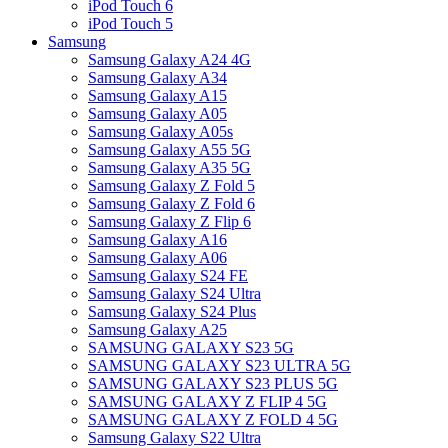
iPod Touch 6
iPod Touch 5
Samsung
Samsung Galaxy A24 4G
Samsung Galaxy A34
Samsung Galaxy A15
Samsung Galaxy A05
Samsung Galaxy A05s
Samsung Galaxy A55 5G
Samsung Galaxy A35 5G
Samsung Galaxy Z Fold 5
Samsung Galaxy Z Fold 6
Samsung Galaxy Z Flip 6
Samsung Galaxy A16
Samsung Galaxy A06
Samsung Galaxy S24 FE
Samsung Galaxy S24 Ultra
Samsung Galaxy S24 Plus
Samsung Galaxy A25
SAMSUNG GALAXY S23 5G
SAMSUNG GALAXY S23 ULTRA 5G
SAMSUNG GALAXY S23 PLUS 5G
SAMSUNG GALAXY Z FLIP 4 5G
SAMSUNG GALAXY Z FOLD 4 5G
Samsung Galaxy S22 Ultra