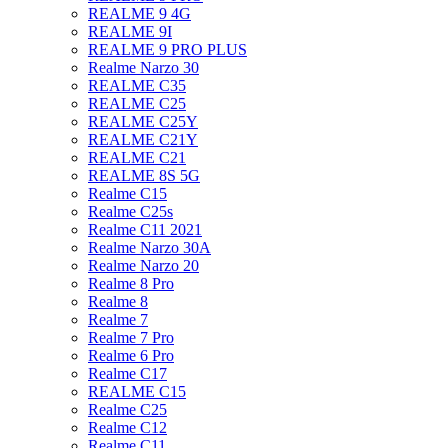
REALME 9 4G
REALME 9I
REALME 9 PRO PLUS
Realme Narzo 30
REALME C35
REALME C25
REALME C25Y
REALME C21Y
REALME C21
REALME 8S 5G
Realme C15
Realme C25s
Realme C11 2021
Realme Narzo 30A
Realme Narzo 20
Realme 8 Pro
Realme 8
Realme 7
Realme 7 Pro
Realme 6 Pro
Realme C17
REALME C15
Realme C25
Realme C12
Realme C11