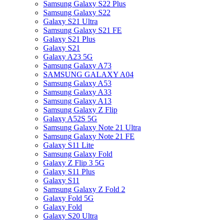
Samsung Galaxy S22 Plus
Samsung Galaxy S22
Galaxy S21 Ultra
Samsung Galaxy S21 FE
Galaxy S21 Plus
Galaxy S21
Galaxy A23 5G
Samsung Galaxy A73
SAMSUNG GALAXY A04
Samsung Galaxy A53
Samsung Galaxy A33
Samsung Galaxy A13
Samsung Galaxy Z Flip
Galaxy A52S 5G
Samsung Galaxy Note 21 Ultra
Samsung Galaxy Note 21 FE
Galaxy S11 Lite
Samsung Galaxy Fold
Galaxy Z Flip 3 5G
Galaxy S11 Plus
Galaxy S11
Samsung Galaxy Z Fold 2
Galaxy Fold 5G
Galaxy Fold
Galaxy S20 Ultra