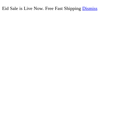
Eid Sale is Live Now. Free Fast Shipping
Dismiss