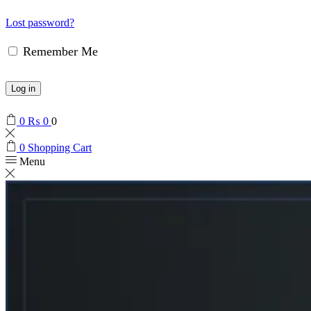
Lost password?
Remember Me
Log in
0
₨
0
0
0
Shopping Cart
Menu