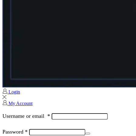
Login
My Account
Username or email
*
Password
*