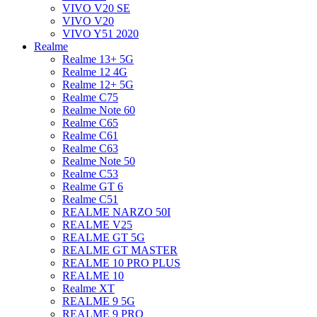
VIVO V20 SE
VIVO V20
VIVO Y51 2020
Realme
Realme 13+ 5G
Realme 12 4G
Realme 12+ 5G
Realme C75
Realme Note 60
Realme C65
Realme C61
Realme C63
Realme Note 50
Realme C53
Realme GT 6
Realme C51
REALME NARZO 50I
REALME V25
REALME GT 5G
REALME GT MASTER
REALME 10 PRO PLUS
REALME 10
Realme XT
REALME 9 5G
REALME 9 PRO