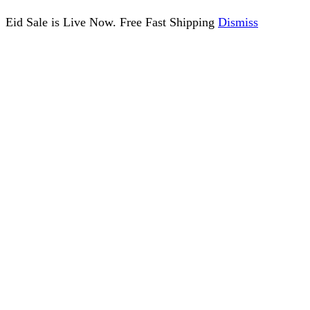
Eid Sale is Live Now. Free Fast Shipping
Dismiss