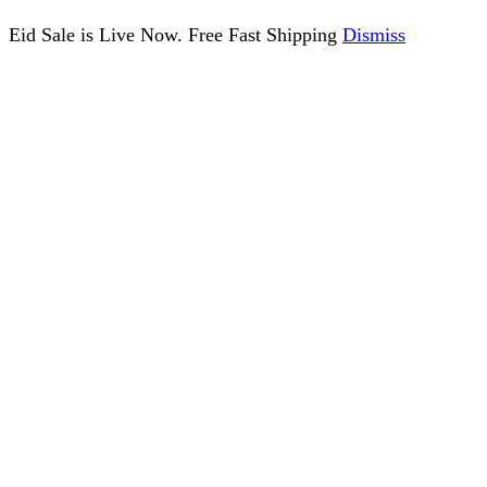
Eid Sale is Live Now. Free Fast Shipping
Dismiss