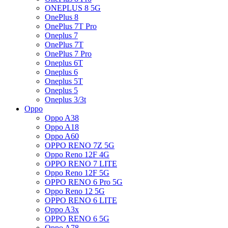
ONEPLUS 8 5G
OnePlus 8
OnePlus 7T Pro
Oneplus 7
OnePlus 7T
OnePlus 7 Pro
Oneplus 6T
Oneplus 6
Oneplus 5T
Oneplus 5
Oneplus 3/3t
Oppo
Oppo A38
Oppo A18
Oppo A60
OPPO RENO 7Z 5G
Oppo Reno 12F 4G
OPPO RENO 7 LITE
Oppo Reno 12F 5G
OPPO RENO 6 Pro 5G
Oppo Reno 12 5G
OPPO RENO 6 LITE
Oppo A3x
OPPO RENO 6 5G
Oppo A78