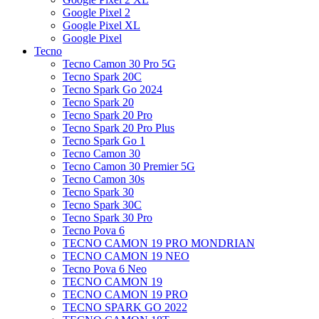
Google Pixel 2
Google Pixel XL
Google Pixel
Tecno
Tecno Camon 30 Pro 5G
Tecno Spark 20C
Tecno Spark Go 2024
Tecno Spark 20
Tecno Spark 20 Pro
Tecno Spark 20 Pro Plus
Tecno Spark Go 1
Tecno Camon 30
Tecno Camon 30 Premier 5G
Tecno Camon 30s
Tecno Spark 30
Tecno Spark 30C
Tecno Spark 30 Pro
Tecno Pova 6
TECNO CAMON 19 PRO MONDRIAN
TECNO CAMON 19 NEO
Tecno Pova 6 Neo
TECNO CAMON 19
TECNO CAMON 19 PRO
TECNO SPARK GO 2022