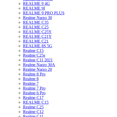
REALME 9 4G
REALME 9I
REALME 9 PRO PLUS
Realme Narzo 30
REALME C35
REALME C25
REALME C25Y
REALME C21Y
REALME C21
REALME 8S 5G
Realme C15
Realme C25s
Realme C11 2021
Realme Narzo 30A
Realme Narzo 20
Realme 8 Pro
Realme 8
Realme 7
Realme 7 Pro
Realme 6 Pro
Realme C17
REALME C15
Realme C25
Realme C12
Realme C11