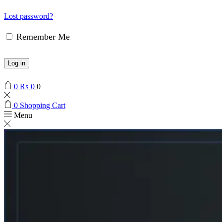
Lost password?
Remember Me
Log in
0
₨
0
0
0
Shopping Cart
Menu