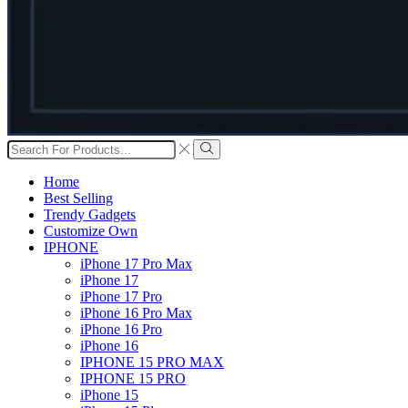
Search
input
Search
Home
Best Selling
Trendy Gadgets
Customize Own
IPHONE
iPhone 17 Pro Max
iPhone 17
iPhone 17 Pro
iPhone 16 Pro Max
iPhone 16 Pro
iPhone 16
IPHONE 15 PRO MAX
IPHONE 15 PRO
iPhone 15