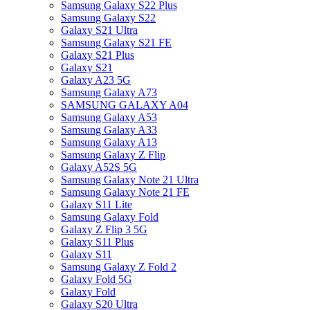
Samsung Galaxy S22 Plus
Samsung Galaxy S22
Galaxy S21 Ultra
Samsung Galaxy S21 FE
Galaxy S21 Plus
Galaxy S21
Galaxy A23 5G
Samsung Galaxy A73
SAMSUNG GALAXY A04
Samsung Galaxy A53
Samsung Galaxy A33
Samsung Galaxy A13
Samsung Galaxy Z Flip
Galaxy A52S 5G
Samsung Galaxy Note 21 Ultra
Samsung Galaxy Note 21 FE
Galaxy S11 Lite
Samsung Galaxy Fold
Galaxy Z Flip 3 5G
Galaxy S11 Plus
Galaxy S11
Samsung Galaxy Z Fold 2
Galaxy Fold 5G
Galaxy Fold
Galaxy S20 Ultra