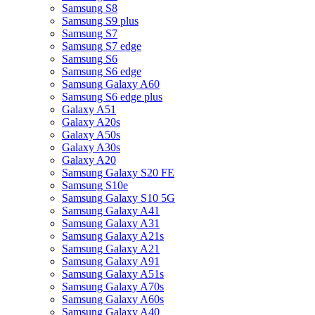
Samsung S8
Samsung S9 plus
Samsung S7
Samsung S7 edge
Samsung S6
Samsung S6 edge
Samsung Galaxy A60
Samsung S6 edge plus
Galaxy A51
Galaxy A20s
Galaxy A50s
Galaxy A30s
Galaxy A20
Samsung Galaxy S20 FE
Samsung S10e
Samsung Galaxy S10 5G
Samsung Galaxy A41
Samsung Galaxy A31
Samsung Galaxy A21s
Samsung Galaxy A21
Samsung Galaxy A91
Samsung Galaxy A51s
Samsung Galaxy A70s
Samsung Galaxy A60s
Samsung Galaxy A40