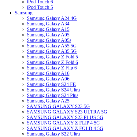
iPod Touch 6
iPod Touch 5
Samsung
Samsung Galaxy A24 4G
Samsung Galaxy A34
Samsung Galaxy A15
Samsung Galaxy A05
Samsung Galaxy A05s
Samsung Galaxy A55 5G
Samsung Galaxy A35 5G
Samsung Galaxy Z Fold 5
Samsung Galaxy Z Fold 6
Samsung Galaxy Z Flip 6
Samsung Galaxy A16
Samsung Galaxy A06
Samsung Galaxy S24 FE
Samsung Galaxy S24 Ultra
Samsung Galaxy S24 Plus
Samsung Galaxy A25
SAMSUNG GALAXY S23 5G
SAMSUNG GALAXY S23 ULTRA 5G
SAMSUNG GALAXY S23 PLUS 5G
SAMSUNG GALAXY Z FLIP 4 5G
SAMSUNG GALAXY Z FOLD 4 5G
Samsung Galaxy S22 Ultra