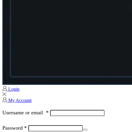
Login
My Account
Username or email
*
Password
*