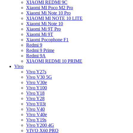
XIAOMI REDMI 9C
Xiaomi MI Poco M2 Pro
Xiaomi Mi Note 10 Pro
XIAOMI MI NOTE 10 LITE
Xiaomi Mi Note 10
Xiaomi Mi 9T Pro
Xiaomi Mi 9T
Xiaomi Pocophone F1
Redmi 9
Redmi 9 Prime
Redmi 9A
XIAOMI REDMI 10 PRIME
Vivo
Vivo Y27s
Vivo V30 5G
Vivo V30e
Vivo Y100
Vivo Y18
Vivo Y28
Vivo Y03t
Vivo V40
Vivo V40e
Vivo Y19s
Vivo Y200 4G
VIVO X60 PRO