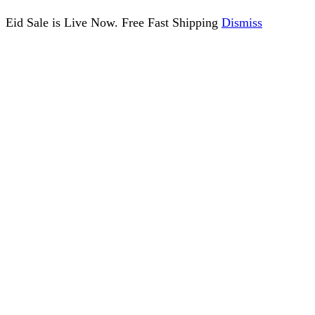
Eid Sale is Live Now. Free Fast Shipping
Dismiss