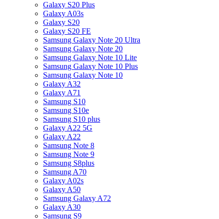
Galaxy S20 Plus
Galaxy A03s
Galaxy S20
Galaxy S20 FE
Samsung Galaxy Note 20 Ultra
Samsung Galaxy Note 20
Samsung Galaxy Note 10 Lite
Samsung Galaxy Note 10 Plus
Samsung Galaxy Note 10
Galaxy A32
Galaxy A71
Samsung S10
Samsung S10e
Samsung S10 plus
Galaxy A22 5G
Galaxy A22
Samsung Note 8
Samsung Note 9
Samsung S8plus
Samsung A70
Galaxy A02s
Galaxy A50
Samsung Galaxy A72
Galaxy A30
Samsung S9