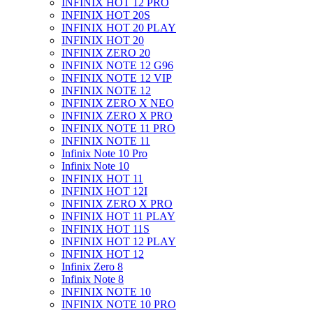
INFINIX HOT 12 PRO
INFINIX HOT 20S
INFINIX HOT 20 PLAY
INFINIX HOT 20
INFINIX ZERO 20
INFINIX NOTE 12 G96
INFINIX NOTE 12 VIP
INFINIX NOTE 12
INFINIX ZERO X NEO
INFINIX ZERO X PRO
INFINIX NOTE 11 PRO
INFINIX NOTE 11
Infinix Note 10 Pro
Infinix Note 10
INFINIX HOT 11
INFINIX HOT 12I
INFINIX ZERO X PRO
INFINIX HOT 11 PLAY
INFINIX HOT 11S
INFINIX HOT 12 PLAY
INFINIX HOT 12
Infinix Zero 8
Infinix Note 8
INFINIX NOTE 10
INFINIX NOTE 10 PRO