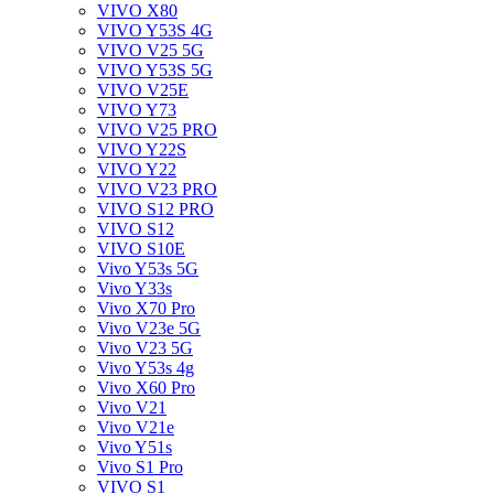
VIVO X80
VIVO Y53S 4G
VIVO V25 5G
VIVO Y53S 5G
VIVO V25E
VIVO Y73
VIVO V25 PRO
VIVO Y22S
VIVO Y22
VIVO V23 PRO
VIVO S12 PRO
VIVO S12
VIVO S10E
Vivo Y53s 5G
Vivo Y33s
Vivo X70 Pro
Vivo V23e 5G
Vivo V23 5G
Vivo Y53s 4g
Vivo X60 Pro
Vivo V21
Vivo V21e
Vivo Y51s
Vivo S1 Pro
VIVO S1