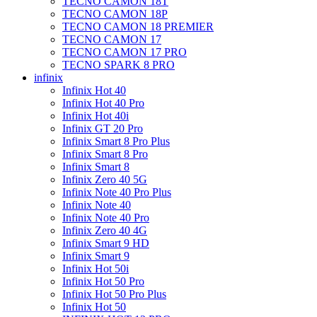
TECNO CAMON 18T
TECNO CAMON 18P
TECNO CAMON 18 PREMIER
TECNO CAMON 17
TECNO CAMON 17 PRO
TECNO SPARK 8 PRO
infinix
Infinix Hot 40
Infinix Hot 40 Pro
Infinix Hot 40i
Infinix GT 20 Pro
Infinix Smart 8 Pro Plus
Infinix Smart 8 Pro
Infinix Smart 8
Infinix Zero 40 5G
Infinix Note 40 Pro Plus
Infinix Note 40
Infinix Note 40 Pro
Infinix Zero 40 4G
Infinix Smart 9 HD
Infinix Smart 9
Infinix Hot 50i
Infinix Hot 50 Pro
Infinix Hot 50 Pro Plus
Infinix Hot 50