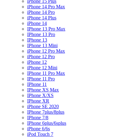
iPhone 15 Plus
iPhone 14 Pro Max
iPhone 14 Pro
iPhone 14 Plus
iPhone 14
IPhone 13 Pro Max
IPhone 13 Pro
IPhone 13
IPhone 13 Mini
iPhone 12 Pro Max
iPhone 12 Pro
iPhone 12
iPhone 12 Mini
IPhone 11 Pro Max
IPhone 11 Pro
IPhone 11
IPhone XS Max
IPhone X/XS
IPhone XR
iPhone SE 2020
IPhone 7plus/8plus
IPhone 7/8
IPhone 6plus/6splus
iPhone 6/6s
iPod Touch 7