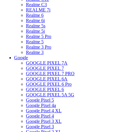
Realme C3
REALME 7i
Realme 6
Realme 6i
Realme 5s
Realme 5i
Realme 5 Pro
Realme 5
Realme 3 Pro
Realme 3
Google
GOOGLE PIXEL 7A
GOOGLE PIXEL 7
GOOGLE PIXEL 7 PRO
GOOGLE PIXEL 6A
GOOGLE PIXEL 6 Pro
GOOGLE PIXEL 6
GOOGLE PIXEL 5A 5G
Google Pixel 5
Google Pixel 4a
Google Pixel 4 XL
Google Pixel 4
Google Pixel 3 XL
Google Pixel 3
Google Pixel 2 XL