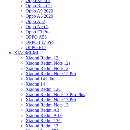
Oppo Reno 2
Oppo Reno 2f
Oppo A9 2020
Oppo A5 2020
Oppo A57
Oppo Neo 5
Oppo F9 Pro
OPPO A53
OPPO F17 Pro
OPPO F17
XIAOMI-MI
Xiaomi Redmi 12
Xiaomi Redmi Note 12s
Xiaomi Redmi Note 12
Xiaomi Redmi Note 12 Pro
Xiaomi 14 Ultra
Xiaomi 14
Xiaomi Redmi 12C
Xiaomi Redmi Note 13 Pro Plus
Xiaomi Redmi Note 13 Pro
Xiaomi Redmi Note 13
Xiaomi Redmi A3
Xiaomi Redmi A3x
Xiaomi Redmi 13C
Xiaomi Redmi 13