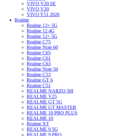
VIVO V20 SE
VIVO V20
VIVO Y51 2020
Realme
Realme 13+ 5G
Realme 12 4G
Realme 12+ 5G
Realme C75
Realme Note 60
Realme C65
Realme C61
Realme C63
Realme Note 50
Realme C53
Realme GT 6
Realme C51
REALME NARZO 50I
REALME V25
REALME GT 5G
REALME GT MASTER
REALME 10 PRO PLUS
REALME 10
Realme XT
REALME 9 5G
REALME 9 PRO