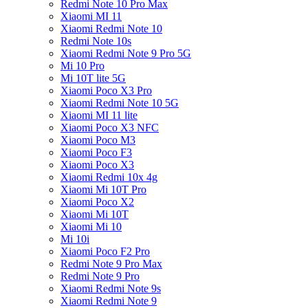
Redmi Note 10 Pro Max
Xiaomi MI 11
Xiaomi Redmi Note 10
Redmi Note 10s
Xiaomi Redmi Note 9 Pro 5G
Mi 10 Pro
Mi 10T lite 5G
Xiaomi Poco X3 Pro
Xiaomi Redmi Note 10 5G
Xiaomi MI 11 lite
Xiaomi Poco X3 NFC
Xiaomi Poco M3
Xiaomi Poco F3
Xiaomi Poco X3
Xiaomi Redmi 10x 4g
Xiaomi Mi 10T Pro
Xiaomi Poco X2
Xiaomi Mi 10T
Xiaomi Mi 10
Mi 10i
Xiaomi Poco F2 Pro
Redmi Note 9 Pro Max
Redmi Note 9 Pro
Xiaomi Redmi Note 9s
Xiaomi Redmi Note 9