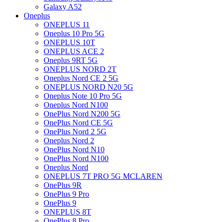
Galaxy A52
Oneplus
ONEPLUS 11
Oneplus 10 Pro 5G
ONEPLUS 10T
ONEPLUS ACE 2
Oneplus 9RT 5G
ONEPLUS NORD 2T
Oneplus Nord CE 2 5G
ONEPLUS NORD N20 5G
Oneplus Note 10 Pro 5G
Oneplus Nord N100
OnePlus Nord N200 5G
OnePlus Nord CE 5G
OnePlus Nord 2 5G
Oneplus Nord 2
OnePlus Nord N10
OnePlus Nord N100
Oneplus Nord
ONEPLUS 7T PRO 5G MCLAREN
OnePlus 9R
OnePlus 9 Pro
OnePlus 9
ONEPLUS 8T
OnePlus 8 Pro