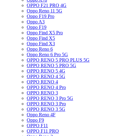
OPPO F21 PRO 4G
Oppo Reno 11 5G
Oppo F19 Pro
Oppo A3
Oppo F19
Oppo Find X5 Pro
Oppo Find X5
Oppo Find X3
Oppo Reno 6
Oppo Reno 6 Pro 5G
OPPO RENO 5 PRO PLUS 5G
OPPO RENO 5 PRO 5G
OPPO RENO 5 4G
OPPO RENO 4 5G
OPPO RENO 4
OPPO RENO 4 Pro
OPPO RENO 3
OPPO RENO 3 Pro 5G
OPPO RENO 3 Pro
OPPO RENO 3 5G
Oppo Reno 4F
Oppo F9
OPPO F11
OPPO F11 PRO