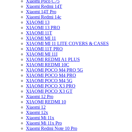
Xiaomi Poco C75
Xiaomi Redmi 14T
Xiaomi 14T Pro
Xiaomi Redmi 14c
XIAOMI 13
XIAOMI 13 PRO
XIAOMI 11T
XIAOMI MI 11
XIAOMI MI 11 LITE COVERS & CASES
XIAOMI 11T PRO
XIAOMI MI 11I
XIAOMI REDMI A1 PLUS
XIAOMI REDMI 10C
XIAOMI POCO M4 PRO 5G
XIAOMI POCO M4 PRO
XIAOMI POCO M4 5G
XIAOMI POCO X3 PRO
XIAOMI POCO X3 GT
Xiaomi 12 Pro
XIAOMI REDMI 10
Xiaomi 12
Xiaomi 12x
Xiaomi Mi 11x
Xiaomi Mi 11x Pro
Xiaomi Redmi Note 10 Pro