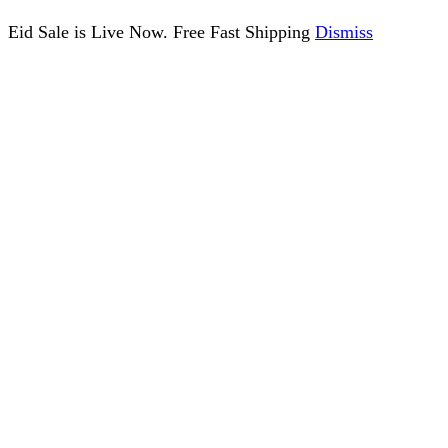
Eid Sale is Live Now. Free Fast Shipping
Dismiss