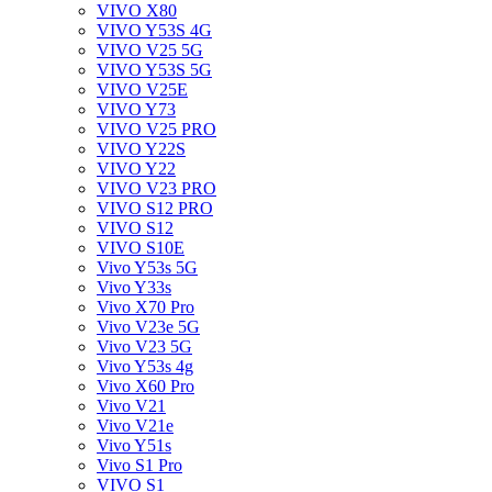
VIVO X80
VIVO Y53S 4G
VIVO V25 5G
VIVO Y53S 5G
VIVO V25E
VIVO Y73
VIVO V25 PRO
VIVO Y22S
VIVO Y22
VIVO V23 PRO
VIVO S12 PRO
VIVO S12
VIVO S10E
Vivo Y53s 5G
Vivo Y33s
Vivo X70 Pro
Vivo V23e 5G
Vivo V23 5G
Vivo Y53s 4g
Vivo X60 Pro
Vivo V21
Vivo V21e
Vivo Y51s
Vivo S1 Pro
VIVO S1