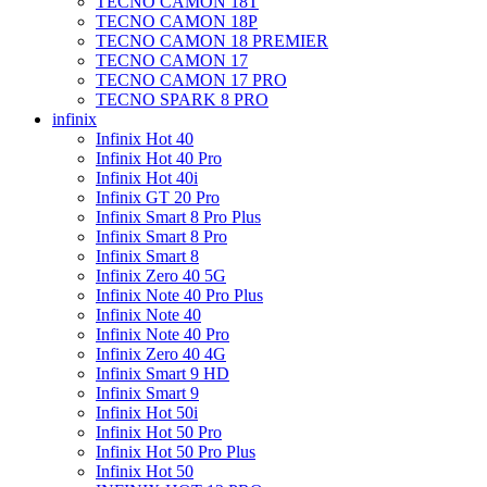
TECNO CAMON 18T
TECNO CAMON 18P
TECNO CAMON 18 PREMIER
TECNO CAMON 17
TECNO CAMON 17 PRO
TECNO SPARK 8 PRO
infinix
Infinix Hot 40
Infinix Hot 40 Pro
Infinix Hot 40i
Infinix GT 20 Pro
Infinix Smart 8 Pro Plus
Infinix Smart 8 Pro
Infinix Smart 8
Infinix Zero 40 5G
Infinix Note 40 Pro Plus
Infinix Note 40
Infinix Note 40 Pro
Infinix Zero 40 4G
Infinix Smart 9 HD
Infinix Smart 9
Infinix Hot 50i
Infinix Hot 50 Pro
Infinix Hot 50 Pro Plus
Infinix Hot 50