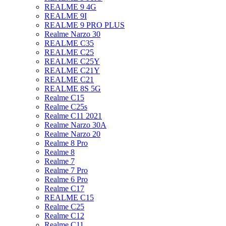
REALME 9 4G
REALME 9I
REALME 9 PRO PLUS
Realme Narzo 30
REALME C35
REALME C25
REALME C25Y
REALME C21Y
REALME C21
REALME 8S 5G
Realme C15
Realme C25s
Realme C11 2021
Realme Narzo 30A
Realme Narzo 20
Realme 8 Pro
Realme 8
Realme 7
Realme 7 Pro
Realme 6 Pro
Realme C17
REALME C15
Realme C25
Realme C12
Realme C11