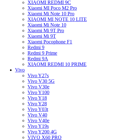
XIAOMI REDMI 9C
Xiaomi MI Poco M2 Pro
Xiaomi Mi Note 10 Pro
XIAOMI MI NOTE 10 LITE
Xiaomi Mi Note 10
Xiaomi Mi 9T Pro
Xiaomi Mi 9T
Xiaomi Pocophone F1
Redmi 9
Redmi 9 Prime
Redmi 9A
XIAOMI REDMI 10 PRIME
Vivo
Vivo Y27s
Vivo V30 5G
Vivo V30e
Vivo Y100
Vivo Y18
Vivo Y28
Vivo Y03t
Vivo V40
Vivo V40e
Vivo Y19s
Vivo Y200 4G
VIVO X60 PRO