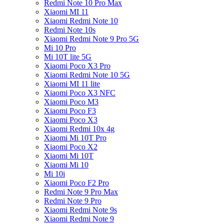
Redmi Note 10 Pro Max
Xiaomi MI 11
Xiaomi Redmi Note 10
Redmi Note 10s
Xiaomi Redmi Note 9 Pro 5G
Mi 10 Pro
Mi 10T lite 5G
Xiaomi Poco X3 Pro
Xiaomi Redmi Note 10 5G
Xiaomi MI 11 lite
Xiaomi Poco X3 NFC
Xiaomi Poco M3
Xiaomi Poco F3
Xiaomi Poco X3
Xiaomi Redmi 10x 4g
Xiaomi Mi 10T Pro
Xiaomi Poco X2
Xiaomi Mi 10T
Xiaomi Mi 10
Mi 10i
Xiaomi Poco F2 Pro
Redmi Note 9 Pro Max
Redmi Note 9 Pro
Xiaomi Redmi Note 9s
Xiaomi Redmi Note 9