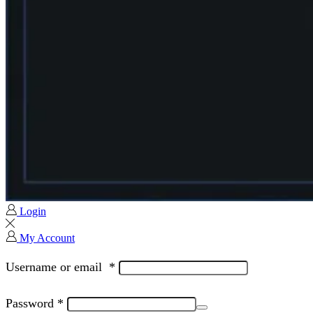
Login
My Account
Username or email
*
Password
*