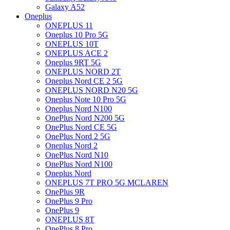
Galaxy A52
Oneplus
ONEPLUS 11
Oneplus 10 Pro 5G
ONEPLUS 10T
ONEPLUS ACE 2
Oneplus 9RT 5G
ONEPLUS NORD 2T
Oneplus Nord CE 2 5G
ONEPLUS NORD N20 5G
Oneplus Note 10 Pro 5G
Oneplus Nord N100
OnePlus Nord N200 5G
OnePlus Nord CE 5G
OnePlus Nord 2 5G
Oneplus Nord 2
OnePlus Nord N10
OnePlus Nord N100
Oneplus Nord
ONEPLUS 7T PRO 5G MCLAREN
OnePlus 9R
OnePlus 9 Pro
OnePlus 9
ONEPLUS 8T
OnePlus 8 Pro