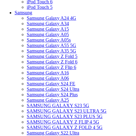
iPod Touch 6
iPod Touch 5
Samsung
Samsung Galaxy A24 4G
Samsung Galaxy A34
Samsung Galaxy A15
Samsung Galaxy A05
Samsung Galaxy A05s
Samsung Galaxy A55 5G
Samsung Galaxy A35 5G
Samsung Galaxy Z Fold 5
Samsung Galaxy Z Fold 6
Samsung Galaxy Z Flip 6
Samsung Galaxy A16
Samsung Galaxy A06
Samsung Galaxy S24 FE
Samsung Galaxy S24 Ultra
Samsung Galaxy S24 Plus
Samsung Galaxy A25
SAMSUNG GALAXY S23 5G
SAMSUNG GALAXY S23 ULTRA 5G
SAMSUNG GALAXY S23 PLUS 5G
SAMSUNG GALAXY Z FLIP 4 5G
SAMSUNG GALAXY Z FOLD 4 5G
Samsung Galaxy S22 Ultra