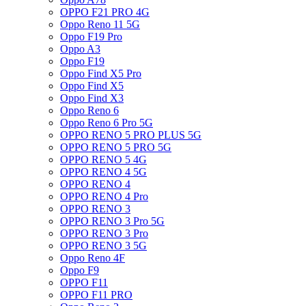
OPPO F21 PRO 4G
Oppo Reno 11 5G
Oppo F19 Pro
Oppo A3
Oppo F19
Oppo Find X5 Pro
Oppo Find X5
Oppo Find X3
Oppo Reno 6
Oppo Reno 6 Pro 5G
OPPO RENO 5 PRO PLUS 5G
OPPO RENO 5 PRO 5G
OPPO RENO 5 4G
OPPO RENO 4 5G
OPPO RENO 4
OPPO RENO 4 Pro
OPPO RENO 3
OPPO RENO 3 Pro 5G
OPPO RENO 3 Pro
OPPO RENO 3 5G
Oppo Reno 4F
Oppo F9
OPPO F11
OPPO F11 PRO