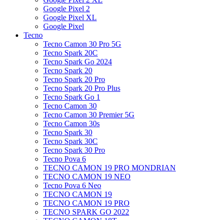
Google Pixel 2
Google Pixel XL
Google Pixel
Tecno
Tecno Camon 30 Pro 5G
Tecno Spark 20C
Tecno Spark Go 2024
Tecno Spark 20
Tecno Spark 20 Pro
Tecno Spark 20 Pro Plus
Tecno Spark Go 1
Tecno Camon 30
Tecno Camon 30 Premier 5G
Tecno Camon 30s
Tecno Spark 30
Tecno Spark 30C
Tecno Spark 30 Pro
Tecno Pova 6
TECNO CAMON 19 PRO MONDRIAN
TECNO CAMON 19 NEO
Tecno Pova 6 Neo
TECNO CAMON 19
TECNO CAMON 19 PRO
TECNO SPARK GO 2022