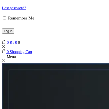
Lost password?
Remember Me
Log in
0
₨
0
0
0
Shopping Cart
Menu