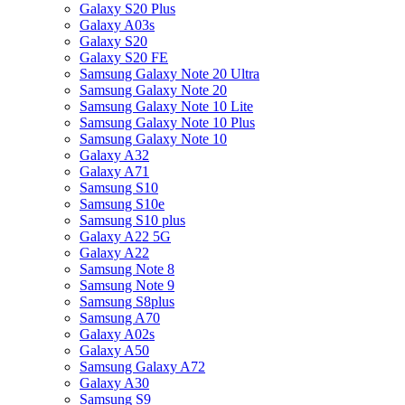
Galaxy S20 Plus
Galaxy A03s
Galaxy S20
Galaxy S20 FE
Samsung Galaxy Note 20 Ultra
Samsung Galaxy Note 20
Samsung Galaxy Note 10 Lite
Samsung Galaxy Note 10 Plus
Samsung Galaxy Note 10
Galaxy A32
Galaxy A71
Samsung S10
Samsung S10e
Samsung S10 plus
Galaxy A22 5G
Galaxy A22
Samsung Note 8
Samsung Note 9
Samsung S8plus
Samsung A70
Galaxy A02s
Galaxy A50
Samsung Galaxy A72
Galaxy A30
Samsung S9