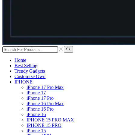
Search
input
Search
Home
Best Selling
Trendy Gadgets
Customize Own
IPHONE
iPhone 17 Pro Max
iPhone 17
iPhone 17 Pro
iPhone 16 Pro Max
iPhone 16 Pro
iPhone 16
IPHONE 15 PRO MAX
IPHONE 15 PRO
iPhone 15