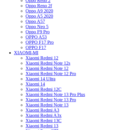
Oppo Reno 2
Oppo Reno 2f
Oppo A9 2020
Oppo A5 2020
Oppo A57
Oppo Neo 5
Oppo F9 Pro
OPPO A53
OPPO F17 Pro
OPPO F17
XIAOMI-MI
Xiaomi Redmi 12
Xiaomi Redmi Note 12s
Xiaomi Redmi Note 12
Xiaomi Redmi Note 12 Pro
Xiaomi 14 Ultra
Xiaomi 14
Xiaomi Redmi 12C
Xiaomi Redmi Note 13 Pro Plus
Xiaomi Redmi Note 13 Pro
Xiaomi Redmi Note 13
Xiaomi Redmi A3
Xiaomi Redmi A3x
Xiaomi Redmi 13C
Xiaomi Redmi 13