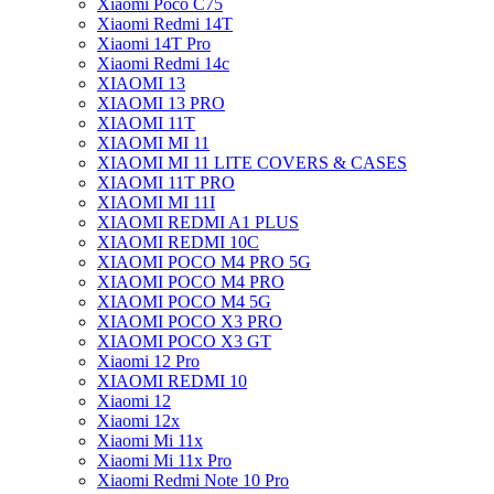
Xiaomi Poco C75
Xiaomi Redmi 14T
Xiaomi 14T Pro
Xiaomi Redmi 14c
XIAOMI 13
XIAOMI 13 PRO
XIAOMI 11T
XIAOMI MI 11
XIAOMI MI 11 LITE COVERS & CASES
XIAOMI 11T PRO
XIAOMI MI 11I
XIAOMI REDMI A1 PLUS
XIAOMI REDMI 10C
XIAOMI POCO M4 PRO 5G
XIAOMI POCO M4 PRO
XIAOMI POCO M4 5G
XIAOMI POCO X3 PRO
XIAOMI POCO X3 GT
Xiaomi 12 Pro
XIAOMI REDMI 10
Xiaomi 12
Xiaomi 12x
Xiaomi Mi 11x
Xiaomi Mi 11x Pro
Xiaomi Redmi Note 10 Pro