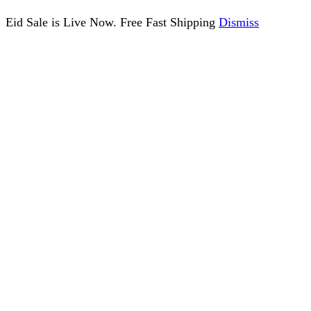
Eid Sale is Live Now. Free Fast Shipping
Dismiss