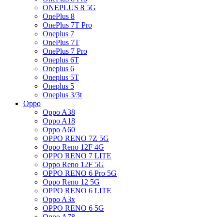
ONEPLUS 8 5G
OnePlus 8
OnePlus 7T Pro
Oneplus 7
OnePlus 7T
OnePlus 7 Pro
Oneplus 6T
Oneplus 6
Oneplus 5T
Oneplus 5
Oneplus 3/3t
Oppo
Oppo A38
Oppo A18
Oppo A60
OPPO RENO 7Z 5G
Oppo Reno 12F 4G
OPPO RENO 7 LITE
Oppo Reno 12F 5G
OPPO RENO 6 Pro 5G
Oppo Reno 12 5G
OPPO RENO 6 LITE
Oppo A3x
OPPO RENO 6 5G
Oppo A78