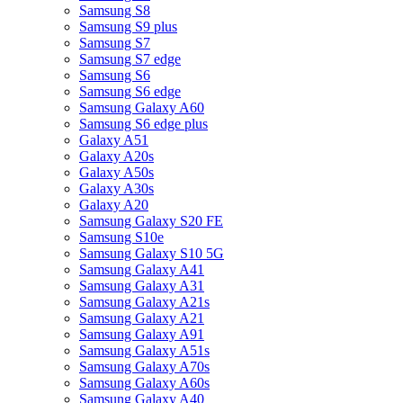
Samsung S8
Samsung S9 plus
Samsung S7
Samsung S7 edge
Samsung S6
Samsung S6 edge
Samsung Galaxy A60
Samsung S6 edge plus
Galaxy A51
Galaxy A20s
Galaxy A50s
Galaxy A30s
Galaxy A20
Samsung Galaxy S20 FE
Samsung S10e
Samsung Galaxy S10 5G
Samsung Galaxy A41
Samsung Galaxy A31
Samsung Galaxy A21s
Samsung Galaxy A21
Samsung Galaxy A91
Samsung Galaxy A51s
Samsung Galaxy A70s
Samsung Galaxy A60s
Samsung Galaxy A40