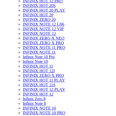
INFINIX HOT 12 PRO
INFINIX HOT 20S
INFINIX HOT 20 PLAY
INFINIX HOT 20
INFINIX ZERO 20
INFINIX NOTE 12 G96
INFINIX NOTE 12 VIP
INFINIX NOTE 12
INFINIX ZERO X NEO
INFINIX ZERO X PRO
INFINIX NOTE 11 PRO
INFINIX NOTE 11
Infinix Note 10 Pro
Infinix Note 10
INFINIX HOT 11
INFINIX HOT 12I
INFINIX ZERO X PRO
INFINIX HOT 11 PLAY
INFINIX HOT 11S
INFINIX HOT 12 PLAY
INFINIX HOT 12
Infinix Zero 8
Infinix Note 8
INFINIX NOTE 10
INFINIX NOTE 10 PRO