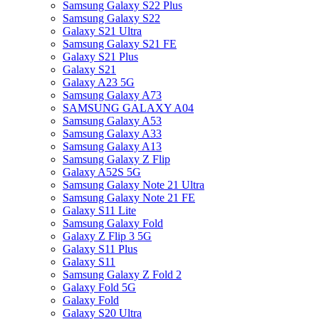
Samsung Galaxy S22 Plus
Samsung Galaxy S22
Galaxy S21 Ultra
Samsung Galaxy S21 FE
Galaxy S21 Plus
Galaxy S21
Galaxy A23 5G
Samsung Galaxy A73
SAMSUNG GALAXY A04
Samsung Galaxy A53
Samsung Galaxy A33
Samsung Galaxy A13
Samsung Galaxy Z Flip
Galaxy A52S 5G
Samsung Galaxy Note 21 Ultra
Samsung Galaxy Note 21 FE
Galaxy S11 Lite
Samsung Galaxy Fold
Galaxy Z Flip 3 5G
Galaxy S11 Plus
Galaxy S11
Samsung Galaxy Z Fold 2
Galaxy Fold 5G
Galaxy Fold
Galaxy S20 Ultra