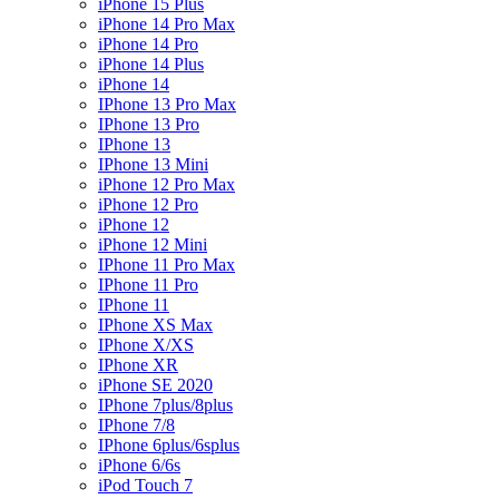
iPhone 15 Plus
iPhone 14 Pro Max
iPhone 14 Pro
iPhone 14 Plus
iPhone 14
IPhone 13 Pro Max
IPhone 13 Pro
IPhone 13
IPhone 13 Mini
iPhone 12 Pro Max
iPhone 12 Pro
iPhone 12
iPhone 12 Mini
IPhone 11 Pro Max
IPhone 11 Pro
IPhone 11
IPhone XS Max
IPhone X/XS
IPhone XR
iPhone SE 2020
IPhone 7plus/8plus
IPhone 7/8
IPhone 6plus/6splus
iPhone 6/6s
iPod Touch 7