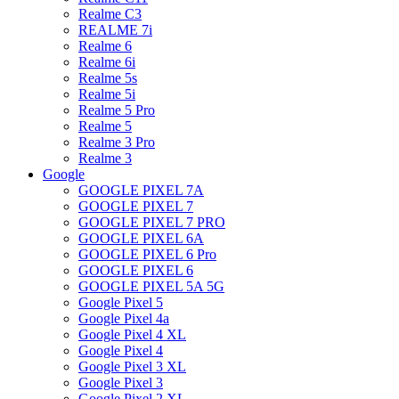
Realme C3
REALME 7i
Realme 6
Realme 6i
Realme 5s
Realme 5i
Realme 5 Pro
Realme 5
Realme 3 Pro
Realme 3
Google
GOOGLE PIXEL 7A
GOOGLE PIXEL 7
GOOGLE PIXEL 7 PRO
GOOGLE PIXEL 6A
GOOGLE PIXEL 6 Pro
GOOGLE PIXEL 6
GOOGLE PIXEL 5A 5G
Google Pixel 5
Google Pixel 4a
Google Pixel 4 XL
Google Pixel 4
Google Pixel 3 XL
Google Pixel 3
Google Pixel 2 XL