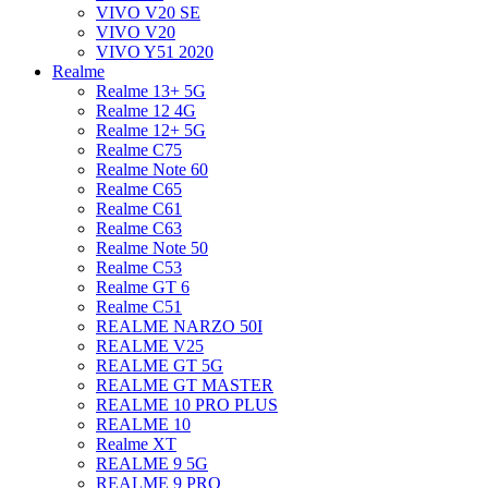
VIVO V20 SE
VIVO V20
VIVO Y51 2020
Realme
Realme 13+ 5G
Realme 12 4G
Realme 12+ 5G
Realme C75
Realme Note 60
Realme C65
Realme C61
Realme C63
Realme Note 50
Realme C53
Realme GT 6
Realme C51
REALME NARZO 50I
REALME V25
REALME GT 5G
REALME GT MASTER
REALME 10 PRO PLUS
REALME 10
Realme XT
REALME 9 5G
REALME 9 PRO