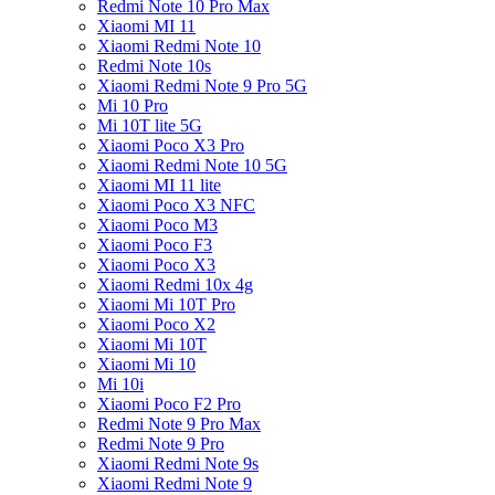
Redmi Note 10 Pro Max
Xiaomi MI 11
Xiaomi Redmi Note 10
Redmi Note 10s
Xiaomi Redmi Note 9 Pro 5G
Mi 10 Pro
Mi 10T lite 5G
Xiaomi Poco X3 Pro
Xiaomi Redmi Note 10 5G
Xiaomi MI 11 lite
Xiaomi Poco X3 NFC
Xiaomi Poco M3
Xiaomi Poco F3
Xiaomi Poco X3
Xiaomi Redmi 10x 4g
Xiaomi Mi 10T Pro
Xiaomi Poco X2
Xiaomi Mi 10T
Xiaomi Mi 10
Mi 10i
Xiaomi Poco F2 Pro
Redmi Note 9 Pro Max
Redmi Note 9 Pro
Xiaomi Redmi Note 9s
Xiaomi Redmi Note 9