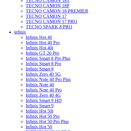
TECNO CAMON 18T
TECNO CAMON 18P
TECNO CAMON 18 PREMIER
TECNO CAMON 17
TECNO CAMON 17 PRO
TECNO SPARK 8 PRO
infinix
Infinix Hot 40
Infinix Hot 40 Pro
Infinix Hot 40i
Infinix GT 20 Pro
Infinix Smart 8 Pro Plus
Infinix Smart 8 Pro
Infinix Smart 8
Infinix Zero 40 5G
Infinix Note 40 Pro Plus
Infinix Note 40
Infinix Note 40 Pro
Infinix Zero 40 4G
Infinix Smart 9 HD
Infinix Smart 9
Infinix Hot 50i
Infinix Hot 50 Pro
Infinix Hot 50 Pro Plus
Infinix Hot 50