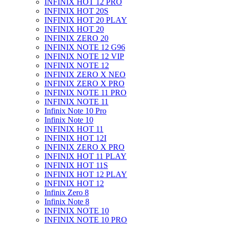
INFINIX HOT 12 PRO
INFINIX HOT 20S
INFINIX HOT 20 PLAY
INFINIX HOT 20
INFINIX ZERO 20
INFINIX NOTE 12 G96
INFINIX NOTE 12 VIP
INFINIX NOTE 12
INFINIX ZERO X NEO
INFINIX ZERO X PRO
INFINIX NOTE 11 PRO
INFINIX NOTE 11
Infinix Note 10 Pro
Infinix Note 10
INFINIX HOT 11
INFINIX HOT 12I
INFINIX ZERO X PRO
INFINIX HOT 11 PLAY
INFINIX HOT 11S
INFINIX HOT 12 PLAY
INFINIX HOT 12
Infinix Zero 8
Infinix Note 8
INFINIX NOTE 10
INFINIX NOTE 10 PRO