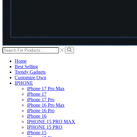
Search
input
Search
Home
Best Selling
Trendy Gadgets
Customize Own
IPHONE
iPhone 17 Pro Max
iPhone 17
iPhone 17 Pro
iPhone 16 Pro Max
iPhone 16 Pro
iPhone 16
IPHONE 15 PRO MAX
IPHONE 15 PRO
iPhone 15