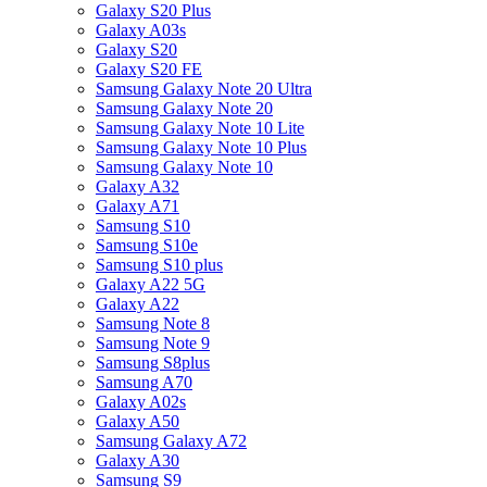
Galaxy S20 Plus
Galaxy A03s
Galaxy S20
Galaxy S20 FE
Samsung Galaxy Note 20 Ultra
Samsung Galaxy Note 20
Samsung Galaxy Note 10 Lite
Samsung Galaxy Note 10 Plus
Samsung Galaxy Note 10
Galaxy A32
Galaxy A71
Samsung S10
Samsung S10e
Samsung S10 plus
Galaxy A22 5G
Galaxy A22
Samsung Note 8
Samsung Note 9
Samsung S8plus
Samsung A70
Galaxy A02s
Galaxy A50
Samsung Galaxy A72
Galaxy A30
Samsung S9