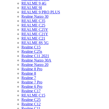
REALME 9 4G
REALME 9I
REALME 9 PRO PLUS
Realme Narzo 30
REALME C35
REALME C25
REALME C25Y
REALME C21Y
REALME C21
REALME 8S 5G
Realme C15
Realme C25s
Realme C11 2021
Realme Narzo 30A
Realme Narzo 20
Realme 8 Pro
Realme 8
Realme 7
Realme 7 Pro
Realme 6 Pro
Realme C17
REALME C15
Realme C25
Realme C12
Realme C11