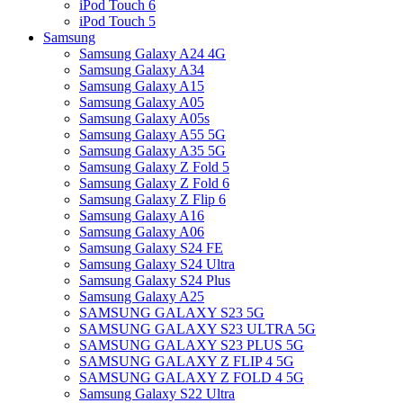
iPod Touch 6
iPod Touch 5
Samsung
Samsung Galaxy A24 4G
Samsung Galaxy A34
Samsung Galaxy A15
Samsung Galaxy A05
Samsung Galaxy A05s
Samsung Galaxy A55 5G
Samsung Galaxy A35 5G
Samsung Galaxy Z Fold 5
Samsung Galaxy Z Fold 6
Samsung Galaxy Z Flip 6
Samsung Galaxy A16
Samsung Galaxy A06
Samsung Galaxy S24 FE
Samsung Galaxy S24 Ultra
Samsung Galaxy S24 Plus
Samsung Galaxy A25
SAMSUNG GALAXY S23 5G
SAMSUNG GALAXY S23 ULTRA 5G
SAMSUNG GALAXY S23 PLUS 5G
SAMSUNG GALAXY Z FLIP 4 5G
SAMSUNG GALAXY Z FOLD 4 5G
Samsung Galaxy S22 Ultra