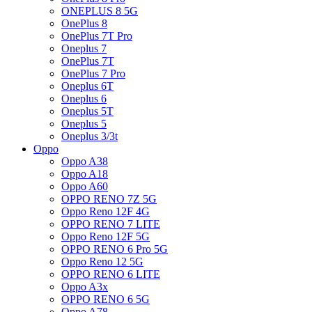
ONEPLUS 8 5G
OnePlus 8
OnePlus 7T Pro
Oneplus 7
OnePlus 7T
OnePlus 7 Pro
Oneplus 6T
Oneplus 6
Oneplus 5T
Oneplus 5
Oneplus 3/3t
Oppo
Oppo A38
Oppo A18
Oppo A60
OPPO RENO 7Z 5G
Oppo Reno 12F 4G
OPPO RENO 7 LITE
Oppo Reno 12F 5G
OPPO RENO 6 Pro 5G
Oppo Reno 12 5G
OPPO RENO 6 LITE
Oppo A3x
OPPO RENO 6 5G
Oppo A78