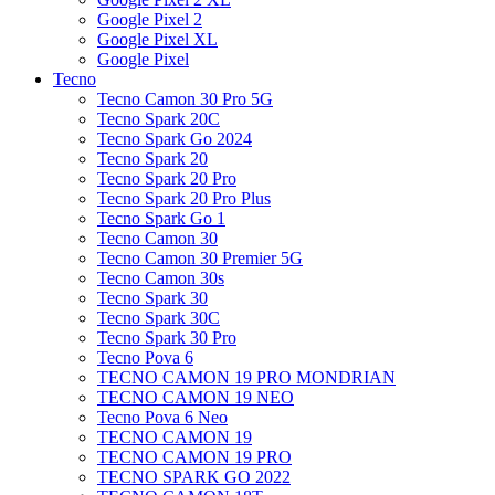
Google Pixel 2
Google Pixel XL
Google Pixel
Tecno
Tecno Camon 30 Pro 5G
Tecno Spark 20C
Tecno Spark Go 2024
Tecno Spark 20
Tecno Spark 20 Pro
Tecno Spark 20 Pro Plus
Tecno Spark Go 1
Tecno Camon 30
Tecno Camon 30 Premier 5G
Tecno Camon 30s
Tecno Spark 30
Tecno Spark 30C
Tecno Spark 30 Pro
Tecno Pova 6
TECNO CAMON 19 PRO MONDRIAN
TECNO CAMON 19 NEO
Tecno Pova 6 Neo
TECNO CAMON 19
TECNO CAMON 19 PRO
TECNO SPARK GO 2022