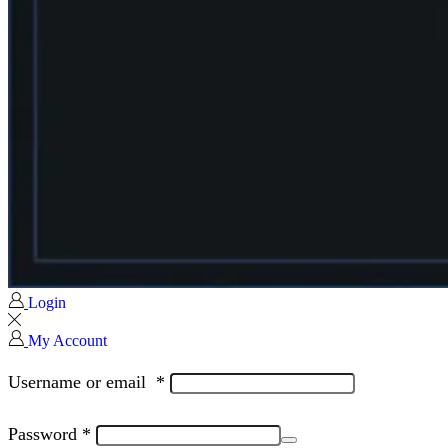
Login
My Account
Username or email
*
Password
*