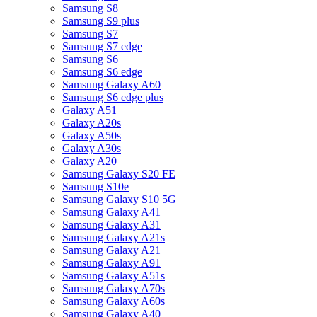
Samsung S8
Samsung S9 plus
Samsung S7
Samsung S7 edge
Samsung S6
Samsung S6 edge
Samsung Galaxy A60
Samsung S6 edge plus
Galaxy A51
Galaxy A20s
Galaxy A50s
Galaxy A30s
Galaxy A20
Samsung Galaxy S20 FE
Samsung S10e
Samsung Galaxy S10 5G
Samsung Galaxy A41
Samsung Galaxy A31
Samsung Galaxy A21s
Samsung Galaxy A21
Samsung Galaxy A91
Samsung Galaxy A51s
Samsung Galaxy A70s
Samsung Galaxy A60s
Samsung Galaxy A40