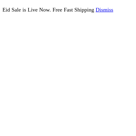
Eid Sale is Live Now. Free Fast Shipping
Dismiss