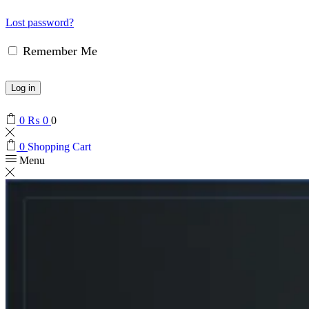
Lost password?
Remember Me
Log in
0
₨
0
0
0
Shopping Cart
Menu