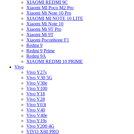
XIAOMI REDMI 9C
Xiaomi MI Poco M2 Pro
Xiaomi Mi Note 10 Pro
XIAOMI MI NOTE 10 LITE
Xiaomi Mi Note 10
Xiaomi Mi 9T Pro
Xiaomi Mi 9T
Xiaomi Pocophone F1
Redmi 9
Redmi 9 Prime
Redmi 9A
XIAOMI REDMI 10 PRIME
Vivo
Vivo Y27s
Vivo V30 5G
Vivo V30e
Vivo Y100
Vivo Y18
Vivo Y28
Vivo Y03t
Vivo V40
Vivo V40e
Vivo Y19s
Vivo Y200 4G
VIVO X60 PRO