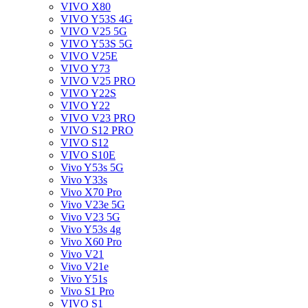
VIVO X80
VIVO Y53S 4G
VIVO V25 5G
VIVO Y53S 5G
VIVO V25E
VIVO Y73
VIVO V25 PRO
VIVO Y22S
VIVO Y22
VIVO V23 PRO
VIVO S12 PRO
VIVO S12
VIVO S10E
Vivo Y53s 5G
Vivo Y33s
Vivo X70 Pro
Vivo V23e 5G
Vivo V23 5G
Vivo Y53s 4g
Vivo X60 Pro
Vivo V21
Vivo V21e
Vivo Y51s
Vivo S1 Pro
VIVO S1