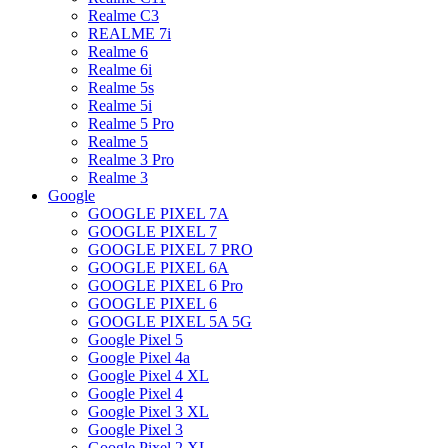
Realme C3
REALME 7i
Realme 6
Realme 6i
Realme 5s
Realme 5i
Realme 5 Pro
Realme 5
Realme 3 Pro
Realme 3
Google
GOOGLE PIXEL 7A
GOOGLE PIXEL 7
GOOGLE PIXEL 7 PRO
GOOGLE PIXEL 6A
GOOGLE PIXEL 6 Pro
GOOGLE PIXEL 6
GOOGLE PIXEL 5A 5G
Google Pixel 5
Google Pixel 4a
Google Pixel 4 XL
Google Pixel 4
Google Pixel 3 XL
Google Pixel 3
Google Pixel 2 XL