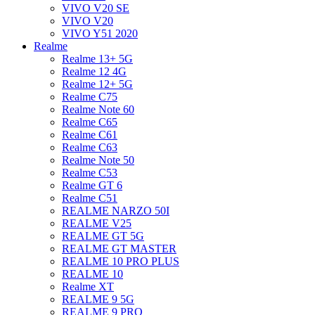
VIVO V20 SE
VIVO V20
VIVO Y51 2020
Realme
Realme 13+ 5G
Realme 12 4G
Realme 12+ 5G
Realme C75
Realme Note 60
Realme C65
Realme C61
Realme C63
Realme Note 50
Realme C53
Realme GT 6
Realme C51
REALME NARZO 50I
REALME V25
REALME GT 5G
REALME GT MASTER
REALME 10 PRO PLUS
REALME 10
Realme XT
REALME 9 5G
REALME 9 PRO