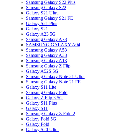
Samsung Galaxy S22 Plus
Samsung Galaxy S22
Galaxy S21 Ultra
Samsung Galaxy S21 FE
Galaxy S21 Plus
Galaxy S21
Galaxy A23 5G
Samsung Galaxy A73
SAMSUNG GALAXY A04
Samsung Galaxy A53
Samsung Galaxy A33
Samsung Galaxy A13
Samsung Galaxy Z Flip
Galaxy A52S 5G
Samsung Galaxy Note 21 Ultra
Samsung Galaxy Note 21 FE
Galaxy S11 Lite
Samsung Galaxy Fold
Galaxy Z Flip 3 5G
Galaxy S11 Plus
Galaxy S11
Samsung Galaxy Z Fold 2
Galaxy Fold 5G
Galaxy Fold
Galaxy S20 Ultra