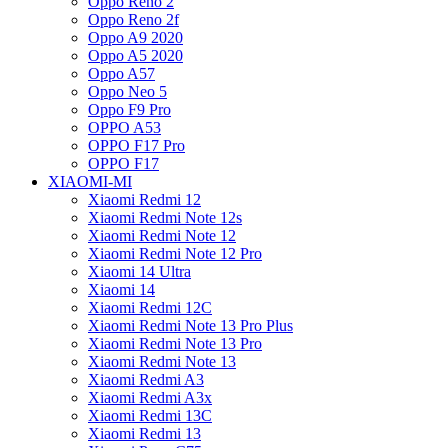
Oppo Reno 2
Oppo Reno 2f
Oppo A9 2020
Oppo A5 2020
Oppo A57
Oppo Neo 5
Oppo F9 Pro
OPPO A53
OPPO F17 Pro
OPPO F17
XIAOMI-MI
Xiaomi Redmi 12
Xiaomi Redmi Note 12s
Xiaomi Redmi Note 12
Xiaomi Redmi Note 12 Pro
Xiaomi 14 Ultra
Xiaomi 14
Xiaomi Redmi 12C
Xiaomi Redmi Note 13 Pro Plus
Xiaomi Redmi Note 13 Pro
Xiaomi Redmi Note 13
Xiaomi Redmi A3
Xiaomi Redmi A3x
Xiaomi Redmi 13C
Xiaomi Redmi 13