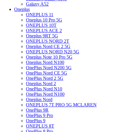
Galaxy A52
Oneplus
ONEPLUS 11
Oneplus 10 Pro 5G
ONEPLUS 10T
ONEPLUS ACE 2
Oneplus 9RT 5G
ONEPLUS NORD 2T
Oneplus Nord CE 2 5G
ONEPLUS NORD N20 5G
Oneplus Note 10 Pro 5G
Oneplus Nord N100
OnePlus Nord N200 5G
OnePlus Nord CE 5G
OnePlus Nord 2 5G
Oneplus Nord 2
OnePlus Nord N10
OnePlus Nord N100
Oneplus Nord
ONEPLUS 7T PRO 5G MCLAREN
OnePlus 9R
OnePlus 9 Pro
OnePlus 9
ONEPLUS 8T
OnePlus 8 Pro