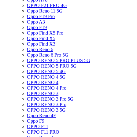
OPPO F21 PRO 4G
Oppo Reno 11 5G
Oppo F19 Pro
Oppo A3
Oppo F19
Oppo Find X5 Pro
Oppo Find X5
Oppo Find X3
Oppo Reno 6
Oppo Reno 6 Pro 5G
OPPO RENO 5 PRO PLUS 5G
OPPO RENO 5 PRO 5G
OPPO RENO 5 4G
OPPO RENO 4 5G
OPPO RENO 4
OPPO RENO 4 Pro
OPPO RENO 3
OPPO RENO 3 Pro 5G
OPPO RENO 3 Pro
OPPO RENO 3 5G
Oppo Reno 4F
Oppo F9
OPPO F11
OPPO F11 PRO