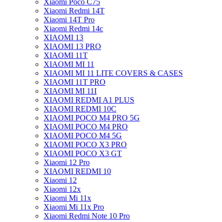
Xiaomi Poco C75
Xiaomi Redmi 14T
Xiaomi 14T Pro
Xiaomi Redmi 14c
XIAOMI 13
XIAOMI 13 PRO
XIAOMI 11T
XIAOMI MI 11
XIAOMI MI 11 LITE COVERS & CASES
XIAOMI 11T PRO
XIAOMI MI 11I
XIAOMI REDMI A1 PLUS
XIAOMI REDMI 10C
XIAOMI POCO M4 PRO 5G
XIAOMI POCO M4 PRO
XIAOMI POCO M4 5G
XIAOMI POCO X3 PRO
XIAOMI POCO X3 GT
Xiaomi 12 Pro
XIAOMI REDMI 10
Xiaomi 12
Xiaomi 12x
Xiaomi Mi 11x
Xiaomi Mi 11x Pro
Xiaomi Redmi Note 10 Pro