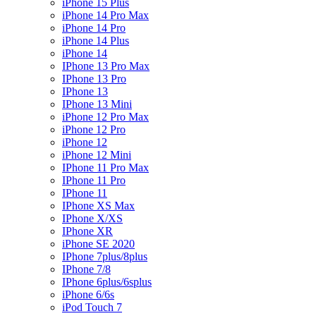
iPhone 15 Plus
iPhone 14 Pro Max
iPhone 14 Pro
iPhone 14 Plus
iPhone 14
IPhone 13 Pro Max
IPhone 13 Pro
IPhone 13
IPhone 13 Mini
iPhone 12 Pro Max
iPhone 12 Pro
iPhone 12
iPhone 12 Mini
IPhone 11 Pro Max
IPhone 11 Pro
IPhone 11
IPhone XS Max
IPhone X/XS
IPhone XR
iPhone SE 2020
IPhone 7plus/8plus
IPhone 7/8
IPhone 6plus/6splus
iPhone 6/6s
iPod Touch 7