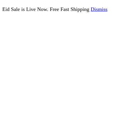
Eid Sale is Live Now. Free Fast Shipping
Dismiss