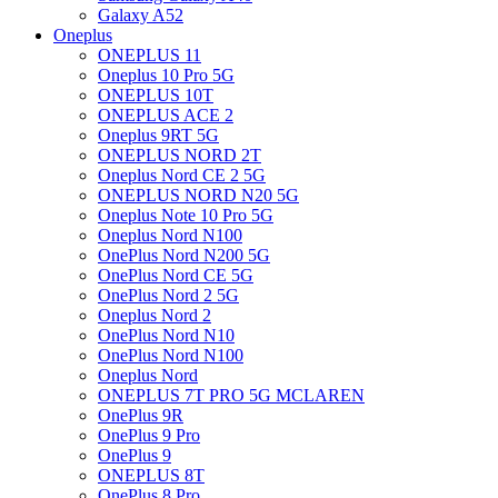
Galaxy A52
Oneplus
ONEPLUS 11
Oneplus 10 Pro 5G
ONEPLUS 10T
ONEPLUS ACE 2
Oneplus 9RT 5G
ONEPLUS NORD 2T
Oneplus Nord CE 2 5G
ONEPLUS NORD N20 5G
Oneplus Note 10 Pro 5G
Oneplus Nord N100
OnePlus Nord N200 5G
OnePlus Nord CE 5G
OnePlus Nord 2 5G
Oneplus Nord 2
OnePlus Nord N10
OnePlus Nord N100
Oneplus Nord
ONEPLUS 7T PRO 5G MCLAREN
OnePlus 9R
OnePlus 9 Pro
OnePlus 9
ONEPLUS 8T
OnePlus 8 Pro