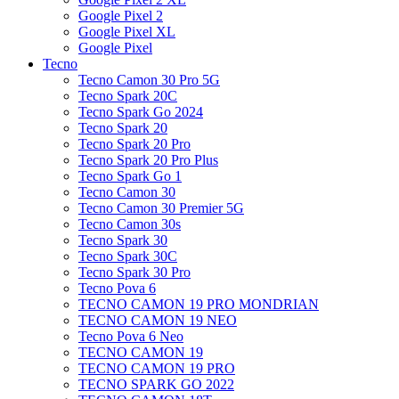
Google Pixel 2
Google Pixel XL
Google Pixel
Tecno
Tecno Camon 30 Pro 5G
Tecno Spark 20C
Tecno Spark Go 2024
Tecno Spark 20
Tecno Spark 20 Pro
Tecno Spark 20 Pro Plus
Tecno Spark Go 1
Tecno Camon 30
Tecno Camon 30 Premier 5G
Tecno Camon 30s
Tecno Spark 30
Tecno Spark 30C
Tecno Spark 30 Pro
Tecno Pova 6
TECNO CAMON 19 PRO MONDRIAN
TECNO CAMON 19 NEO
Tecno Pova 6 Neo
TECNO CAMON 19
TECNO CAMON 19 PRO
TECNO SPARK GO 2022