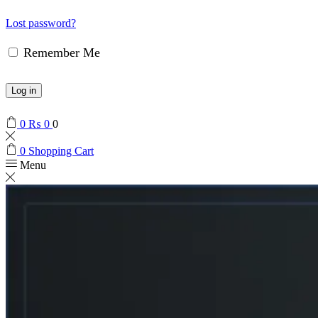
Lost password?
Remember Me
Log in
0
₨
0
0
0
Shopping Cart
Menu