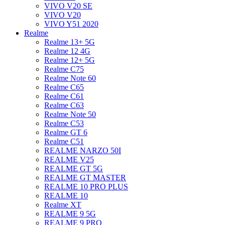
VIVO V20 SE
VIVO V20
VIVO Y51 2020
Realme
Realme 13+ 5G
Realme 12 4G
Realme 12+ 5G
Realme C75
Realme Note 60
Realme C65
Realme C61
Realme C63
Realme Note 50
Realme C53
Realme GT 6
Realme C51
REALME NARZO 50I
REALME V25
REALME GT 5G
REALME GT MASTER
REALME 10 PRO PLUS
REALME 10
Realme XT
REALME 9 5G
REALME 9 PRO