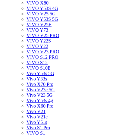
VIVO X80
VIVO Y53S 4G
VIVO V25 5G
VIVO Y53S 5G
VIVO V25E
VIVO Y73
VIVO V25 PRO
VIVO Y22S
VIVO Y22
VIVO V23 PRO
VIVO S12 PRO
VIVO S12
VIVO S10E
Vivo Y53s 5G
Vivo Y33s
Vivo X70 Pro
Vivo V23e 5G
Vivo V23 5G
Vivo Y53s 4g
Vivo X60 Pro
Vivo V21
Vivo V21e
Vivo Y51s
Vivo S1 Pro
VIVO S1