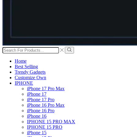
Search
input
Search
Home
Best Selling
Trendy Gadgets
Customize Own
IPHONE
iPhone 17 Pro Max
iPhone 17
iPhone 17 Pro
iPhone 16 Pro Max
iPhone 16 Pro
iPhone 16
IPHONE 15 PRO MAX
IPHONE 15 PRO
iPhone 15