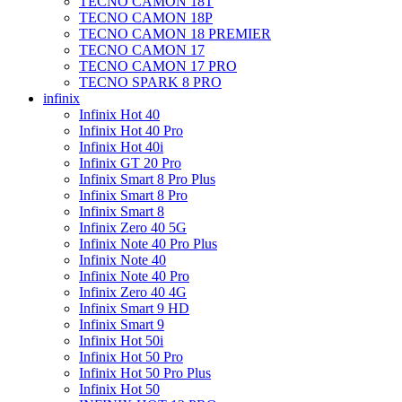
TECNO CAMON 18T
TECNO CAMON 18P
TECNO CAMON 18 PREMIER
TECNO CAMON 17
TECNO CAMON 17 PRO
TECNO SPARK 8 PRO
infinix
Infinix Hot 40
Infinix Hot 40 Pro
Infinix Hot 40i
Infinix GT 20 Pro
Infinix Smart 8 Pro Plus
Infinix Smart 8 Pro
Infinix Smart 8
Infinix Zero 40 5G
Infinix Note 40 Pro Plus
Infinix Note 40
Infinix Note 40 Pro
Infinix Zero 40 4G
Infinix Smart 9 HD
Infinix Smart 9
Infinix Hot 50i
Infinix Hot 50 Pro
Infinix Hot 50 Pro Plus
Infinix Hot 50