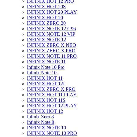
INFINIX HOT 12 PRO
INFINIX HOT 20S
INFINIX HOT 20 PLAY
INFINIX HOT 20
INFINIX ZERO 20
INFINIX NOTE 12 G96
INFINIX NOTE 12 VIP
INFINIX NOTE 12
INFINIX ZERO X NEO
INFINIX ZERO X PRO
INFINIX NOTE 11 PRO
INFINIX NOTE 11
Infinix Note 10 Pro
Infinix Note 10
INFINIX HOT 11
INFINIX HOT 12I
INFINIX ZERO X PRO
INFINIX HOT 11 PLAY
INFINIX HOT 11S
INFINIX HOT 12 PLAY
INFINIX HOT 12
Infinix Zero 8
Infinix Note 8
INFINIX NOTE 10
INFINIX NOTE 10 PRO