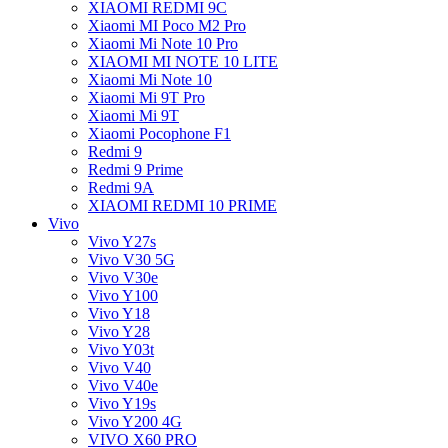
XIAOMI REDMI 9C
Xiaomi MI Poco M2 Pro
Xiaomi Mi Note 10 Pro
XIAOMI MI NOTE 10 LITE
Xiaomi Mi Note 10
Xiaomi Mi 9T Pro
Xiaomi Mi 9T
Xiaomi Pocophone F1
Redmi 9
Redmi 9 Prime
Redmi 9A
XIAOMI REDMI 10 PRIME
Vivo
Vivo Y27s
Vivo V30 5G
Vivo V30e
Vivo Y100
Vivo Y18
Vivo Y28
Vivo Y03t
Vivo V40
Vivo V40e
Vivo Y19s
Vivo Y200 4G
VIVO X60 PRO