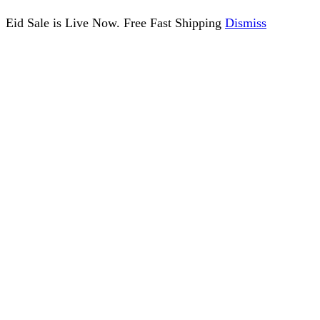
Eid Sale is Live Now. Free Fast Shipping
Dismiss