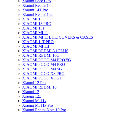
Xiaomi Poco C75
Xiaomi Redmi 14T
Xiaomi 14T Pro
Xiaomi Redmi 14c
XIAOMI 13
XIAOMI 13 PRO
XIAOMI 11T
XIAOMI MI 11
XIAOMI MI 11 LITE COVERS & CASES
XIAOMI 11T PRO
XIAOMI MI 11I
XIAOMI REDMI A1 PLUS
XIAOMI REDMI 10C
XIAOMI POCO M4 PRO 5G
XIAOMI POCO M4 PRO
XIAOMI POCO M4 5G
XIAOMI POCO X3 PRO
XIAOMI POCO X3 GT
Xiaomi 12 Pro
XIAOMI REDMI 10
Xiaomi 12
Xiaomi 12x
Xiaomi Mi 11x
Xiaomi Mi 11x Pro
Xiaomi Redmi Note 10 Pro