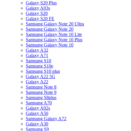
Galaxy S20 Plus
Galaxy A03s
Galaxy S20
Galaxy S20 FE
Samsung Galaxy Note 20 Ultra
Samsung Galaxy Note 20
Samsung Galaxy Note 10 Lite
Samsung Galaxy Note 10 Plus
Samsung Galaxy Note 10
Galaxy A32
Galaxy A71
Samsung S10
Samsung S10e
Samsung S10 plus
Galaxy A22 5G
Galaxy A22
Samsung Note 8
Samsung Note 9
Samsung S8plus
Samsung A70
Galaxy A02s
Galaxy A50
Samsung Galaxy A72
Galaxy A30
Samsung S9