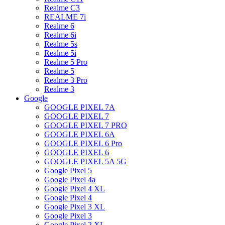
Realme C3
REALME 7i
Realme 6
Realme 6i
Realme 5s
Realme 5i
Realme 5 Pro
Realme 5
Realme 3 Pro
Realme 3
Google
GOOGLE PIXEL 7A
GOOGLE PIXEL 7
GOOGLE PIXEL 7 PRO
GOOGLE PIXEL 6A
GOOGLE PIXEL 6 Pro
GOOGLE PIXEL 6
GOOGLE PIXEL 5A 5G
Google Pixel 5
Google Pixel 4a
Google Pixel 4 XL
Google Pixel 4
Google Pixel 3 XL
Google Pixel 3
Google Pixel 2 XL