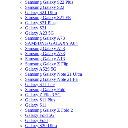
Samsung Galaxy S22 Plus
Samsung Galaxy S22
Galaxy S21 Ultra
Samsung Galaxy S21 FE
Galaxy S21 Plus
Galaxy S21
Galaxy A23 5G
Samsung Galaxy A73
SAMSUNG GALAXY A04
Samsung Galaxy A53
Samsung Galaxy A33
Samsung Galaxy A13
Samsung Galaxy Z Flip
Galaxy A52S 5G
Samsung Galaxy Note 21 Ultra
Samsung Galaxy Note 21 FE
Galaxy S11 Lite
Samsung Galaxy Fold
Galaxy Z Flip 3 5G
Galaxy S11 Plus
Galaxy S11
Samsung Galaxy Z Fold 2
Galaxy Fold 5G
Galaxy Fold
Galaxy S20 Ultra