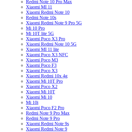
Redmi Note 10 Pro Max
Xiaomi MI 11
Xiaomi Redmi Note 10
Redmi Note 10s
Xiaomi Redmi Note 9 Pro 5G
Mi 10 Pro
Mi 10T lite 5G
Xiaomi Poco X3 Pro
Xiaomi Redmi Note 10 5G
Xiaomi MI 11 lite
Xiaomi Poco X3 NFC
Xiaomi Poco M3
Xiaomi Poco F3
Xiaomi Poco X3
Xiaomi Redmi 10x 4g
Xiaomi Mi 10T Pro
Xiaomi Poco X2
Xiaomi Mi 10T
Xiaomi Mi 10
Mi 10i
Xiaomi Poco F2 Pro
Redmi Note 9 Pro Max
Redmi Note 9 Pro
Xiaomi Redmi Note 9s
Xiaomi Redmi Note 9