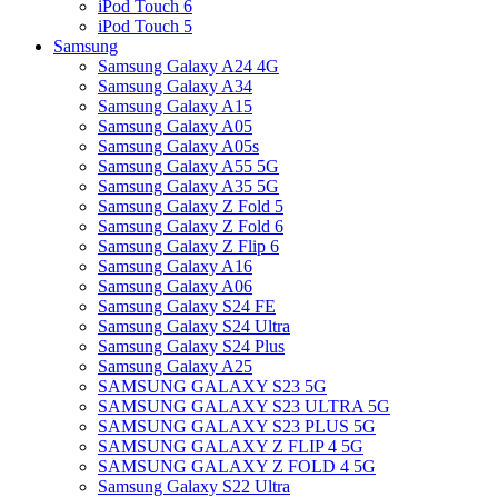
iPod Touch 6
iPod Touch 5
Samsung
Samsung Galaxy A24 4G
Samsung Galaxy A34
Samsung Galaxy A15
Samsung Galaxy A05
Samsung Galaxy A05s
Samsung Galaxy A55 5G
Samsung Galaxy A35 5G
Samsung Galaxy Z Fold 5
Samsung Galaxy Z Fold 6
Samsung Galaxy Z Flip 6
Samsung Galaxy A16
Samsung Galaxy A06
Samsung Galaxy S24 FE
Samsung Galaxy S24 Ultra
Samsung Galaxy S24 Plus
Samsung Galaxy A25
SAMSUNG GALAXY S23 5G
SAMSUNG GALAXY S23 ULTRA 5G
SAMSUNG GALAXY S23 PLUS 5G
SAMSUNG GALAXY Z FLIP 4 5G
SAMSUNG GALAXY Z FOLD 4 5G
Samsung Galaxy S22 Ultra