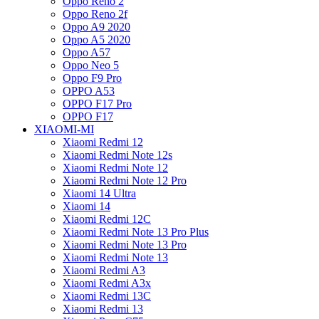
Oppo Reno 2
Oppo Reno 2f
Oppo A9 2020
Oppo A5 2020
Oppo A57
Oppo Neo 5
Oppo F9 Pro
OPPO A53
OPPO F17 Pro
OPPO F17
XIAOMI-MI
Xiaomi Redmi 12
Xiaomi Redmi Note 12s
Xiaomi Redmi Note 12
Xiaomi Redmi Note 12 Pro
Xiaomi 14 Ultra
Xiaomi 14
Xiaomi Redmi 12C
Xiaomi Redmi Note 13 Pro Plus
Xiaomi Redmi Note 13 Pro
Xiaomi Redmi Note 13
Xiaomi Redmi A3
Xiaomi Redmi A3x
Xiaomi Redmi 13C
Xiaomi Redmi 13