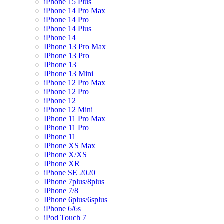
iPhone 15 Plus
iPhone 14 Pro Max
iPhone 14 Pro
iPhone 14 Plus
iPhone 14
IPhone 13 Pro Max
IPhone 13 Pro
IPhone 13
IPhone 13 Mini
iPhone 12 Pro Max
iPhone 12 Pro
iPhone 12
iPhone 12 Mini
IPhone 11 Pro Max
IPhone 11 Pro
IPhone 11
IPhone XS Max
IPhone X/XS
IPhone XR
iPhone SE 2020
IPhone 7plus/8plus
IPhone 7/8
IPhone 6plus/6splus
iPhone 6/6s
iPod Touch 7