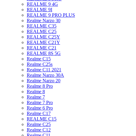
REALME 9 4G
REALME 9I
REALME 9 PRO PLUS
Realme Narzo 30
REALME C35
REALME C25
REALME C25Y
REALME C21Y
REALME C21
REALME 8S 5G
Realme C15
Realme C25s
Realme C11 2021
Realme Narzo 30A
Realme Narzo 20
Realme 8 Pro
Realme 8
Realme 7
Realme 7 Pro
Realme 6 Pro
Realme C17
REALME C15
Realme C25
Realme C12
Realme C11