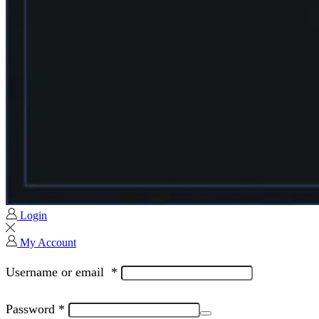
Login
My Account
Username or email
*
Password
*