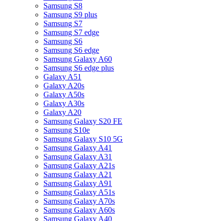
Samsung S8
Samsung S9 plus
Samsung S7
Samsung S7 edge
Samsung S6
Samsung S6 edge
Samsung Galaxy A60
Samsung S6 edge plus
Galaxy A51
Galaxy A20s
Galaxy A50s
Galaxy A30s
Galaxy A20
Samsung Galaxy S20 FE
Samsung S10e
Samsung Galaxy S10 5G
Samsung Galaxy A41
Samsung Galaxy A31
Samsung Galaxy A21s
Samsung Galaxy A21
Samsung Galaxy A91
Samsung Galaxy A51s
Samsung Galaxy A70s
Samsung Galaxy A60s
Samsung Galaxy A40