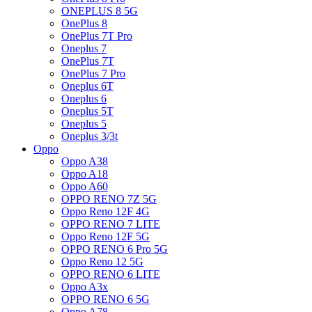
ONEPLUS 8 5G
OnePlus 8
OnePlus 7T Pro
Oneplus 7
OnePlus 7T
OnePlus 7 Pro
Oneplus 6T
Oneplus 6
Oneplus 5T
Oneplus 5
Oneplus 3/3t
Oppo
Oppo A38
Oppo A18
Oppo A60
OPPO RENO 7Z 5G
Oppo Reno 12F 4G
OPPO RENO 7 LITE
Oppo Reno 12F 5G
OPPO RENO 6 Pro 5G
Oppo Reno 12 5G
OPPO RENO 6 LITE
Oppo A3x
OPPO RENO 6 5G
Oppo A78