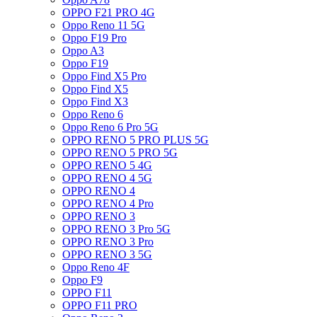
OPPO F21 PRO 4G
Oppo Reno 11 5G
Oppo F19 Pro
Oppo A3
Oppo F19
Oppo Find X5 Pro
Oppo Find X5
Oppo Find X3
Oppo Reno 6
Oppo Reno 6 Pro 5G
OPPO RENO 5 PRO PLUS 5G
OPPO RENO 5 PRO 5G
OPPO RENO 5 4G
OPPO RENO 4 5G
OPPO RENO 4
OPPO RENO 4 Pro
OPPO RENO 3
OPPO RENO 3 Pro 5G
OPPO RENO 3 Pro
OPPO RENO 3 5G
Oppo Reno 4F
Oppo F9
OPPO F11
OPPO F11 PRO