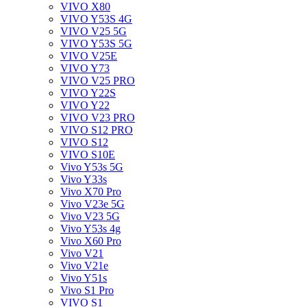
VIVO X80
VIVO Y53S 4G
VIVO V25 5G
VIVO Y53S 5G
VIVO V25E
VIVO Y73
VIVO V25 PRO
VIVO Y22S
VIVO Y22
VIVO V23 PRO
VIVO S12 PRO
VIVO S12
VIVO S10E
Vivo Y53s 5G
Vivo Y33s
Vivo X70 Pro
Vivo V23e 5G
Vivo V23 5G
Vivo Y53s 4g
Vivo X60 Pro
Vivo V21
Vivo V21e
Vivo Y51s
Vivo S1 Pro
VIVO S1