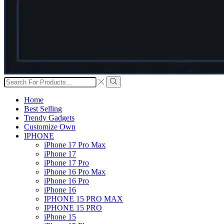
Search
input
Search
Home
Best Selling
Trendy Gadgets
Customize Own
IPHONE
iPhone 17 Pro Max
iPhone 17
iPhone 17 Pro
iPhone 16 Pro Max
iPhone 16 Pro
iPhone 16
IPHONE 15 PRO MAX
IPHONE 15 PRO
iPhone 15