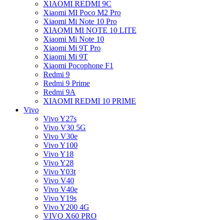
XIAOMI REDMI 9C
Xiaomi MI Poco M2 Pro
Xiaomi Mi Note 10 Pro
XIAOMI MI NOTE 10 LITE
Xiaomi Mi Note 10
Xiaomi Mi 9T Pro
Xiaomi Mi 9T
Xiaomi Pocophone F1
Redmi 9
Redmi 9 Prime
Redmi 9A
XIAOMI REDMI 10 PRIME
Vivo
Vivo Y27s
Vivo V30 5G
Vivo V30e
Vivo Y100
Vivo Y18
Vivo Y28
Vivo Y03t
Vivo V40
Vivo V40e
Vivo Y19s
Vivo Y200 4G
VIVO X60 PRO