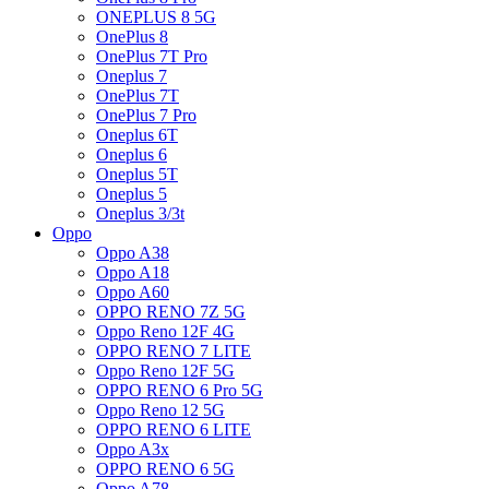
ONEPLUS 8 5G
OnePlus 8
OnePlus 7T Pro
Oneplus 7
OnePlus 7T
OnePlus 7 Pro
Oneplus 6T
Oneplus 6
Oneplus 5T
Oneplus 5
Oneplus 3/3t
Oppo
Oppo A38
Oppo A18
Oppo A60
OPPO RENO 7Z 5G
Oppo Reno 12F 4G
OPPO RENO 7 LITE
Oppo Reno 12F 5G
OPPO RENO 6 Pro 5G
Oppo Reno 12 5G
OPPO RENO 6 LITE
Oppo A3x
OPPO RENO 6 5G
Oppo A78