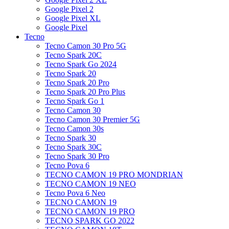
Google Pixel 2
Google Pixel XL
Google Pixel
Tecno
Tecno Camon 30 Pro 5G
Tecno Spark 20C
Tecno Spark Go 2024
Tecno Spark 20
Tecno Spark 20 Pro
Tecno Spark 20 Pro Plus
Tecno Spark Go 1
Tecno Camon 30
Tecno Camon 30 Premier 5G
Tecno Camon 30s
Tecno Spark 30
Tecno Spark 30C
Tecno Spark 30 Pro
Tecno Pova 6
TECNO CAMON 19 PRO MONDRIAN
TECNO CAMON 19 NEO
Tecno Pova 6 Neo
TECNO CAMON 19
TECNO CAMON 19 PRO
TECNO SPARK GO 2022