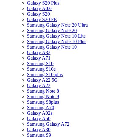
Galaxy S20 Plus
Galaxy A03s
Galaxy S20
Galaxy S20 FE
Samsung Galaxy Note 20 Ultra
Samsung Galaxy Note 20
Samsung Galaxy Note 10 Lite
Samsung Galaxy Note 10 Plus
Samsung Galaxy Note 10
Galaxy A32
Galaxy A71
Samsung S10
Samsung S10e
Samsung S10 plus
Galaxy A22 5G
Galaxy A22
Samsung Note 8
Samsung Note 9
Samsung S8plus
Samsung A70
Galaxy A02s
Galaxy A50
Samsung Galaxy A72
Galaxy A30
Samsung S9