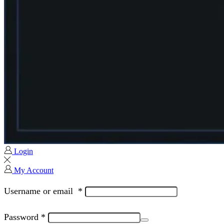
Login
My Account
Username or email
*
Password
*