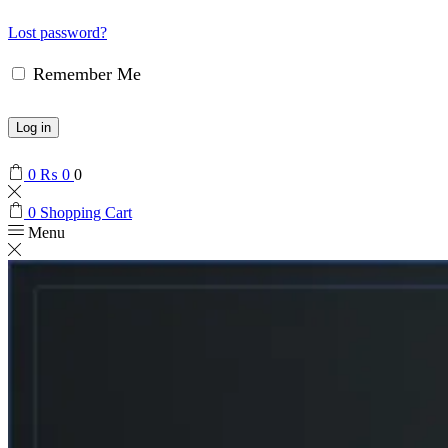
Lost password?
Remember Me
Log in
0
₨
0
0
0
Shopping Cart
Menu