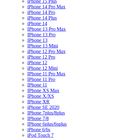
iPhone 15 Plus
iPhone 14 Pro Max
iPhone 14 Pro
iPhone 14 Plus
iPhone 14
IPhone 13 Pro Max
IPhone 13 Pro
IPhone 13
IPhone 13 Mini
iPhone 12 Pro Max
iPhone 12 Pro
iPhone 12
iPhone 12 Mini
IPhone 11 Pro Max
IPhone 11 Pro
IPhone 11
IPhone XS Max
IPhone X/XS
IPhone XR
iPhone SE 2020
IPhone 7plus/8plus
IPhone 7/8
IPhone 6plus/6splus
iPhone 6/6s
iPod Touch 7