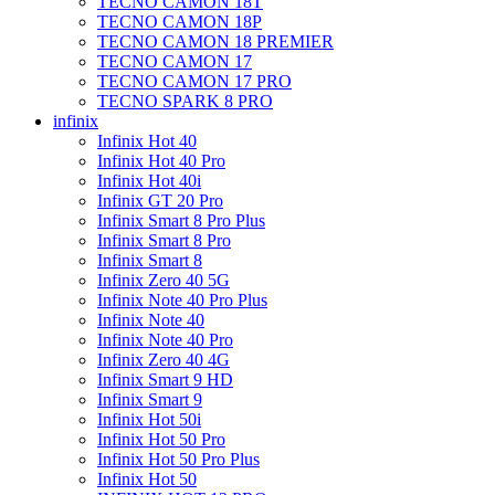
TECNO CAMON 18T
TECNO CAMON 18P
TECNO CAMON 18 PREMIER
TECNO CAMON 17
TECNO CAMON 17 PRO
TECNO SPARK 8 PRO
infinix
Infinix Hot 40
Infinix Hot 40 Pro
Infinix Hot 40i
Infinix GT 20 Pro
Infinix Smart 8 Pro Plus
Infinix Smart 8 Pro
Infinix Smart 8
Infinix Zero 40 5G
Infinix Note 40 Pro Plus
Infinix Note 40
Infinix Note 40 Pro
Infinix Zero 40 4G
Infinix Smart 9 HD
Infinix Smart 9
Infinix Hot 50i
Infinix Hot 50 Pro
Infinix Hot 50 Pro Plus
Infinix Hot 50