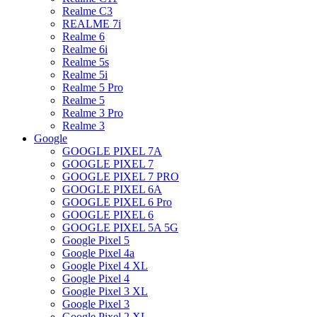
Realme C3
REALME 7i
Realme 6
Realme 6i
Realme 5s
Realme 5i
Realme 5 Pro
Realme 5
Realme 3 Pro
Realme 3
Google
GOOGLE PIXEL 7A
GOOGLE PIXEL 7
GOOGLE PIXEL 7 PRO
GOOGLE PIXEL 6A
GOOGLE PIXEL 6 Pro
GOOGLE PIXEL 6
GOOGLE PIXEL 5A 5G
Google Pixel 5
Google Pixel 4a
Google Pixel 4 XL
Google Pixel 4
Google Pixel 3 XL
Google Pixel 3
Google Pixel 2 XL