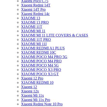
Xiaomi Poco C75
Xiaomi Redmi 14T
Xiaomi 14T Pro
Xiaomi Redmi 14c
XIAOMI 13
XIAOMI 13 PRO
XIAOMI 11T
XIAOMI MI 11
XIAOMI MI 11 LITE COVERS & CASES
XIAOMI 11T PRO
XIAOMI MI 11I
XIAOMI REDMI A1 PLUS
XIAOMI REDMI 10C
XIAOMI POCO M4 PRO 5G
XIAOMI POCO M4 PRO
XIAOMI POCO M4 5G
XIAOMI POCO X3 PRO
XIAOMI POCO X3 GT
Xiaomi 12 Pro
XIAOMI REDMI 10
Xiaomi 12
Xiaomi 12x
Xiaomi Mi 11x
Xiaomi Mi 11x Pro
Xiaomi Redmi Note 10 Pro