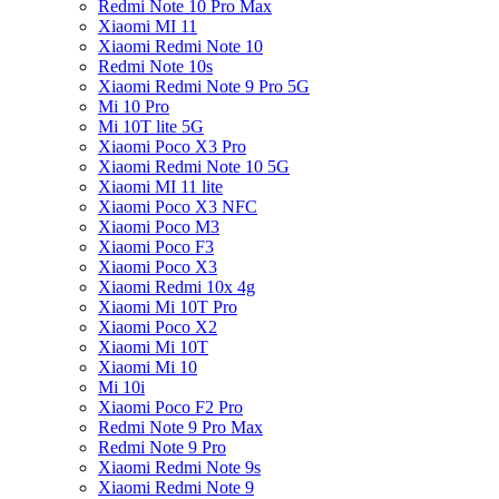
Redmi Note 10 Pro Max
Xiaomi MI 11
Xiaomi Redmi Note 10
Redmi Note 10s
Xiaomi Redmi Note 9 Pro 5G
Mi 10 Pro
Mi 10T lite 5G
Xiaomi Poco X3 Pro
Xiaomi Redmi Note 10 5G
Xiaomi MI 11 lite
Xiaomi Poco X3 NFC
Xiaomi Poco M3
Xiaomi Poco F3
Xiaomi Poco X3
Xiaomi Redmi 10x 4g
Xiaomi Mi 10T Pro
Xiaomi Poco X2
Xiaomi Mi 10T
Xiaomi Mi 10
Mi 10i
Xiaomi Poco F2 Pro
Redmi Note 9 Pro Max
Redmi Note 9 Pro
Xiaomi Redmi Note 9s
Xiaomi Redmi Note 9