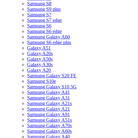
Samsung S8
Samsung S9 plus
Samsung S7
Samsung S7 edge
Samsung S6
Samsung S6 edge
Samsung Galaxy A60
Samsung S6 edge plus
Galaxy A51
Galaxy A20s
Galaxy A50s
Galaxy A30s
Galaxy A20
Samsung Galaxy S20 FE
Samsung S10e
Samsung Galaxy S10 5G
Samsung Galaxy A41
Samsung Galaxy A31
Samsung Galaxy A21s
Samsung Galaxy A21
Samsung Galaxy A91
Samsung Galaxy A51s
Samsung Galaxy A70s
Samsung Galaxy A60s
Samsung Galaxy A40