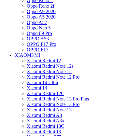
Oppo Reno 2
Oppo Reno 2f
Oppo A9 2020
Oppo A5 2020
Oppo A57
Oppo Neo 5
Oppo F9 Pro
OPPO A53
OPPO F17 Pro
OPPO F17
XIAOMI-MI
Xiaomi Redmi 12
Xiaomi Redmi Note 12s
Xiaomi Redmi Note 12
Xiaomi Redmi Note 12 Pro
Xiaomi 14 Ultra
Xiaomi 14
Xiaomi Redmi 12C
Xiaomi Redmi Note 13 Pro Plus
Xiaomi Redmi Note 13 Pro
Xiaomi Redmi Note 13
Xiaomi Redmi A3
Xiaomi Redmi A3x
Xiaomi Redmi 13C
Xiaomi Redmi 13