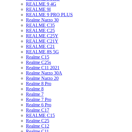
REALME 9 4G
REALME 9I
REALME 9 PRO PLUS
Realme Narzo 30
REALME C35
REALME C25
REALME C25Y
REALME C21Y
REALME C21
REALME 8S 5G
Realme C15
Realme C25s
Realme C11 2021
Realme Narzo 30A
Realme Narzo 20
Realme 8 Pro
Realme 8
Realme 7
Realme 7 Pro
Realme 6 Pro
Realme C17
REALME C15
Realme C25
Realme C12
Realme C11