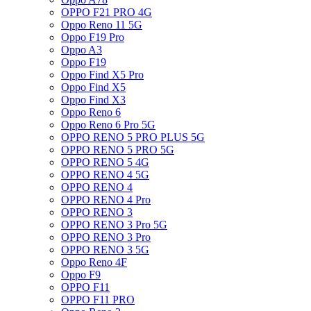
OPPO F21 PRO 4G
Oppo Reno 11 5G
Oppo F19 Pro
Oppo A3
Oppo F19
Oppo Find X5 Pro
Oppo Find X5
Oppo Find X3
Oppo Reno 6
Oppo Reno 6 Pro 5G
OPPO RENO 5 PRO PLUS 5G
OPPO RENO 5 PRO 5G
OPPO RENO 5 4G
OPPO RENO 4 5G
OPPO RENO 4
OPPO RENO 4 Pro
OPPO RENO 3
OPPO RENO 3 Pro 5G
OPPO RENO 3 Pro
OPPO RENO 3 5G
Oppo Reno 4F
Oppo F9
OPPO F11
OPPO F11 PRO