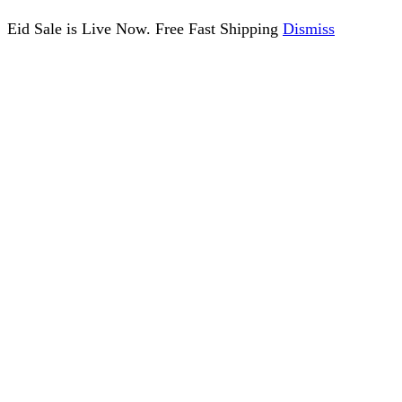
Eid Sale is Live Now. Free Fast Shipping
Dismiss