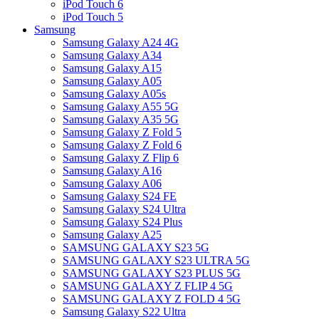
iPod Touch 6
iPod Touch 5
Samsung
Samsung Galaxy A24 4G
Samsung Galaxy A34
Samsung Galaxy A15
Samsung Galaxy A05
Samsung Galaxy A05s
Samsung Galaxy A55 5G
Samsung Galaxy A35 5G
Samsung Galaxy Z Fold 5
Samsung Galaxy Z Fold 6
Samsung Galaxy Z Flip 6
Samsung Galaxy A16
Samsung Galaxy A06
Samsung Galaxy S24 FE
Samsung Galaxy S24 Ultra
Samsung Galaxy S24 Plus
Samsung Galaxy A25
SAMSUNG GALAXY S23 5G
SAMSUNG GALAXY S23 ULTRA 5G
SAMSUNG GALAXY S23 PLUS 5G
SAMSUNG GALAXY Z FLIP 4 5G
SAMSUNG GALAXY Z FOLD 4 5G
Samsung Galaxy S22 Ultra