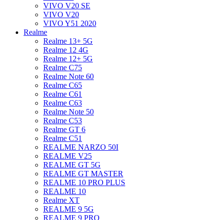
VIVO V20 SE
VIVO V20
VIVO Y51 2020
Realme
Realme 13+ 5G
Realme 12 4G
Realme 12+ 5G
Realme C75
Realme Note 60
Realme C65
Realme C61
Realme C63
Realme Note 50
Realme C53
Realme GT 6
Realme C51
REALME NARZO 50I
REALME V25
REALME GT 5G
REALME GT MASTER
REALME 10 PRO PLUS
REALME 10
Realme XT
REALME 9 5G
REALME 9 PRO