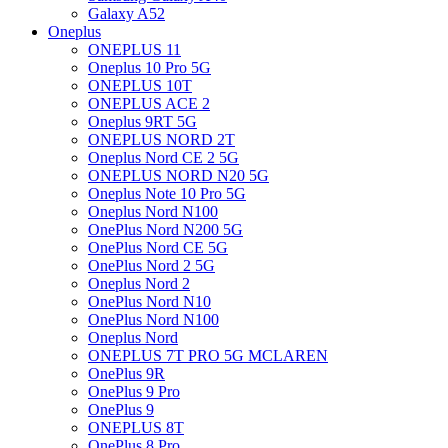
Galaxy A52
Oneplus
ONEPLUS 11
Oneplus 10 Pro 5G
ONEPLUS 10T
ONEPLUS ACE 2
Oneplus 9RT 5G
ONEPLUS NORD 2T
Oneplus Nord CE 2 5G
ONEPLUS NORD N20 5G
Oneplus Note 10 Pro 5G
Oneplus Nord N100
OnePlus Nord N200 5G
OnePlus Nord CE 5G
OnePlus Nord 2 5G
Oneplus Nord 2
OnePlus Nord N10
OnePlus Nord N100
Oneplus Nord
ONEPLUS 7T PRO 5G MCLAREN
OnePlus 9R
OnePlus 9 Pro
OnePlus 9
ONEPLUS 8T
OnePlus 8 Pro