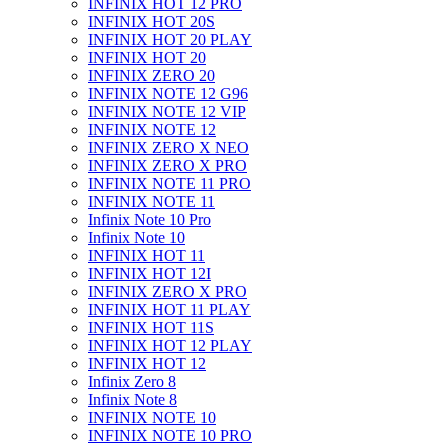
INFINIX HOT 12 PRO
INFINIX HOT 20S
INFINIX HOT 20 PLAY
INFINIX HOT 20
INFINIX ZERO 20
INFINIX NOTE 12 G96
INFINIX NOTE 12 VIP
INFINIX NOTE 12
INFINIX ZERO X NEO
INFINIX ZERO X PRO
INFINIX NOTE 11 PRO
INFINIX NOTE 11
Infinix Note 10 Pro
Infinix Note 10
INFINIX HOT 11
INFINIX HOT 12I
INFINIX ZERO X PRO
INFINIX HOT 11 PLAY
INFINIX HOT 11S
INFINIX HOT 12 PLAY
INFINIX HOT 12
Infinix Zero 8
Infinix Note 8
INFINIX NOTE 10
INFINIX NOTE 10 PRO