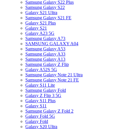
Samsung Galaxy S22 Plus
Samsung Galaxy S22
Galaxy S21 Ultra
Samsung Galaxy S21 FE
Galaxy S21 Plus
Galaxy S21
Galaxy A23 5G
Samsung Galaxy A73
SAMSUNG GALAXY A04
Samsung Galaxy A53
Samsung Galaxy A33
Samsung Galaxy A13
Samsung Galaxy Z Flip
Galaxy A52S 5G
Samsung Galaxy Note 21 Ultra
Samsung Galaxy Note 21 FE
Galaxy S11 Lite
Samsung Galaxy Fold
Galaxy Z Flip 3 5G
Galaxy S11 Plus
Galaxy S11
Samsung Galaxy Z Fold 2
Galaxy Fold 5G
Galaxy Fold
Galaxy S20 Ultra