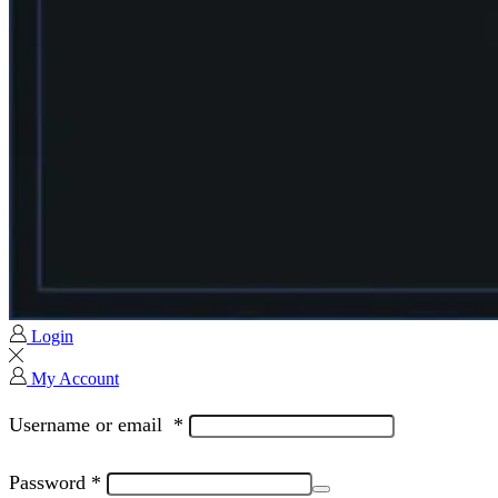
Login
My Account
Username or email
*
Password
*