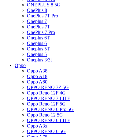
ONEPLUS 8 5G
OnePlus 8
OnePlus 7T Pro
Oneplus 7
OnePlus 7T
OnePlus 7 Pro
Oneplus 6T
Oneplus 6
Oneplus 5T
Oneplus 5
Oneplus 3/3t
Oppo
Oppo A38
Oppo A18
Oppo A60
OPPO RENO 7Z 5G
Oppo Reno 12F 4G
OPPO RENO 7 LITE
Oppo Reno 12F 5G
OPPO RENO 6 Pro 5G
Oppo Reno 12 5G
OPPO RENO 6 LITE
Oppo A3x
OPPO RENO 6 5G
Oppo A78