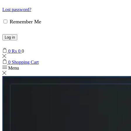
Lost password?
Remember Me
Log in
0
₨
0
0
0
Shopping Cart
Menu