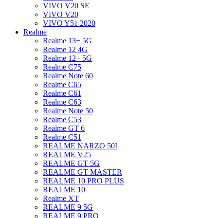
VIVO V20 SE
VIVO V20
VIVO Y51 2020
Realme
Realme 13+ 5G
Realme 12 4G
Realme 12+ 5G
Realme C75
Realme Note 60
Realme C65
Realme C61
Realme C63
Realme Note 50
Realme C53
Realme GT 6
Realme C51
REALME NARZO 50I
REALME V25
REALME GT 5G
REALME GT MASTER
REALME 10 PRO PLUS
REALME 10
Realme XT
REALME 9 5G
REALME 9 PRO