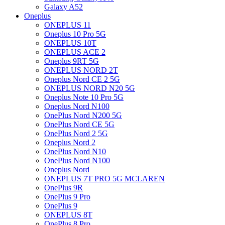
Galaxy A52
Oneplus
ONEPLUS 11
Oneplus 10 Pro 5G
ONEPLUS 10T
ONEPLUS ACE 2
Oneplus 9RT 5G
ONEPLUS NORD 2T
Oneplus Nord CE 2 5G
ONEPLUS NORD N20 5G
Oneplus Note 10 Pro 5G
Oneplus Nord N100
OnePlus Nord N200 5G
OnePlus Nord CE 5G
OnePlus Nord 2 5G
Oneplus Nord 2
OnePlus Nord N10
OnePlus Nord N100
Oneplus Nord
ONEPLUS 7T PRO 5G MCLAREN
OnePlus 9R
OnePlus 9 Pro
OnePlus 9
ONEPLUS 8T
OnePlus 8 Pro