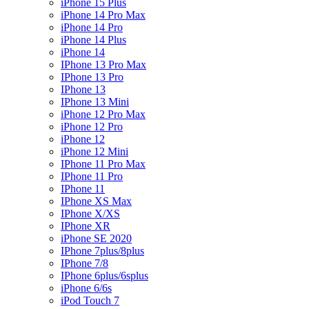
iPhone 15 Plus
iPhone 14 Pro Max
iPhone 14 Pro
iPhone 14 Plus
iPhone 14
IPhone 13 Pro Max
IPhone 13 Pro
IPhone 13
IPhone 13 Mini
iPhone 12 Pro Max
iPhone 12 Pro
iPhone 12
iPhone 12 Mini
IPhone 11 Pro Max
IPhone 11 Pro
IPhone 11
IPhone XS Max
IPhone X/XS
IPhone XR
iPhone SE 2020
IPhone 7plus/8plus
IPhone 7/8
IPhone 6plus/6splus
iPhone 6/6s
iPod Touch 7