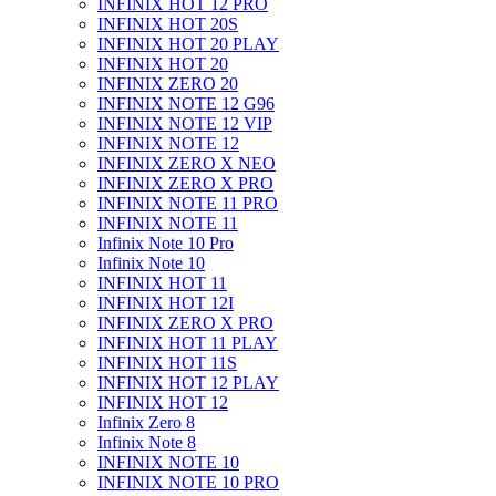
INFINIX HOT 12 PRO
INFINIX HOT 20S
INFINIX HOT 20 PLAY
INFINIX HOT 20
INFINIX ZERO 20
INFINIX NOTE 12 G96
INFINIX NOTE 12 VIP
INFINIX NOTE 12
INFINIX ZERO X NEO
INFINIX ZERO X PRO
INFINIX NOTE 11 PRO
INFINIX NOTE 11
Infinix Note 10 Pro
Infinix Note 10
INFINIX HOT 11
INFINIX HOT 12I
INFINIX ZERO X PRO
INFINIX HOT 11 PLAY
INFINIX HOT 11S
INFINIX HOT 12 PLAY
INFINIX HOT 12
Infinix Zero 8
Infinix Note 8
INFINIX NOTE 10
INFINIX NOTE 10 PRO