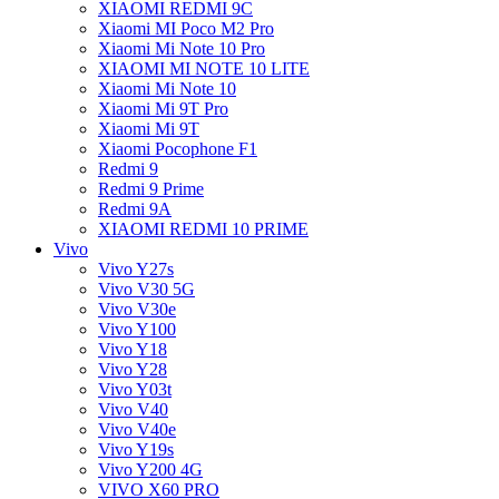
XIAOMI REDMI 9C
Xiaomi MI Poco M2 Pro
Xiaomi Mi Note 10 Pro
XIAOMI MI NOTE 10 LITE
Xiaomi Mi Note 10
Xiaomi Mi 9T Pro
Xiaomi Mi 9T
Xiaomi Pocophone F1
Redmi 9
Redmi 9 Prime
Redmi 9A
XIAOMI REDMI 10 PRIME
Vivo
Vivo Y27s
Vivo V30 5G
Vivo V30e
Vivo Y100
Vivo Y18
Vivo Y28
Vivo Y03t
Vivo V40
Vivo V40e
Vivo Y19s
Vivo Y200 4G
VIVO X60 PRO