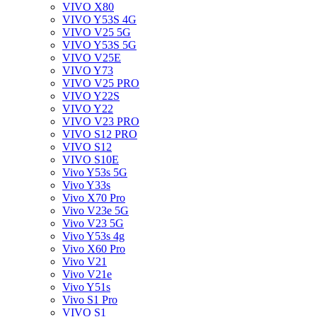
VIVO X80
VIVO Y53S 4G
VIVO V25 5G
VIVO Y53S 5G
VIVO V25E
VIVO Y73
VIVO V25 PRO
VIVO Y22S
VIVO Y22
VIVO V23 PRO
VIVO S12 PRO
VIVO S12
VIVO S10E
Vivo Y53s 5G
Vivo Y33s
Vivo X70 Pro
Vivo V23e 5G
Vivo V23 5G
Vivo Y53s 4g
Vivo X60 Pro
Vivo V21
Vivo V21e
Vivo Y51s
Vivo S1 Pro
VIVO S1