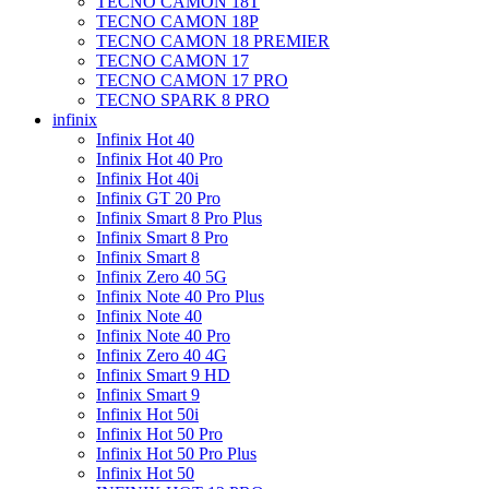
TECNO CAMON 18T
TECNO CAMON 18P
TECNO CAMON 18 PREMIER
TECNO CAMON 17
TECNO CAMON 17 PRO
TECNO SPARK 8 PRO
infinix
Infinix Hot 40
Infinix Hot 40 Pro
Infinix Hot 40i
Infinix GT 20 Pro
Infinix Smart 8 Pro Plus
Infinix Smart 8 Pro
Infinix Smart 8
Infinix Zero 40 5G
Infinix Note 40 Pro Plus
Infinix Note 40
Infinix Note 40 Pro
Infinix Zero 40 4G
Infinix Smart 9 HD
Infinix Smart 9
Infinix Hot 50i
Infinix Hot 50 Pro
Infinix Hot 50 Pro Plus
Infinix Hot 50