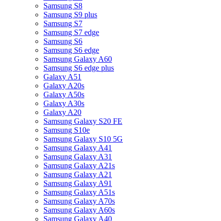
Samsung S8
Samsung S9 plus
Samsung S7
Samsung S7 edge
Samsung S6
Samsung S6 edge
Samsung Galaxy A60
Samsung S6 edge plus
Galaxy A51
Galaxy A20s
Galaxy A50s
Galaxy A30s
Galaxy A20
Samsung Galaxy S20 FE
Samsung S10e
Samsung Galaxy S10 5G
Samsung Galaxy A41
Samsung Galaxy A31
Samsung Galaxy A21s
Samsung Galaxy A21
Samsung Galaxy A91
Samsung Galaxy A51s
Samsung Galaxy A70s
Samsung Galaxy A60s
Samsung Galaxy A40