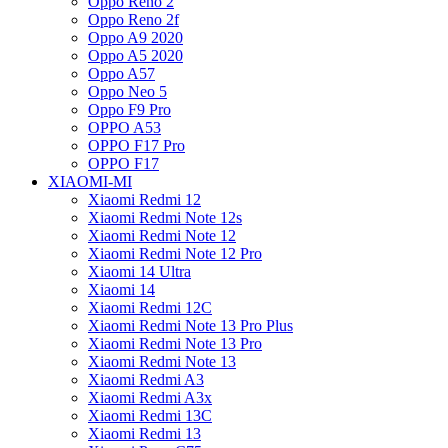
Oppo Reno 2
Oppo Reno 2f
Oppo A9 2020
Oppo A5 2020
Oppo A57
Oppo Neo 5
Oppo F9 Pro
OPPO A53
OPPO F17 Pro
OPPO F17
XIAOMI-MI
Xiaomi Redmi 12
Xiaomi Redmi Note 12s
Xiaomi Redmi Note 12
Xiaomi Redmi Note 12 Pro
Xiaomi 14 Ultra
Xiaomi 14
Xiaomi Redmi 12C
Xiaomi Redmi Note 13 Pro Plus
Xiaomi Redmi Note 13 Pro
Xiaomi Redmi Note 13
Xiaomi Redmi A3
Xiaomi Redmi A3x
Xiaomi Redmi 13C
Xiaomi Redmi 13