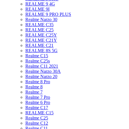
REALME 9 4G
REALME 9I
REALME 9 PRO PLUS
Realme Narzo 30
REALME C35
REALME C25
REALME C25Y
REALME C21Y
REALME C21
REALME 8S 5G
Realme C15
Realme C25s
Realme C11 2021
Realme Narzo 30A
Realme Narzo 20
Realme 8 Pro
Realme 8
Realme 7
Realme 7 Pro
Realme 6 Pro
Realme C17
REALME C15
Realme C25
Realme C12
Realme C11