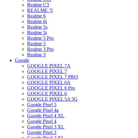
Realme C3
REALME 7i
Realme 6
Realme 6i
Realme 5s
Realme 5i
Realme 5 Pro
Realme 5
Realme 3 Pro
Realme 3
Google
GOOGLE PIXEL 7A
GOOGLE PIXEL 7
GOOGLE PIXEL 7 PRO
GOOGLE PIXEL 6A
GOOGLE PIXEL 6 Pro
GOOGLE PIXEL 6
GOOGLE PIXEL 5A 5G
Google Pixel 5
Google Pixel 4a
Google Pixel 4 XL
Google Pixel 4
Google Pixel 3 XL
Google Pixel 3
Google Pixel 2 XL