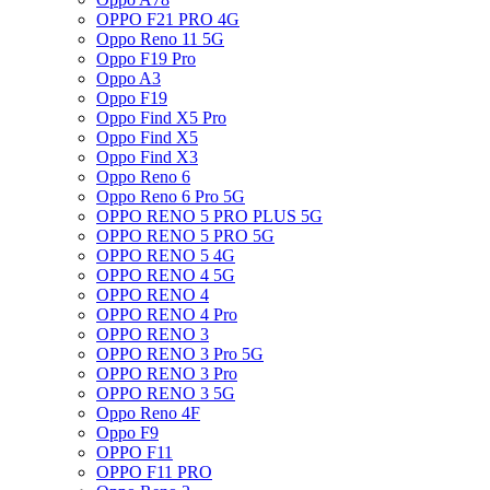
OPPO F21 PRO 4G
Oppo Reno 11 5G
Oppo F19 Pro
Oppo A3
Oppo F19
Oppo Find X5 Pro
Oppo Find X5
Oppo Find X3
Oppo Reno 6
Oppo Reno 6 Pro 5G
OPPO RENO 5 PRO PLUS 5G
OPPO RENO 5 PRO 5G
OPPO RENO 5 4G
OPPO RENO 4 5G
OPPO RENO 4
OPPO RENO 4 Pro
OPPO RENO 3
OPPO RENO 3 Pro 5G
OPPO RENO 3 Pro
OPPO RENO 3 5G
Oppo Reno 4F
Oppo F9
OPPO F11
OPPO F11 PRO