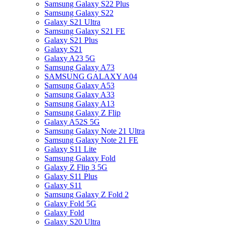
Samsung Galaxy S22 Plus
Samsung Galaxy S22
Galaxy S21 Ultra
Samsung Galaxy S21 FE
Galaxy S21 Plus
Galaxy S21
Galaxy A23 5G
Samsung Galaxy A73
SAMSUNG GALAXY A04
Samsung Galaxy A53
Samsung Galaxy A33
Samsung Galaxy A13
Samsung Galaxy Z Flip
Galaxy A52S 5G
Samsung Galaxy Note 21 Ultra
Samsung Galaxy Note 21 FE
Galaxy S11 Lite
Samsung Galaxy Fold
Galaxy Z Flip 3 5G
Galaxy S11 Plus
Galaxy S11
Samsung Galaxy Z Fold 2
Galaxy Fold 5G
Galaxy Fold
Galaxy S20 Ultra