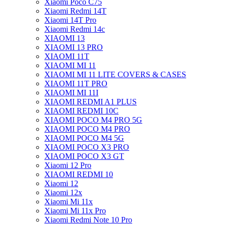
Xiaomi Poco C75
Xiaomi Redmi 14T
Xiaomi 14T Pro
Xiaomi Redmi 14c
XIAOMI 13
XIAOMI 13 PRO
XIAOMI 11T
XIAOMI MI 11
XIAOMI MI 11 LITE COVERS & CASES
XIAOMI 11T PRO
XIAOMI MI 11I
XIAOMI REDMI A1 PLUS
XIAOMI REDMI 10C
XIAOMI POCO M4 PRO 5G
XIAOMI POCO M4 PRO
XIAOMI POCO M4 5G
XIAOMI POCO X3 PRO
XIAOMI POCO X3 GT
Xiaomi 12 Pro
XIAOMI REDMI 10
Xiaomi 12
Xiaomi 12x
Xiaomi Mi 11x
Xiaomi Mi 11x Pro
Xiaomi Redmi Note 10 Pro