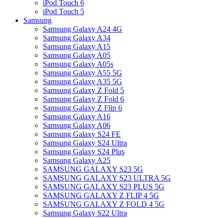
iPod Touch 6
iPod Touch 5
Samsung
Samsung Galaxy A24 4G
Samsung Galaxy A34
Samsung Galaxy A15
Samsung Galaxy A05
Samsung Galaxy A05s
Samsung Galaxy A55 5G
Samsung Galaxy A35 5G
Samsung Galaxy Z Fold 5
Samsung Galaxy Z Fold 6
Samsung Galaxy Z Flip 6
Samsung Galaxy A16
Samsung Galaxy A06
Samsung Galaxy S24 FE
Samsung Galaxy S24 Ultra
Samsung Galaxy S24 Plus
Samsung Galaxy A25
SAMSUNG GALAXY S23 5G
SAMSUNG GALAXY S23 ULTRA 5G
SAMSUNG GALAXY S23 PLUS 5G
SAMSUNG GALAXY Z FLIP 4 5G
SAMSUNG GALAXY Z FOLD 4 5G
Samsung Galaxy S22 Ultra