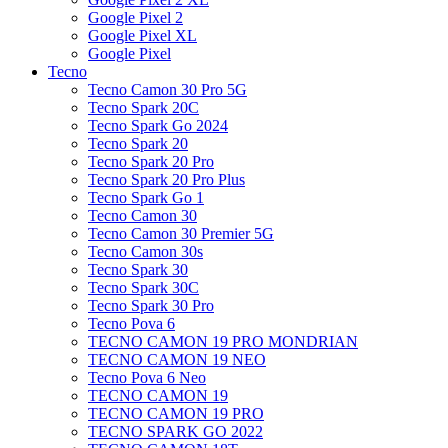
Google Pixel 2
Google Pixel XL
Google Pixel
Tecno
Tecno Camon 30 Pro 5G
Tecno Spark 20C
Tecno Spark Go 2024
Tecno Spark 20
Tecno Spark 20 Pro
Tecno Spark 20 Pro Plus
Tecno Spark Go 1
Tecno Camon 30
Tecno Camon 30 Premier 5G
Tecno Camon 30s
Tecno Spark 30
Tecno Spark 30C
Tecno Spark 30 Pro
Tecno Pova 6
TECNO CAMON 19 PRO MONDRIAN
TECNO CAMON 19 NEO
Tecno Pova 6 Neo
TECNO CAMON 19
TECNO CAMON 19 PRO
TECNO SPARK GO 2022