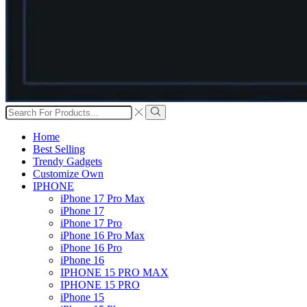
Search
input
Search
Home
Best Selling
Trendy Gadgets
Customize Own
IPHONE
iPhone 17 Pro Max
iPhone 17
iPhone 17 Pro
iPhone 16 Pro Max
iPhone 16 Pro
iPhone 16
IPHONE 15 PRO MAX
IPHONE 15 PRO
iPhone 15