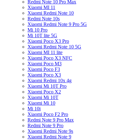
Redmi Note 10 Pro Max
Xiaomi MI 11
Xiaomi Redmi Note 10
Redmi Note 10s
Xiaomi Redmi Note 9 Pro 5G
Mi 10 Pro
Mi 10T lite 5G
Xiaomi Poco X3 Pro
Xiaomi Redmi Note 10 5G
Xiaomi MI 11 lite
Xiaomi Poco X3 NFC
Xiaomi Poco M3
Xiaomi Poco F3
Xiaomi Poco X3
Xiaomi Redmi 10x 4g
Xiaomi Mi 10T Pro
Xiaomi Poco X2
Xiaomi Mi 10T
Xiaomi Mi 10
Mi 10i
Xiaomi Poco F2 Pro
Redmi Note 9 Pro Max
Redmi Note 9 Pro
Xiaomi Redmi Note 9s
Xiaomi Redmi Note 9