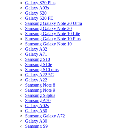
Galaxy S20 Plus
Galaxy A03s
Galaxy S20
Galaxy S20 FE
Samsung Galaxy Note 20 Ultra
Samsung Galaxy Note 20
Samsung Galaxy Note 10 Lite
Samsung Galaxy Note 10 Plus
Samsung Galaxy Note 10
Galaxy A32
Galaxy A71
Samsung S10
Samsung S10e
Samsung S10 plus
Galaxy A22 5G
Galaxy A22
Samsung Note 8
Samsung Note 9
Samsung S8plus
Samsung A70
Galaxy A02s
Galaxy A50
Samsung Galaxy A72
Galaxy A30
Samsung S9