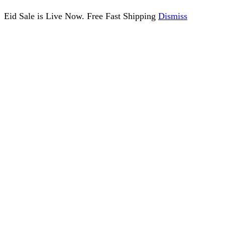
Eid Sale is Live Now. Free Fast Shipping
Dismiss