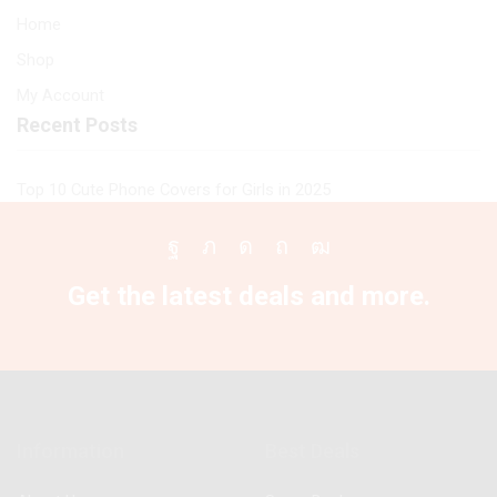
Home
Shop
My Account
Recent Posts
Top 10 Cute Phone Covers for Girls in 2025
Facebook
Twitter
Instagram
Pinterest
Youtube
Get the latest deals and more.
Information
Best Deals