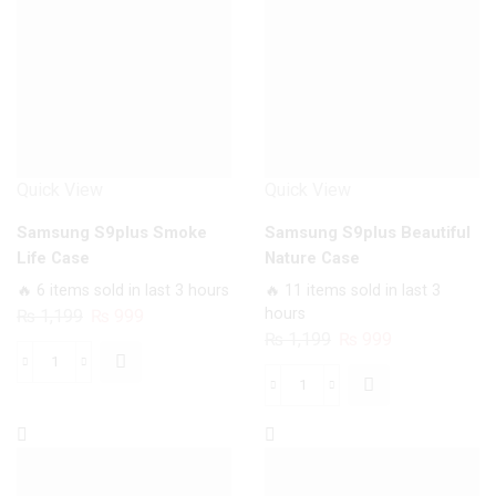
Quick View
Quick View
Samsung S9plus Smoke
Samsung S9plus Beautiful
Life Case
Nature Case
🔥 6 items sold in last 3 hours
🔥 11 items sold in last 3
Original
Current
hours
₨
1,199
₨
999
Original
Current
₨
1,199
₨
999
price
price
price
price
was:
is:
Samsung
was:
is:
₨ 1,199.
₨ 999.
Samsung
S9plus
₨ 1,199.
₨ 999.
S9plus
Smoke
Beautiful
Life
Nature
Case