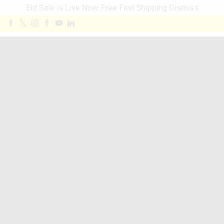
Eid Sale is Live Now. Free Fast Shipping
Dismiss