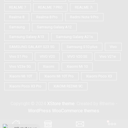
REALME 7
REALME 7 PRO
REALME 7i
Realme 8
Realme 8 Pro
Redmi Note 9 Pro
Samsung
Samsung Galaxy A12
Samsung Galaxy A13
Samsung Galaxy A21s
SAMSUNG GALAXY S23 5G
Samsung S10 plus
Vivo
Vivo S1 Pro
VIVO V20
VIVO V20 SE
Vivo V21e
Vivo V23e 5G
Xiaomi
Xiaomi Mi 10
Xiaomi Mi 10T
Xiaomi Mi 10T Pro
Xiaomi Poco X3
Xiaomi Poco X3 Pro
XIAOMI REDMI 9C
Copyright © 2024
XStore theme
. Created by 8theme -
WordPress WooCommerce themes
.