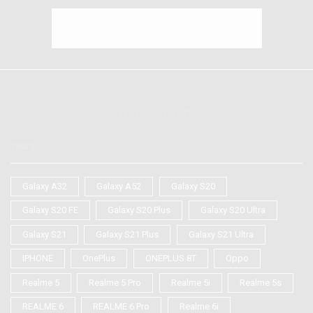
Trending Tags
TAGS
Galaxy A32
Galaxy A52
Galaxy S20
Galaxy S20 FE
Galaxy S20 Plus
Galaxy S20 Ultra
Galaxy S21
Galaxy S21 Plus
Galaxy S21 Ultra
IPHONE
OnePlus
ONEPLUS 8T
Oppo
Realme 5
Realme 5 Pro
Realme 5i
Realme 5s
REALME 6
REALME 6 Pro
Realme 6i