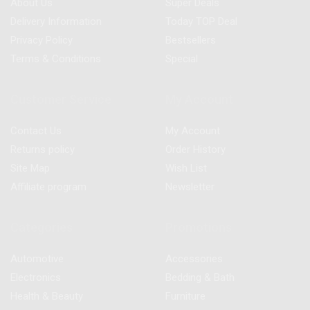
About Us
Super Deals
Delivery Information
Today TOP Deal
Privacy Policy
Bestsellers
Terms & Conditions
Special
Customer Service
My Account
Contact Us
My Account
Returns policy
Order History
Site Map
Wish List
Affiliate program
Newsletter
Categories
Promotions
Automotive
Accessories
Electronics
Bedding & Bath
Health & Beauty
Furniture