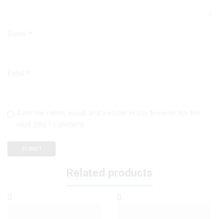
Name
*
Email
*
Save my name, email, and website in this browser for the
next time I comment.
Related products