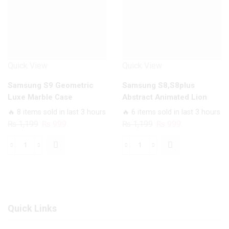
quantity
quantity
Quick View
Quick View
Samsung S9 Geometric
Samsung S8,S8plus
Luxe Marble Case
Abstract Animated Lion
Case
🔥 8 items sold in last 3 hours
🔥 6 items sold in last 3 hours
Original
Current
Original
Current
₨
1,199
₨
999
₨
1,199
₨
999
price
price
price
price
was:
is:
was:
is:
Samsung
Samsung
₨ 1,199.
₨ 999.
₨ 1,199.
₨ 999.
S9
S8,S8plus
Geometric
Abstract
Luxe
Animated
Marble
Lion
Quick Links
Case
Case
quantity
quantity