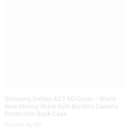
Samsung Galaxy A23 5G Cover – Black –
New Glossy Shine Soft Borders Camera
Protection Back Case
Original
Current
₨
1,999
₨
999