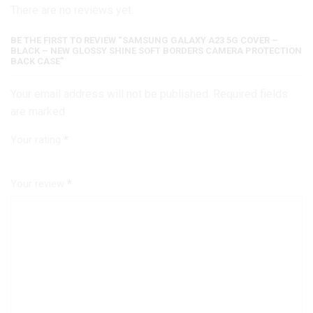
There are no reviews yet.
Back
Case
quantity
BE THE FIRST TO REVIEW “SAMSUNG GALAXY A23 5G COVER –
BLACK – NEW GLOSSY SHINE SOFT BORDERS CAMERA PROTECTION
BACK CASE”
Your email address will not be published. Required fields
are marked
Your rating
*
Your review
*