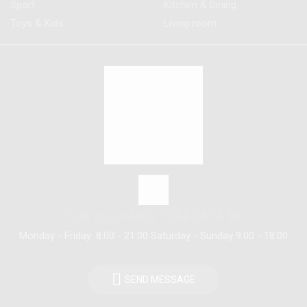
Sport
Kitchen & Dining
Toys & Kids
Living room
Call us: (+800) 1234 5678 90
Monday - Friday: 8:00 - 21:00 Saturday - Sunday 9:00 - 18:00
SEND MESSAGE