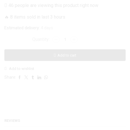
price
price
46 people are viewing this product right now
was:
is:
🔥 8 items sold in last 3 hours
₨ 1,999.
₨ 999.
Estimated delivery:
4 days
Samsung
Galaxy
A23
Add to cart
5G
Cover
Add to wishlist
-
Black
Share:
-
New
Glossy
Shine
Soft
Borders
REVIEWS
Camera
Protection