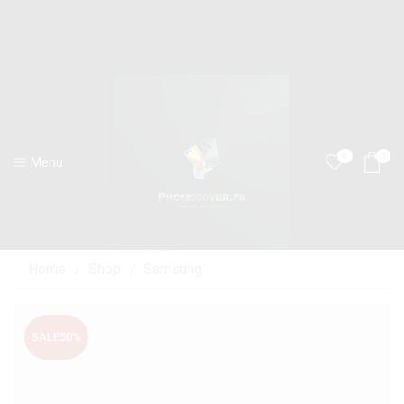
0
0
Menu
Home
Shop
Samsung
/
/
SALE
50%