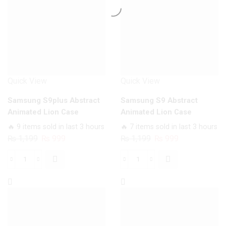
Case
quantity
quantity
Quick View
Quick View
Samsung S9plus Abstract
Samsung S9 Abstract
Animated Lion Case
Animated Lion Case
🔥 9 items sold in last 3 hours
🔥 7 items sold in last 3 hours
Original
Current
Original
Current
₨
1,199
₨
999
₨
1,199
₨
999
price
price
price
price
was:
is:
was:
is:
Samsung
Samsung
₨ 1,199.
₨ 999.
₨ 1,199.
₨ 999.
S9plus
S9
Abstract
Abstract
Animated
Animated
Lion
Lion
Case
Case