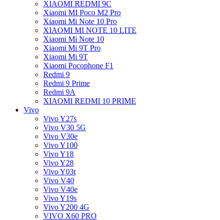
XIAOMI REDMI 9C
Xiaomi MI Poco M2 Pro
Xiaomi Mi Note 10 Pro
XIAOMI MI NOTE 10 LITE
Xiaomi Mi Note 10
Xiaomi Mi 9T Pro
Xiaomi Mi 9T
Xiaomi Pocophone F1
Redmi 9
Redmi 9 Prime
Redmi 9A
XIAOMI REDMI 10 PRIME
Vivo
Vivo Y27s
Vivo V30 5G
Vivo V30e
Vivo Y100
Vivo Y18
Vivo Y28
Vivo Y03t
Vivo V40
Vivo V40e
Vivo Y19s
Vivo Y200 4G
VIVO X60 PRO