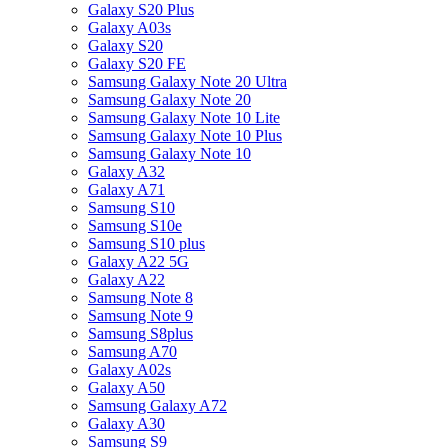
Galaxy S20 Plus
Galaxy A03s
Galaxy S20
Galaxy S20 FE
Samsung Galaxy Note 20 Ultra
Samsung Galaxy Note 20
Samsung Galaxy Note 10 Lite
Samsung Galaxy Note 10 Plus
Samsung Galaxy Note 10
Galaxy A32
Galaxy A71
Samsung S10
Samsung S10e
Samsung S10 plus
Galaxy A22 5G
Galaxy A22
Samsung Note 8
Samsung Note 9
Samsung S8plus
Samsung A70
Galaxy A02s
Galaxy A50
Samsung Galaxy A72
Galaxy A30
Samsung S9