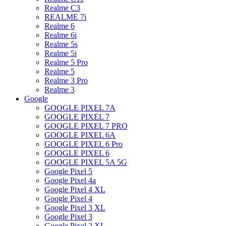
Realme C3
REALME 7i
Realme 6
Realme 6i
Realme 5s
Realme 5i
Realme 5 Pro
Realme 5
Realme 3 Pro
Realme 3
Google
GOOGLE PIXEL 7A
GOOGLE PIXEL 7
GOOGLE PIXEL 7 PRO
GOOGLE PIXEL 6A
GOOGLE PIXEL 6 Pro
GOOGLE PIXEL 6
GOOGLE PIXEL 5A 5G
Google Pixel 5
Google Pixel 4a
Google Pixel 4 XL
Google Pixel 4
Google Pixel 3 XL
Google Pixel 3
Google Pixel 2 XL