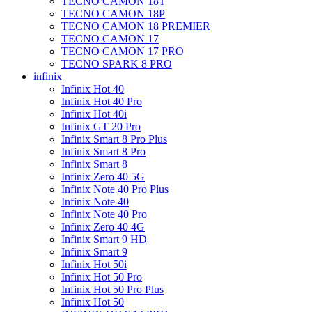
TECNO CAMON 18T
TECNO CAMON 18P
TECNO CAMON 18 PREMIER
TECNO CAMON 17
TECNO CAMON 17 PRO
TECNO SPARK 8 PRO
infinix
Infinix Hot 40
Infinix Hot 40 Pro
Infinix Hot 40i
Infinix GT 20 Pro
Infinix Smart 8 Pro Plus
Infinix Smart 8 Pro
Infinix Smart 8
Infinix Zero 40 5G
Infinix Note 40 Pro Plus
Infinix Note 40
Infinix Note 40 Pro
Infinix Zero 40 4G
Infinix Smart 9 HD
Infinix Smart 9
Infinix Hot 50i
Infinix Hot 50 Pro
Infinix Hot 50 Pro Plus
Infinix Hot 50