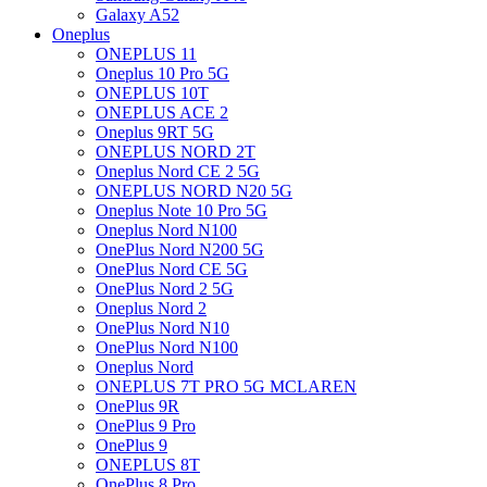
Galaxy A52
Oneplus
ONEPLUS 11
Oneplus 10 Pro 5G
ONEPLUS 10T
ONEPLUS ACE 2
Oneplus 9RT 5G
ONEPLUS NORD 2T
Oneplus Nord CE 2 5G
ONEPLUS NORD N20 5G
Oneplus Note 10 Pro 5G
Oneplus Nord N100
OnePlus Nord N200 5G
OnePlus Nord CE 5G
OnePlus Nord 2 5G
Oneplus Nord 2
OnePlus Nord N10
OnePlus Nord N100
Oneplus Nord
ONEPLUS 7T PRO 5G MCLAREN
OnePlus 9R
OnePlus 9 Pro
OnePlus 9
ONEPLUS 8T
OnePlus 8 Pro