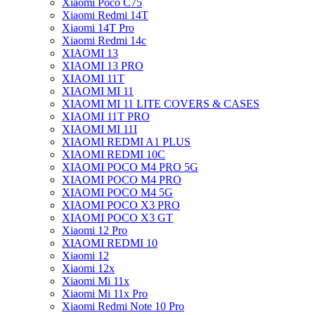
Xiaomi Poco C75
Xiaomi Redmi 14T
Xiaomi 14T Pro
Xiaomi Redmi 14c
XIAOMI 13
XIAOMI 13 PRO
XIAOMI 11T
XIAOMI MI 11
XIAOMI MI 11 LITE COVERS & CASES
XIAOMI 11T PRO
XIAOMI MI 11I
XIAOMI REDMI A1 PLUS
XIAOMI REDMI 10C
XIAOMI POCO M4 PRO 5G
XIAOMI POCO M4 PRO
XIAOMI POCO M4 5G
XIAOMI POCO X3 PRO
XIAOMI POCO X3 GT
Xiaomi 12 Pro
XIAOMI REDMI 10
Xiaomi 12
Xiaomi 12x
Xiaomi Mi 11x
Xiaomi Mi 11x Pro
Xiaomi Redmi Note 10 Pro