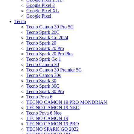
Google Pixel 2
Google Pixel XL
Google Pixel
Tecno
Tecno Camon 30 Pro 5G
Tecno Spark 20C
Tecno Spark Go 2024
Tecno Spark 20
Tecno Spark 20 Pro
Tecno Spark 20 Pro Plus
Tecno Spark Go 1
Tecno Camon 30
Tecno Camon 30 Premier 5G
Tecno Camon 30s
Tecno Spark 30
Tecno Spark 30C
Tecno Spark 30 Pro
Tecno Pova 6
TECNO CAMON 19 PRO MONDRIAN
TECNO CAMON 19 NEO
Tecno Pova 6 Neo
TECNO CAMON 19
TECNO CAMON 19 PRO
TECNO SPARK GO 2022