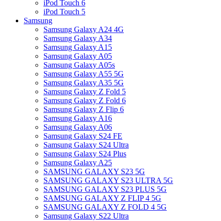
iPod Touch 6
iPod Touch 5
Samsung
Samsung Galaxy A24 4G
Samsung Galaxy A34
Samsung Galaxy A15
Samsung Galaxy A05
Samsung Galaxy A05s
Samsung Galaxy A55 5G
Samsung Galaxy A35 5G
Samsung Galaxy Z Fold 5
Samsung Galaxy Z Fold 6
Samsung Galaxy Z Flip 6
Samsung Galaxy A16
Samsung Galaxy A06
Samsung Galaxy S24 FE
Samsung Galaxy S24 Ultra
Samsung Galaxy S24 Plus
Samsung Galaxy A25
SAMSUNG GALAXY S23 5G
SAMSUNG GALAXY S23 ULTRA 5G
SAMSUNG GALAXY S23 PLUS 5G
SAMSUNG GALAXY Z FLIP 4 5G
SAMSUNG GALAXY Z FOLD 4 5G
Samsung Galaxy S22 Ultra