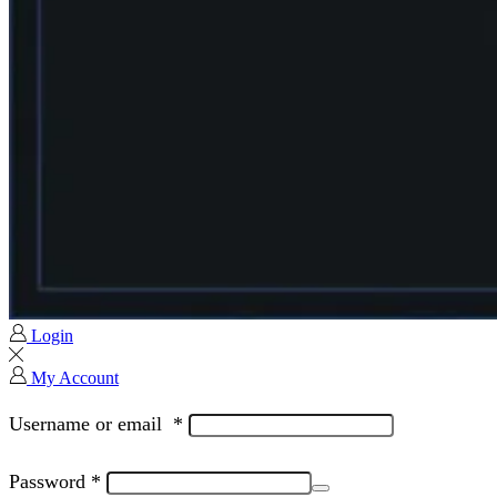
Login
My Account
Username or email
*
Password
*