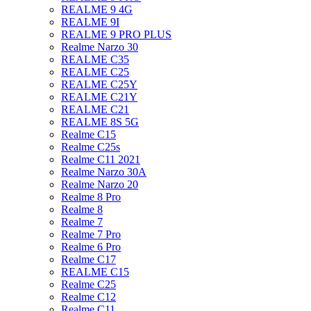
REALME 9 4G
REALME 9I
REALME 9 PRO PLUS
Realme Narzo 30
REALME C35
REALME C25
REALME C25Y
REALME C21Y
REALME C21
REALME 8S 5G
Realme C15
Realme C25s
Realme C11 2021
Realme Narzo 30A
Realme Narzo 20
Realme 8 Pro
Realme 8
Realme 7
Realme 7 Pro
Realme 6 Pro
Realme C17
REALME C15
Realme C25
Realme C12
Realme C11