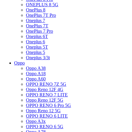
ONEPLUS 8 5G
OnePlus 8
OnePlus 7T Pro
Oneplus 7
OnePlus 7T
OnePlus 7 Pro
Oneplus 6T
Oneplus 6
Oneplus 5T
Oneplus 5
Oneplus 3/3t
Oppo
Oppo A38
Oppo A18
Oppo A60
OPPO RENO 7Z 5G
Oppo Reno 12F 4G
OPPO RENO 7 LITE
Oppo Reno 12F 5G
OPPO RENO 6 Pro 5G
Oppo Reno 12 5G
OPPO RENO 6 LITE
Oppo A3x
OPPO RENO 6 5G
Oppo A78