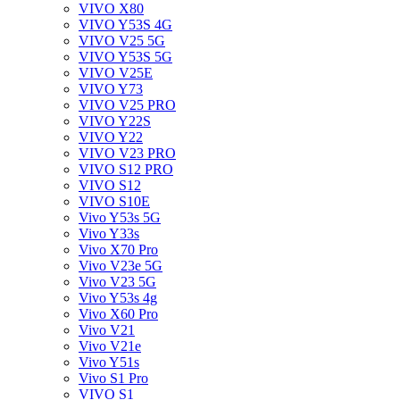
VIVO X80
VIVO Y53S 4G
VIVO V25 5G
VIVO Y53S 5G
VIVO V25E
VIVO Y73
VIVO V25 PRO
VIVO Y22S
VIVO Y22
VIVO V23 PRO
VIVO S12 PRO
VIVO S12
VIVO S10E
Vivo Y53s 5G
Vivo Y33s
Vivo X70 Pro
Vivo V23e 5G
Vivo V23 5G
Vivo Y53s 4g
Vivo X60 Pro
Vivo V21
Vivo V21e
Vivo Y51s
Vivo S1 Pro
VIVO S1