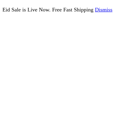
Eid Sale is Live Now. Free Fast Shipping
Dismiss