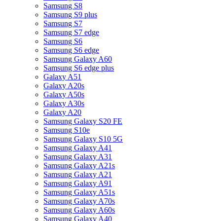
Samsung S8
Samsung S9 plus
Samsung S7
Samsung S7 edge
Samsung S6
Samsung S6 edge
Samsung Galaxy A60
Samsung S6 edge plus
Galaxy A51
Galaxy A20s
Galaxy A50s
Galaxy A30s
Galaxy A20
Samsung Galaxy S20 FE
Samsung S10e
Samsung Galaxy S10 5G
Samsung Galaxy A41
Samsung Galaxy A31
Samsung Galaxy A21s
Samsung Galaxy A21
Samsung Galaxy A91
Samsung Galaxy A51s
Samsung Galaxy A70s
Samsung Galaxy A60s
Samsung Galaxy A40