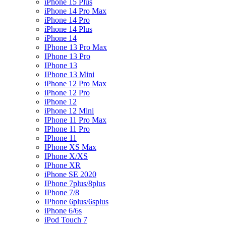
iPhone 15 Plus
iPhone 14 Pro Max
iPhone 14 Pro
iPhone 14 Plus
iPhone 14
IPhone 13 Pro Max
IPhone 13 Pro
IPhone 13
IPhone 13 Mini
iPhone 12 Pro Max
iPhone 12 Pro
iPhone 12
iPhone 12 Mini
IPhone 11 Pro Max
IPhone 11 Pro
IPhone 11
IPhone XS Max
IPhone X/XS
IPhone XR
iPhone SE 2020
IPhone 7plus/8plus
IPhone 7/8
IPhone 6plus/6splus
iPhone 6/6s
iPod Touch 7