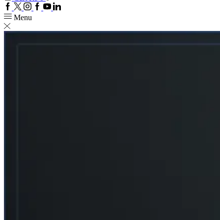
Facebook
Twitter
Instagram
Google
Youtube
Linkedin
plus
Menu