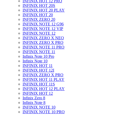
INFINIX HOT 12 PRO
INFINIX HOT 20S
INFINIX HOT 20 PLAY
INFINIX HOT 20
INFINIX ZERO 20
INFINIX NOTE 12 G96
INFINIX NOTE 12 VIP
INFINIX NOTE 12
INFINIX ZERO X NEO
INFINIX ZERO X PRO
INFINIX NOTE 11 PRO
INFINIX NOTE 11
Infinix Note 10 Pro
Infinix Note 10
INFINIX HOT 11
INFINIX HOT 12I
INFINIX ZERO X PRO
INFINIX HOT 11 PLAY
INFINIX HOT 11S
INFINIX HOT 12 PLAY
INFINIX HOT 12
Infinix Zero 8
Infinix Note 8
INFINIX NOTE 10
INFINIX NOTE 10 PRO