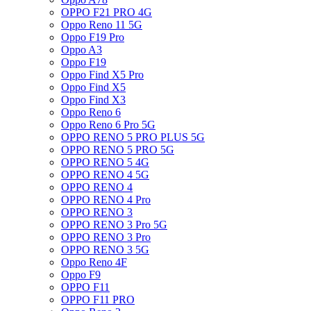
OPPO F21 PRO 4G
Oppo Reno 11 5G
Oppo F19 Pro
Oppo A3
Oppo F19
Oppo Find X5 Pro
Oppo Find X5
Oppo Find X3
Oppo Reno 6
Oppo Reno 6 Pro 5G
OPPO RENO 5 PRO PLUS 5G
OPPO RENO 5 PRO 5G
OPPO RENO 5 4G
OPPO RENO 4 5G
OPPO RENO 4
OPPO RENO 4 Pro
OPPO RENO 3
OPPO RENO 3 Pro 5G
OPPO RENO 3 Pro
OPPO RENO 3 5G
Oppo Reno 4F
Oppo F9
OPPO F11
OPPO F11 PRO