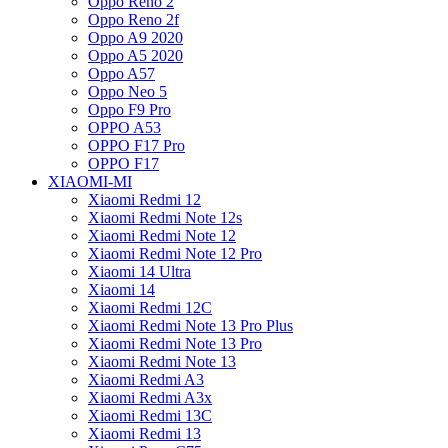
Oppo Reno 2
Oppo Reno 2f
Oppo A9 2020
Oppo A5 2020
Oppo A57
Oppo Neo 5
Oppo F9 Pro
OPPO A53
OPPO F17 Pro
OPPO F17
XIAOMI-MI
Xiaomi Redmi 12
Xiaomi Redmi Note 12s
Xiaomi Redmi Note 12
Xiaomi Redmi Note 12 Pro
Xiaomi 14 Ultra
Xiaomi 14
Xiaomi Redmi 12C
Xiaomi Redmi Note 13 Pro Plus
Xiaomi Redmi Note 13 Pro
Xiaomi Redmi Note 13
Xiaomi Redmi A3
Xiaomi Redmi A3x
Xiaomi Redmi 13C
Xiaomi Redmi 13