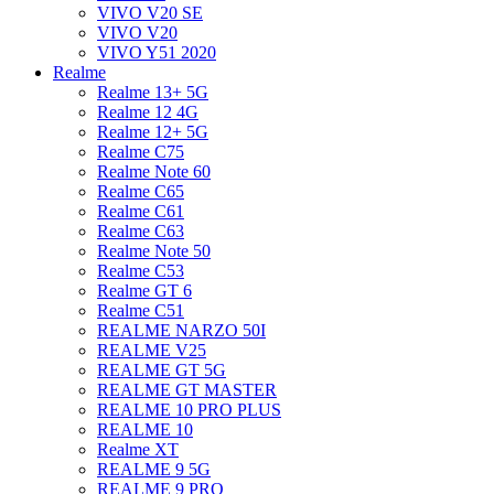
VIVO V20 SE
VIVO V20
VIVO Y51 2020
Realme
Realme 13+ 5G
Realme 12 4G
Realme 12+ 5G
Realme C75
Realme Note 60
Realme C65
Realme C61
Realme C63
Realme Note 50
Realme C53
Realme GT 6
Realme C51
REALME NARZO 50I
REALME V25
REALME GT 5G
REALME GT MASTER
REALME 10 PRO PLUS
REALME 10
Realme XT
REALME 9 5G
REALME 9 PRO