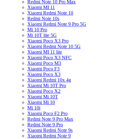
Redmi Note 10 Pro Max
Xiaomi MI 11
Xiaomi Redmi Note 10
Redmi Note 10s
Xiaomi Redmi Note 9 Pro 5G
Mi 10 Pro
Mi 10T lite 5G
Xiaomi Poco X3 Pro
Xiaomi Redmi Note 10 5G
Xiaomi MI 11 lite
Xiaomi Poco X3 NFC
Xiaomi Poco M3
Xiaomi Poco F3
Xiaomi Poco X3
Xiaomi Redmi 10x 4g
Xiaomi Mi 10T Pro
Xiaomi Poco X2
Xiaomi Mi 10T
Xiaomi Mi 10
Mi 10i
Xiaomi Poco F2 Pro
Redmi Note 9 Pro Max
Redmi Note 9 Pro
Xiaomi Redmi Note 9s
Xiaomi Redmi Note 9