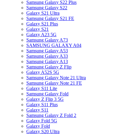
Samsung Galaxy S22 Plus
Samsung Galaxy S22
Galaxy S21 Ultra
Samsung Galaxy S21 FE
Galaxy S21 Plus
Galaxy S21
Galaxy A23 5G
Samsung Galaxy A73
SAMSUNG GALAXY A04
Samsung Galaxy A53
Samsung Galaxy A33
Samsung Galaxy A13
Samsung Galaxy Z Flip
Galaxy A52S 5G
Samsung Galaxy Note 21 Ultra
Samsung Galaxy Note 21 FE
Galaxy S11 Lite
Samsung Galaxy Fold
Galaxy Z Flip 3 5G
Galaxy S11 Plus
Galaxy S11
Samsung Galaxy Z Fold 2
Galaxy Fold 5G
Galaxy Fold
Galaxy S20 Ultra