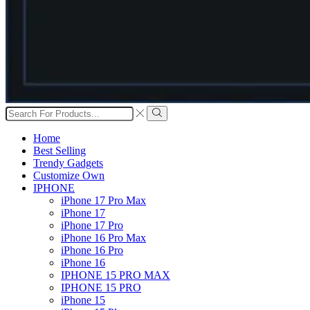
Search
input
Search
Home
Best Selling
Trendy Gadgets
Customize Own
IPHONE
iPhone 17 Pro Max
iPhone 17
iPhone 17 Pro
iPhone 16 Pro Max
iPhone 16 Pro
iPhone 16
IPHONE 15 PRO MAX
IPHONE 15 PRO
iPhone 15