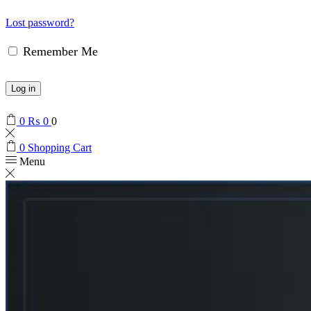
Lost password?
Remember Me
Log in
0
₨
0
0
0
Shopping Cart
Menu