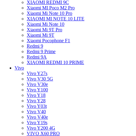
XIAOMI REDMI 9C
Xiaomi MI Poco M2 Pro
Xiaomi Mi Note 10 Pro
XIAOMI MI NOTE 10 LITE
Xiaomi Mi Note 10
Xiaomi Mi 9T Pro
Xiaomi Mi 9T
Xiaomi Pocophone F1
Redmi 9
Redmi 9 Prime
Redmi 9A
XIAOMI REDMI 10 PRIME
Vivo
Vivo Y27s
Vivo V30 5G
Vivo V30e
Vivo Y100
Vivo Y18
Vivo Y28
Vivo Y03t
Vivo V40
Vivo V40e
Vivo Y19s
Vivo Y200 4G
VIVO X60 PRO