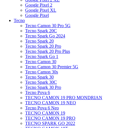
Google Pixel 2
Google Pixel XL
Google Pixel
Tecno
Tecno Camon 30 Pro 5G
Tecno Spark 20C
Tecno Spark Go 2024
Tecno Spark 20
Tecno Spark 20 Pro
Tecno Spark 20 Pro Plus
Tecno Spark Go 1
Tecno Camon 30
Tecno Camon 30 Premier 5G
Tecno Camon 30s
Tecno Spark 30
Tecno Spark 30C
Tecno Spark 30 Pro
Tecno Pova 6
TECNO CAMON 19 PRO MONDRIAN
TECNO CAMON 19 NEO
Tecno Pova 6 Neo
TECNO CAMON 19
TECNO CAMON 19 PRO
TECNO SPARK GO 2022