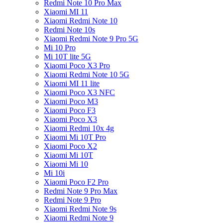
Redmi Note 10 Pro Max
Xiaomi MI 11
Xiaomi Redmi Note 10
Redmi Note 10s
Xiaomi Redmi Note 9 Pro 5G
Mi 10 Pro
Mi 10T lite 5G
Xiaomi Poco X3 Pro
Xiaomi Redmi Note 10 5G
Xiaomi MI 11 lite
Xiaomi Poco X3 NFC
Xiaomi Poco M3
Xiaomi Poco F3
Xiaomi Poco X3
Xiaomi Redmi 10x 4g
Xiaomi Mi 10T Pro
Xiaomi Poco X2
Xiaomi Mi 10T
Xiaomi Mi 10
Mi 10i
Xiaomi Poco F2 Pro
Redmi Note 9 Pro Max
Redmi Note 9 Pro
Xiaomi Redmi Note 9s
Xiaomi Redmi Note 9