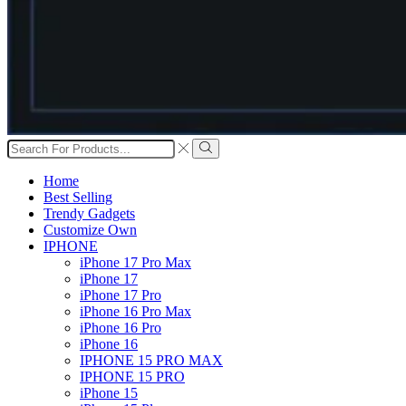
Search
input
Search
Home
Best Selling
Trendy Gadgets
Customize Own
IPHONE
iPhone 17 Pro Max
iPhone 17
iPhone 17 Pro
iPhone 16 Pro Max
iPhone 16 Pro
iPhone 16
IPHONE 15 PRO MAX
IPHONE 15 PRO
iPhone 15