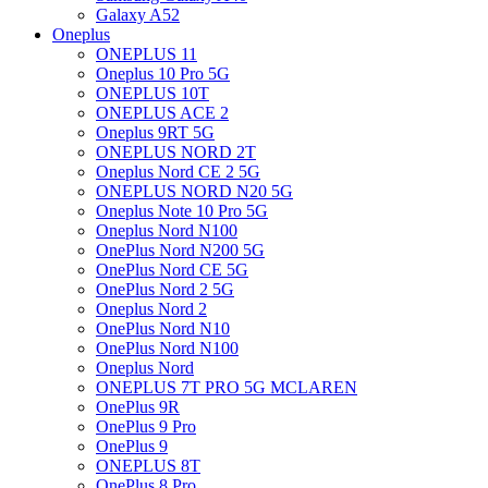
Galaxy A52
Oneplus
ONEPLUS 11
Oneplus 10 Pro 5G
ONEPLUS 10T
ONEPLUS ACE 2
Oneplus 9RT 5G
ONEPLUS NORD 2T
Oneplus Nord CE 2 5G
ONEPLUS NORD N20 5G
Oneplus Note 10 Pro 5G
Oneplus Nord N100
OnePlus Nord N200 5G
OnePlus Nord CE 5G
OnePlus Nord 2 5G
Oneplus Nord 2
OnePlus Nord N10
OnePlus Nord N100
Oneplus Nord
ONEPLUS 7T PRO 5G MCLAREN
OnePlus 9R
OnePlus 9 Pro
OnePlus 9
ONEPLUS 8T
OnePlus 8 Pro