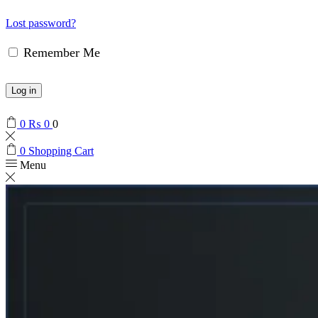
Lost password?
Remember Me
Log in
0
₨
0
0
0
Shopping Cart
Menu