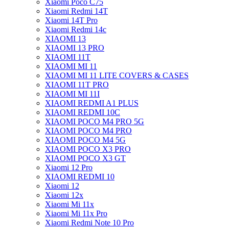
Xiaomi Poco C75
Xiaomi Redmi 14T
Xiaomi 14T Pro
Xiaomi Redmi 14c
XIAOMI 13
XIAOMI 13 PRO
XIAOMI 11T
XIAOMI MI 11
XIAOMI MI 11 LITE COVERS & CASES
XIAOMI 11T PRO
XIAOMI MI 11I
XIAOMI REDMI A1 PLUS
XIAOMI REDMI 10C
XIAOMI POCO M4 PRO 5G
XIAOMI POCO M4 PRO
XIAOMI POCO M4 5G
XIAOMI POCO X3 PRO
XIAOMI POCO X3 GT
Xiaomi 12 Pro
XIAOMI REDMI 10
Xiaomi 12
Xiaomi 12x
Xiaomi Mi 11x
Xiaomi Mi 11x Pro
Xiaomi Redmi Note 10 Pro