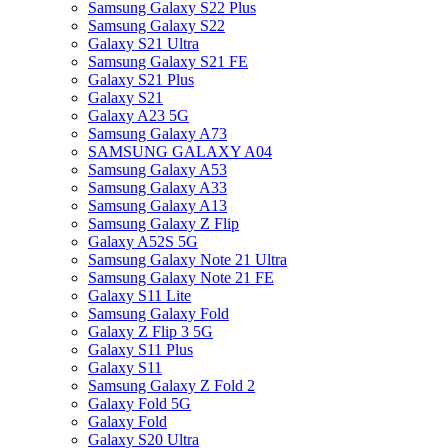
Samsung Galaxy S22 Plus
Samsung Galaxy S22
Galaxy S21 Ultra
Samsung Galaxy S21 FE
Galaxy S21 Plus
Galaxy S21
Galaxy A23 5G
Samsung Galaxy A73
SAMSUNG GALAXY A04
Samsung Galaxy A53
Samsung Galaxy A33
Samsung Galaxy A13
Samsung Galaxy Z Flip
Galaxy A52S 5G
Samsung Galaxy Note 21 Ultra
Samsung Galaxy Note 21 FE
Galaxy S11 Lite
Samsung Galaxy Fold
Galaxy Z Flip 3 5G
Galaxy S11 Plus
Galaxy S11
Samsung Galaxy Z Fold 2
Galaxy Fold 5G
Galaxy Fold
Galaxy S20 Ultra