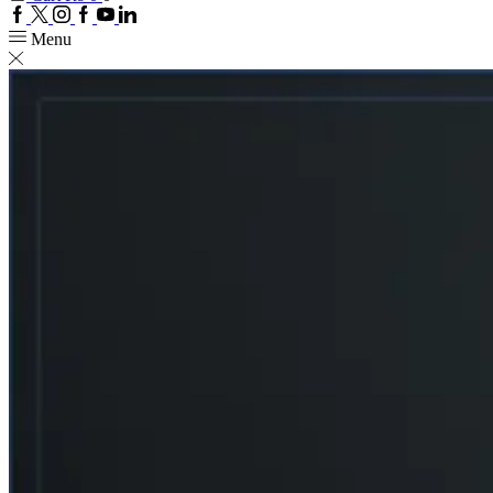
Facebook
Twitter
Instagram
Google
Youtube
Linkedin
plus
Menu