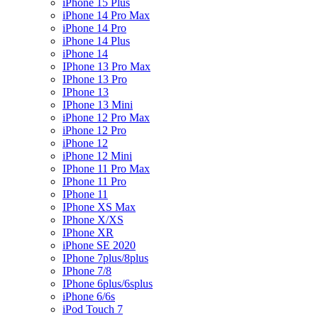
iPhone 15 Plus
iPhone 14 Pro Max
iPhone 14 Pro
iPhone 14 Plus
iPhone 14
IPhone 13 Pro Max
IPhone 13 Pro
IPhone 13
IPhone 13 Mini
iPhone 12 Pro Max
iPhone 12 Pro
iPhone 12
iPhone 12 Mini
IPhone 11 Pro Max
IPhone 11 Pro
IPhone 11
IPhone XS Max
IPhone X/XS
IPhone XR
iPhone SE 2020
IPhone 7plus/8plus
IPhone 7/8
IPhone 6plus/6splus
iPhone 6/6s
iPod Touch 7