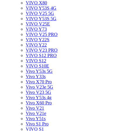
VIVO X80
VIVO Y53S 4G
VIVO V25 5G
VIVO Y53S 5G
VIVO V25E
VIVO Y73
VIVO V25 PRO
VIVO Y22S
VIVO Y22
VIVO V23 PRO
VIVO S12 PRO
VIVO S12
VIVO S10E
Vivo Y53s 5G
Vivo Y33s
Vivo X70 Pro
Vivo V23e 5G
Vivo V23 5G
Vivo Y53s 4g
Vivo X60 Pro
Vivo V21
Vivo V21e
Vivo Y51s
Vivo S1 Pro
VIVO S1