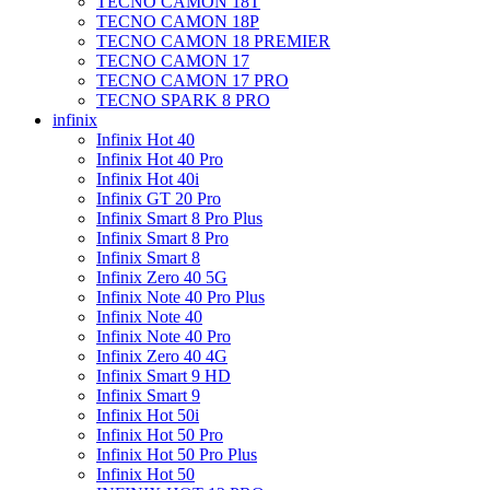
TECNO CAMON 18T
TECNO CAMON 18P
TECNO CAMON 18 PREMIER
TECNO CAMON 17
TECNO CAMON 17 PRO
TECNO SPARK 8 PRO
infinix
Infinix Hot 40
Infinix Hot 40 Pro
Infinix Hot 40i
Infinix GT 20 Pro
Infinix Smart 8 Pro Plus
Infinix Smart 8 Pro
Infinix Smart 8
Infinix Zero 40 5G
Infinix Note 40 Pro Plus
Infinix Note 40
Infinix Note 40 Pro
Infinix Zero 40 4G
Infinix Smart 9 HD
Infinix Smart 9
Infinix Hot 50i
Infinix Hot 50 Pro
Infinix Hot 50 Pro Plus
Infinix Hot 50