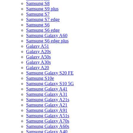
Samsung S8
Samsung S9 plus
Samsung S7
Samsung S7 edge
Samsung S6
Samsung S6 edge
Samsung Galaxy A60
Samsung S6 edge plus
Galaxy A51
Galaxy A20s
Galaxy A50s
Galaxy A30s
Galaxy A20
Samsung Galaxy S20 FE
Samsung S10e
Samsung Galaxy S10 5G
Samsung Galaxy A41
Samsung Galaxy A31
Samsung Galaxy A21s
Samsung Galaxy A21
Samsung Galaxy A91
Samsung Galaxy A51s
Samsung Galaxy A70s
Samsung Galaxy A60s
Samsung Galaxy A40