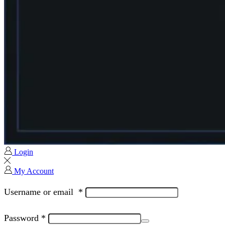
Login
My Account
Username or email
*
Password
*