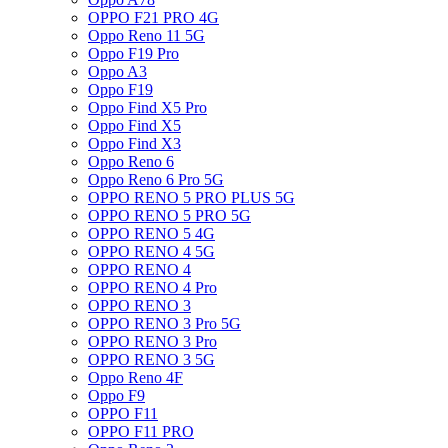
OPPO F21 PRO 4G
Oppo Reno 11 5G
Oppo F19 Pro
Oppo A3
Oppo F19
Oppo Find X5 Pro
Oppo Find X5
Oppo Find X3
Oppo Reno 6
Oppo Reno 6 Pro 5G
OPPO RENO 5 PRO PLUS 5G
OPPO RENO 5 PRO 5G
OPPO RENO 5 4G
OPPO RENO 4 5G
OPPO RENO 4
OPPO RENO 4 Pro
OPPO RENO 3
OPPO RENO 3 Pro 5G
OPPO RENO 3 Pro
OPPO RENO 3 5G
Oppo Reno 4F
Oppo F9
OPPO F11
OPPO F11 PRO