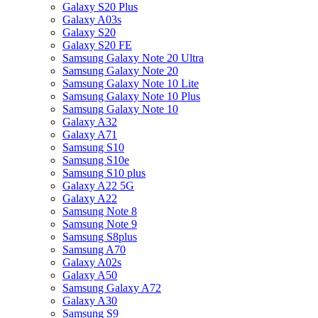
Galaxy S20 Plus
Galaxy A03s
Galaxy S20
Galaxy S20 FE
Samsung Galaxy Note 20 Ultra
Samsung Galaxy Note 20
Samsung Galaxy Note 10 Lite
Samsung Galaxy Note 10 Plus
Samsung Galaxy Note 10
Galaxy A32
Galaxy A71
Samsung S10
Samsung S10e
Samsung S10 plus
Galaxy A22 5G
Galaxy A22
Samsung Note 8
Samsung Note 9
Samsung S8plus
Samsung A70
Galaxy A02s
Galaxy A50
Samsung Galaxy A72
Galaxy A30
Samsung S9