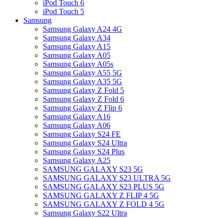
iPod Touch 6
iPod Touch 5
Samsung
Samsung Galaxy A24 4G
Samsung Galaxy A34
Samsung Galaxy A15
Samsung Galaxy A05
Samsung Galaxy A05s
Samsung Galaxy A55 5G
Samsung Galaxy A35 5G
Samsung Galaxy Z Fold 5
Samsung Galaxy Z Fold 6
Samsung Galaxy Z Flip 6
Samsung Galaxy A16
Samsung Galaxy A06
Samsung Galaxy S24 FE
Samsung Galaxy S24 Ultra
Samsung Galaxy S24 Plus
Samsung Galaxy A25
SAMSUNG GALAXY S23 5G
SAMSUNG GALAXY S23 ULTRA 5G
SAMSUNG GALAXY S23 PLUS 5G
SAMSUNG GALAXY Z FLIP 4 5G
SAMSUNG GALAXY Z FOLD 4 5G
Samsung Galaxy S22 Ultra