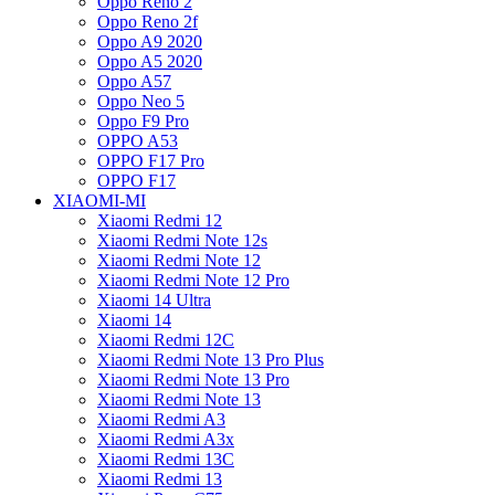
Oppo Reno 2
Oppo Reno 2f
Oppo A9 2020
Oppo A5 2020
Oppo A57
Oppo Neo 5
Oppo F9 Pro
OPPO A53
OPPO F17 Pro
OPPO F17
XIAOMI-MI
Xiaomi Redmi 12
Xiaomi Redmi Note 12s
Xiaomi Redmi Note 12
Xiaomi Redmi Note 12 Pro
Xiaomi 14 Ultra
Xiaomi 14
Xiaomi Redmi 12C
Xiaomi Redmi Note 13 Pro Plus
Xiaomi Redmi Note 13 Pro
Xiaomi Redmi Note 13
Xiaomi Redmi A3
Xiaomi Redmi A3x
Xiaomi Redmi 13C
Xiaomi Redmi 13