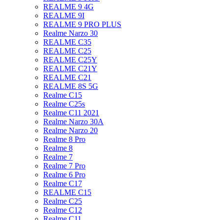
REALME 9 4G
REALME 9I
REALME 9 PRO PLUS
Realme Narzo 30
REALME C35
REALME C25
REALME C25Y
REALME C21Y
REALME C21
REALME 8S 5G
Realme C15
Realme C25s
Realme C11 2021
Realme Narzo 30A
Realme Narzo 20
Realme 8 Pro
Realme 8
Realme 7
Realme 7 Pro
Realme 6 Pro
Realme C17
REALME C15
Realme C25
Realme C12
Realme C11