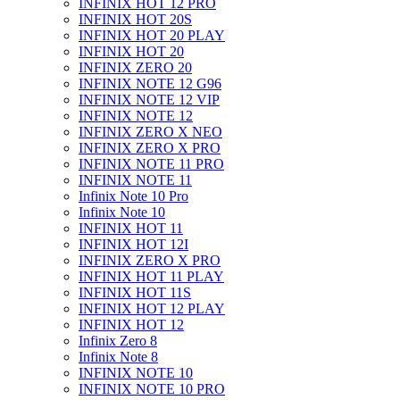
INFINIX HOT 12 PRO
INFINIX HOT 20S
INFINIX HOT 20 PLAY
INFINIX HOT 20
INFINIX ZERO 20
INFINIX NOTE 12 G96
INFINIX NOTE 12 VIP
INFINIX NOTE 12
INFINIX ZERO X NEO
INFINIX ZERO X PRO
INFINIX NOTE 11 PRO
INFINIX NOTE 11
Infinix Note 10 Pro
Infinix Note 10
INFINIX HOT 11
INFINIX HOT 12I
INFINIX ZERO X PRO
INFINIX HOT 11 PLAY
INFINIX HOT 11S
INFINIX HOT 12 PLAY
INFINIX HOT 12
Infinix Zero 8
Infinix Note 8
INFINIX NOTE 10
INFINIX NOTE 10 PRO