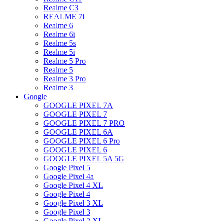
Realme C3
REALME 7i
Realme 6
Realme 6i
Realme 5s
Realme 5i
Realme 5 Pro
Realme 5
Realme 3 Pro
Realme 3
Google
GOOGLE PIXEL 7A
GOOGLE PIXEL 7
GOOGLE PIXEL 7 PRO
GOOGLE PIXEL 6A
GOOGLE PIXEL 6 Pro
GOOGLE PIXEL 6
GOOGLE PIXEL 5A 5G
Google Pixel 5
Google Pixel 4a
Google Pixel 4 XL
Google Pixel 4
Google Pixel 3 XL
Google Pixel 3
Google Pixel 2 XL