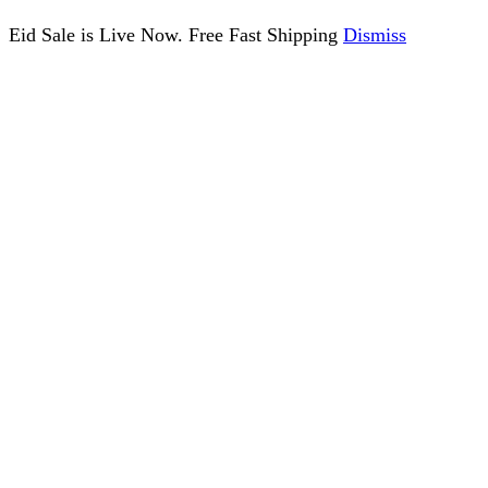
Eid Sale is Live Now. Free Fast Shipping
Dismiss