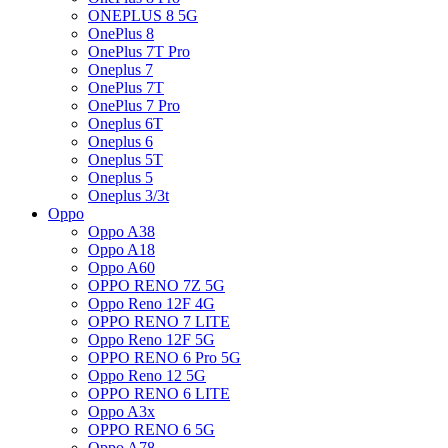
ONEPLUS 8 5G
OnePlus 8
OnePlus 7T Pro
Oneplus 7
OnePlus 7T
OnePlus 7 Pro
Oneplus 6T
Oneplus 6
Oneplus 5T
Oneplus 5
Oneplus 3/3t
Oppo
Oppo A38
Oppo A18
Oppo A60
OPPO RENO 7Z 5G
Oppo Reno 12F 4G
OPPO RENO 7 LITE
Oppo Reno 12F 5G
OPPO RENO 6 Pro 5G
Oppo Reno 12 5G
OPPO RENO 6 LITE
Oppo A3x
OPPO RENO 6 5G
Oppo A78