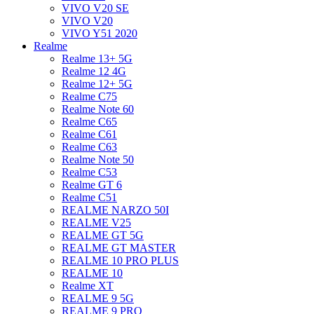
VIVO V20 SE
VIVO V20
VIVO Y51 2020
Realme
Realme 13+ 5G
Realme 12 4G
Realme 12+ 5G
Realme C75
Realme Note 60
Realme C65
Realme C61
Realme C63
Realme Note 50
Realme C53
Realme GT 6
Realme C51
REALME NARZO 50I
REALME V25
REALME GT 5G
REALME GT MASTER
REALME 10 PRO PLUS
REALME 10
Realme XT
REALME 9 5G
REALME 9 PRO