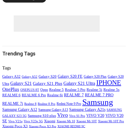
Trending Tags
Tags
Galaxy S20
Galaxy S20 FE
Galaxy A32
Galaxy S20
Galaxy A52
Galaxy S20 Plus
IPHONE
Galaxy S21
Galaxy S21 Ultra
Galaxy S21 Plus
Ultra
OnePlus
Oppo
Realme 5
Realme 5 Pro
Realme 5i
Realme 5s
ONEPLUS 8T
REALME 6
REALME 7
REALME 7 PRO
REALME 6 Pro
Realme 6i
Samsung
REALME 7i
Realme 8
Realme 8 Pro
Redmi Note 9 Pro
Samsung Galaxy A12
Samsung Galaxy A21s
Samsung Galaxy A13
SAMSUNG
Vivo
VIVO V20
VIVO V20
Samsung S10 plus
GALAXY S23 5G
Vivo S1 Pro
SE
Xiaomi
Vivo V21e
Vivo V23e 5G
Xiaomi Mi 10
Xiaomi Mi 10T
Xiaomi Mi 10T Pro
Xiaomi Poco X3
XIAOMI REDMI 9C
Xiaomi Poco X3 Pro