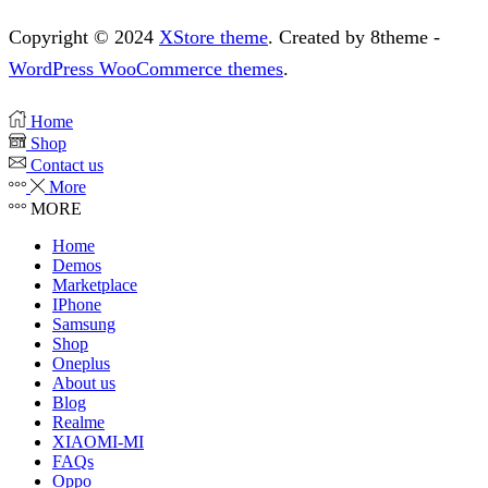
Copyright © 2024
XStore theme
. Created by 8theme -
WordPress WooCommerce themes
.
Home
Shop
Contact us
More
MORE
Home
Demos
Marketplace
IPhone
Samsung
Shop
Oneplus
About us
Blog
Realme
XIAOMI-MI
FAQs
Oppo