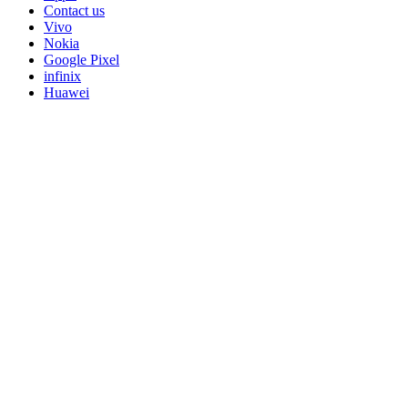
Contact us
Vivo
Nokia
Google Pixel
infinix
Huawei